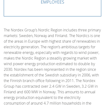
EMPLOYEES
The Nordex Group’s Nordic Region includes three primary
markets: Sweden, Norway and Finland. The Nordics is one
of the areas in Europe with highest share of renewables in
electricity generation. The region’s ambitious targets for
renewable energy, especially with regards to wind power,
makes the Nordic Region a steadily growing market with
wind power energy production estimated to double by
2030. Nordex has been represented in the region since
the establishment of the Swedish subsidiary in 2006, with
the Finnish branch office following in 2011. The Nordex
Group has contracted over 2.4 GW in Sweden, 3.2 GW in
Finland and 600 MW in Norway. This amounts to annual
energy production equivalent to the electricity
consumption of around 4.7 million households in the