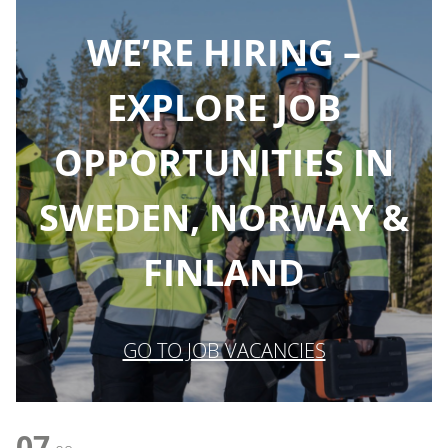
WE’RE HIRING –
EXPLORE JOB
OPPORTUNITIES IN
SWEDEN, NORWAY &
FINLAND
GO TO JOB VACANCIES
07