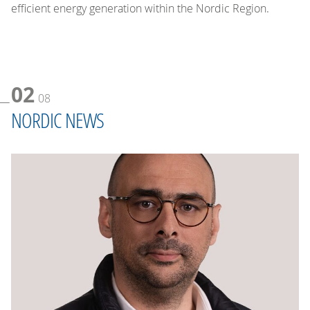
efficient energy generation within the Nordic Region.
02
08
NORDIC NEWS