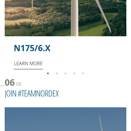
N175/6.X
LEARN MORE
06
08
JOIN #TEAMNORDEX