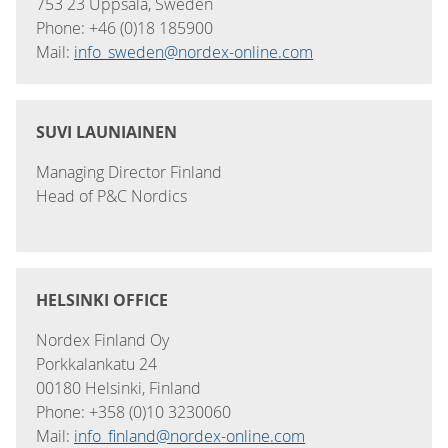
753 23 Uppsala, Sweden
Phone: +46 (0)18 185900
Mail:
info_sweden@nordex-online.com
SUVI LAUNIAINEN
Managing Director Finland
Head of P&C Nordics
HELSINKI OFFICE
Nordex Finland Oy
Porkkalankatu 24
00180 Helsinki, Finland
Phone: +358 (0)10 3230060
Mail:
info_finland@nordex-online.com