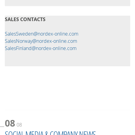
SALES CONTACTS
SalesSweden@nordex-online.com
SalesNorway@nordex-online.com
SalesFinland@nordex-online.com
08
08
SOCIAL MEDIA & COMPANY NEWS