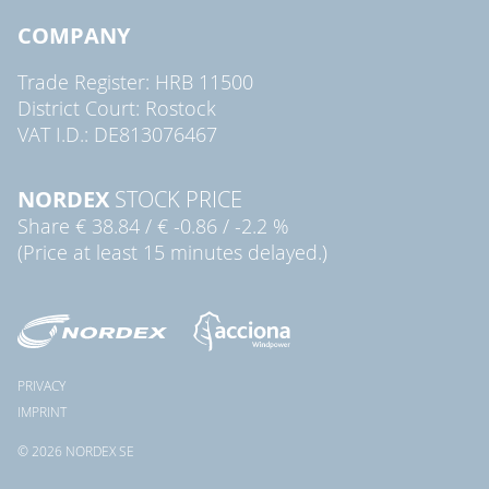
COMPANY
Trade Register: HRB 11500
District Court: Rostock
VAT I.D.: DE813076467
NORDEX
STOCK PRICE
Share
€ 38.84
/
€ -0.86
/
-2.2 %
(Price at least 15 minutes delayed.)
PRIVACY
IMPRINT
© 2026 NORDEX SE