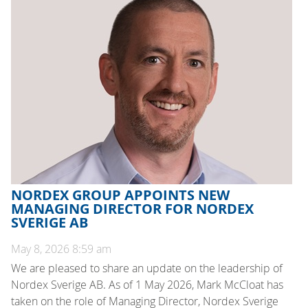
NORDEX GROUP APPOINTS NEW
MANAGING DIRECTOR FOR NORDEX
SVERIGE AB
May 8, 2026 8:59 am
We are pleased to share an update on the leadership of
Nordex Sverige AB. As of 1 May 2026, Mark McCloat has
taken on the role of Managing Director, Nordex Sverige