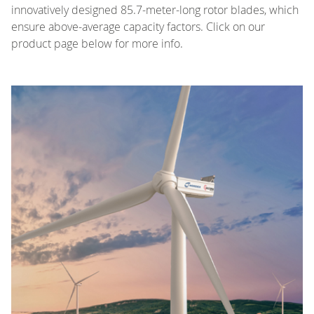
innovatively designed 85.7-meter-long rotor blades, which
ensure above-average capacity factors. Click on our
product page below for more info.