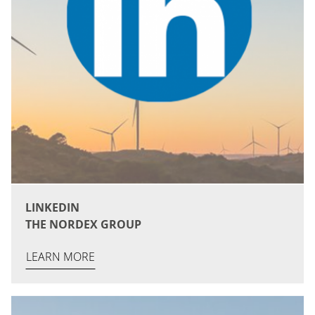
LINKEDIN
THE NORDEX GROUP
LEARN MORE