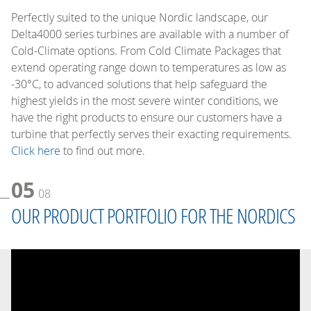
Perfectly suited to the unique Nordic landscape, our
Delta4000 series turbines are available with a number of
Cold-Climate options. From Cold Climate Packages that
extend operating range down to temperatures as low as
-30°C, to advanced solutions that help safeguard the
highest yields in the most severe winter conditions, we
have the right products to ensure our customers have a
turbine that perfectly serves their exacting requirements.
Click here
to find out more.
05
08
OUR PRODUCT PORTFOLIO FOR THE NORDICS