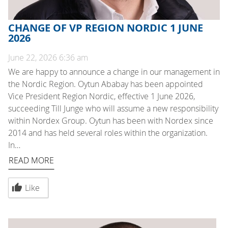
CHANGE OF VP REGION NORDIC 1 JUNE
2026
June 22, 2026 6:36 am
We are happy to announce a change in our management in
the Nordic Region. Oytun Ababay has been appointed
Vice President Region Nordic, effective 1 June 2026,
succeeding Till Junge who will assume a new responsibility
within Nordex Group. Oytun has been with Nordex since
2014 and has held several roles within the organization.
In…
READ MORE
Like