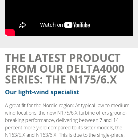
THE LATEST PRODUCT
FROM OUR DELTA4000
SERIES: THE N175/6.X
Our light-wind specialist
A great fit for the Nordic region: At typical low to medium-
wind locations, the new N175/6.X turbine offers ground-
breaking performance, delivering between 7 and 14
percent more yield compared to its sister models, the
N163/5.X and N163/6.X. This is due to the single-piece,