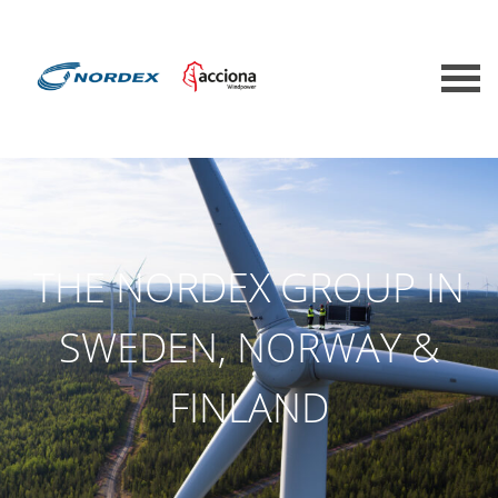
THE NORDEX GROUP IN
SWEDEN, NORWAY &
FINLAND