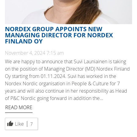
NORDEX GROUP APPOINTS NEW
MANAGING DIRECTOR FOR NORDEX
FINLAND OY
November 4, 2024 7:15 am
We are happy to announce that Suvi Launiainen is taking
on the position of Managing Director (MD) Nordex Finland
Oy starting from 01.11.2024. Suvi has worked in the
Nordex Nordic organisation in People & Culture for 7
years and will also continue in her responsibility as Head
of P&C Nordic going forward in addition the…
READ MORE
Like
7