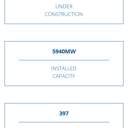
UNDER
CONSTRUCTION
5940
MW
INSTALLED
CAPACITY
397