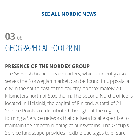
SEE ALL NORDIC NEWS
03
08
GEOGRAPHICAL FOOTPRINT
PRESENCE OF THE NORDEX GROUP
The Swedish branch headquarters, which currently also
serves the Norwegian market, can be found in Uppsala, a
city in the south east of the country, approximately 70
kilometers north of Stockholm. The second Nordic office is
located in Helsinki, the capital of Finland. A total of 21
Service Points are distributed throughout the region,
forming a Service network that delivers local expertise to
maintain the smooth running of our systems. The Group’s
Service landscape provides flexible packages to ensure