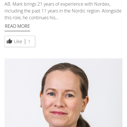
AB. Mark brings 21 years of experience with Nordex,
including the past 11 years in the Nordic region. Alongside
this role, he continues his…
READ MORE
Like
1