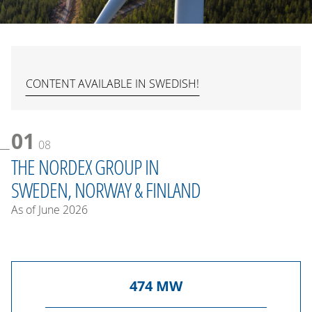
CONTENT AVAILABLE IN SWEDISH!
01
08
THE NORDEX GROUP IN
SWEDEN, NORWAY & FINLAND
As of June 2026
474
MW