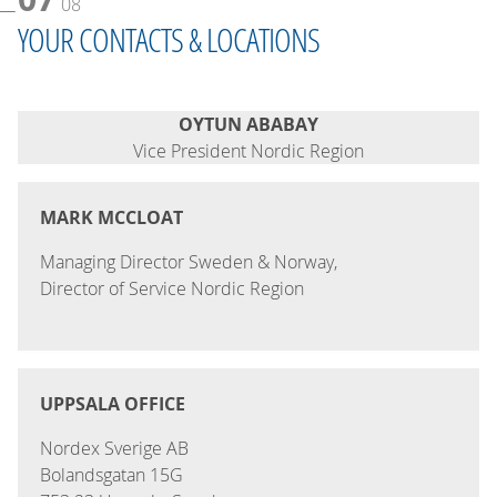
08
YOUR CONTACTS & LOCATIONS
OYTUN ABABAY
Vice President Nordic Region
MARK MCCLOAT
Managing Director Sweden & Norway,
Director of Service Nordic Region
UPPSALA OFFICE
Nordex Sverige AB
Bolandsgatan 15G