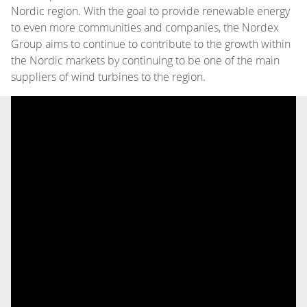
Nordic region. With the goal to provide renewable energy
to even more communities and companies, the Nordex
Group aims to continue to contribute to the growth within
the Nordic markets by continuing to be one of the main
suppliers of wind turbines to the region.