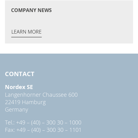
COMPANY NEWS
LEARN MORE
CONTACT
Nordex SE
Langenhorner Chaussee 600
22419 Hamburg
Germany
Tel.: +49 – (40) – 300 30 – 1000
Fax: +49 – (40) – 300 30 – 1101