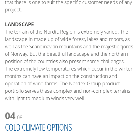
that there is one to suit the specific customer needs of any
project.
LANDSCAPE
The terrain of the Nordic Region is extremely varied. The
landscape in made up of wide forest, lakes and moors, as
well as the Scandinavian mountains and the majestic fjords
of Norway. But the beautiful landscape and the northern
position of the countries also present some challenges.
The extremely low temperatures which occur in the winter
months can have an impact on the construction and
operation of wind farms. The Nordex Group product
portfolio serves these complex and non-complex terrains
with light to medium winds very well.
04
08
COLD CLIMATE OPTIONS