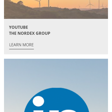
YOUTUBE
THE NORDEX GROUP
LEARN MORE