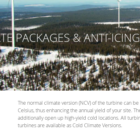
TE PACKAGES & ANTI-ICIN
The normal climate version (NCV) of the turbine can b
Celsius, thus enhancing the annual yield of your site.
additionally open up high-yield cold locations. All tur
turbines are available as Cold Climate Versions.