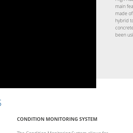
main fea
made of 
hybrid t
concret
been usi
S
CONDITION MONITORING SYSTEM