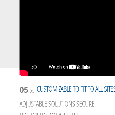
CUSTOMIZABLE TO FIT TO ALL SITE
05
06
ADJUSTABLE SOLUTIONS SECURE