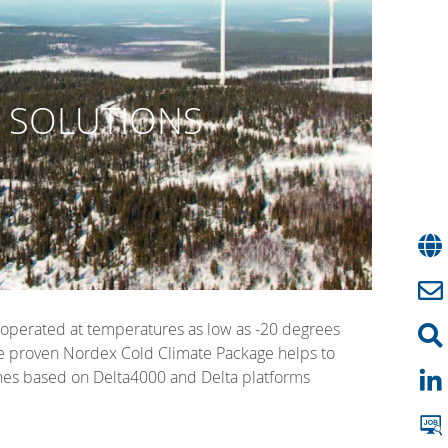
G SOLUTIONS
e operated at temperatures as low as -20 degrees
 The proven Nordex Cold Climate Package helps to
bines based on Delta4000 and Delta platforms