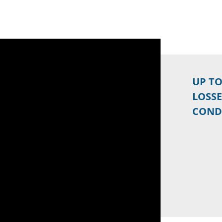
UP T
LOSSE
COND