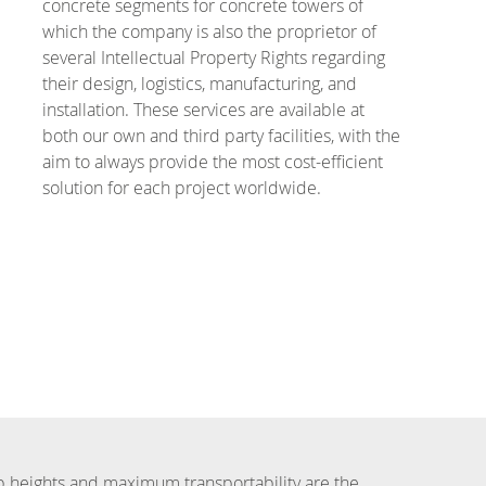
concrete segments for concrete towers of
which the company is also the proprietor of
several Intellectual Property Rights regarding
their design, logistics, manufacturing, and
installation. These services are available at
both our own and third party facilities, with the
aim to always provide the most cost-efficient
solution for each project worldwide.
 heights and maximum transportability are the