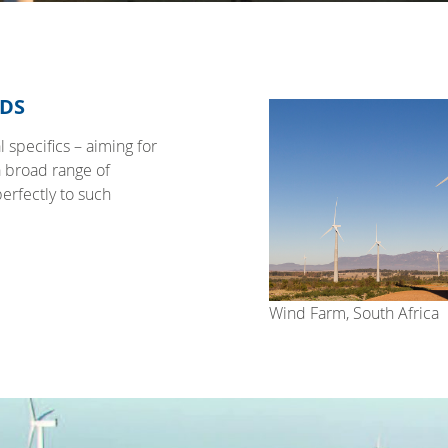
EDS
 specifics – aiming for
a broad range of
perfectly to such
Wind Farm, South Africa