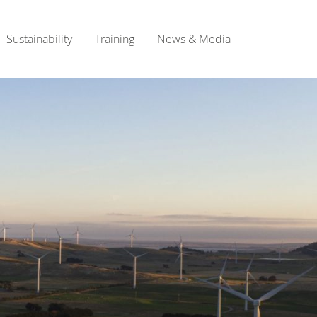
Sustainability
Training
News & Media