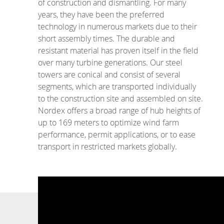
of construction and dismantling. For many
years, they have been the preferred
technology in numerous markets due to their
short assembly times. The durable and
resistant material has proven itself in the field
over many turbine generations. Our steel
towers are conical and consist of several
segments, which are transported individually
to the construction site and assembled on site.
Nordex offers a broad range of hub heights of
up to 169 meters to optimize wind farm
performance, permit applications, or to ease
transport in restricted markets globally.