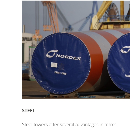
STEEL
Steel towers offer several advantages in terms