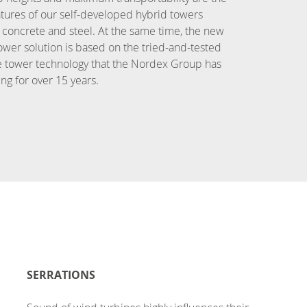
tures of our self-developed hybrid towers
concrete and steel. At the same time, the new
ower solution is based on the tried-and-tested
e tower technology that the Nordex Group has
ng for over 15 years.
SERRATIONS