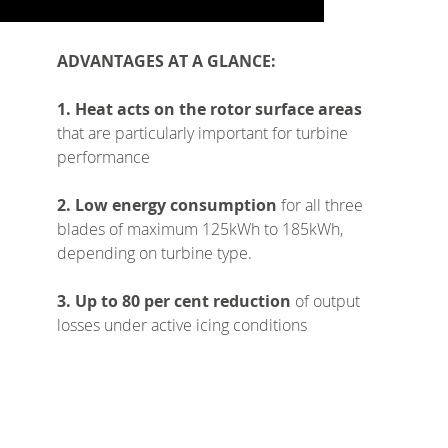
ADVANTAGES AT A GLANCE:
1. Heat acts on the rotor surface areas
that are particularly important for turbine
performance
2. Low energy consumption
for all three
blades of maximum 125kWh to 185kWh,
depending on turbine type.
3. Up to 80 per cent reduction
of output
losses under active icing conditions