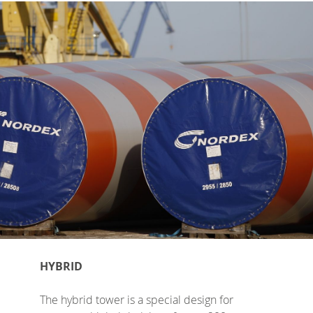
HYBRID
The hybrid tower is a special design for