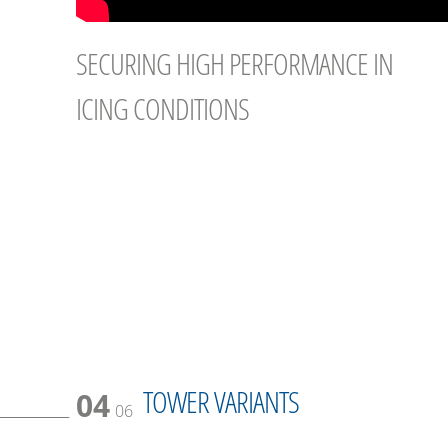
SECURING HIGH PERFORMANCE IN
ICING CONDITIONS
TOWER VARIANTS
04
06