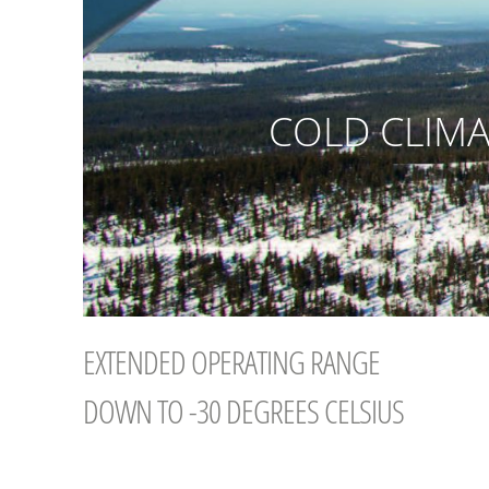
COLD CLIMA
EXTENDED OPERATING RANGE
DOWN TO -30 DEGREES CELSIUS