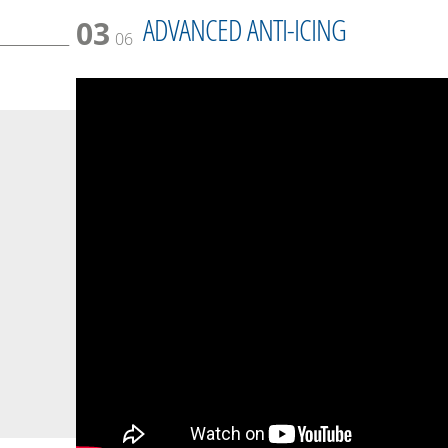
ADVANCED ANTI-ICING
03
06