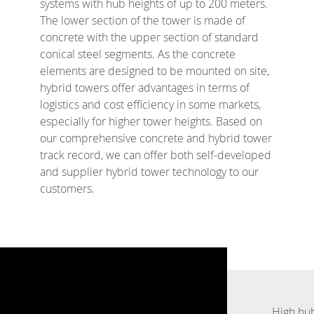
systems with hub heights of up to 200 meters.
The lower section of the tower is made of
concrete with the upper section of standard
conical steel segments. As the concrete
elements are designed to be mounted on site,
hybrid towers offer advantages in terms of
logistics and cost efficiency in some markets,
especially for higher tower heights. Based on
our comprehensive concrete and hybrid tower
track record, we can offer both self-developed
and supplier hybrid tower technology to our
customers.
High hub