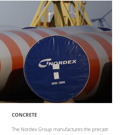
CONCRETE
The Nordex Group manufactures the precast