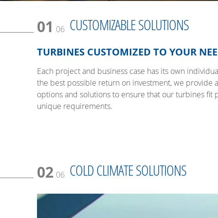
CUSTOMIZABLE SOLUTIONS
01
06
TURBINES CUSTOMIZED TO YOUR NE
Each project and business case has its own individual
the best possible return on investment, we provide 
options and solutions to ensure that our turbines fit 
unique requirements.
COLD CLIMATE SOLUTIONS
02
06