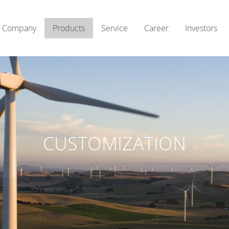
Company
Products
Service
Career
Investors
CUSTOMIZATION