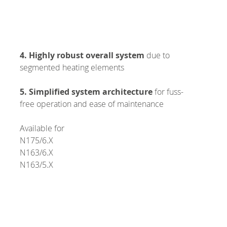
4. Highly robust overall system
due to
segmented heating elements
5. Simplified system architecture
for fuss-
free operation and ease of maintenance
Available for
N175/6.X
N163/6.X
N163/5.X