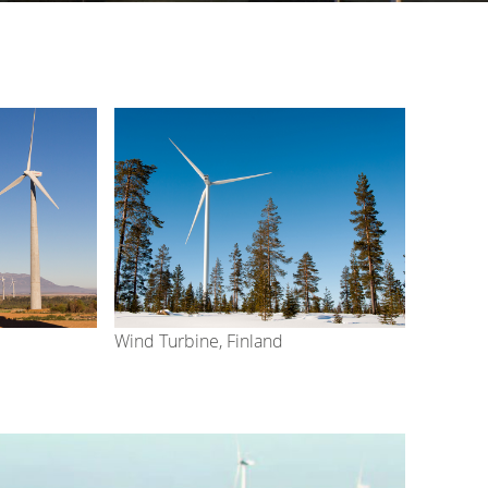
Wind Turbine, Finland