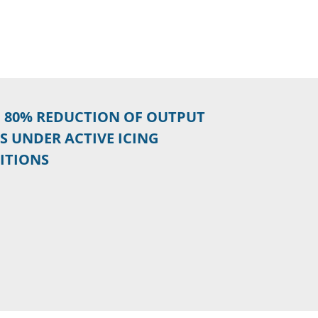
O 80% REDUCTION OF OUTPUT
S UNDER ACTIVE ICING
ITIONS