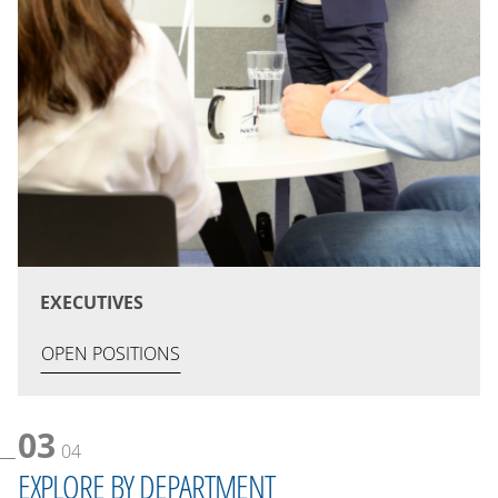
EXECUTIVES
OPEN POSITIONS
03
04
EXPLORE BY DEPARTMENT