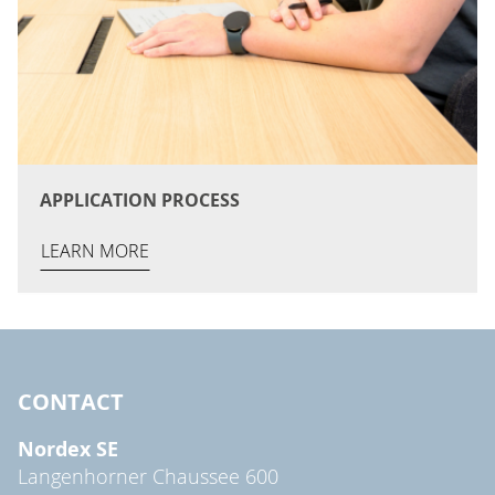
APPLICATION PROCESS
LEARN MORE
CONTACT
Nordex SE
Langenhorner Chaussee 600