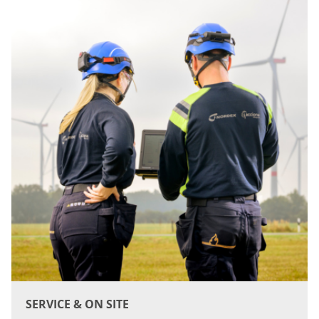
SERVICE & ON SITE