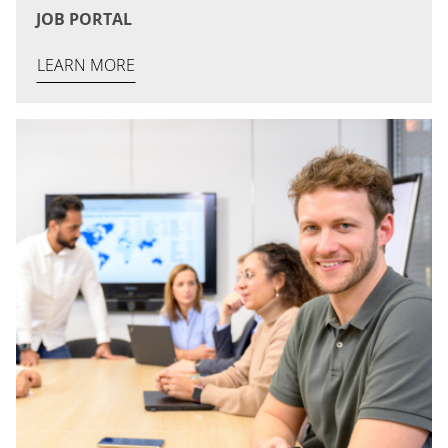
JOB PORTAL
LEARN MORE