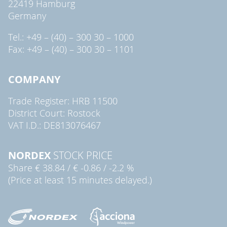
22419 Hamburg
Germany
Tel.: +49 – (40) – 300 30 – 1000
Fax: +49 – (40) – 300 30 – 1101
COMPANY
Trade Register: HRB 11500
District Court: Rostock
VAT I.D.: DE813076467
NORDEX
STOCK PRICE
Share
€ 38.84
/
€ -0.86
/
-2.2 %
(Price at least 15 minutes delayed.)