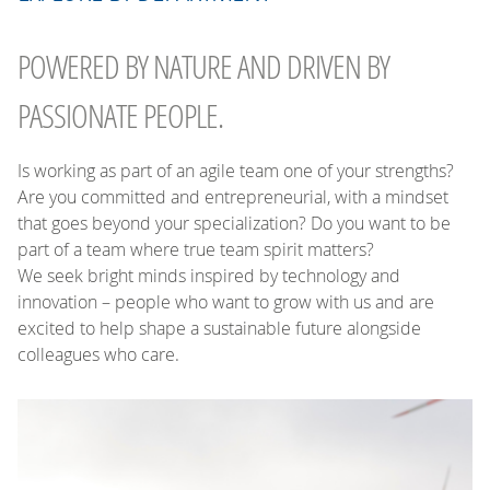
POWERED BY NATURE AND DRIVEN BY
PASSIONATE PEOPLE.
Is working as part of an agile team one of your strengths?
Are you committed and entrepreneurial, with a mindset
that goes beyond your specialization? Do you want to be
part of a team where true team spirit matters?
We seek bright minds inspired by technology and
innovation – people who want to grow with us and are
excited to help shape a sustainable future alongside
colleagues who care.