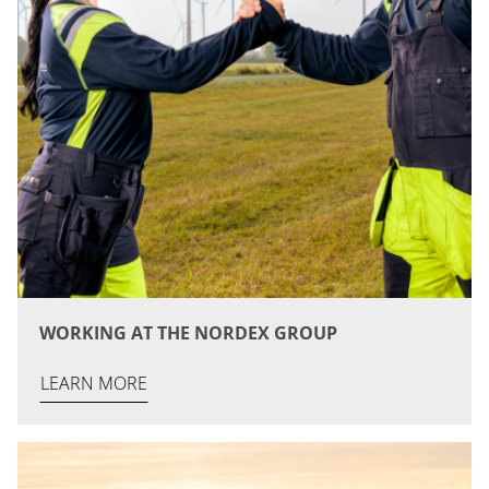
WORKING AT THE NORDEX GROUP
LEARN MORE