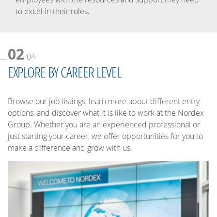
to excel in their roles.
02
04
EXPLORE BY CAREER LEVEL
Browse our job listings, learn more about different entry
options, and discover what it is like to work at the Nordex
Group. Whether you are an experienced professional or
just starting your career, we offer opportunities for you to
make a difference and grow with us.