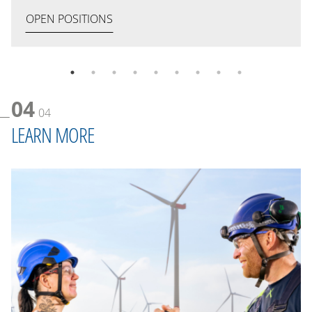
OPEN POSITIONS
04
04
LEARN MORE