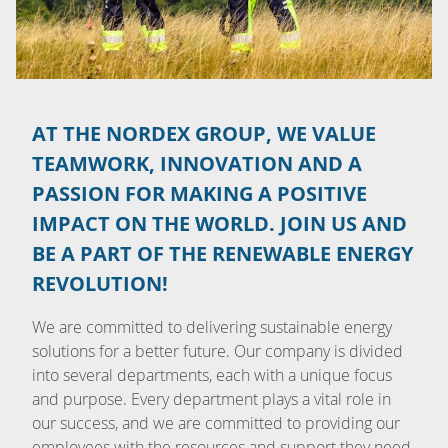
AT THE NORDEX GROUP, WE VALUE
TEAMWORK, INNOVATION AND A
PASSION FOR MAKING A POSITIVE
IMPACT ON THE WORLD. JOIN US AND
BE A PART OF THE RENEWABLE ENERGY
REVOLUTION!
We are committed to delivering sustainable energy
solutions for a better future. Our company is divided
into several departments, each with a unique focus
and purpose. Every department plays a vital role in
our success, and we are committed to providing our
employees with the resources and support they need