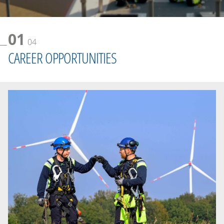
01
04
CAREER OPPORTUNITIES