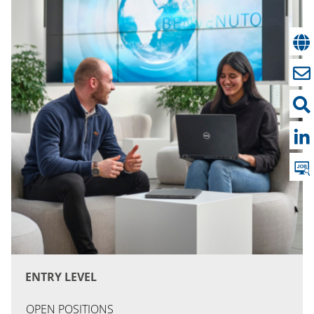
ENTRY LEVEL
OPEN POSITIONS