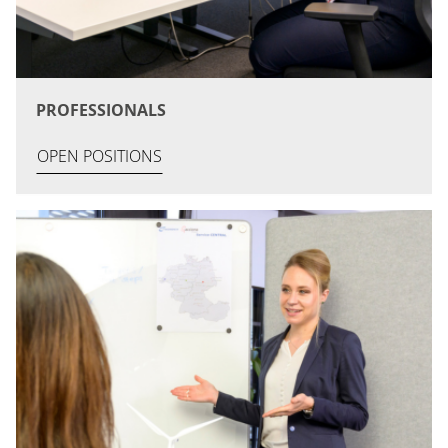
PROFESSIONALS
OPEN POSITIONS