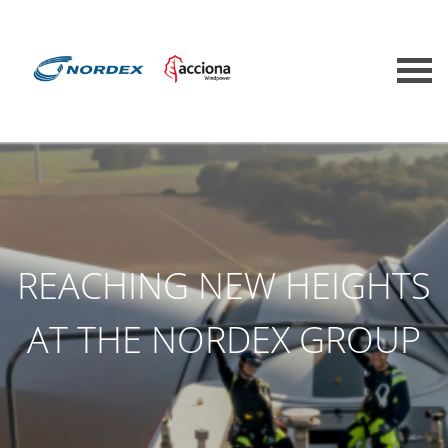
REACHING NEW HEIGHTS
AT THE NORDEX GROUP