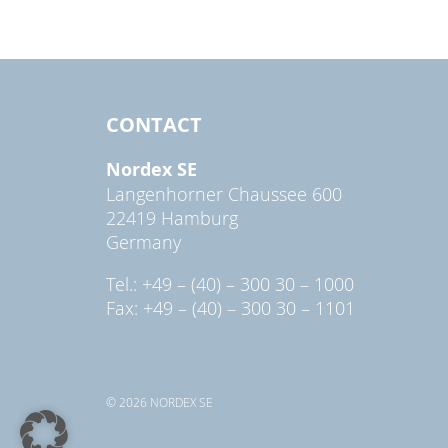
CONTACT
Nordex SE
Langenhorner Chaussee 600
22419 Hamburg
Germany
Tel.: +49 – (40) – 300 30 – 1000
Fax: +49 – (40) – 300 30 – 1101
© 2026 NORDEX SE