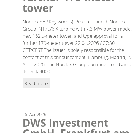
tower
Nordex SE / Key word(s): Product Launch Nordex
Group: N175/6.X turbine with 7.3 MW power mode,
new 162,5-meter tower, and type approval for a
further 179-meter tower 22.04.2026 / 07:30
CET/CEST The issuer is solely responsible for the
content of this announcement. Hamburg, Madrid, 22
April 2026. The Nordex Group continues to advance
its Delta4000 […]
Read more
15.
Apr
2026
DWS Investment