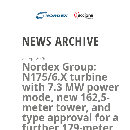
NEWS ARCHIVE
22.
Apr
2026
Nordex Group:
N175/6.X turbine
with 7.3 MW power
mode, new 162,5-
meter tower, and
type approval for a
further 179-meter