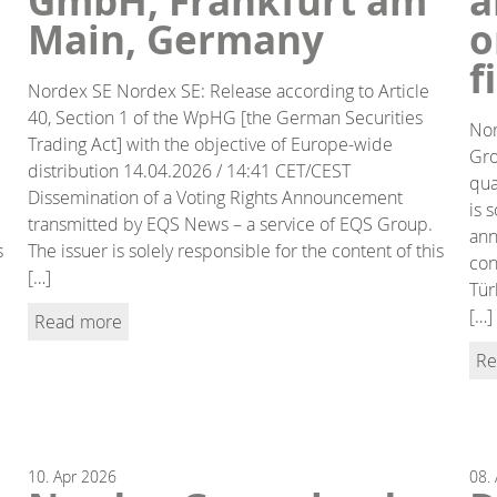
GmbH, Frankfurt am
a
Main, Germany
o
f
Nordex SE Nordex SE: Release according to Article
40, Section 1 of the WpHG [the German Securities
Nor
Trading Act] with the objective of Europe-wide
Gro
distribution 14.04.2026 / 14:41 CET/CEST
qua
Dissemination of a Voting Rights Announcement
is 
transmitted by EQS News – a service of EQS Group.
ann
s
The issuer is solely responsible for the content of this
con
[…]
Tür
[…]
Read more
Re
10.
Apr
2026
08.