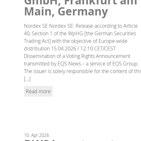
GmbH, Frankfurt am
Main, Germany
Nordex SE Nordex SE: Release according to Article
40, Section 1 of the WpHG [the German Securities
Trading Act] with the objective of Europe-wide
distribution 15.04.2026 / 12:10 CET/CEST
Dissemination of a Voting Rights Announcement
transmitted by EQS News – a service of EQS Group.
The issuer is solely responsible for the content of thi
[…]
Read more
10.
Apr
2026