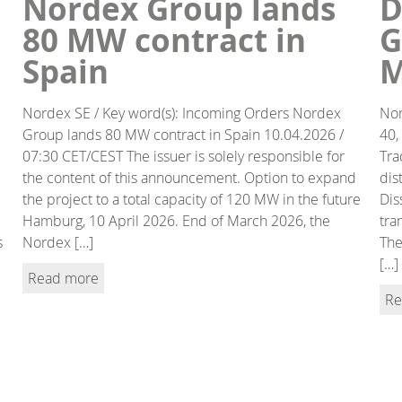
Nordex Group lands
D
80 MW contract in
G
Spain
M
Nordex SE / Key word(s): Incoming Orders Nordex
Nor
Group lands 80 MW contract in Spain 10.04.2026 /
40,
07:30 CET/CEST The issuer is solely responsible for
Tra
the content of this announcement. Option to expand
dis
the project to a total capacity of 120 MW in the future
Dis
Hamburg, 10 April 2026. End of March 2026, the
tra
s
Nordex […]
The
[…]
Read more
Re