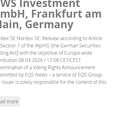
WS Investment
mbH, Frankfurt am
ain, Germany
dex SE Nordex SE: Release according to Article
 Section 1 of the WpHG [the German Securities
ding Act] with the objective of Europe-wide
tribution 08.04.2026 / 17:08 CET/CEST
semination of a Voting Rights Announcement
nsmitted by EQS News – a service of EQS Group.
 issuer is solely responsible for the content of this
ad more