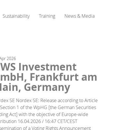
Sustainability
Training
News & Media
Apr
2026
WS Investment
mbH, Frankfurt am
ain, Germany
dex SE Nordex SE: Release according to Article
 Section 1 of the WpHG [the German Securities
ding Act] with the objective of Europe-wide
tribution 16.04.2026 / 16:47 CET/CEST
semination of a Voting Rights Announcement