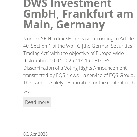
DWS Investment
GmbH, Frankfurt am
Main, Germany
Nordex SE Nordex SE: Release according to Article
40, Section 1 of the WpHG [the German Securities
Trading Act] with the objective of Europe-wide
distribution 10.04.2026 / 14:19 CET/CEST
Dissemination of a Voting Rights Announcement
transmitted by EQS News – a service of EQS Group.
The issuer is solely responsible for the content of thi
[…]
Read more
06.
Apr
2026