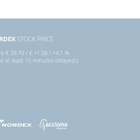
RDEX
STOCK PRICE
re
€ 39.70
/
€ +1.58
/
+4.1 %
ce at least 15 minutes delayed.)