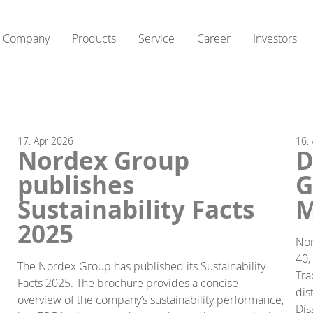
Company
Products
Service
Career
Investors
17.
Apr
2026
16.
Nordex Group
D
publishes
G
Sustainability Facts
M
2025
Nor
40,
The Nordex Group has published its Sustainability
Tra
Facts 2025. The brochure provides a concise
dis
overview of the company’s sustainability performance,
Dis