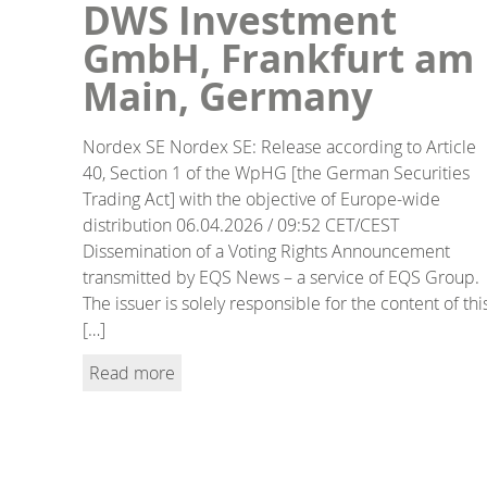
DWS Investment
GmbH, Frankfurt am
Main, Germany
Nordex SE Nordex SE: Release according to Article
40, Section 1 of the WpHG [the German Securities
Trading Act] with the objective of Europe-wide
distribution 06.04.2026 / 09:52 CET/CEST
Dissemination of a Voting Rights Announcement
transmitted by EQS News – a service of EQS Group.
The issuer is solely responsible for the content of thi
[…]
Read more