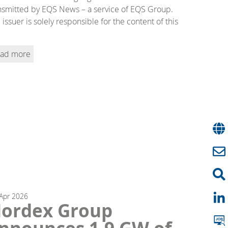
nsmitted by EQS News – a service of EQS Group.
 issuer is solely responsible for the content of this
ad more
Apr
2026
ordex Group