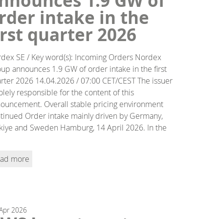
nnounces 1.9 GW of
rder intake in the
irst quarter 2026
dex SE / Key word(s): Incoming Orders Nordex
up announces 1.9 GW of order intake in the first
rter 2026 14.04.2026 / 07:00 CET/CEST The issuer
solely responsible for the content of this
ouncement. Overall stable pricing environment
tinued Order intake mainly driven by Germany,
kiye and Sweden Hamburg, 14 April 2026. In the
ad more
Apr
2026