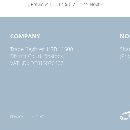
« Previous
1
…
3
4
5
6
7
…
145
Next »
COMPANY
NO
Trade Register: HRB 11500
Sha
District Court: Rostock
(Pri
VAT I.D.: DE813076467
PRIVACY
IMPRINT