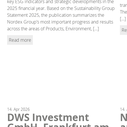
key ESG indicators and strategic developments in the
tra
2025 financial year. Based on the Sustainability Group
The
Statement 2025, the publication summarizes the
[…]
Nordex Group’s most important progress and results
across the areas of Products, Environment, […]
Re
Read more
14.
Apr
2026
14.
DWS Investment
N