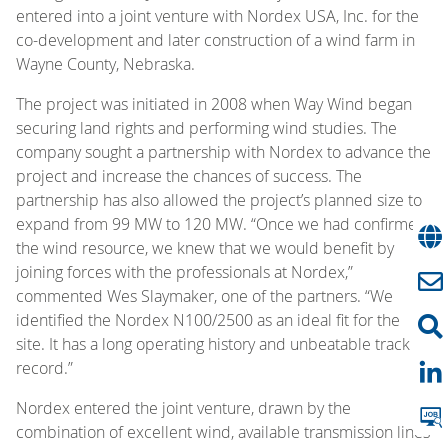
entered into a joint venture with Nordex USA, Inc. for the
co-development and later construction of a wind farm in
Wayne County, Nebraska.
The project was initiated in 2008 when Way Wind began
securing land rights and performing wind studies. The
company sought a partnership with Nordex to advance the
project and increase the chances of success. The
partnership has also allowed the project’s planned size to
expand from 99 MW to 120 MW. “Once we had confirmed
the wind resource, we knew that we would benefit by
joining forces with the professionals at Nordex,”
commented Wes Slaymaker, one of the partners. “We
identified the Nordex N100/2500 as an ideal fit for the
site. It has a long operating history and unbeatable track
record.”
Nordex entered the joint venture, drawn by the
combination of excellent wind, available transmission lines