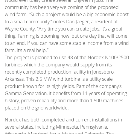
community has been very welcoming of the proposed
wind farm. “Such a project would be a big economic boost
to a small community,” notes Dan Jaeger, a resident of
Wayne County. “Any time you can create jobs, it’s a great
thing. Farming is booming now, but one day that will come
to an end. If you can have some stable income from a wind
farm, it’s a real help.”
The project is planned to use 48 of the Nordex N100/2500
turbines which the company would supply from its
recently completed production facility in Jonesboro,
Arkansas. This 2.5 MW wind turbine is a utility scale
product known for its high yields. Part of the company’s
Gamma Generation, it benefits from 11 years of operating
history, proven reliability and more than 1,500 machines
placed on the grid worldwide.
Nordex has both completed and current installations in
several states, including Minnesota, Pennsylvania,
Wisconsin, Maryland, Iowa, Idaho and Colorado. The