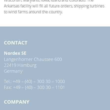
Arkansas facility will fill all future orders, shipping turbines
to wind farms around the country.
CONTACT
Nordex SE
Langenhorner Chaussee 600
22419 Hamburg
Germany
Tel.: +49 – (40) – 300 30 – 1000
Fax: +49 – (40) – 300 30 – 1101
COMPANY