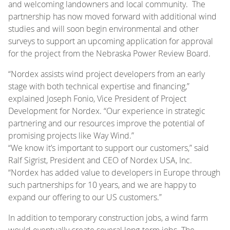
and welcoming landowners and local community. The
partnership has now moved forward with additional wind
studies and will soon begin environmental and other
surveys to support an upcoming application for approval
for the project from the Nebraska Power Review Board.
“Nordex assists wind project developers from an early
stage with both technical expertise and financing,”
explained Joseph Fonio, Vice President of Project
Development for Nordex. “Our experience in strategic
partnering and our resources improve the potential of
promising projects like Way Wind.”
“We know it’s important to support our customers,” said
Ralf Sigrist, President and CEO of Nordex USA, Inc.
“Nordex has added value to developers in Europe through
such partnerships for 10 years, and we are happy to
expand our offering to our US customers.”
In addition to temporary construction jobs, a wind farm
would eventually create several long-term jobs. The