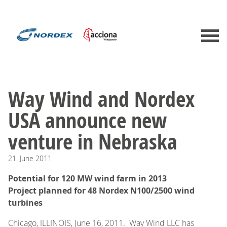
Way Wind and Nordex
USA announce new
venture in Nebraska
21.
June
2011
Potential for 120 MW wind farm in 2013
Project planned for 48 Nordex N100/2500 wind
turbines
Chicago, ILLINOIS, June 16, 2011. Way Wind LLC has