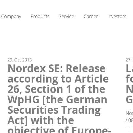
Company
Products
Service
Career
Investors
29.
Oct
2013
27.
Nordex SE: Release
L
according to Article
f
26, Section 1 of the
N
WpHG [the German
G
Securities Trading
Nor
Act] with the
/ 0
objective of Europe-
—