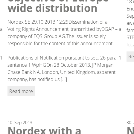
18 
wide distribution
Ene
Sep
Nordex SE 29.10.2013 12:29Dissemination of a
awa
 a
Voting Rights Announcement, transmitted byDGAP – a
far
company of EQS Group AG.The issuer is solely
STE
responsible for the content of this announcement.
loc
——
—————————————————————————
Re
 1
Publications of Notification pursuant to sec. 26 para. 1
sentence 1 WpHGOn 28 October 2013, JP Morgan
Chase Bank NA, London, United Kingdom, asparent
company, has notified us […]
Read more
10.
Sep
2013
30.
Nordex with a
N