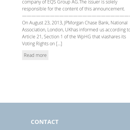
company of EQS Group AG.The issuer is solely
responsible for the content of this announcement.
———————————————————————
On August 23, 2013, JPMorgan Chase Bank, National
Association, London, UKhas informed us according t
Article 21, Section 1 of the WpHG that viashares its
Voting Rights on […]
Read more
CONTACT