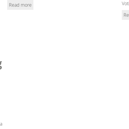
Vot
Read more
Re
g
 a