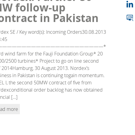
W follow-up
ontract in Pakistan
dex SE / Key word(s): Incoming Orders30.08.2013
8:45
——————————————————————*
rd wind farm for the Fauji Foundation Group* 20
0/2500 turbines* Project to go on line second
f 2014Hamburg, 30 August 2013. Nordex’s
iness in Pakistan is continuing togain momentum.
L I, the second 50MW contract of five from
dexconditional order backlog has now obtained
ancial […]
ad more