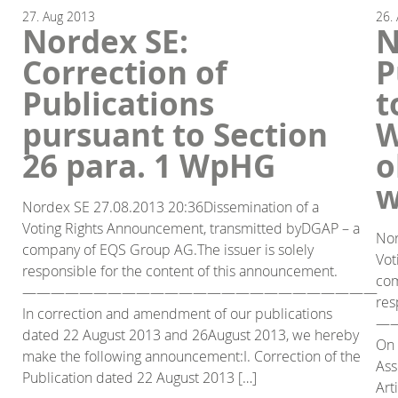
27.
Aug
2013
26.
Nordex SE:
N
Correction of
P
Publications
t
pursuant to Section
W
26 para. 1 WpHG
o
w
Nordex SE 27.08.2013 20:36Dissemination of a
Voting Rights Announcement, transmitted byDGAP – a
Nor
company of EQS Group AG.The issuer is solely
Vot
responsible for the content of this announcement.
com
—————————————————————————
res
In correction and amendment of our publications
—
dated 22 August 2013 and 26August 2013, we hereby
On 
make the following announcement:I. Correction of the
Ass
Publication dated 22 August 2013 […]
Art