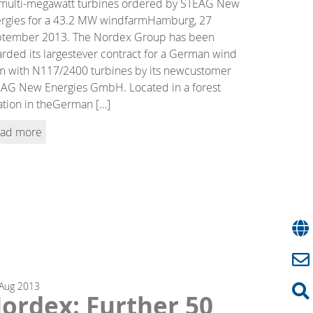
multi-megawatt turbines ordered by STEAG New
rgies for a 43.2 MW windfarmHamburg, 27
tember 2013. The Nordex Group has been
rded its largestever contract for a German wind
m with N117/2400 turbines by its newcustomer
AG New Energies GmbH. Located in a forest
ation in theGerman […]
ad more
Aug
2013
ordex: Further 50