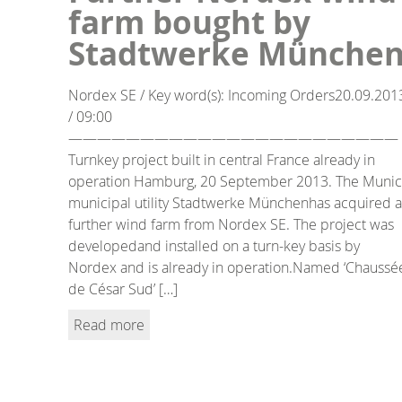
farm bought by
Stadtwerke Münche
Nordex SE / Key word(s): Incoming Orders20.09.201
/ 09:00
———————————————————————
Turnkey project built in central France already in
operation Hamburg, 20 September 2013. The Muni
municipal utility Stadtwerke Münchenhas acquired a
further wind farm from Nordex SE. The project was
developedand installed on a turn-key basis by
Nordex and is already in operation.Named ‘Chaussé
de César Sud’ […]
Read more