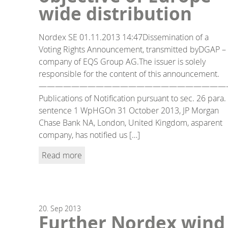
wide distribution
Nordex SE 01.11.2013 14:47Dissemination of a
Voting Rights Announcement, transmitted byDGAP –
company of EQS Group AG.The issuer is solely
responsible for the content of this announcement.
———————————————————————
Publications of Notification pursuant to sec. 26 para.
sentence 1 WpHGOn 31 October 2013, JP Morgan
Chase Bank NA, London, United Kingdom, asparent
company, has notified us […]
Read more
20.
Sep
2013
Further Nordex wind