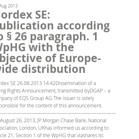
Aug
2013
ordex SE:
ublication according
o § 26 paragraph. 1
pHG with the
bjective of Europe-
ide distribution
dex SE 26.08.2013 14:42Dissemination of a
ing Rights Announcement, transmitted byDGAP – a
pany of EQS Group AG.The issuer is solely
ponsible for the content of this announcement.
————————————————————————
August 26, 2013, JP Morgan Chase Bank, National
ociation, London, UKhas informed us according to
icle 21, Section 1 of the WpHG that viashares its