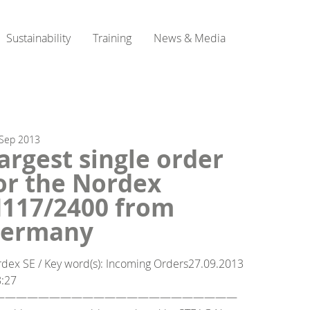
Sustainability
Training
News & Media
Sep
2013
argest single order
or the Nordex
117/2400 from
ermany
dex SE / Key word(s): Incoming Orders27.09.2013
8:27
——————————————————————