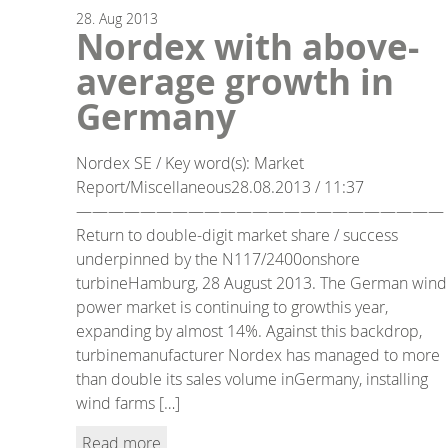
28.
Aug
2013
Nordex with above-
average growth in
Germany
Nordex SE / Key word(s): Market
Report/Miscellaneous28.08.2013 / 11:37
———————————————————————
Return to double-digit market share / success
underpinned by the N117/2400onshore
turbineHamburg, 28 August 2013. The German wind
power market is continuing to growthis year,
expanding by almost 14%. Against this backdrop,
turbinemanufacturer Nordex has managed to more
than double its sales volume inGermany, installing
wind farms […]
Read more