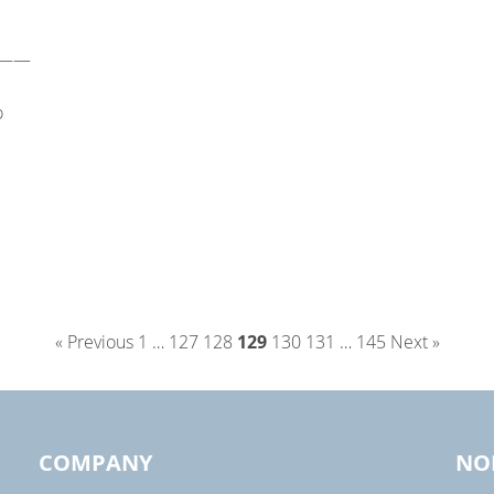
——
o
« Previous
1
…
127
128
129
130
131
…
145
Next »
COMPANY
NO