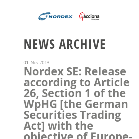
NEWS ARCHIVE
01.
Nov
2013
Nordex SE: Release
according to Article
26, Section 1 of the
WpHG [the German
Securities Trading
Act] with the
objective of Europe-