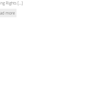
ing Rights […]
ad more