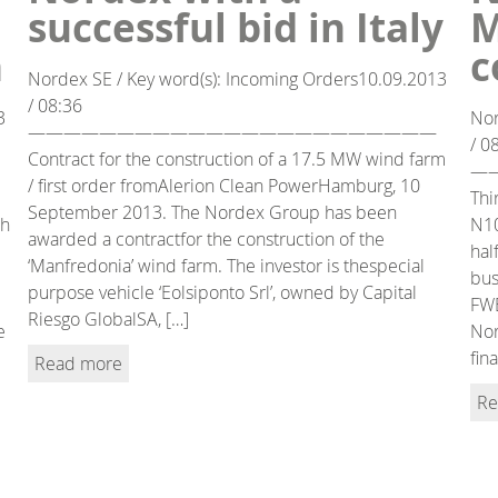
successful bid in Italy
M
n
c
Nordex SE / Key word(s): Incoming Orders10.09.2013
/ 08:36
3
Nor
———————————————————————
/ 0
Contract for the construction of a 17.5 MW wind farm
—
/ first order fromAlerion Clean PowerHamburg, 10
Thi
September 2013. The Nordex Group has been
ch
N10
awarded a contractfor the construction of the
hal
‘Manfredonia’ wind farm. The investor is thespecial
bus
purpose vehicle ‘Eolsiponto Srl’, owned by Capital
FWE
Riesgo GlobalSA, […]
e
Nor
fin
Read more
Re