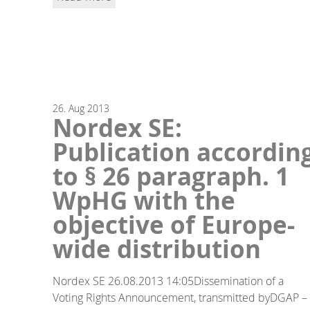
26.
Aug
2013
Nordex SE:
Publication accordin
to § 26 paragraph. 1
WpHG with the
objective of Europe-
wide distribution
Nordex SE 26.08.2013 14:05Dissemination of a
Voting Rights Announcement, transmitted byDGAP –