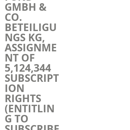
GMBH &
CO.
BETEILIGU
NGS KG,
ASSIGNME
NT OF
5,124,344
SUBSCRIPT
ION
RIGHTS
(ENTITLIN
G TO
SUBSCRIBE