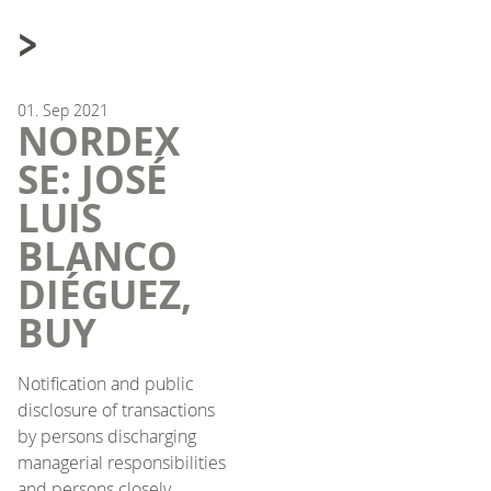
>
01.
Sep
2021
NORDEX
SE: JOSÉ
LUIS
BLANCO
DIÉGUEZ,
BUY
Notification and public
disclosure of transactions
by persons discharging
managerial responsibilities
and persons closely