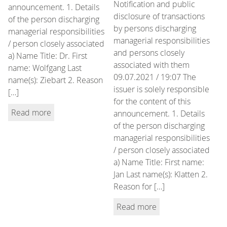
Notification and public
announcement. 1. Details
disclosure of transactions
of the person discharging
by persons discharging
managerial responsibilities
managerial responsibilities
/ person closely associated
and persons closely
a) Name Title: Dr. First
associated with them
name: Wolfgang Last
09.07.2021 / 19:07 The
name(s): Ziebart 2. Reason
issuer is solely responsible
[…]
for the content of this
Read more
announcement. 1. Details
of the person discharging
managerial responsibilities
/ person closely associated
a) Name Title: First name:
Jan Last name(s): Klatten 2.
Reason for […]
Read more