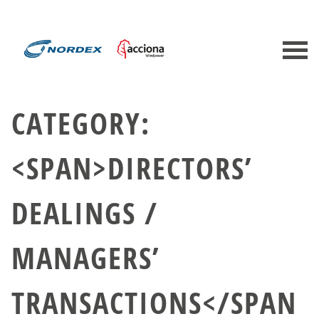
CATEGORY:
<SPAN>DIRECTORS’
DEALINGS /
MANAGERS’
TRANSACTIONS</SPAN