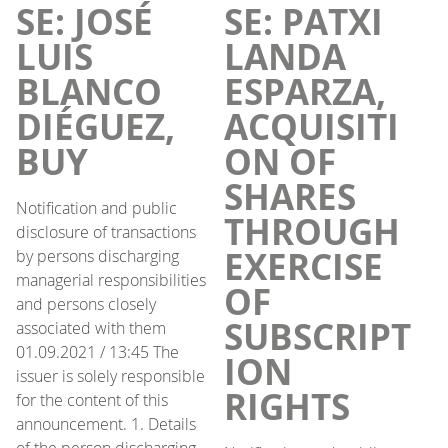
SE: JOSÉ
SE: PATXI
LUIS
LANDA
BLANCO
ESPARZA,
DIÉGUEZ,
ACQUISITI
BUY
ON OF
SHARES
Notification and public
THROUGH
disclosure of transactions
EXERCISE
by persons discharging
managerial responsibilities
OF
and persons closely
SUBSCRIPT
associated with them
01.09.2021 / 13:45 The
ION
issuer is solely responsible
RIGHTS
for the content of this
announcement. 1. Details
of the person discharging