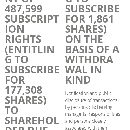
487,599
SUBSCRIBE
SUBSCRIPT
FOR 1,861
ION
SHARES)
RIGHTS
ON THE
(ENTITLIN
BASIS OF A
G TO
WITHDRA
SUBSCRIBE
WAL IN
FOR
KIND
177,308
Notification and public
SHARES)
disclosure of transactions
TO
by persons discharging
managerial responsibilities
SHAREHOL
and persons closely
associated with them