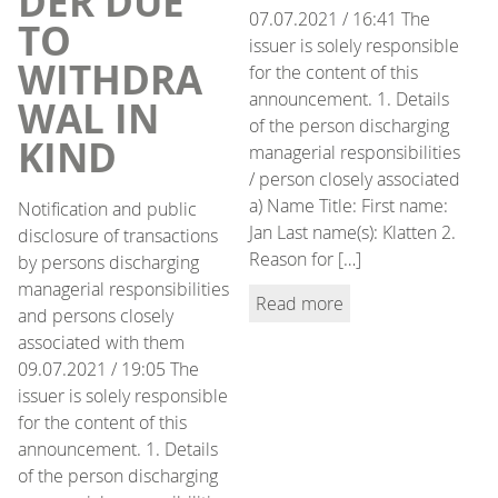
DER DUE
07.07.2021 / 16:41 The
TO
issuer is solely responsible
WITHDRA
for the content of this
announcement. 1. Details
WAL IN
of the person discharging
KIND
managerial responsibilities
/ person closely associated
a) Name Title: First name:
Notification and public
Jan Last name(s): Klatten 2.
disclosure of transactions
Reason for […]
by persons discharging
managerial responsibilities
Read more
and persons closely
associated with them
09.07.2021 / 19:05 The
issuer is solely responsible
for the content of this
announcement. 1. Details
of the person discharging