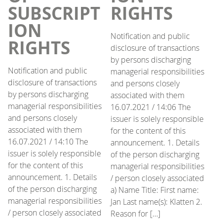
SUBSCRIPT
RIGHTS
ION
Notification and public
RIGHTS
disclosure of transactions
by persons discharging
Notification and public
managerial responsibilities
disclosure of transactions
and persons closely
by persons discharging
associated with them
managerial responsibilities
16.07.2021 / 14:06 The
and persons closely
issuer is solely responsible
associated with them
for the content of this
16.07.2021 / 14:10 The
announcement. 1. Details
issuer is solely responsible
of the person discharging
for the content of this
managerial responsibilities
announcement. 1. Details
/ person closely associated
of the person discharging
a) Name Title: First name:
managerial responsibilities
Jan Last name(s): Klatten 2.
/ person closely associated
Reason for […]