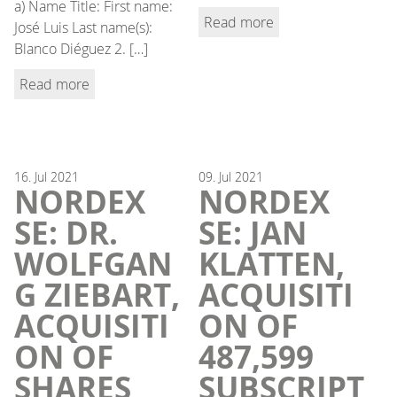
a) Name Title: First name:
Read more
José Luis Last name(s):
Blanco Diéguez 2. […]
Read more
16.
Jul
2021
09.
Jul
2021
NORDEX
NORDEX
SE: DR.
SE: JAN
WOLFGAN
KLATTEN,
G ZIEBART,
ACQUISITI
ACQUISITI
ON OF
ON OF
487,599
SHARES
SUBSCRIPT