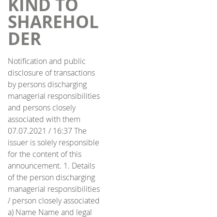
KIND TO
SHAREHOL
DER
Notification and public
disclosure of transactions
by persons discharging
managerial responsibilities
and persons closely
associated with them
07.07.2021 / 16:37 The
issuer is solely responsible
for the content of this
announcement. 1. Details
of the person discharging
managerial responsibilities
/ person closely associated
a) Name Name and legal