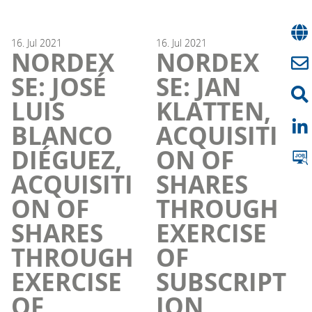
16.
Jul
2021
16.
Jul
2021
NORDEX
NORDEX
SE: JOSÉ
SE: JAN
LUIS
KLATTEN,
BLANCO
ACQUISITI
DIÉGUEZ,
ON OF
ACQUISITI
SHARES
ON OF
THROUGH
SHARES
EXERCISE
THROUGH
OF
EXERCISE
SUBSCRIPT
OF
ION