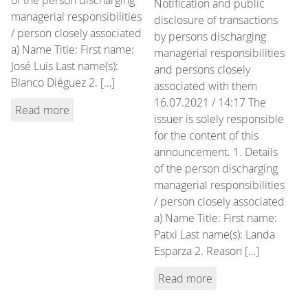
Notification and public
managerial responsibilities
disclosure of transactions
/ person closely associated
by persons discharging
a) Name Title: First name:
managerial responsibilities
José Luis Last name(s):
and persons closely
Blanco Diéguez 2. […]
associated with them
16.07.2021 / 14:17 The
Read more
issuer is solely responsible
for the content of this
announcement. 1. Details
of the person discharging
managerial responsibilities
/ person closely associated
a) Name Title: First name:
Patxi Last name(s): Landa
Esparza 2. Reason […]
Read more