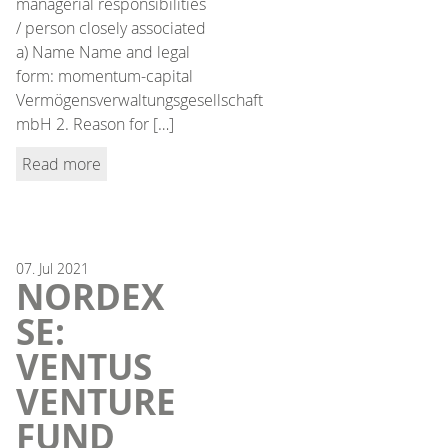
managerial responsibilities
/ person closely associated
a) Name Name and legal
form: momentum-capital
Vermögensverwaltungsgesellschaft
mbH 2. Reason for […]
Read more
07.
Jul
2021
NORDEX
SE:
VENTUS
VENTURE
FUND