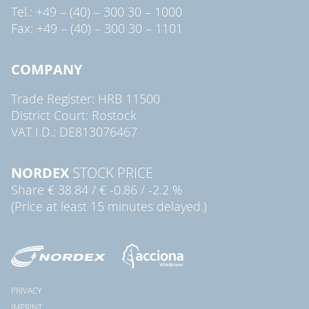
Tel.: +49 – (40) – 300 30 – 1000
Fax: +49 – (40) – 300 30 – 1101
COMPANY
Trade Register: HRB 11500
District Court: Rostock
VAT I.D.: DE813076467
NORDEX
STOCK PRICE
Share
€ 38.84
/
€ -0.86
/
-2.2 %
(Price at least 15 minutes delayed.)
PRIVACY
IMPRINT