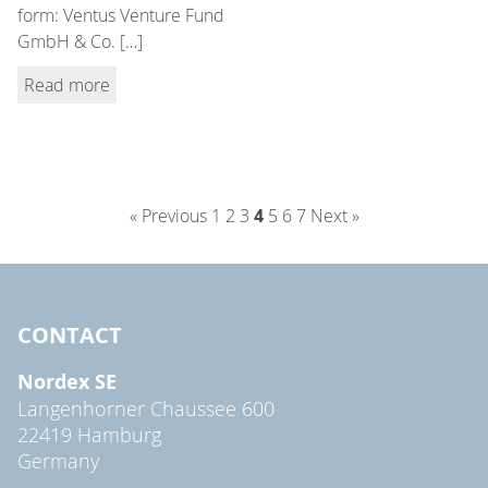
form: Ventus Venture Fund
GmbH & Co. […]
Read more
« Previous
1
2
3
4
5
6
7
Next »
CONTACT
Nordex SE
Langenhorner Chaussee 600
22419 Hamburg
Germany