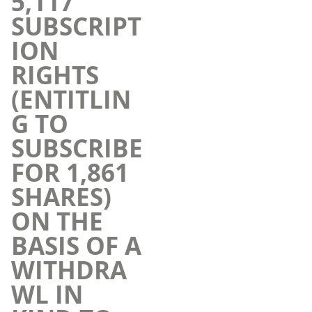
5,117
SUBSCRIPT
ION
RIGHTS
(ENTITLIN
G TO
SUBSCRIBE
FOR 1,861
SHARES)
ON THE
BASIS OF A
WITHDRA
WL IN