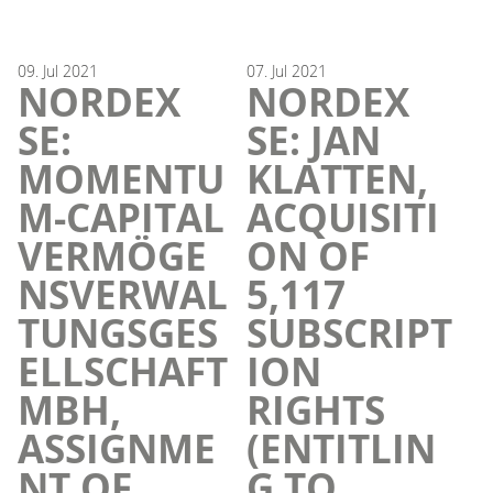
09.
Jul
2021
07.
Jul
2021
NORDEX
NORDEX
SE:
SE: JAN
MOMENTU
KLATTEN,
M-CAPITAL
ACQUISITI
VERMÖGE
ON OF
NSVERWAL
5,117
TUNGSGES
SUBSCRIPT
ELLSCHAFT
ION
MBH,
RIGHTS
ASSIGNME
(ENTITLIN
NT OF
G TO