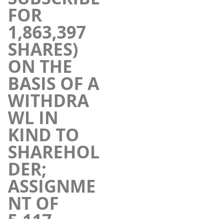
FOR
1,863,397
SHARES)
ON THE
BASIS OF A
WITHDRA
WL IN
KIND TO
SHAREHOL
DER;
ASSIGNME
NT OF