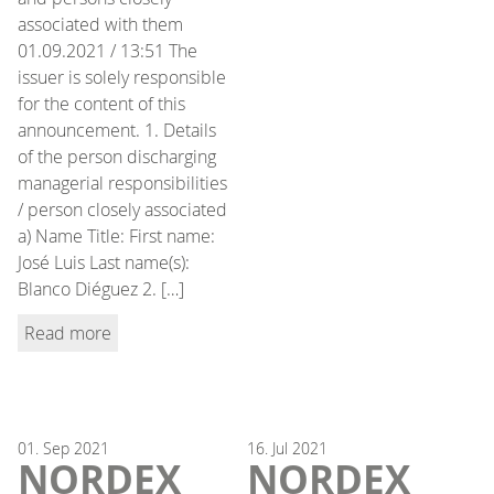
associated with them
01.09.2021 / 13:51 The
issuer is solely responsible
for the content of this
announcement. 1. Details
of the person discharging
managerial responsibilities
/ person closely associated
a) Name Title: First name:
José Luis Last name(s):
Blanco Diéguez 2. […]
Read more
01.
Sep
2021
16.
Jul
2021
NORDEX
NORDEX