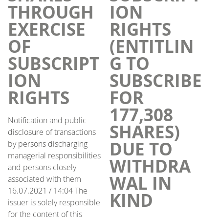
THROUGH
ION
EXERCISE
RIGHTS
OF
(ENTITLIN
SUBSCRIPT
G TO
ION
SUBSCRIBE
RIGHTS
FOR
177,308
Notification and public
SHARES)
disclosure of transactions
DUE TO
by persons discharging
managerial responsibilities
WITHDRA
and persons closely
WAL IN
associated with them
16.07.2021 / 14:04 The
KIND
issuer is solely responsible
for the content of this