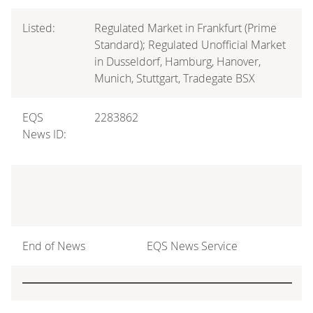
Listed:
Regulated Market in Frankfurt (Prime
Standard); Regulated Unofficial Market
in Dusseldorf, Hamburg, Hanover,
Munich, Stuttgart, Tradegate BSX
EQS
2283862
News ID:
End of News
EQS News Service