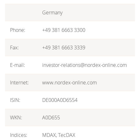
Germany
Phone:
+49 381 6663 3300
Fax:
+49 381 6663 3339
E-mail:
investor-relations@nordex-online.com
Internet:
www.nordex-online.com
ISIN:
DE000A0D6554
WKN:
A0D655
Indices:
MDAX, TecDAX