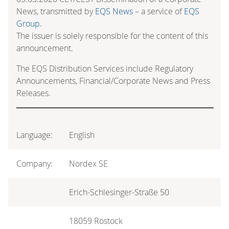
News, transmitted by
EQS News
– a service of
EQS
Group
.
The issuer is solely responsible for the content of this
announcement.
The EQS Distribution Services include Regulatory
Announcements, Financial/Corporate News and Press
Releases.
Language:
English
Company:
Nordex SE
Erich-Schlesinger-Straße 50
18059 Rostock