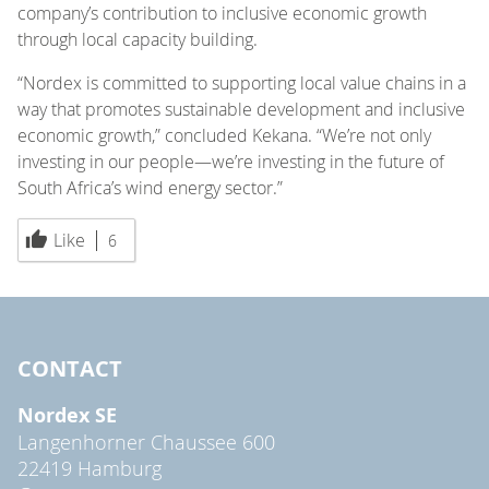
company’s contribution to inclusive economic growth
through local capacity building.
“Nordex is committed to supporting local value chains in a
way that promotes sustainable development and inclusive
economic growth,” concluded Kekana. “We’re not only
investing in our people—we’re investing in the future of
South Africa’s wind energy sector.”
Like
6
CONTACT
Nordex SE
Langenhorner Chaussee 600
22419 Hamburg