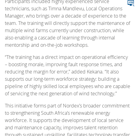
Participants included highly experienced service
technicians, such as Timna Mandlevu, Local Operations
Manager, who brings over a decade of experience to the
team. The training will directly support the maintenance of
multiple wind farms currently under construction, while
also enabling a cascade of learning through internal
mentorship and on-the-job workshops.
“The training has a direct impact on operational efficiency
– boosting morale, improving fault response times, and
reducing the margin for error,” added Kekana. “It also
supports our long-term workforce strategy: building a
pipeline of highly skilled local employees who are capable
of servicing the next generation of wind technology.”
This initiative forms part of Nordex’s broader commitment
to strengthening South Africa’s renewable energy
workforce. It supports the development of local service
and maintenance capacity, improves talent retention
through sustained upskilling, facilitates technology transfer