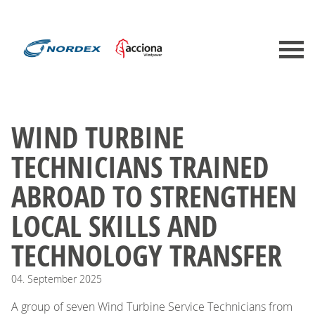
WIND TURBINE
TECHNICIANS TRAINED
ABROAD TO STRENGTHEN
LOCAL SKILLS AND
TECHNOLOGY TRANSFER
04.
September
2025
A group of seven Wind Turbine Service Technicians from