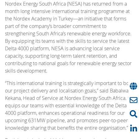
Nordex Energy South Africa (NESA) has returned from a
month long intensive international training programme at
the Nordex Academy in Turkey—an initiative that forms
part of the company’s broader commitment to
strengthening South Africa’s renewable energy workforce.
By equipping its teams with the skills to service the latest
Delta 4000 platform, NESA is advancing local service
capacity, supporting long-term talent retention, and
contributing to national goals for renewable energy sector
skills development.
“This international training is strategically important to both
our project delivery and localisation goals,” said Babalwa
Kekana, Head of Service at Nordex Energy South Africa. “It
equips our teams with essential knowledge of the Delta
4000 platform, enhances operational readiness for our
upcoming 631MW pipeline, and promotes peer-to-peer
knowledge sharing that benefits the entire organisation.”