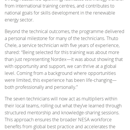
from international training centres, and contributes to
national goals for skills development in the renewable
energy sector.
Beyond the technical outcomes, the programme delivered
a personal milestone for many of the technicians. Thuto
Chele, a service technician with five years of experience,
shared: “Being selected for this training was about more
than just representing Nordex—it was about showing that
with opportunity and support, we can thrive at a global
level. Coming from a background where opportunities
were limited, this experience has been life-changing—
both professionally and personally.”
The seven technicians will now act as multipliers within
their local teams, rolling out what they’ve learned through
structured mentorship and knowledge-sharing sessions.
This approach ensures the broader NESA workforce
benefits from global best practice and accelerates the