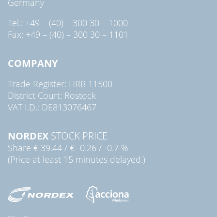
Germany
Tel.: +49 – (40) – 300 30 – 1000
Fax: +49 – (40) – 300 30 – 1101
COMPANY
Trade Register: HRB 11500
District Court: Rostock
VAT I.D.: DE813076467
NORDEX
STOCK PRICE
Share
€ 39.44
/
€ -0.26
/
-0.7 %
(Price at least 15 minutes delayed.)