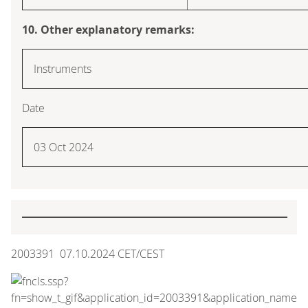
10. Other explanatory remarks:
Instruments
Date
03 Oct 2024
2003391 07.10.2024 CET/CEST