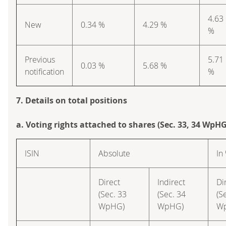
4.63
New
0.34 %
4.29 %
%
Previous
5.71
0.03 %
5.68 %
notification
%
7. Details on total positions
a. Voting rights attached to shares (Sec. 33, 34 WpHG
ISIN
Absolute
In
Direct
Indirect
Di
(Sec. 33
(Sec. 34
(S
WpHG)
WpHG)
W