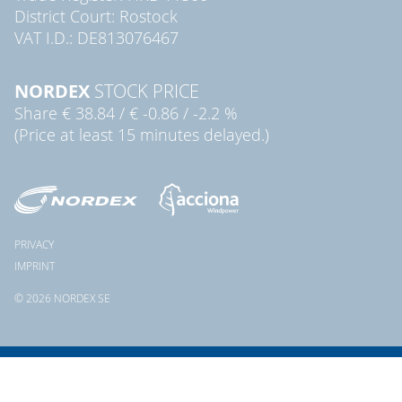
District Court: Rostock
VAT I.D.: DE813076467
NORDEX
STOCK PRICE
Share
€ 38.84
/
€ -0.86
/
-2.2 %
(Price at least 15 minutes delayed.)
PRIVACY
IMPRINT
© 2026 NORDEX SE