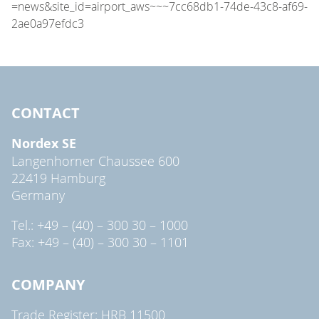
CONTACT
Nordex SE
Langenhorner Chaussee 600
22419 Hamburg
Germany
Tel.: +49 – (40) – 300 30 – 1000
Fax: +49 – (40) – 300 30 – 1101
COMPANY
Trade Register: HRB 11500