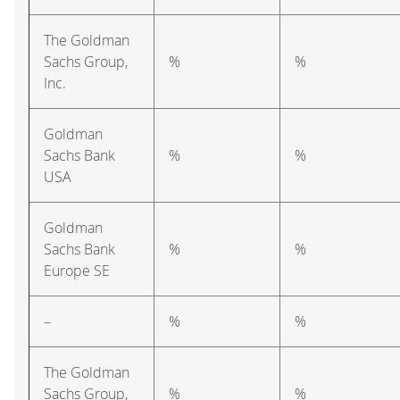
The Goldman
Sachs Group,
%
%
Inc.
Goldman
Sachs Bank
%
%
USA
Goldman
Sachs Bank
%
%
Europe SE
–
%
%
The Goldman
Sachs Group,
%
%