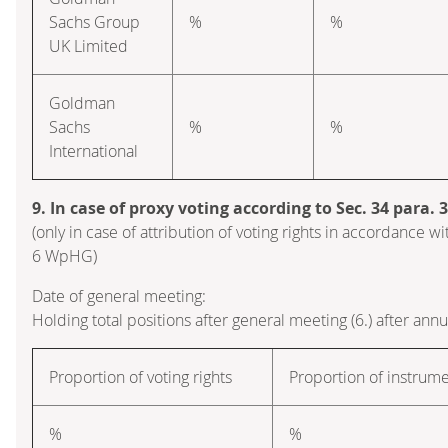
Sachs Group
%
%
UK Limited
Goldman
Sachs
%
%
International
9. In case of proxy voting according to Sec. 34 para.
(only in case of attribution of voting rights in accordance wi
6 WpHG)
Date of general meeting:
Holding total positions after general meeting (6.) after ann
Proportion of voting rights
Proportion of instrum
%
%