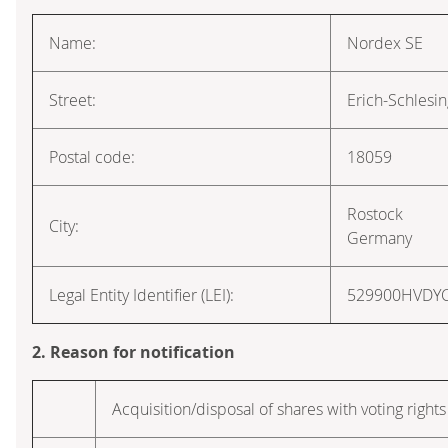
Name:
Nordex SE
Street:
Erich-Schlesi
Postal code:
18059
Rostock
City:
Germany
Legal Entity Identifier (LEI):
529900HVDY
2. Reason for notification
Acquisition/disposal of shares with voting rights