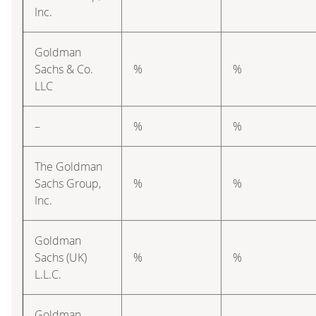
Inc.
Goldman
Sachs & Co.
%
%
LLC
–
%
%
The Goldman
Sachs Group,
%
%
Inc.
Goldman
Sachs (UK)
%
%
L.L.C.
Goldman