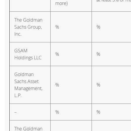
more)
The Goldman
Sachs Group,
%
%
Inc.
GSAM
%
%
Holdings LLC
Goldman
Sachs Asset
%
%
Management,
L.P.
–
%
%
The Goldman