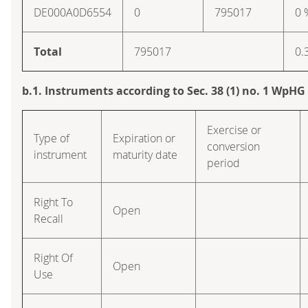
DE000A0D6554
0
795017
0 
Total
795017
0.
b.1. Instruments according to Sec. 38 (1) no. 1 WpHG
Exercise or
Type of
Expiration or
conversion
instrument
maturity date
period
Right To
Open
Recall
Right Of
Open
Use