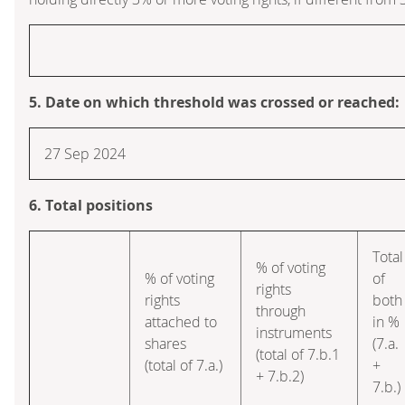
5. Date on which threshold was crossed or reached:
27 Sep 2024
6. Total positions
Total
% of voting
% of voting
of
rights
rights
both
through
attached to
in %
instruments
shares
(7.a.
(total of 7.b.1
(total of 7.a.)
+
+ 7.b.2)
7.b.)