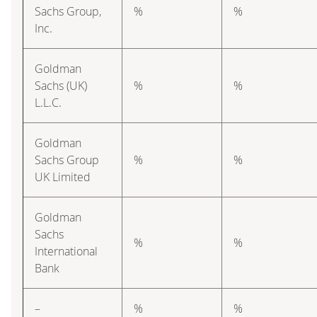
Sachs Group,
%
%
Inc.
Goldman
Sachs (UK)
%
%
L.L.C.
Goldman
Sachs Group
%
%
UK Limited
Goldman
Sachs
%
%
International
Bank
–
%
%