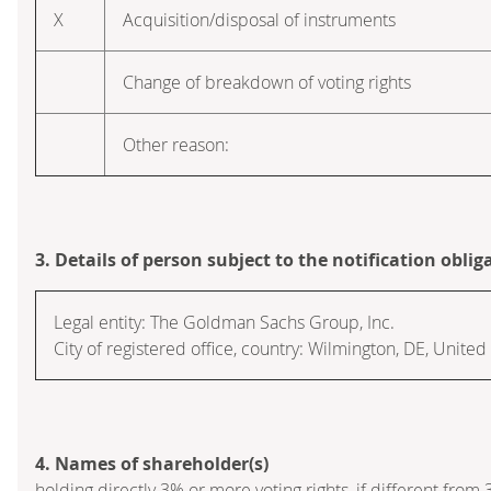
X
Acquisition/disposal of instruments
Change of breakdown of voting rights
Other reason:
3. Details of person subject to the notification oblig
Legal entity:
The Goldman Sachs Group, Inc.
City of registered office, country:
Wilmington, DE
,
United 
4. Names of shareholder(s)
holding directly 3% or more voting rights, if different from 