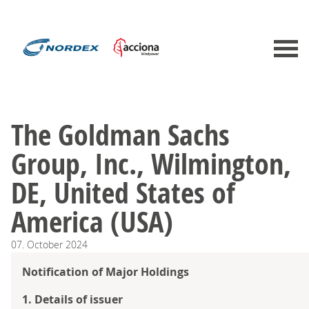
The Goldman Sachs
Group, Inc., Wilmington,
DE, United States of
America (USA)
07.
October
2024
Notification of Major Holdings
1. Details of issuer