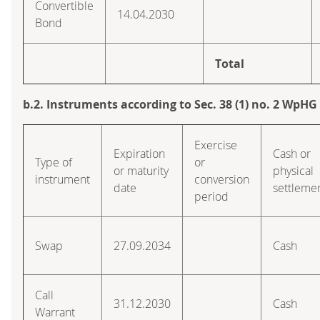
Convertible
14.04.2030
Bond
Total
b.2. Instruments according to Sec. 38 (1) no. 2 WpHG
Exercise
Expiration
Cash or
Type of
or
or maturity
physical
instrument
conversion
date
settleme
period
Swap
27.09.2034
Cash
Call
31.12.2030
Cash
Warrant