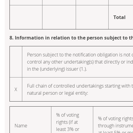
Total
8. Information in relation to the person subject to t
Person subject to the notification obligation is not 
control any other undertaking(s) that directly or ind
in the (underlying) issuer (1.).
Full chain of controlled undertakings starting with 
X
natural person or legal entity:
% of voting
% of voting right
rights (if at
Name
through instrume
least 3% or
at least 5% or m