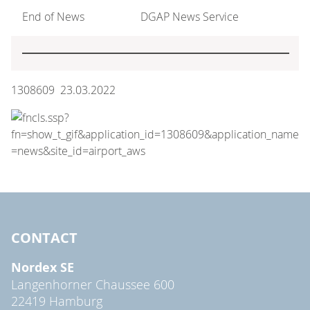
End of News
DGAP News Service
1308609 23.03.2022
CONTACT
Nordex SE
Langenhorner Chaussee 600
22419 Hamburg