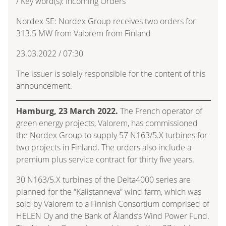
/ Key word(s): Incoming Orders
Nordex SE: Nordex Group receives two orders for
313.5 MW from Valorem from Finland
23.03.2022 / 07:30
The issuer is solely responsible for the content of this
announcement.
Hamburg, 23 March 2022.
The French operator of
green energy projects, Valorem, has commissioned
the Nordex Group to supply 57 N163/5.X turbines for
two projects in Finland. The orders also include a
premium plus service contract for thirty five years.
30 N163/5.X turbines of the Delta4000 series are
planned for the “Kalistanneva” wind farm, which was
sold by Valorem to a Finnish Consortium comprised of
HELEN Oy and the Bank of Ålands’s Wind Power Fund.