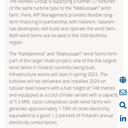
The Nordex Group is supplying a further 27 turbines
of the same turbine type to the “Matkussaari” wind
farm. Here, AIP Management provides flexible long-
term financing in partnership with Valorem. Valorem
has developed, will build and operate the wind farm.
Both wind farms are located in the Ostrobothnia
region.
The “Kalistanneva” and “Matkussaari” wind farms form
part of the larger Viiatti project, one of the five largest
wind farms in Finland currently being built.
Infrastructure works will start in spring 2022. The
turbines will be delivered and installed 2024 on
tubular steel towers with a hub height of 148 metres
and equipped as a cold climate variant with a capacity
of 5.5 MW. Upon completion, both wind farms will
generate approximately 1 TWh of clean electricity,
equivalent to a good 1.2 percent of Finland’s annual
electricity consumption.