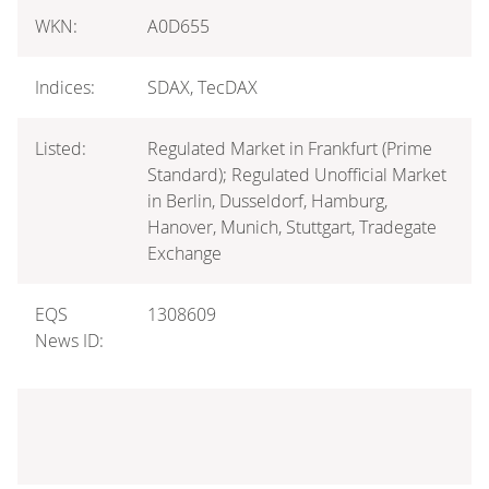
WKN:
A0D655
Indices:
SDAX, TecDAX
Listed:
Regulated Market in Frankfurt (Prime
Standard); Regulated Unofficial Market
in Berlin, Dusseldorf, Hamburg,
Hanover, Munich, Stuttgart, Tradegate
Exchange
EQS
1308609
News ID: