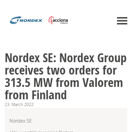
Nordex SE: Nordex Group
receives two orders for
313.5 MW from Valorem
from Finland
23.
March
2022
Nordex SE