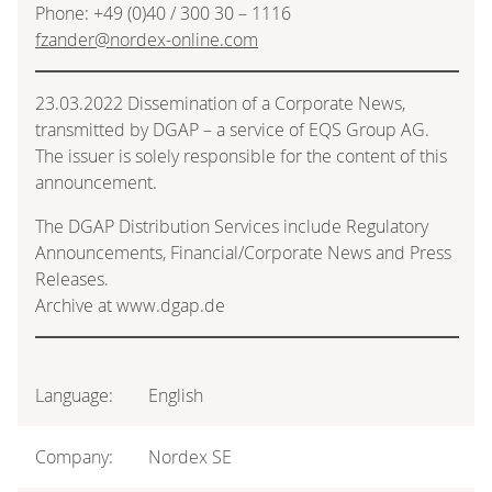
Phone: +49 (0)40 / 300 30 – 1116
fzander@nordex-online.com
23.03.2022 Dissemination of a Corporate News,
transmitted by DGAP – a service of EQS Group AG.
The issuer is solely responsible for the content of this
announcement.
The DGAP Distribution Services include Regulatory
Announcements, Financial/Corporate News and Press
Releases.
Archive at www.dgap.de
Language:
English
Company:
Nordex SE