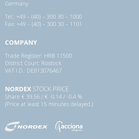
Germany
Tel.: +49 – (40) – 300 30 – 1000
Fax: +49 – (40) – 300 30 – 1101
COMPANY
Trade Register: HRB 11500
District Court: Rostock
VAT I.D.: DE813076467
NORDEX
STOCK PRICE
Share
€ 39.56
/
€ -0.14
/
-0.4 %
(Price at least 15 minutes delayed.)