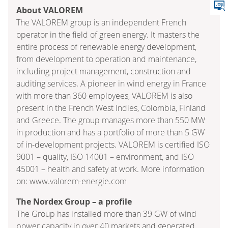
About VALOREM
The VALOREM group is an independent French
operator in the field of green energy. It masters the
entire process of renewable energy development,
from development to operation and maintenance,
including project management, construction and
auditing services. A pioneer in wind energy in France
with more than 360 employees, VALOREM is also
present in the French West Indies, Colombia, Finland
and Greece. The group manages more than 550 MW
in production and has a portfolio of more than 5 GW
of in-development projects. VALOREM is certified ISO
9001 – quality, ISO 14001 – environment, and ISO
45001 – health and safety at work. More information
on: www.valorem-energie.com
The Nordex Group – a profile
The Group has installed more than 39 GW of wind
power capacity in over 40 markets and generated