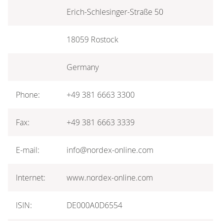
Erich-Schlesinger-Straße 50
18059 Rostock
Germany
Phone:
+49 381 6663 3300
Fax:
+49 381 6663 3339
E-mail:
info@nordex-online.com
Internet:
www.nordex-online.com
ISIN:
DE000A0D6554