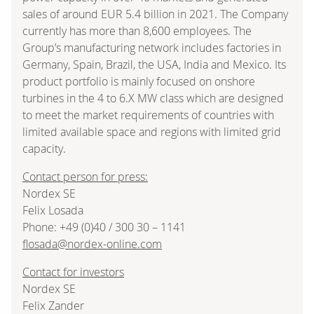
sales of around EUR 5.4 billion in 2021. The Company
currently has more than 8,600 employees. The
Group’s manufacturing network includes factories in
Germany, Spain, Brazil, the USA, India and Mexico. Its
product portfolio is mainly focused on onshore
turbines in the 4 to 6.X MW class which are designed
to meet the market requirements of countries with
limited available space and regions with limited grid
capacity.
Contact person for press:
Nordex SE
Felix Losada
Phone: +49 (0)40 / 300 30 – 1141
flosada@nordex-online.com
Contact for investors
Nordex SE
Felix Zander