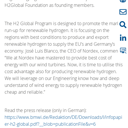
H2Global Foundation as founding members.
The H2 Global Program is designed to promote the market
run-up for renewable hydrogen. It is focusing on the
regions with best conditions to produce and export
renewable hydrogen to supply the EU’s and Germany’s
economy. José Luis Blanco, the CEO of Nordex, comments:
“We at Nordex have mastered to provide best cost of
energy with our wind turbines. Now, it is time to utilise this
cost advantage also for producing renewable hydrogen.
We will leverage on our Engineering know how and deep
understand of wind energy to supply renewable hydrogen
cheap and reliable.”
Read the press release (only in German):
https://www.bmwi.de/Redaktion/DE/Downloads/I/infopapi
er-h2-global.pdf?__blob=publicationFile&v=6