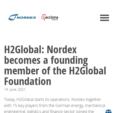
H2Global: Nordex
becomes a founding
member of the H2Global
Foundation
14.
June
2021
Today, H2Global starts its operations. Nordex together
with 15 key players from the German energy, mechanical
engineering, logistics and finance sector joined the