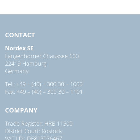
CONTACT
Nordex SE
Langenhorner Chaussee 600
22419 Hamburg
Germany
Tel.: +49 – (40) – 300 30 – 1000
Fax: +49 – (40) – 300 30 – 1101
COMPANY
Trade Register: HRB 11500
District Court: Rostock
VAT I.D.: DE813076467