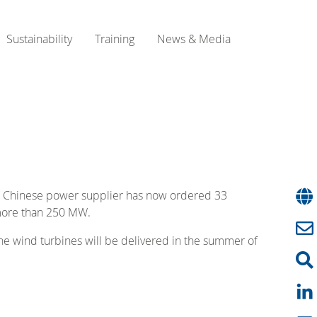
Sustainability
Training
News & Media
he Chinese power supplier has now ordered 33
 more than 250 MW.
 The wind turbines will be delivered in the summer of