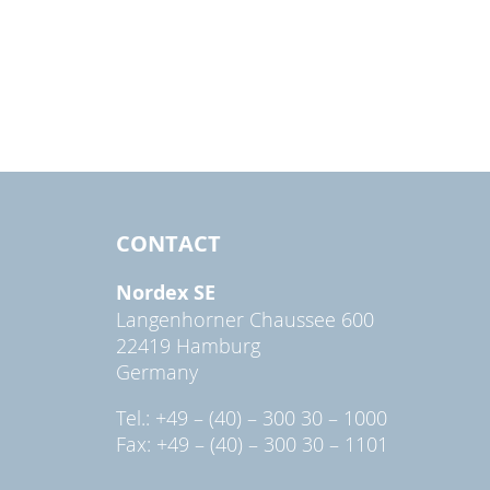
CONTACT
Nordex SE
Langenhorner Chaussee 600
22419 Hamburg
Germany
Tel.: +49 – (40) – 300 30 – 1000
Fax: +49 – (40) – 300 30 – 1101