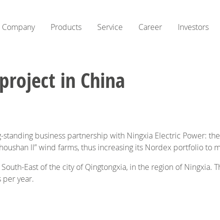
Company
Products
Service
Career
Investors
roject in China
g-standing business partnership with Ningxia Electric Power: t
houshan II” wind farms, thus increasing its Nordex portfolio to
 South-East of the city of Qingtongxia, in the region of Ningxia.
 per year.