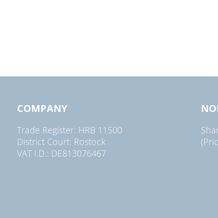
COMPANY
NO
Trade Register: HRB 11500
Sha
District Court: Rostock
(Pri
VAT I.D.: DE813076467