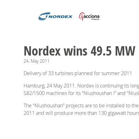
Nordex wins 49.5 MW p
24.
May
2011
Delivery of 33 turbines planned for summer 2011
Hamburg, 24 May 2011. Nordex is continuing its lon
S82/1500 machines for its “Niushoushan I” and “Nius
The “Niushoushan” projects are to be installed to the
2011 and will produce more than 130 gigawatt hours