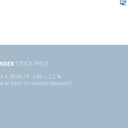
RDEX
STOCK PRICE
re
€ 38.84
/
€ -0.86
/
-2.2 %
ce at least 15 minutes delayed.)