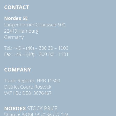
CONTACT
Nordex SE
Langenhorner Chaussee 600
22419 Hamburg
Germany
Tel.: +49 – (40) – 300 30 – 1000
Fax: +49 – (40) – 300 30 – 1101
COMPANY
Trade Register: HRB 11500
District Court: Rostock
VAT I.D.: DE813076467
NORDEX
STOCK PRICE
Share
€ 38.84
/
€ -0.86
/
-2.2 %