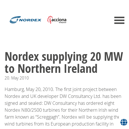
Nordex supplying 20 MW
to Northern Ireland
20.
May
2010
Hamburg, May 20, 2010. The first joint project between
Nordex and UK developer DW Consultancy Ltd. has been
signed and sealed: DW Consultancy has ordered eight
Nordex N80/2500 turbines for their Northern Irish wind
farm known as “Screggagh”. Nordex will be supplying the
wind turbines from its European production facility in