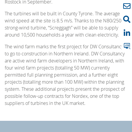
Rostock in September.
The turbines will be built in County Tyrone. The average
wind speed at the site is 8.5 m/s. Thanks to the N80/2500
strong-wind turbine, “Screggagh” will be able to supply
around 10,500 households a year with clean electricity.
The wind farm marks the first project for DW Consultancy
to go to construction in Northern Ireland. DW Consultancy
are active wind farm developers in Northern Ireland, with
four wind farm projects (totalling 50 MW) currently
permitted full planning permission, and a further eight
projects (totalling more than 100 MW) within the planning
system. These additional projects present the prospect of
possible follow-up contracts for Nordex, one of the top
suppliers of turbines in the UK market.