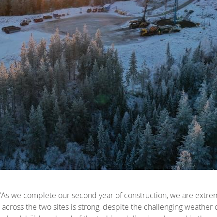
 “As we complete our second year of construction, we are extre
across the two sites is strong, despite the challenging weather co