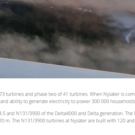
f 73 turbines and phase two of 41 turbines. When Nysäter is co
and ability to generate electricity to power 300 000 households
4.5 and N131/3900 of the Delta4000 and Delta generation. The N
20 m. The N131/3900 turbines at Nysäter are built with 120 and