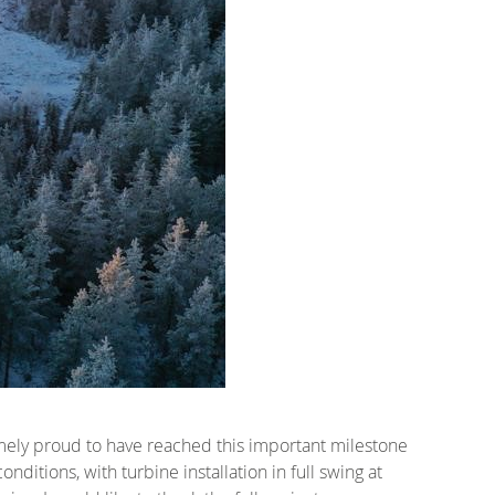
mely proud to have reached this important milestone
nditions, with turbine installation in full swing at