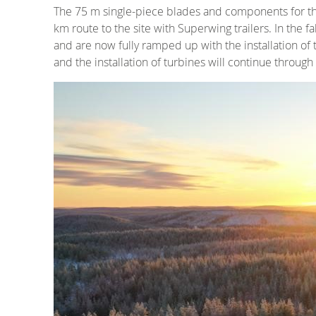
The 75 m single-piece blades and components for the
km route to the site with Superwing trailers. In the 
and are now fully ramped up with the installation of
and the installation of turbines will continue through