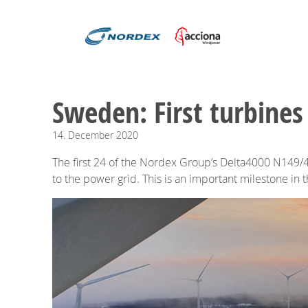
Sweden: First turbines
14.
December
2020
The first 24 of the Nordex Group’s Delta4000 N149/4
to the power grid. This is an important milestone in 