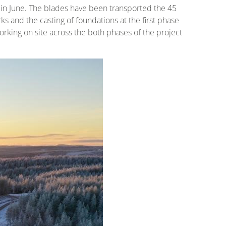
 in June. The blades have been transported the 45
ks and the casting of foundations at the first phase
orking on site across the both phases of the project