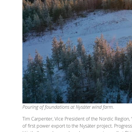
Pouring of foundations at Nysäter wind farm.
Tim Carpenter, Vice President of the Nordic Region,
of first power export to the Nysäter project. Progress 