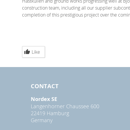
Hästkullen and ground works progressing well at Björ
construction team, including all our supplier subcontr
completion of this prestigious project over the comin
Like
CONTACT
Nordex SE
Langenhorner Chaussee 600
22419 Hamburg
Germany