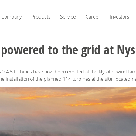
Company
Products
Service
Career
Investors
 powered to the grid at Nys
.0-4.5 turbines have now been erected at the Nysäter wind farm 
the installation of the planned 114 turbines at the site, located