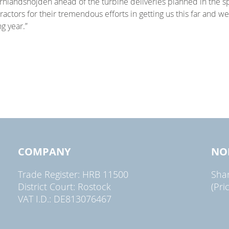
nlandshöjden ahead of the turbine deliveries planned in the spri
actors for their tremendous efforts in getting us this far and we 
g year.”
COMPANY
NO
Trade Register: HRB 11500
Sha
District Court: Rostock
(Pri
VAT I.D.: DE813076467