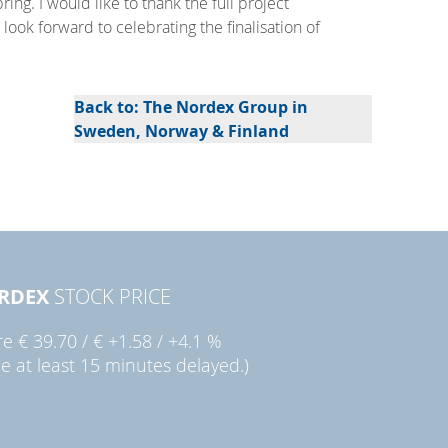
ng. I would like to thank the full project
look forward to celebrating the finalisation of
Back to: The Nordex Group in
Sweden, Norway & Finland
RDEX
STOCK PRICE
re
€ 39.70
/
€ +1.58
/
+4.1 %
ce at least 15 minutes delayed.)