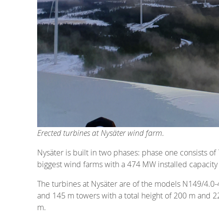
Erected turbines at Nysäter wind farm.
Nysäter is built in two phases: phase one consists o
biggest wind farms with a 474 MW installed capacity 
The turbines at Nysäter are of the models N149/4.0-
and 145 m towers with a total height of 200 m and 2
m.