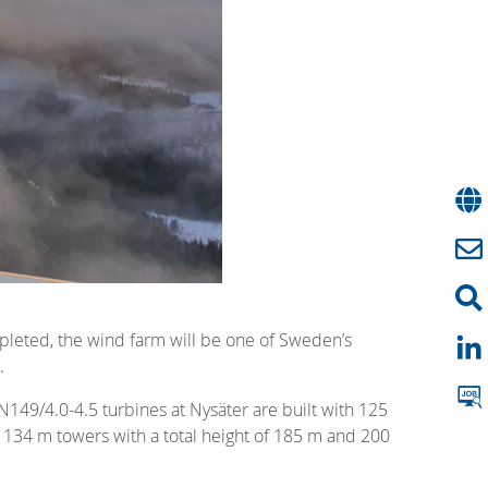
mpleted, the wind farm will be one of Sweden’s
.
149/4.0-4.5 turbines at Nysäter are built with 125
 134 m towers with a total height of 185 m and 200