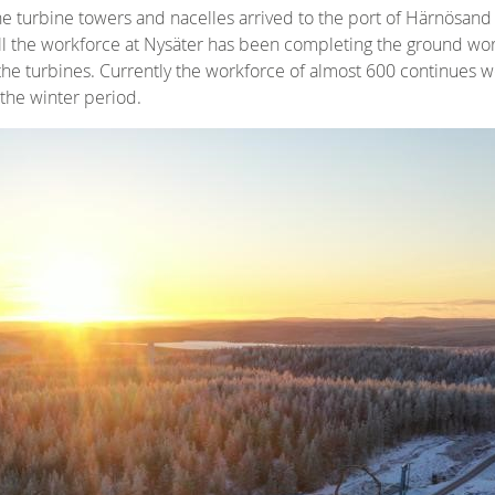
 turbine towers and nacelles arrived to the port of Härnösand
fall the workforce at Nysäter has been completing the ground wor
 the turbines. Currently the workforce of almost 600 continues w
 the winter period.