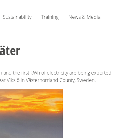
Sustainability
Training
News & Media
äter
and the first kWh of electricity are being exported
 near Viksjö in Västernorrland County, Sweden.