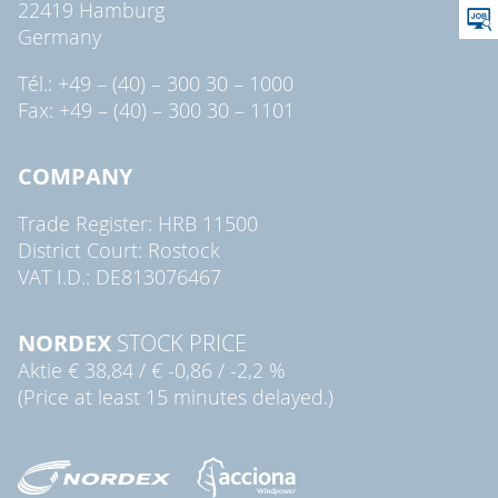
22419 Hamburg
Germany
Tél.: +49 – (40) – 300 30 – 1000
Fax: +49 – (40) – 300 30 – 1101
COMPANY
Trade Register: HRB 11500
District Court: Rostock
VAT I.D.: DE813076467
NORDEX
STOCK PRICE
Aktie
€ 38,84
/
€ -0,86
/
-2,2 %
(Price at least 15 minutes delayed.)