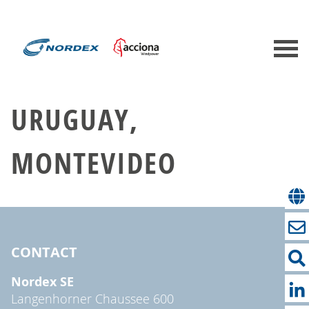
URUGUAY,
MONTEVIDEO
CONTACT
Nordex SE
Langenhorner Chaussee 600