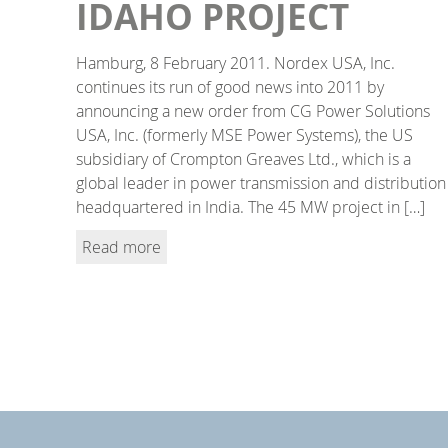
IDAHO PROJECT
Hamburg, 8 February 2011. Nordex USA, Inc.
continues its run of good news into 2011 by
announcing a new order from CG Power Solutions
USA, Inc. (formerly MSE Power Systems), the US
subsidiary of Crompton Greaves Ltd., which is a
global leader in power transmission and distribution
headquartered in India. The 45 MW project in […]
Read more