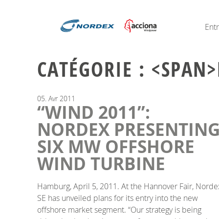
Ent
CATÉGORIE : <SPAN>
05.
Avr
2011
“WIND 2011”:
NORDEX PRESENTIN
SIX MW OFFSHORE
WIND TURBINE
Hamburg, April 5, 2011. At the Hannover Fair, Norde
SE has unveiled plans for its entry into the new
offshore market segment. “Our strategy is being