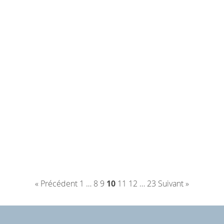
« Précédent
1
…
8
9
10
11
12
…
23
Suivant »