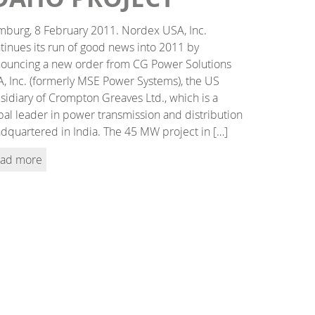
burg, 8 February 2011. Nordex USA, Inc.
tinues its run of good news into 2011 by
ouncing a new order from CG Power Solutions
, Inc. (formerly MSE Power Systems), the US
sidiary of Crompton Greaves Ltd., which is a
bal leader in power transmission and distribution
dquartered in India. The 45 MW project in […]
ad more