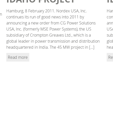
Hamburg, 8 February 2011. Nordex USA, Inc.
Ham
in
continues its run of good news into 2011 by
con
announcing a new order from CG Power Solutions
ann
USA, Inc. (formerly MSE Power Systems), the US
USA
subsidiary of Crompton Greaves Ltd., which is a
sub
global leader in power transmission and distribution
glo
headquartered in India. The 45 MW project in […]
hea
Read more
Re