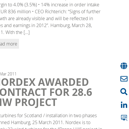
gin to 4.0% (3.5%) • 14% increase in order intake
EUR 836 million • CEO Richterich: “Signs of further
wth are already visible and will be reflected in
es and earnings in 2012”. Hamburg, March 28,
1. With the […]
ad more
Mar
2011
ORDEX AWARDED
ONTRACT FOR 28.6
W PROJECT
turbines for Scotland / installation in two phases
nned Hamburg, 25 March 2011. Nordex is to