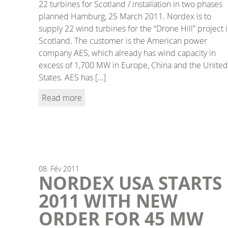
22 turbines for Scotland / installation in two phases
planned Hamburg, 25 March 2011. Nordex is to
supply 22 wind turbines for the “Drone Hill” project 
Scotland. The customer is the American power
company AES, which already has wind capacity in
excess of 1,700 MW in Europe, China and the United
States. AES has […]
Read more
08.
Fév
2011
NORDEX USA STARTS
2011 WITH NEW
ORDER FOR 45 MW