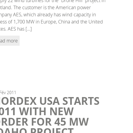
ply 22 wind turbines for the “Drone Hill” project in
tland. The customer is the American power
pany AES, which already has wind capacity in
ess of 1,700 MW in Europe, China and the United
tes. AES has […]
ad more
Fév
2011
ORDEX USA STARTS
011 WITH NEW
RDER FOR 45 MW
DAHO PROJECT