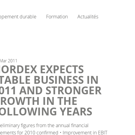
ppement durable
Formation
Actualités
Mar
2011
ORDEX EXPECTS
TABLE BUSINESS IN
011 AND STRONGER
ROWTH IN THE
OLLOWING YEARS
reliminary figures from the annual financial
tements for 2010 confirmed • Improvement in EBIT