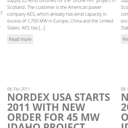
supply 22 wind turbines for the “Drone Hill” project in
sup
Scotland. The customer is the American power
Sco
IT
company AES, which already has wind capacity in
com
excess of 1,700 MW in Europe, China and the United
exc
r
States. AES has […]
Sta
Read more
Re
08.
Fév
2011
08.
NORDEX USA STARTS
N
2011 WITH NEW
2
ORDER FOR 45 MW
O
IDAHO PROJECT
I