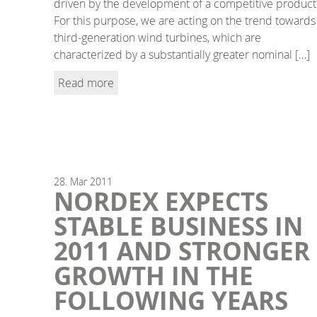
driven by the development of a competitive product
For this purpose, we are acting on the trend towards
third-generation wind turbines, which are
characterized by a substantially greater nominal […]
Read more
28.
Mar
2011
NORDEX EXPECTS
STABLE BUSINESS IN
2011 AND STRONGER
GROWTH IN THE
FOLLOWING YEARS