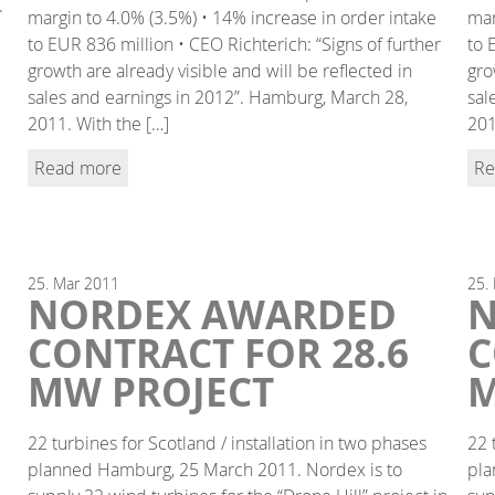
.
margin to 4.0% (3.5%) • 14% increase in order intake
mar
to EUR 836 million • CEO Richterich: “Signs of further
to 
growth are already visible and will be reflected in
gro
sales and earnings in 2012”. Hamburg, March 28,
sal
2011. With the […]
201
Read more
Re
25.
Mar
2011
25.
NORDEX AWARDED
N
CONTRACT FOR 28.6
C
MW PROJECT
M
22 turbines for Scotland / installation in two phases
22 
planned Hamburg, 25 March 2011. Nordex is to
pla