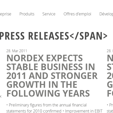
reprise
Produits
Service
Offres d’emploi
Dévelo
PRESS RELEASES</SPAN>
28.
Mar
2011
28.
NORDEX EXPECTS
N
G
STABLE BUSINESS IN
S
2011 AND STRONGER
2
GROWTH IN THE
G
FOLLOWING YEARS
F
x
• Preliminary figures from the annual financial
• P
statements for 2010 confirmed • Improvement in EBIT
sta