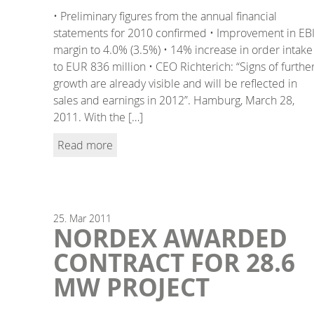
• Preliminary figures from the annual financial
statements for 2010 confirmed • Improvement in EB
margin to 4.0% (3.5%) • 14% increase in order intake
to EUR 836 million • CEO Richterich: “Signs of furthe
growth are already visible and will be reflected in
sales and earnings in 2012”. Hamburg, March 28,
2011. With the […]
Read more
25.
Mar
2011
NORDEX AWARDED
CONTRACT FOR 28.6
MW PROJECT