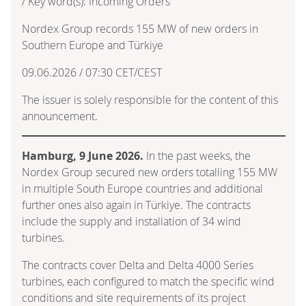
/ Key word(s): Incoming Orders
Nordex Group records 155 MW of new orders in
Southern Europe and Türkiye
09.06.2026 / 07:30 CET/CEST
The issuer is solely responsible for the content of this
announcement.
Hamburg, 9 June 2026.
In the past weeks, the
Nordex Group secured new orders totalling 155 MW
in multiple South Europe countries and additional
further ones also again in Türkiye. The contracts
include the supply and installation of 34 wind
turbines.
The contracts cover Delta and Delta 4000 Series
turbines, each configured to match the specific wind
conditions and site requirements of its project