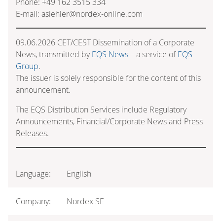
Phone: +49 162 3515 334
E-mail: asiehler@nordex-online.com
09.06.2026 CET/CEST Dissemination of a Corporate
News, transmitted by
EQS News
– a service of
EQS
Group
.
The issuer is solely responsible for the content of this
announcement.
The EQS Distribution Services include Regulatory
Announcements, Financial/Corporate News and Press
Releases.
Language:
English
Company:
Nordex SE