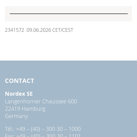
2341572 09.06.2026 CET/CEST
CONTACT
Nordex SE
Langenhorner Chaussee 600
22419 Hamburg
Germany
Tél.: +49 – (40) – 300 30 – 1000
Fax: +49 – (40) – 300 30 – 1101