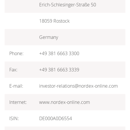
Erich-Schlesinger-Straße 50
18059 Rostock
Germany
Phone:
+49 381 6663 3300
Fax:
+49 381 6663 3339
E-mail:
investor-relations@nordex-online.com
Internet:
www.nordex-online.com
ISIN:
DE000A0D6554