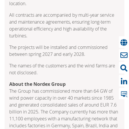
location.
All contracts are accompanied by multi-year service
and maintenance agreements, ensuring long-term
operational efficiency and high availability of the
turbines.
The projects will be installed and commissioned
between spring 2027 and early 2028.
The names of the customers and the wind farms are
not disclosed.
About the Nordex Group
The Group has commissioned more than 64 GW of
wind power capacity in over 40 markets since 1985
and generated consolidated sales of around EUR 7.6
billion in 2025. The Company currently has more than
11,100 employees with a manufacturing network that
includes factories in Germany, Spain, Brazil, India and