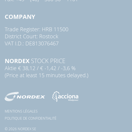
COMPANY
Trade Register: HRB 11500
District Court: Rostock
VAT I.D.: DE813076467
NORDEX
STOCK PRICE
Aktie
€ 38,12
/
€ -1,42
/
-3,6 %
(Price at least 15 minutes delayed.)
MENTIONS LÉGALES
POLITIQUE DE CONFIDENTIALITÉ
© 2026 NORDEX SE