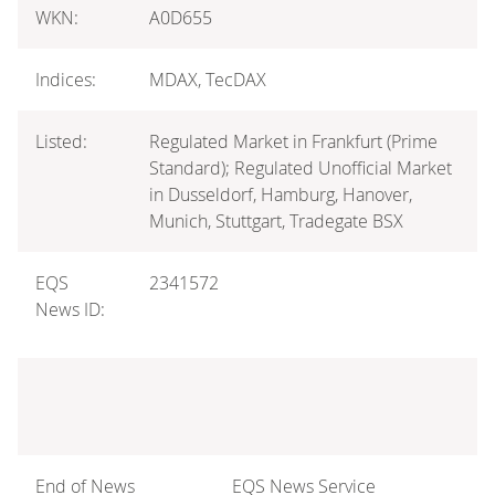
WKN:
A0D655
Indices:
MDAX, TecDAX
Listed:
Regulated Market in Frankfurt (Prime
Standard); Regulated Unofficial Market
in Dusseldorf, Hamburg, Hanover,
Munich, Stuttgart, Tradegate BSX
EQS
2341572
News ID:
End of News
EQS News Service