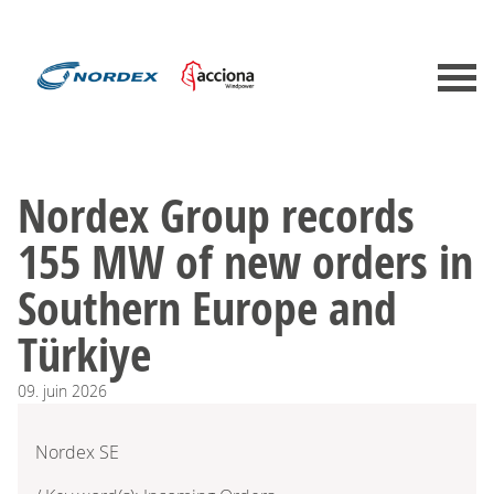
Nordex Group records
155 MW of new orders in
Southern Europe and
Türkiye
09.
juin
2026
Nordex SE