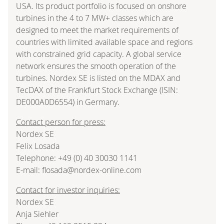
USA. Its product portfolio is focused on onshore
turbines in the 4 to 7 MW+ classes which are
designed to meet the market requirements of
countries with limited available space and regions
with constrained grid capacity. A global service
network ensures the smooth operation of the
turbines. Nordex SE is listed on the MDAX and
TecDAX of the Frankfurt Stock Exchange (ISIN:
DE000A0D6554) in Germany.
Contact person for press:
Nordex SE
Felix Losada
Telephone: +49 (0) 40 30030 1141
E-mail: flosada@nordex-online.com
Contact for investor inquiries:
Nordex SE
Anja Siehler