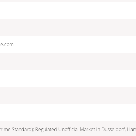
ne.com
Prime Standard); Regulated Unofficial Market in Dusseldorf, Ha