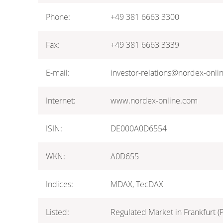
Phone:
+49 381 6663 3300
Fax:
+49 381 6663 3339
E-mail:
investor-relations@nordex-onli
Internet:
www.nordex-online.com
ISIN:
DE000A0D6554
WKN:
A0D655
Indices:
MDAX, TecDAX
Listed:
Regulated Market in Frankfurt (