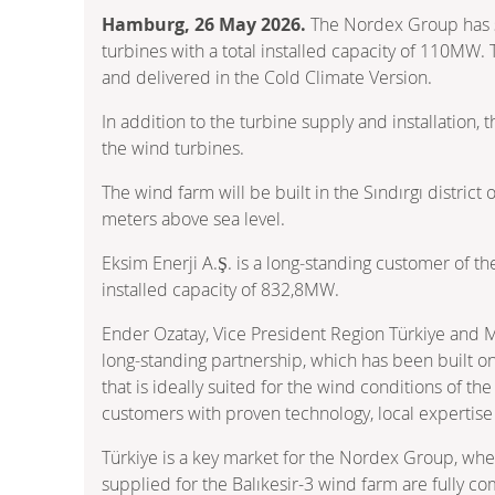
Hamburg, 26 May 2026.
The Nordex Group has se
turbines with a total installed capacity of 110MW. 
and delivered in the Cold Climate Version.
In addition to the turbine supply and installation
the wind turbines.
The wind farm will be built in the Sındırgı distric
meters above sea level.
Eksim Enerji A.Ş. is a long‑standing customer of 
installed capacity of 832,8MW.
Ender Ozatay, Vice President Region Türkiye and M
long‑standing partnership, which has been built on
that is ideally suited for the wind conditions of t
customers with proven technology, local expertise
Türkiye is a key market for the Nordex Group, wh
supplied for the Balıkesir-3 wind farm are fully 