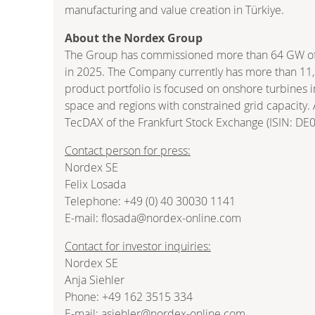
manufacturing and value creation in Türkiye.
About the Nordex Group
The Group has commissioned more than 64 GW of w
in 2025. The Company currently has more than 11,1
product portfolio is focused on onshore turbines 
space and regions with constrained grid capacity.
TecDAX of the Frankfurt Stock Exchange (ISIN: D
Contact person for press:
Nordex SE
Felix Losada
Telephone: +49 (0) 40 30030 1141
E-mail: flosada@nordex-online.com
Contact for investor inquiries:
Nordex SE
Anja Siehler
Phone: +49 162 3515 334
E-mail: asiehler@nordex-online.com