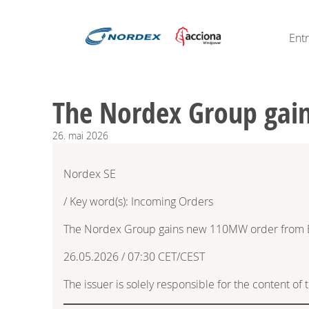
Ent
The Nordex Group gain
26.
mai
2026
Nordex SE
/ Key word(s): Incoming Orders
The Nordex Group gains new 110MW order from Ek
26.05.2026 / 07:30 CET/CEST
The issuer is solely responsible for the content o