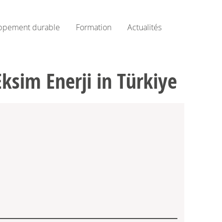
ppement durable
Formation
Actualités
sim Enerji in Türkiye