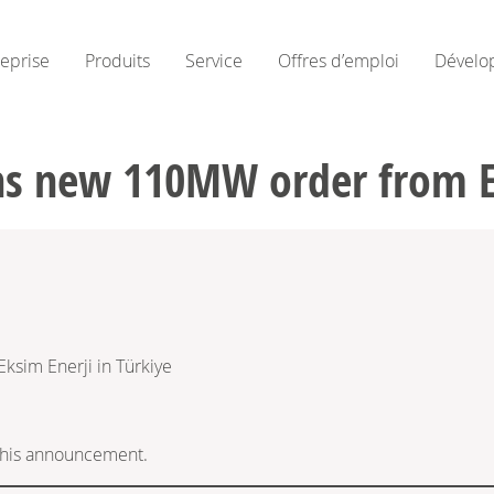
reprise
Produits
Service
Offres d’emploi
Dévelo
s new 110MW order from Ek
sim Enerji in Türkiye
f this announcement.