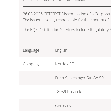
26.05.2026 CET/CEST Dissemination of a Corporat
The issuer is solely responsible for the content o
The EQS Distribution Services include Regulatory
Language:
English
Company:
Nordex SE
Erich-Schlesinger-Straße 50
18059 Rostock
Germany