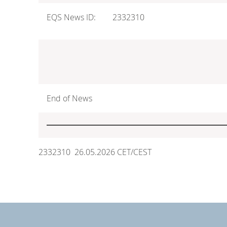
EQS News ID:
2332310
End of News
2332310 26.05.2026 CET/CEST