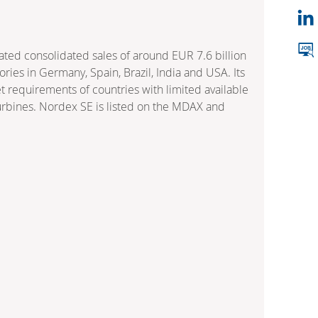
ed consolidated sales of around EUR 7.6 billion
ies in Germany, Spain, Brazil, India and USA. Its
 requirements of countries with limited available
turbines. Nordex SE is listed on the MDAX and