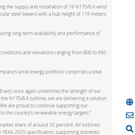
g the supply and installation of 16 N175/6.X wind
ubular steel towers with a hub height of 119 meters
suring long‑term availability and performance of
nd conditions and elevations ranging from 800 to 950
ompany’s wind energy portfolio comprises a total
nerji once again underlines the strength of our
 the N175/6.X turbine, we are delivering a solution
m. We are proud to continue supporting our
to the country’s renewable energy targets.”
arket share of around 32 percent. All turbines
he YEKA‑2025 specification, supporting domestic