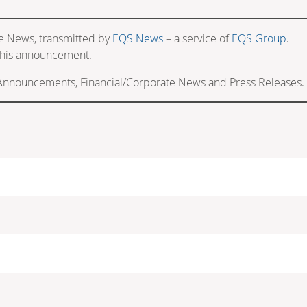
e News, transmitted by
EQS News
– a service of
EQS Group
.
f this announcement.
 Announcements, Financial/Corporate News and Press Releases.