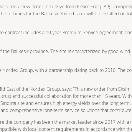
cured a new order in Türkiye from Eksim Enerji A.Ş., comprisin
The turbines for the Balıkesir-3 wind farm will be installed on t
, the contract includes a 10‑year Premium Service Agreement, en
t of the Balıkesir province. The site is characterized by good wi
the Nordex Group, with a partnership dating back to 2010. The c
id East of the Nordex Group, says: “This new order from Eksim E
 trust and successful collaboration for more than 15 years. With
he Sındırgı site and ensures high energy yields over the long ter
 and comprehensive long‑term service solutions that contribute 
ere the company has been the market leader since 2017 with a m
compatible with local content requirements in accordance with t