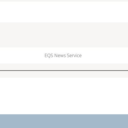
EQS News Service