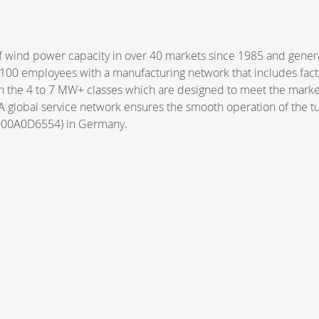
ind power capacity in over 40 markets since 1985 and generat
00 employees with a manufacturing network that includes factor
in the 4 to 7 MW+ classes which are designed to meet the market
 A global service network ensures the smooth operation of the 
E000A0D6554) in Germany.