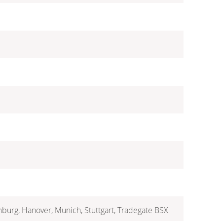
mburg, Hanover, Munich, Stuttgart, Tradegate BSX