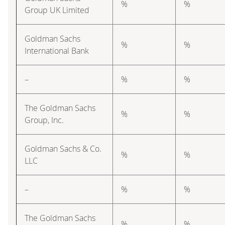
%
%
Group UK Limited
Goldman Sachs
%
%
International Bank
–
%
%
The Goldman Sachs
%
%
Group, Inc.
Goldman Sachs & Co.
%
%
LLC
–
%
%
The Goldman Sachs
%
%