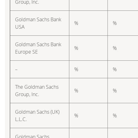
Group, Inc.
Goldman Sachs Bank
%
%
USA
Goldman Sachs Bank
%
%
Europe SE
–
%
%
The Goldman Sachs
%
%
Group, Inc.
Goldman Sachs (UK)
%
%
L.L.C.
Goldman Sachs