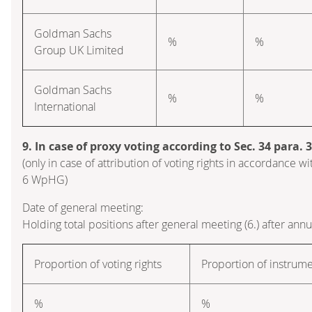
Goldman Sachs
%
%
Group UK Limited
Goldman Sachs
%
%
International
9. In case of proxy voting according to Sec. 34 para.
(only in case of attribution of voting rights in accordance wi
6 WpHG)
Date of general meeting:
Holding total positions after general meeting (6.) after ann
Proportion of voting rights
Proportion of instrum
%
%