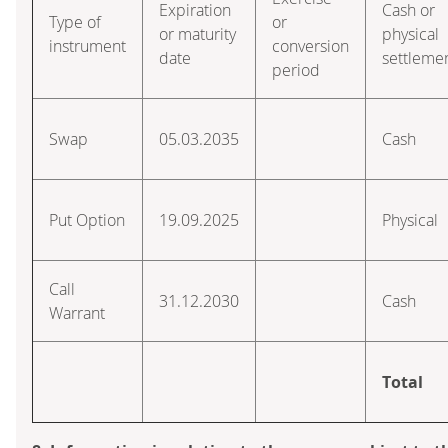
Expiration
Cash or
Type of
or
or maturity
physical
instrument
conversion
date
settleme
period
Swap
05.03.2035
Cash
Put Option
19.09.2025
Physical
Call
31.12.2030
Cash
Warrant
Total