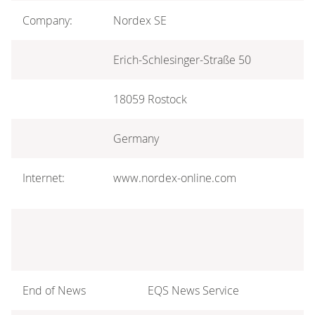
Company:
Nordex SE
Erich-Schlesinger-Straße 50
18059 Rostock
Germany
Internet:
www.nordex-online.com
End of News
EQS News Service