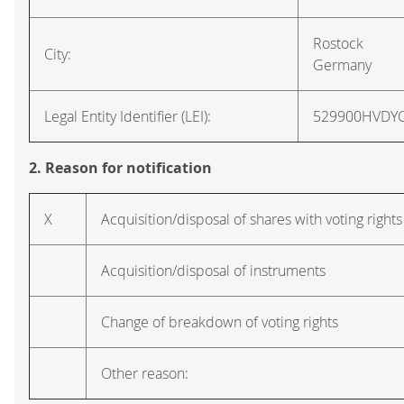
Rostock
City:
Germany
Legal Entity Identifier (LEI):
529900HVDY
2. Reason for notification
X
Acquisition/disposal of shares with voting rights
Acquisition/disposal of instruments
Change of breakdown of voting rights
Other reason: