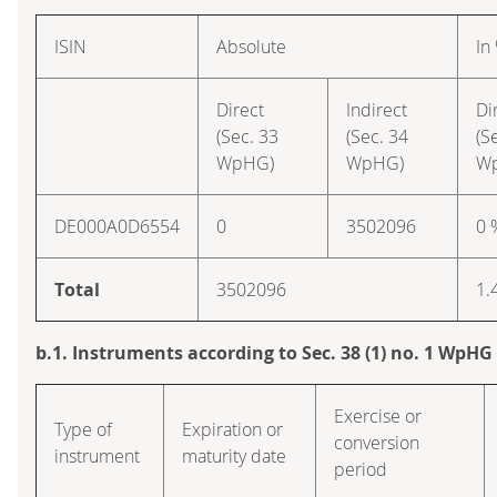
ISIN
Absolute
In
Direct
Indirect
Di
(Sec. 33
(Sec. 34
(S
WpHG)
WpHG)
W
DE000A0D6554
0
3502096
0 
Total
3502096
1.
b.1. Instruments according to Sec. 38 (1) no. 1 WpHG
Exercise or
Type of
Expiration or
conversion
instrument
maturity date
period