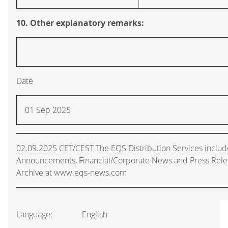
10. Other explanatory remarks:
Date
01 Sep 2025
02.09.2025 CET/CEST The EQS Distribution Services includ
Announcements, Financial/Corporate News and Press Rele
Archive at www.eqs-news.com
Language:
English