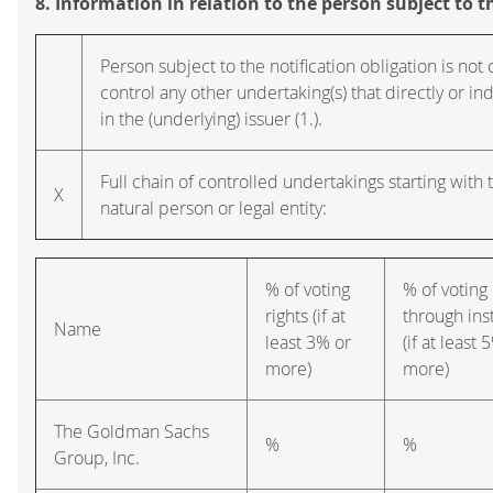
8. Information in relation to the person subject to t
Person subject to the notification obligation is not 
control any other undertaking(s) that directly or ind
in the (underlying) issuer (1.).
Full chain of controlled undertakings starting with 
X
natural person or legal entity:
% of voting
% of voting 
rights (if at
through in
Name
least 3% or
(if at least 
more)
more)
The Goldman Sachs
%
%
Group, Inc.