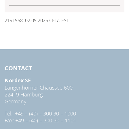
2191958 02.09.2025 CET/CEST
CONTACT
Nordex SE
Langenhorner Chaussee 600
22419 Hamburg
Germany
Tél.: +49 – (40) – 300 30 – 1000
Fax: +49 – (40) – 300 30 – 1101