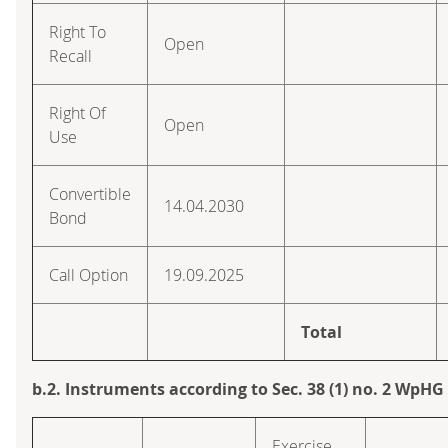
Right To
Open
Recall
Right Of
Open
Use
Convertible
14.04.2030
Bond
Call Option
19.09.2025
Total
b.2. Instruments according to Sec. 38 (1) no. 2 WpHG
Exercise