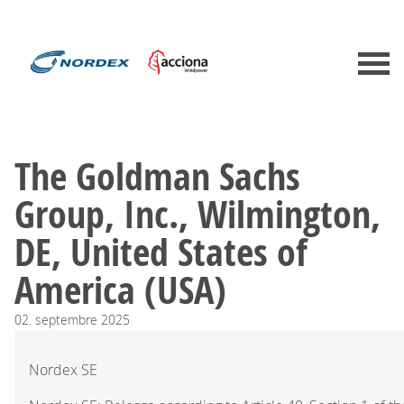
The Goldman Sachs
Group, Inc., Wilmington,
DE, United States of
America (USA)
02.
septembre
2025
Nordex SE