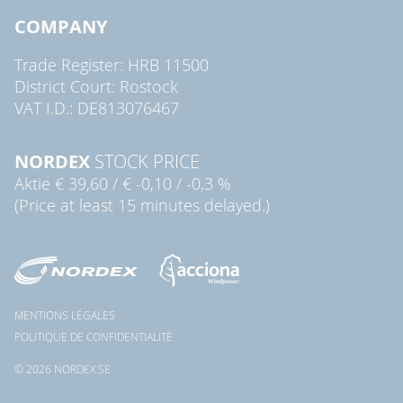
COMPANY
Trade Register: HRB 11500
District Court: Rostock
VAT I.D.: DE813076467
NORDEX
STOCK PRICE
Aktie
€ 39,60
/
€ -0,10
/
-0,3 %
(Price at least 15 minutes delayed.)
MENTIONS LÉGALES
POLITIQUE DE CONFIDENTIALITÉ
© 2026 NORDEX SE