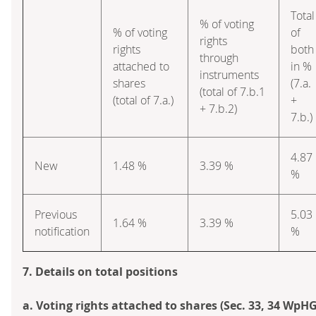
Total
% of voting
% of voting
of
rights
rights
both
through
attached to
in %
instruments
shares
(7.a.
(total of 7.b.1
(total of 7.a.)
+
+ 7.b.2)
7.b.)
4.87
New
1.48 %
3.39 %
%
Previous
5.03
1.64 %
3.39 %
notification
%
7. Details on total positions
a. Voting rights attached to shares (Sec. 33, 34 WpHG