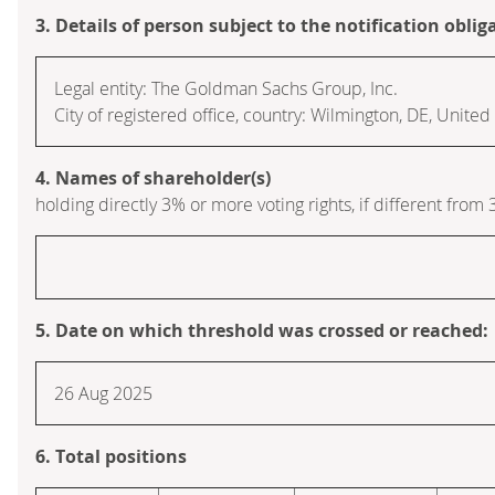
3. Details of person subject to the notification oblig
Legal entity: The Goldman Sachs Group, Inc.
City of registered office, country: Wilmington, DE, Unite
4. Names of shareholder(s)
holding directly 3% or more voting rights, if different from 
5. Date on which threshold was crossed or reached:
26 Aug 2025
6. Total positions