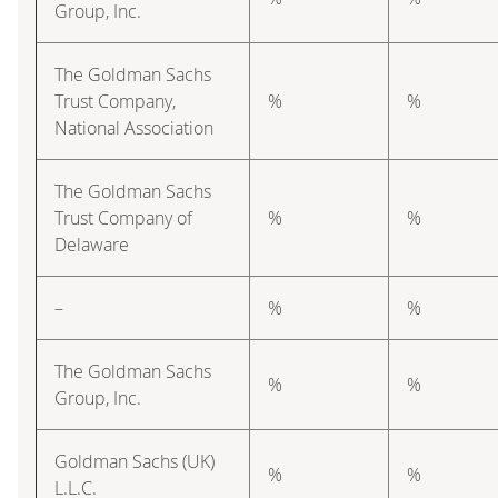
Group, Inc.
The Goldman Sachs
Trust Company,
%
%
National Association
The Goldman Sachs
Trust Company of
%
%
Delaware
–
%
%
The Goldman Sachs
%
%
Group, Inc.
Goldman Sachs (UK)
%
%
L.L.C.