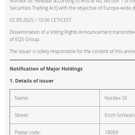
Nordex SE: Release according to Article 40, Section 1 of
Securities Trading Act] with the objective of Europe-wide d
02.09.2025 / 10:56 CET/CEST
Dissemination of a Voting Rights Announcement transmitte
of EQS Group.
The issuer is solely responsible for the content of this an
Notification of Major Holdings
1. Details of issuer
Name:
Nordex SE
Street:
Erich-Schlesi
Postal code:
18059