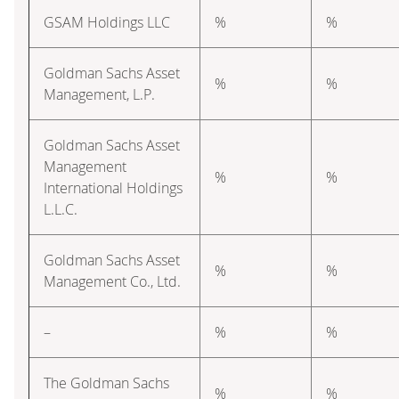
GSAM Holdings LLC
%
%
Goldman Sachs Asset
%
%
Management, L.P.
Goldman Sachs Asset
Management
%
%
International Holdings
L.L.C.
Goldman Sachs Asset
%
%
Management Co., Ltd.
–
%
%
The Goldman Sachs
%
%