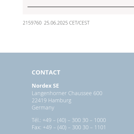
2159760 25.06.2025 CET/CEST
CONTACT
Nordex SE
Langenhorner Chaussee 600
22419 Hamburg
Germany
Tél.: +49 – (40) – 300 30 – 1000
Fax: +49 – (40) – 300 30 – 1101