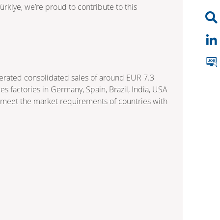
rkiye, we’re proud to contribute to this
nerated consolidated sales of around EUR 7.3
 factories in Germany, Spain, Brazil, India, USA
o meet the market requirements of countries with