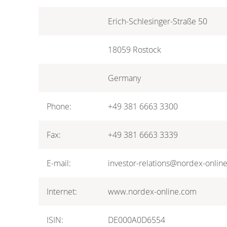
Erich-Schlesinger-Straße 50
18059 Rostock
Germany
Phone:
+49 381 6663 3300
Fax:
+49 381 6663 3339
E-mail:
investor-relations@nordex-onlin
Internet:
www.nordex-online.com
ISIN:
DE000A0D6554