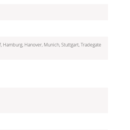
rf, Hamburg, Hanover, Munich, Stuttgart, Tradegate