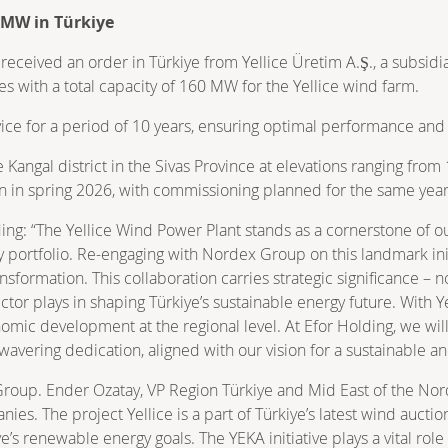
 MW in Türkiye
ceived an order in Türkiye from Yellice Üretim A.Ş., a subsidia
es with a total capacity of 160 MW for the Yellice wind farm.
e for a period of 10 years, ensuring optimal performance and re
e Kangal district in the Sivas Province at elevations ranging fro
egin in spring 2026, with commissioning planned for the same year
ing: “The Yellice Wind Power Plant stands as a cornerstone of o
portfolio. Re-engaging with Nordex Group on this landmark ini
nsformation. This collaboration carries strategic significance – 
ector plays in shaping Türkiye’s sustainable energy future. With Ye
onomic development at the regional level. At Efor Holding, we w
wavering dedication, aligned with our vision for a sustainable 
Group. Ender Ozatay, VP Region Türkiye and Mid East of the Nord
es. The project Yellice is a part of Türkiye’s latest wind aucti
renewable energy goals. The YEKA initiative plays a vital role i