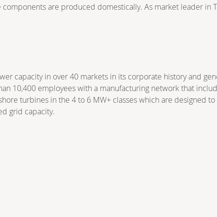
ne components are produced domestically. As market leader in Tü
r capacity in over 40 markets in its corporate history and ge
han 10,400 employees with a manufacturing network that includes
nshore turbines in the 4 to 6 MW+ classes which are designed t
ed grid capacity.