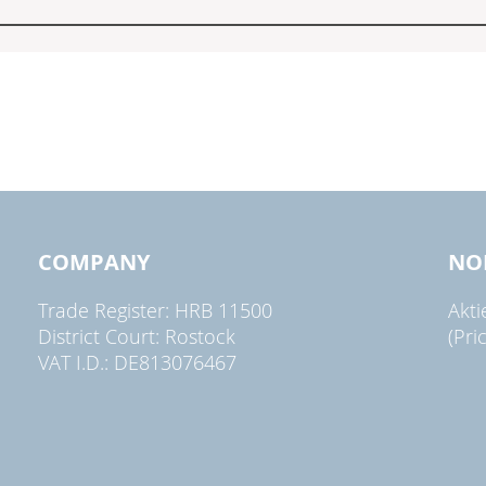
COMPANY
NO
Trade Register: HRB 11500
Akt
District Court: Rostock
(Pri
VAT I.D.: DE813076467