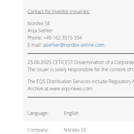
Contact for investor inquiries:
Nordex SE
Anja Siehler
Phone: +49 162 3515 334
E-mail:
asiehler@nordex-online.com
25.06.2025 CET/CEST Dissemination of a Corporat
The issuer is solely responsible for the content o
The EQS Distribution Services include Regulatory
Archive at www.eqs-news.com
Language:
English
Company:
Nordex SE