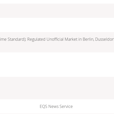
ime Standard); Regulated Unofficial Market in Berlin, Dusseldo
EQS News Service