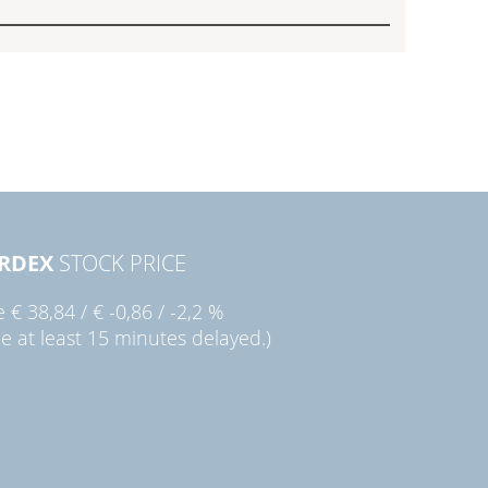
RDEX
STOCK PRICE
ie
€ 38,84
/
€ -0,86
/
-2,2 %
ce at least 15 minutes delayed.)