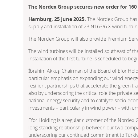
The Nordex Group secures new order for 160
Hamburg, 25 June 2025.
The Nordex Group has re
supply and installation of 23 N163/6.X wind turbin
The Nordex Group will also provide Premium Servic
The wind turbines will be installed southeast of th
installation of the first turbine is scheduled to b
İbrahim Akkuş, Chairman of the Board of Efor Hold
particular emphasis on expanding our wind energy 
resilient partnerships that accelerate the green tra
also by underscoring the critical role the private s
national energy security and to catalyze socio-ec
investments – particularly in wind power – with un
Efor Holding is a regular customer of the Nordex 
long-standing relationship between our two compani
underscoring our continued commitment to Türkiye’s 