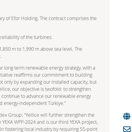
ry of Efor Holding. The contract comprises the
liability of the turbines.
m 1,850 m to 1,990 m above sea level. The
.
ur long-term renewable energy strategy, with a
tiative reaffirms our commitment to building
not only by expanding our installed capacity, but
llice, our objective is twofold: to strengthen
ill continue to advance our renewable energy
and energy-independent Türkiye.”
ex Group: “Yellice will further strengthen the
on YEKA WPP-2024 and is our third YEKA project,
n fostering local industry by requiring 55-point