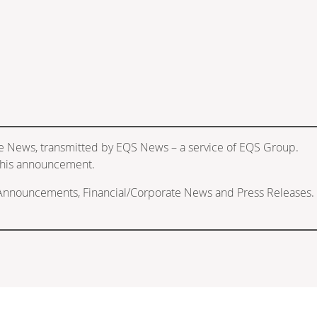
e News, transmitted by EQS News – a service of EQS Group.
f this announcement.
 Announcements, Financial/Corporate News and Press Releases.