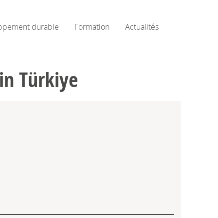
ppement durable
Formation
Actualités
in Türkiye