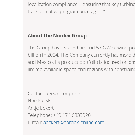
localization compliance – ensuring that key turbi
transformative program once again.”
About the Nordex Group
The Group has installed around 57 GW of wind powe
billion in 2024. The Company currently has more t
and Mexico. Its product portfolio is focused on o
limited available space and regions with constrain
Contact person for press:
Nordex SE
Antje Eckert
Telephone: +49 174 6833920
E-mail:
aeckert@nordex-online.com