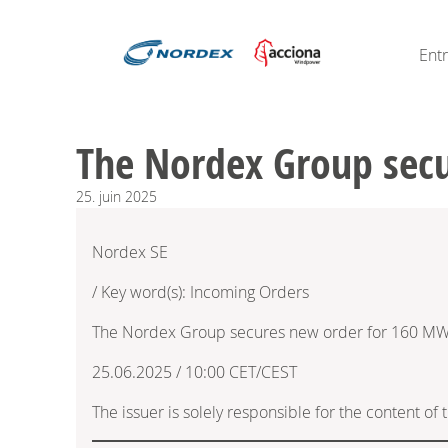
Ent
The Nordex Group secu
25.
juin
2025
Nordex SE
/ Key word(s): Incoming Orders
The Nordex Group secures new order for 160 MW 
25.06.2025 / 10:00 CET/CEST
The issuer is solely responsible for the content o