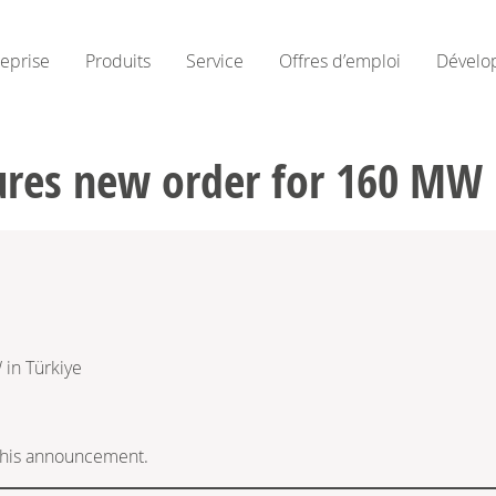
reprise
Produits
Service
Offres d’emploi
Dévelo
res new order for 160 MW 
in Türkiye
f this announcement.