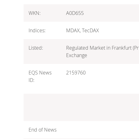
WKN:
A0D655
Indices:
MDAX, TecDAX
Listed:
Regulated Market in Frankfurt (Pr
Exchange
EQS News
2159760
ID:
End of News