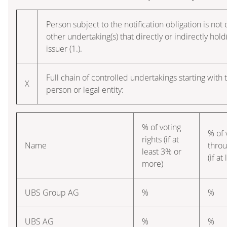
Person subject to the notification obligation is not
other undertaking(s) that directly or indirectly hold(
issuer (1.).
Full chain of controlled undertakings starting with 
X
person or legal entity:
% of voting
% of 
rights (if at
Name
throu
least 3% or
(if a
more)
UBS Group AG
%
%
UBS AG
%
%