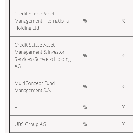
Credit Suisse Asset
Management International
%
%
Holding Ltd
Credit Suisse Asset
Management & Investor
%
%
Services (Schweiz) Holding
AG
MultiConcept Fund
%
%
Management S.A.
–
%
%
UBS Group AG
%
%