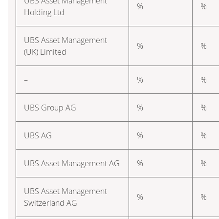
UBS Asset Management
%
%
Holding Ltd
UBS Asset Management
%
%
(UK) Limited
–
%
%
UBS Group AG
%
%
UBS AG
%
%
UBS Asset Management AG
%
%
UBS Asset Management
%
%
Switzerland AG