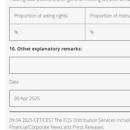
Proportion of voting rights
Proportion of inst
%
%
10. Other explanatory remarks:
Date
09 Apr 2025
09.04.2025 CET/CEST The EQS Distribution Services inclu
Financial/Corporate News and Press Releases.