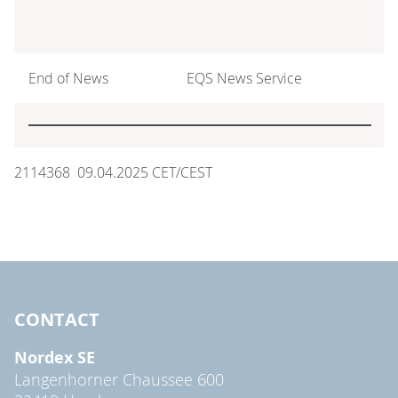
End of News
EQS News Service
2114368 09.04.2025 CET/CEST
CONTACT
Nordex SE
Langenhorner Chaussee 600