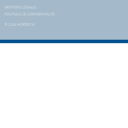
MENTIONS LÉGALES
POLITIQUE DE CONFIDENTIALITÉ
© 2026 NORDEX SE