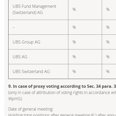
UBS Fund Management
%
%
(Switzerland) AG
–
%
%
UBS Group AG
%
%
UBS AG
%
%
UBS Switzerland AG
%
%
9. In case of proxy voting according to Sec. 34 para.
(only in case of attribution of voting rights in accordance wi
WpHG)
Date of general meeting:
Holding total positions after general meeting (6.) after ann