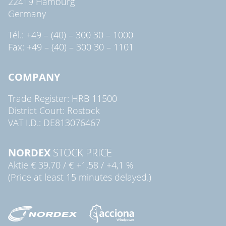
22419 Hamburg
Germany
Tél.: +49 – (40) – 300 30 – 1000
Fax: +49 – (40) – 300 30 – 1101
COMPANY
Trade Register: HRB 11500
District Court: Rostock
VAT I.D.: DE813076467
NORDEX
STOCK PRICE
Aktie
€ 39,70
/
€ +1,58
/
+4,1 %
(Price at least 15 minutes delayed.)