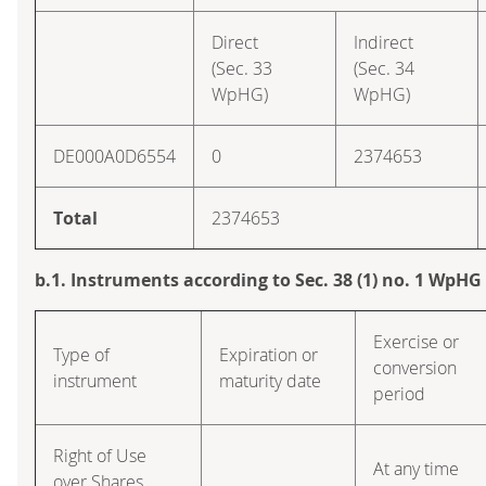
Direct
Indirect
(Sec. 33
(Sec. 34
WpHG)
WpHG)
DE000A0D6554
0
2374653
Total
2374653
b.1. Instruments according to Sec. 38 (1) no. 1 WpHG
Exercise or
Type of
Expiration or
conversion
instrument
maturity date
period
Right of Use
At any time
over Shares