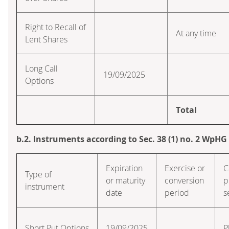
Right to Recall of
At any time
Lent Shares
Long Call
19/09/2025
Options
Total
b.2. Instruments according to Sec. 38 (1) no. 2 WpHG
Expiration
Exercise or
C
Type of
or maturity
conversion
p
instrument
date
period
s
Short Put Options
19/09/2025
P