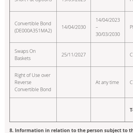
14/04/2023
Convertible Bond
14/04/2030
–
P
(DE000A351MA2)
30/03/2030
Swaps On
25/11/2027
C
Baskets
Right of Use over
Reverse
At any time
C
Convertible Bond
T
8. Information in relation to the person subject to t