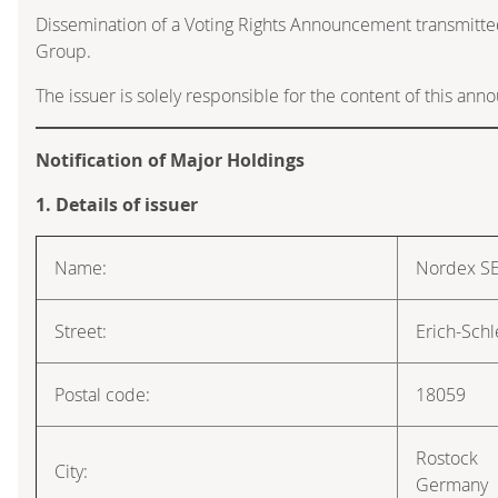
Dissemination of a Voting Rights Announcement transmitte
Group.
The issuer is solely responsible for the content of this an
Notification of Major Holdings
1. Details of issuer
Name:
Nordex S
Street:
Erich-Schl
Postal code:
18059
Rostock
City:
Germany