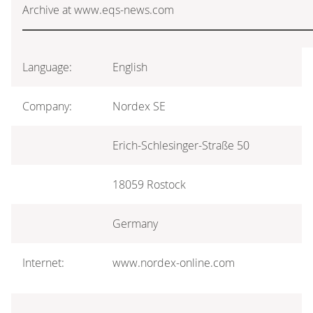
Archive at www.eqs-news.com
Language:
English
Company:
Nordex SE
Erich-Schlesinger-Straße 50
18059 Rostock
Germany
Internet:
www.nordex-online.com