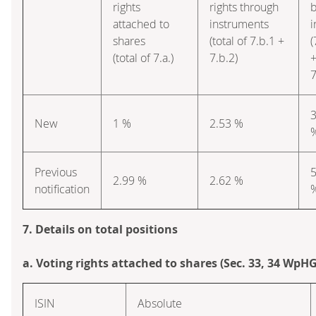
rights
rights through
attached to
instruments
i
shares
(total of 7.b.1 +
(
(total of 7.a.)
7.b.2)
7
3
New
1 %
2.53 %
Previous
5
2.99 %
2.62 %
notification
7. Details on total positions
a. Voting rights attached to shares (Sec. 33, 34 WpHG
ISIN
Absolute