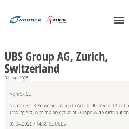
UBS Group AG, Zurich,
Switzerland
09.
avril
2025
Nordex SE
Nordex SE: Release according to Article 40, Section 1 of 
Trading Act] with the objective of Europe-wide distribution
09.04.2025 / 14:35 CET/CEST