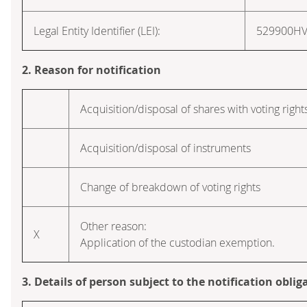
Legal Entity Identifier (LEI):
529900H
2. Reason for notification
Acquisition/disposal of shares with voting right
Acquisition/disposal of instruments
Change of breakdown of voting rights
Other reason:
X
Application of the custodian exemption.
3. Details of person subject to the notification oblig