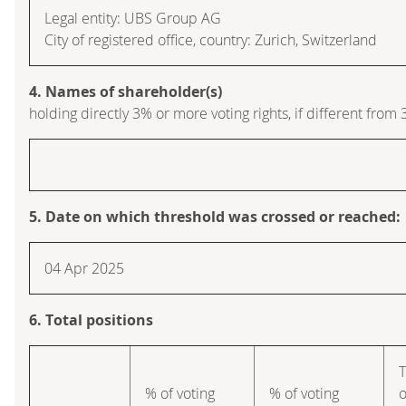
Legal entity: UBS Group AG
City of registered office, country: Zurich, Switzerland
4. Names of shareholder(s)
holding directly 3% or more voting rights, if different from 
5. Date on which threshold was crossed or reached:
04 Apr 2025
6. Total positions
T
% of voting
% of voting
o