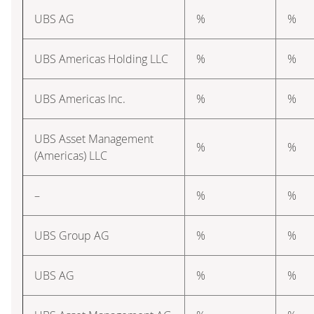
UBS AG
%
%
UBS Americas Holding LLC
%
%
UBS Americas Inc.
%
%
UBS Asset Management
%
%
(Americas) LLC
–
%
%
UBS Group AG
%
%
UBS AG
%
%