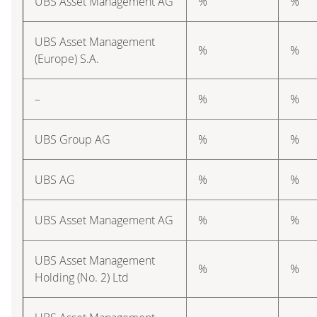
UBS Asset Management AG
%
%
UBS Asset Management
%
%
(Europe) S.A.
–
%
%
UBS Group AG
%
%
UBS AG
%
%
UBS Asset Management AG
%
%
UBS Asset Management
%
%
Holding (No. 2) Ltd