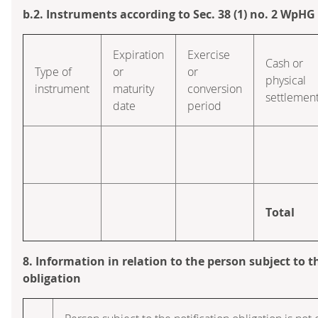
b.2. Instruments according to Sec. 38 (1) no. 2 WpHG
Expiration
Exercise
Cash or
Type of
or
or
physical
instrument
maturity
conversion
settlemen
date
period
Total
8. Information in relation to the person subject to t
obligation