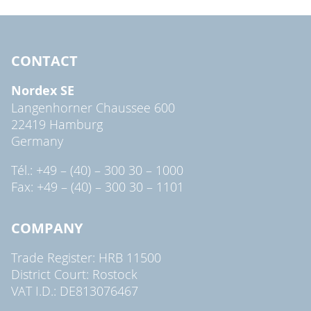
CONTACT
Nordex SE
Langenhorner Chaussee 600
22419 Hamburg
Germany
Tél.: +49 – (40) – 300 30 – 1000
Fax: +49 – (40) – 300 30 – 1101
COMPANY
Trade Register: HRB 11500
District Court: Rostock
VAT I.D.: DE813076467