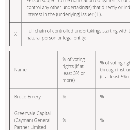
Person subject to the notification obligation is not 
control any other undertaking(s) that directly or ind
interest in the (underlying) issuer (1.).
Full chain of controlled undertakings starting with 
X
natural person or legal entity:
% of voting
% of voting rig
rights (if at
Name
through instr
least 3% or
(if at least 5%
more)
Bruce Emery
%
%
Greenvale Capital
(Cayman) General
%
%
Partner Limited