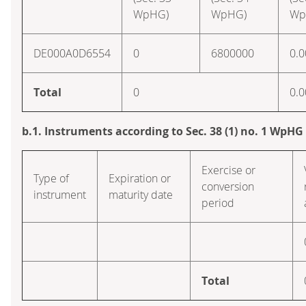
WpHG)
WpHG)
Wp
DE000A0D6554
0
6800000
0.0
Total
0
0.0
b.1. Instruments according to Sec. 38 (1) no. 1 WpHG
Exercise or
Type of
Expiration or
conversion
instrument
maturity date
period
Total