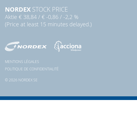
NORDEX
STOCK PRICE
Aktie
€ 38,84
/
€ -0,86
/
-2,2 %
(Price at least 15 minutes delayed.)
MENTIONS LÉGALES
POLITIQUE DE CONFIDENTIALITÉ
© 2026 NORDEX SE