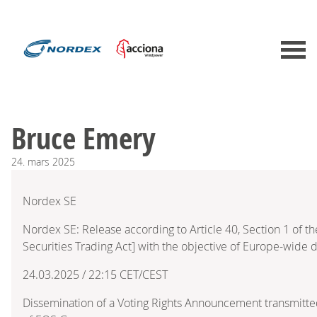
Bruce Emery
24.
mars
2025
Nordex SE
Nordex SE: Release according to Article 40, Section 1 of
Securities Trading Act] with the objective of Europe-wide d
24.03.2025 / 22:15 CET/CEST
Dissemination of a Voting Rights Announcement transmitte