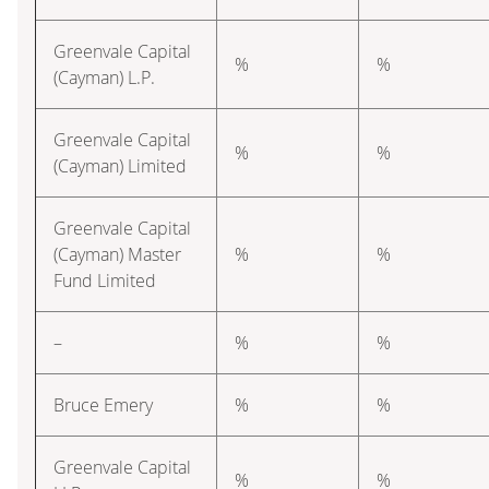
Greenvale Capital
%
%
(Cayman) L.P.
Greenvale Capital
%
%
(Cayman) Limited
Greenvale Capital
(Cayman) Master
%
%
Fund Limited
–
%
%
Bruce Emery
%
%
Greenvale Capital
%
%