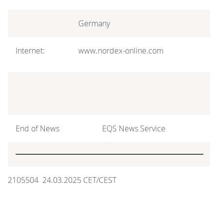
Germany
Internet:
www.nordex-online.com
End of News
EQS News Service
2105504 24.03.2025 CET/CEST