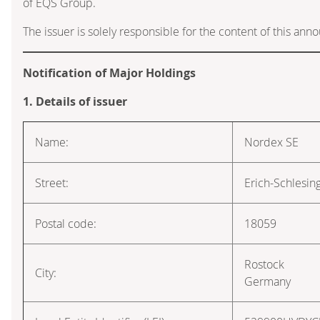
of EQS Group.
The issuer is solely responsible for the content of this an
Notification of Major Holdings
1. Details of issuer
Name:
Nordex SE
Street:
Erich-Schlesin
Postal code:
18059
Rostock
City:
Germany