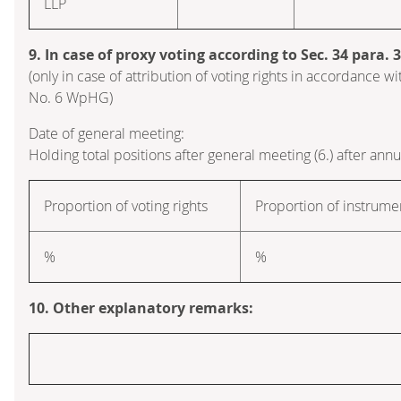
LLP
9. In case of proxy voting according to Sec. 34 para.
(only in case of attribution of voting rights in accordance wi
No. 6 WpHG)
Date of general meeting:
Holding total positions after general meeting (6.) after ann
Proportion of voting rights
Proportion of instrume
%
%
10. Other explanatory remarks: