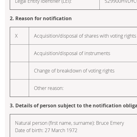
Legal Entity Identifier (LEI):
529900HVDY
2. Reason for notification
X
Acquisition/disposal of shares with voting rights
Acquisition/disposal of instruments
Change of breakdown of voting rights
Other reason:
3. Details of person subject to the notification oblig
Natural person (first name, surname): Bruce Emery
Date of birth: 27 March 1972