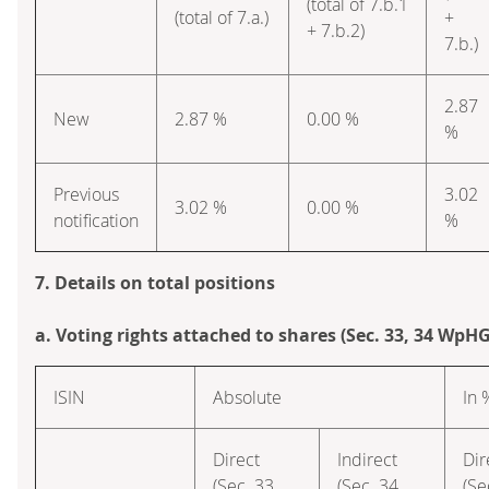
(total of 7.b.1
(total of 7.a.)
+
+ 7.b.2)
7.b.)
2.87
New
2.87 %
0.00 %
%
Previous
3.02
3.02 %
0.00 %
notification
%
7. Details on total positions
a. Voting rights attached to shares (Sec. 33, 34 WpHG
ISIN
Absolute
In 
Direct
Indirect
Dir
(Sec. 33
(Sec. 34
(Se