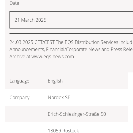
Date
21 March 2025
24.03.2025 CET/CEST The EQS Distribution Services includ
Announcements, Financial/Corporate News and Press Rele
Archive at www.eqs-news.com
Language:
English
Company:
Nordex SE
Erich-Schlesinger-Straße 50
18059 Rostock