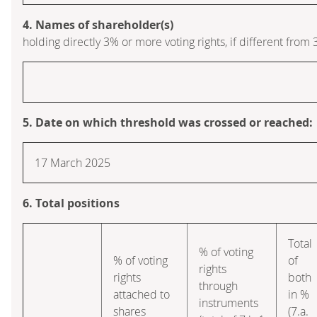
4. Names of shareholder(s)
holding directly 3% or more voting rights, if different from 
5. Date on which threshold was crossed or reached:
17 March 2025
6. Total positions
Total
% of voting
% of voting
of
rights
rights
both
through
attached to
in %
instruments
shares
(7.a.