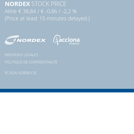
NORDEX
STOCK PRICE
Aktie
€ 38,84
/
€ -0,86
/
-2,2 %
(Price at least 15 minutes delayed.)
MENTIONS LÉGALES
POLITIQUE DE CONFIDENTIALITÉ
© 2026 NORDEX SE