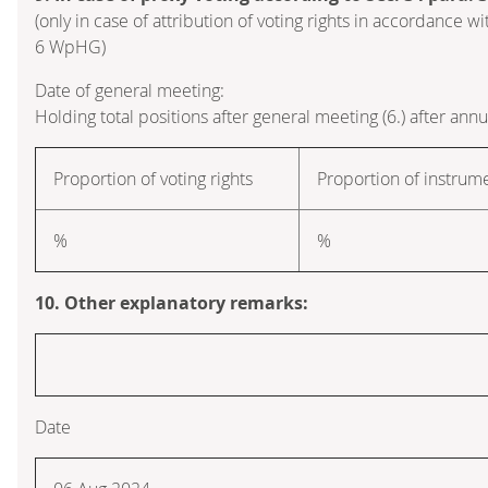
(only in case of attribution of voting rights in accordance wi
6 WpHG)
Date of general meeting:
Holding total positions after general meeting (6.) after ann
Proportion of voting rights
Proportion of instrum
%
%
10. Other explanatory remarks:
Date