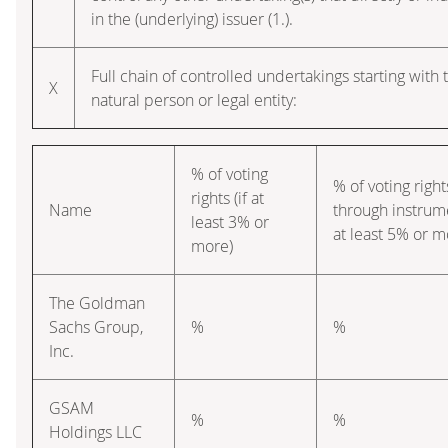
in the (underlying) issuer (1.).
Full chain of controlled undertakings starting with 
X
natural person or legal entity:
% of voting
% of voting right
rights (if at
Name
through instrume
least 3% or
at least 5% or m
more)
The Goldman
Sachs Group,
%
%
Inc.
GSAM
%
%
Holdings LLC