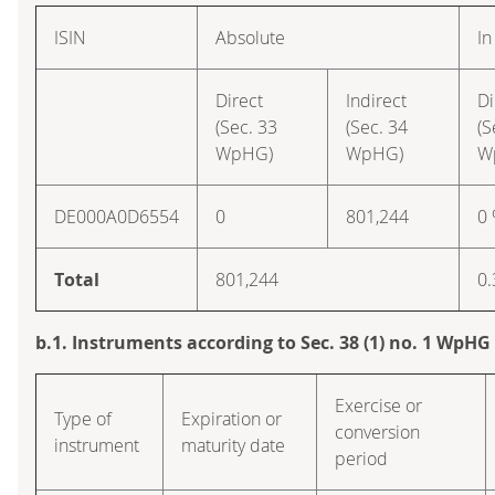
ISIN
Absolute
In
Direct
Indirect
Di
(Sec. 33
(Sec. 34
(S
WpHG)
WpHG)
W
DE000A0D6554
0
801,244
0
Total
801,244
0.
b.1. Instruments according to Sec. 38 (1) no. 1 WpHG
Exercise or
Type of
Expiration or
conversion
instrument
maturity date
period