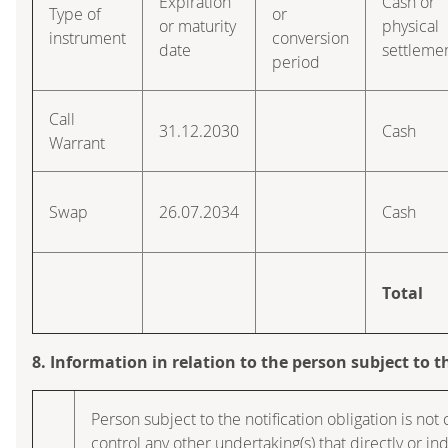
Expiration
Cash or
Type of
or
or maturity
physical
instrument
conversion
date
settleme
period
Call
31.12.2030
Cash
Warrant
Swap
26.07.2034
Cash
Total
8. Information in relation to the person subject to t
Person subject to the notification obligation is not 
control any other undertaking(s) that directly or ind