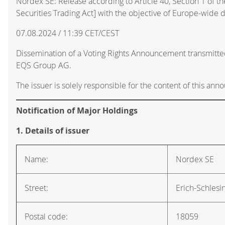
Nordex SE: Release according to Article 40, Section 1 of
Securities Trading Act] with the objective of Europe-wide d
07.08.2024 / 11:39 CET/CEST
Dissemination of a Voting Rights Announcement transmitte
EQS Group AG.
The issuer is solely responsible for the content of this an
Notification of Major Holdings
1. Details of issuer
Name:
Nordex SE
Street:
Erich-Schlesi
Postal code:
18059