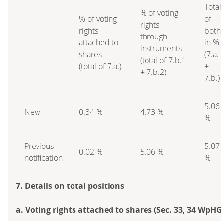
Total
% of voting
% of voting
of
rights
rights
both
through
attached to
in %
instruments
shares
(7.a.
(total of 7.b.1
(total of 7.a.)
+
+ 7.b.2)
7.b.)
5.06
New
0.34 %
4.73 %
%
Previous
5.07
0.02 %
5.06 %
notification
%
7. Details on total positions
a. Voting rights attached to shares (Sec. 33, 34 WpHG