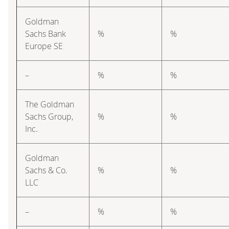
Goldman
Sachs Bank
%
%
Europe SE
–
%
%
The Goldman
Sachs Group,
%
%
Inc.
Goldman
Sachs & Co.
%
%
LLC
–
%
%