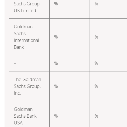
Sachs Group
%
%
UK Limited
Goldman
Sachs
%
%
International
Bank
–
%
%
The Goldman
Sachs Group,
%
%
Inc.
Goldman
Sachs Bank
%
%
USA