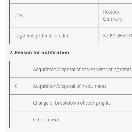
Rostock
City:
Germany
Legal Entity Identifier (LEI):
529900HVD
2. Reason for notification
Acquisition/disposal of shares with voting rights
X
Acquisition/disposal of instruments
Change of breakdown of voting rights
Other reason: