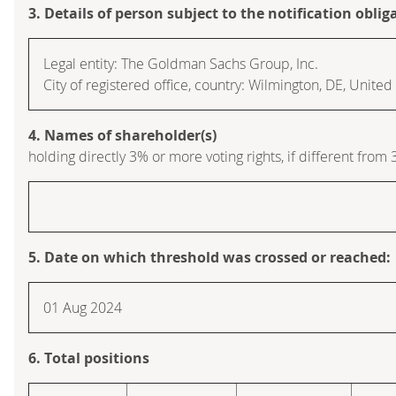
3. Details of person subject to the notification oblig
Legal entity: The Goldman Sachs Group, Inc.
City of registered office, country: Wilmington, DE, Unite
4. Names of shareholder(s)
holding directly 3% or more voting rights, if different from 
5. Date on which threshold was crossed or reached:
01 Aug 2024
6. Total positions