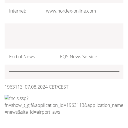
Internet:
www.nordex-online.com
End of News
EQS News Service
1963113 07.08.2024 CET/CEST