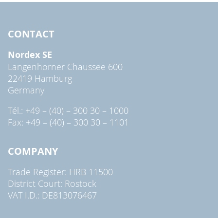
CONTACT
Nordex SE
Langenhorner Chaussee 600
22419 Hamburg
Germany
Tél.: +49 – (40) – 300 30 – 1000
Fax: +49 – (40) – 300 30 – 1101
COMPANY
Trade Register: HRB 11500
District Court: Rostock
VAT I.D.: DE813076467