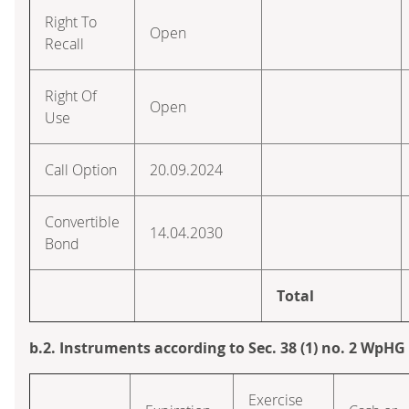
Right To
Open
Recall
Right Of
Open
Use
Call Option
20.09.2024
Convertible
14.04.2030
Bond
Total
b.2. Instruments according to Sec. 38 (1) no. 2 WpHG
Exercise