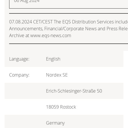
06 Aug 2024
07.08.2024 CET/CEST The EQS Distribution Services includ
Announcements, Financial/Corporate News and Press Rele
Archive at www.eqs-news.com
Language:
English
Company:
Nordex SE
Erich-Schlesinger-Straße 50
18059 Rostock
Germany