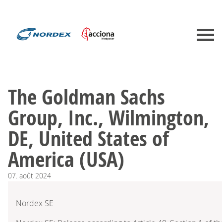
The Goldman Sachs
Group, Inc., Wilmington,
DE, United States of
America (USA)
07.
août
2024
Nordex SE