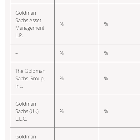
Goldman
Sachs Asset
%
%
Management,
L.P.
–
%
%
The Goldman
Sachs Group,
%
%
Inc.
Goldman
Sachs (UK)
%
%
L.L.C.
Goldman