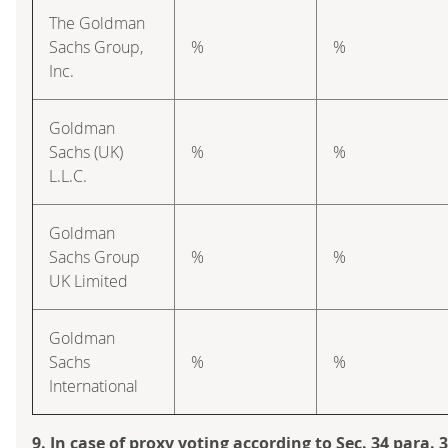
The Goldman
Sachs Group,
%
%
Inc.
Goldman
Sachs (UK)
%
%
L.L.C.
Goldman
Sachs Group
%
%
UK Limited
Goldman
Sachs
%
%
International
9. In case of proxy voting according to Sec. 34 para.