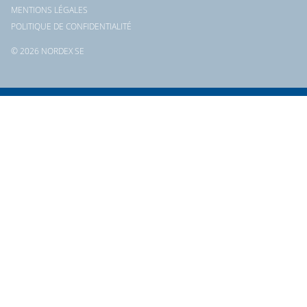
MENTIONS LÉGALES
POLITIQUE DE CONFIDENTIALITÉ
© 2026 NORDEX SE