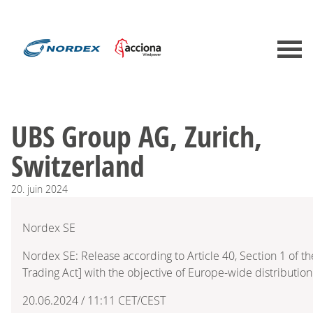
UBS Group AG, Zurich,
Switzerland
20.
juin
2024
Nordex SE
Nordex SE: Release according to Article 40, Section 1 of 
Trading Act] with the objective of Europe-wide distribution
20.06.2024 / 11:11 CET/CEST