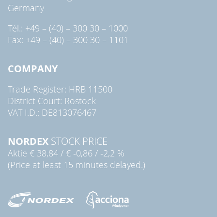
Germany
Tél.: +49 – (40) – 300 30 – 1000
Fax: +49 – (40) – 300 30 – 1101
COMPANY
Trade Register: HRB 11500
District Court: Rostock
VAT I.D.: DE813076467
NORDEX
STOCK PRICE
Aktie
€ 38,84
/
€ -0,86
/
-2,2 %
(Price at least 15 minutes delayed.)