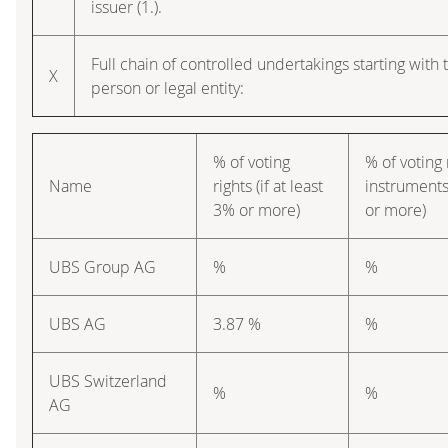
issuer (1.).
Full chain of controlled undertakings starting with 
X
person or legal entity:
% of voting
% of voting 
Name
rights (if at least
instruments 
3% or more)
or more)
UBS Group AG
%
%
UBS AG
3.87 %
%
UBS Switzerland
%
%
AG