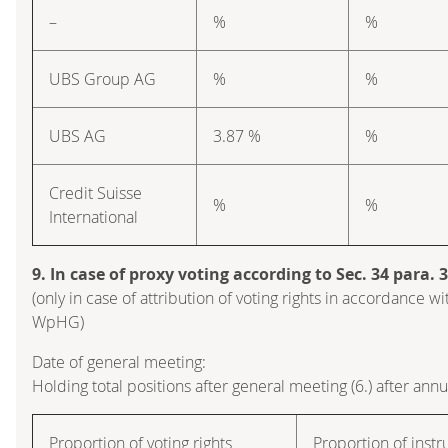
–
%
%
UBS Group AG
%
%
UBS AG
3.87 %
%
Credit Suisse
%
%
International
9. In case of proxy voting according to Sec. 34 para.
(only in case of attribution of voting rights in accordance wi
WpHG)
Date of general meeting:
Holding total positions after general meeting (6.) after ann
Proportion of voting rights
Proportion of inst