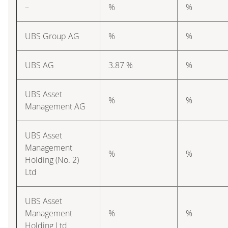
–
%
%
UBS Group AG
%
%
UBS AG
3.87 %
%
UBS Asset
%
%
Management AG
UBS Asset
Management
%
%
Holding (No. 2)
Ltd
UBS Asset
Management
%
%
Holding Ltd