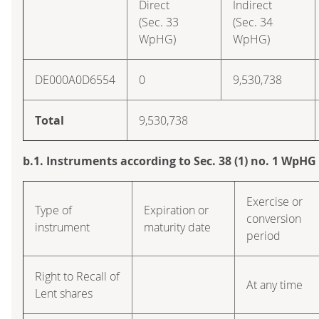
Direct
Indirect
(Sec. 33
(Sec. 34
WpHG)
WpHG)
DE000A0D6554
0
9,530,738
Total
9,530,738
b.1. Instruments according to Sec. 38 (1) no. 1 WpHG
Exercise or
Type of
Expiration or
conversion
instrument
maturity date
period
Right to Recall of
At any time
Lent shares