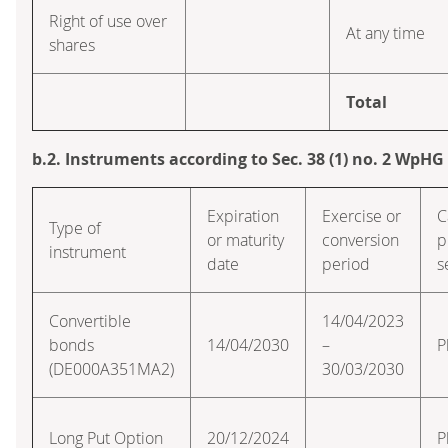
Right of use over
At any time
shares
Total
b.2. Instruments according to Sec. 38 (1) no. 2 WpHG
Expiration
Exercise or
C
Type of
or maturity
conversion
p
instrument
date
period
s
Convertible
14/04/2023
bonds
14/04/2030
–
P
(DE000A351MA2)
30/03/2030
Long Put Option
20/12/2024
P