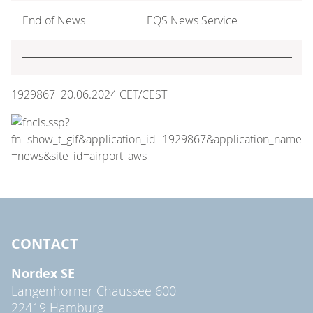
End of News
EQS News Service
1929867 20.06.2024 CET/CEST
CONTACT
Nordex SE
Langenhorner Chaussee 600
22419 Hamburg