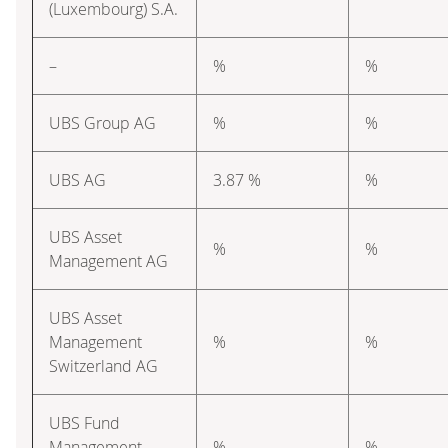
(Luxembourg) S.A.
–
%
%
UBS Group AG
%
%
UBS AG
3.87 %
%
UBS Asset
%
%
Management AG
UBS Asset
Management
%
%
Switzerland AG
UBS Fund
Management
%
%