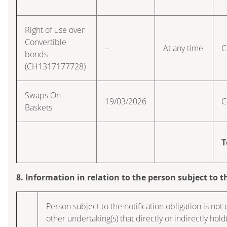
Right of use over
Convertible
–
At any time
C
bonds
(CH1317177728)
Swaps On
19/03/2026
C
Baskets
T
8. Information in relation to the person subject to t
Person subject to the notification obligation is not
other undertaking(s) that directly or indirectly hold(