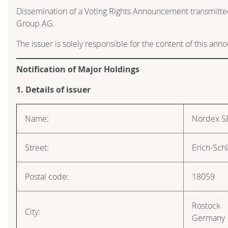
Dissemination of a Voting Rights Announcement transmitte
Group AG.
The issuer is solely responsible for the content of this an
Notification of Major Holdings
1. Details of issuer
Name:
Nordex S
Street:
Erich-Sch
Postal code:
18059
Rostock
City:
Germany