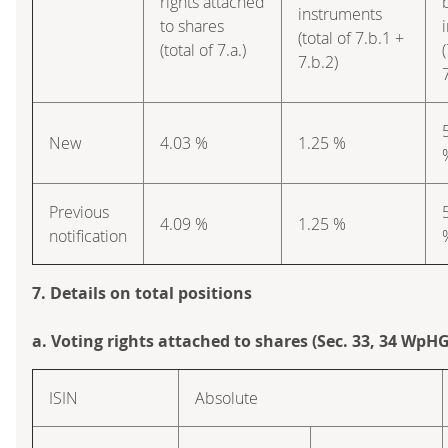
rights attached
instruments
to shares
(total of 7.b.1 +
(total of 7.a.)
(
7.b.2)
New
4.03 %
1.25 %
Previous
4.09 %
1.25 %
notification
7. Details on total positions
a. Voting rights attached to shares (Sec. 33, 34 WpHG
ISIN
Absolute