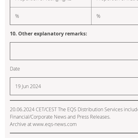
%
%
10. Other explanatory remarks:
Date
19 Jun 2024
20.06.2024 CET/CEST The EQS Distribution Services inclu
Financial/Corporate News and Press Releases.
Archive at www.eqs-news.com