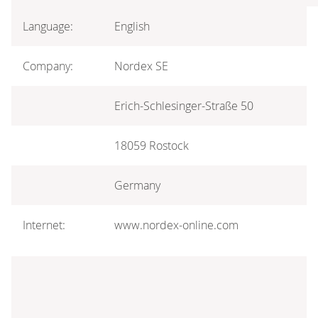
Language:
English
Company:
Nordex SE
Erich-Schlesinger-Straße 50
18059 Rostock
Germany
Internet:
www.nordex-online.com