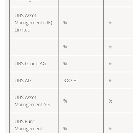
UBS Asset
Management (UK)
%
%
Limited
–
%
%
UBS Group AG
%
%
UBS AG
3.87 %
%
UBS Asset
%
%
Management AG
UBS Fund
Management
%
%