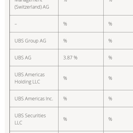
(Switzerland) AG
–
%
%
UBS Group AG
%
%
UBS AG
3.87 %
%
UBS Americas
%
%
Holding LLC
UBS Americas Inc.
%
%
UBS Securities
%
%
LLC