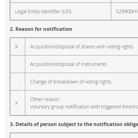
Legal Entity Identifier (LEI):
529900H
2. Reason for notification
X
Acquisition/disposal of shares with voting rights
Acquisition/disposal of instruments
Change of breakdown of voting rights
Other reason:
X
voluntary group notification with triggered thresh
3. Details of person subject to the notification oblig