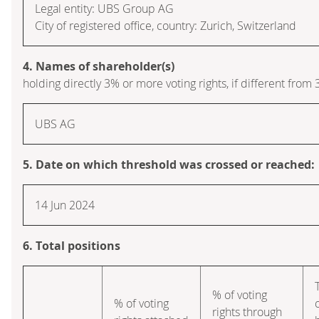
Legal entity: UBS Group AG
City of registered office, country: Zurich, Switzerland
4. Names of shareholder(s)
holding directly 3% or more voting rights, if different from 
UBS AG
5. Date on which threshold was crossed or reached:
14 Jun 2024
6. Total positions
% of voting
% of voting
rights through