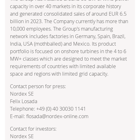
capacity in over 40 markets in its corporate history
and generated consolidated sales of around EUR 6.5
billion in 2023. The Company currently has more than
10,000 employees. The Group’s manufacturing
network includes factories in Germany, Spain, Brazil,
India, USA (mothballed) and Mexico. Its product
portfolio is focused on onshore turbines in the 4 to 6
MW+ classes which are designed to meet the market
requirements of countries with limited available
space and regions with limited grid capacity.
Contact person for press:
Nordex SE
Felix Losada
Telephone: +49 (0) 40 30030 1141
E-mail: flosada@nordex-online.com
Contact for investors:
Nordex SE