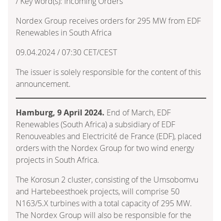
/ Key word(s): Incoming Orders
Nordex Group receives orders for 295 MW from EDF
Renewables in South Africa
09.04.2024 / 07:30 CET/CEST
The issuer is solely responsible for the content of this
announcement.
Hamburg, 9 April 2024.
End of March, EDF
Renewables (South Africa) a subsidiary of EDF
Renouveables and Electricité de France (EDF), placed
orders with the Nordex Group for two wind energy
projects in South Africa.
The Korosun 2 cluster, consisting of the Umsobomvu
and Hartebeesthoek projects, will comprise 50
N163/5.X turbines with a total capacity of 295 MW.
The Nordex Group will also be responsible for the