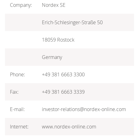
Company:
Nordex SE
Erich-Schlesinger-Straße 50
18059 Rostock
Germany
Phone:
+49 381 6663 3300
Fax:
+49 381 6663 3339
E-mail:
investor-relations@nordex-online.com
Internet:
www.nordex-online.com