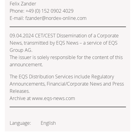
Felix Zander
Phone: +49 (0) 152 0902 4029
E-mail: fzander@nordex-online.com
09.04.2024 CET/CEST Dissemination of a Corporate
News, transmitted by EQS News – a service of EQS
Group AG.
The issuer is solely responsible for the content of this
announcement.
The EQS Distribution Services include Regulatory
Announcements, Financial/Corporate News and Press
Releases.
Archive at www.eqs-news.com
Language:
English