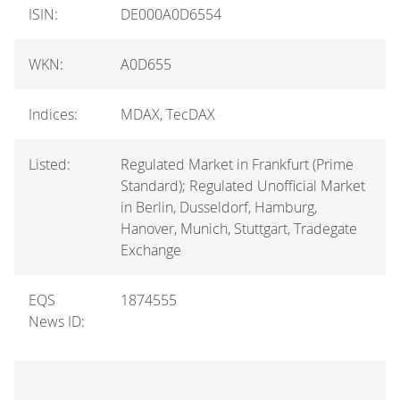
ISIN:
DE000A0D6554
WKN:
A0D655
Indices:
MDAX, TecDAX
Listed:
Regulated Market in Frankfurt (Prime
Standard); Regulated Unofficial Market
in Berlin, Dusseldorf, Hamburg,
Hanover, Munich, Stuttgart, Tradegate
Exchange
EQS
1874555
News ID: