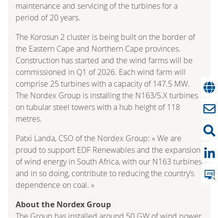
maintenance and servicing of the turbines for a
period of 20 years.
The Korosun 2 cluster is being built on the border of
the Eastern Cape and Northern Cape provinces.
Construction has started and the wind farms will be
commissioned in Q1 of 2026. Each wind farm will
comprise 25 turbines with a capacity of 147.5 MW.
The Nordex Group is installing the N163/5.X turbines
on tubular steel towers with a hub height of 118
metres.
Patxi Landa, CSO of the Nordex Group: « We are
proud to support EDF Renewables and the expansion
of wind energy in South Africa, with our N163 turbines
and in so doing, contribute to reducing the country’s
dependence on coal. »
About the Nordex Group
The Group has installed around 50 GW of wind power