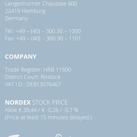
Langenhorner Chaussee 600
22419 Hamburg
Germany
Tél.: +49 – (40) – 300 30 – 1000
Fax: +49 – (40) – 300 30 – 1101
COMPANY
Trade Register: HRB 11500
District Court: Rostock
VAT I.D.: DE813076467
NORDEX
STOCK PRICE
Aktie
€ 39,44
/
€ -0,26
/
-0,7 %
(Price at least 15 minutes delayed.)