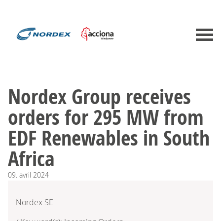
Nordex Group receives
orders for 295 MW from
EDF Renewables in South
Africa
09.
avril
2024
Nordex SE