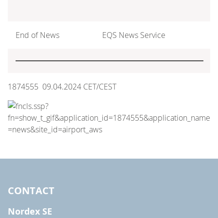
End of News
EQS News Service
1874555 09.04.2024 CET/CEST
CONTACT
Nordex SE