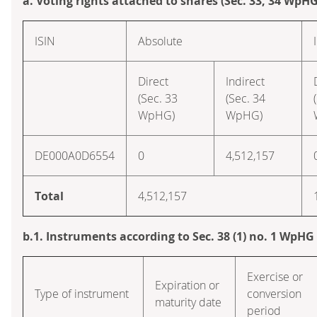
a. Voting rights attached to shares (Sec. 33, 34 WpHG
ISIN
Absolute
Direct
Indirect
(Sec. 33
(Sec. 34
WpHG)
WpHG)
DE000A0D6554
0
4,512,157
Total
4,512,157
b.1. Instruments according to Sec. 38 (1) no. 1 WpHG
Exercise or
Expiration or
Type of instrument
conversion
maturity date
period