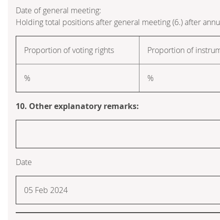
Date of general meeting:
Holding total positions after general meeting (6.) after ann
Proportion of voting rights
Proportion of instru
%
%
10. Other explanatory remarks:
Date
05 Feb 2024