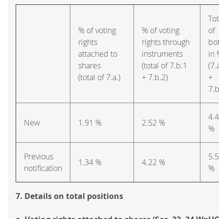
Tot
% of voting
% of voting
of
rights
rights through
bo
attached to
instruments
in
shares
(total of 7.b.1
(7.
(total of 7.a.)
+ 7.b.2)
+
7.b
4.
New
1.91 %
2.52 %
%
Previous
5.
1.34 %
4.22 %
notification
%
7. Details on total positions