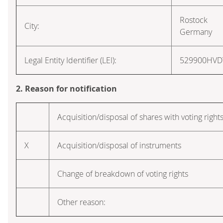
Rostock
City:
Germany
Legal Entity Identifier (LEI):
529900HV
2. Reason for notification
Acquisition/disposal of shares with voting right
X
Acquisition/disposal of instruments
Change of breakdown of voting rights
Other reason: