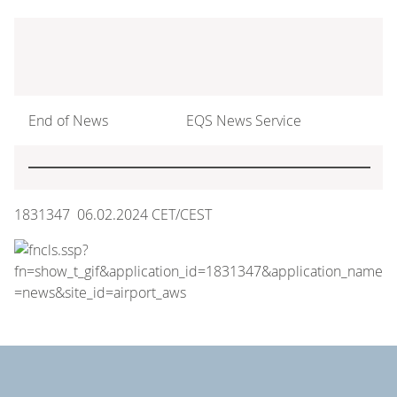
End of News
EQS News Service
1831347 06.02.2024 CET/CEST