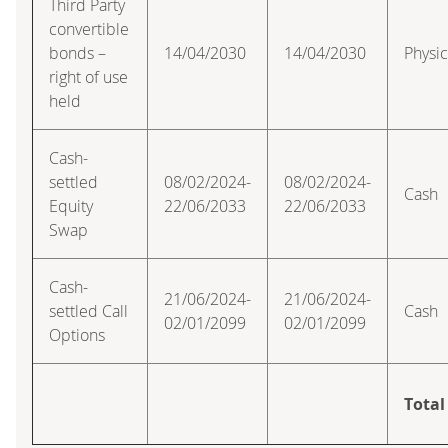
Third Party
convertible
bonds –
14/04/2030
14/04/2030
Physic
right of use
held
Cash-
settled
08/02/2024-
08/02/2024-
Cash
Equity
22/06/2033
22/06/2033
Swap
Cash-
21/06/2024-
21/06/2024-
settled Call
Cash
02/01/2099
02/01/2099
Options
Total