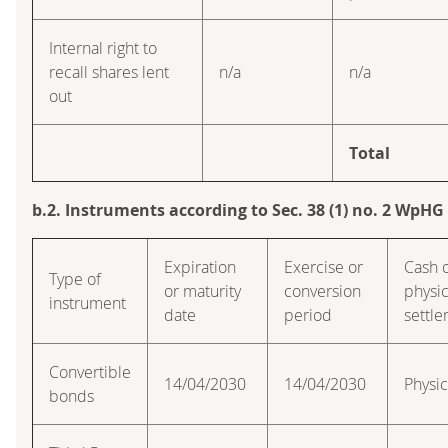
Internal right to
recall shares lent
n/a
n/a
out
Total
b.2. Instruments according to Sec. 38 (1) no. 2 WpHG
Expiration
Exercise or
Cash 
Type of
or maturity
conversion
physic
instrument
date
period
settl
Convertible
14/04/2030
14/04/2030
Physic
bonds