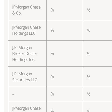
JPMorgan Chase
%
%
& Co.
JPMorgan Chase
%
%
Holdings LLC
J.P. Morgan
Broker-Dealer
%
%
Holdings Inc.
J.P. Morgan
%
%
Securities LLC
–
%
%
JPMorgan Chase
%
%