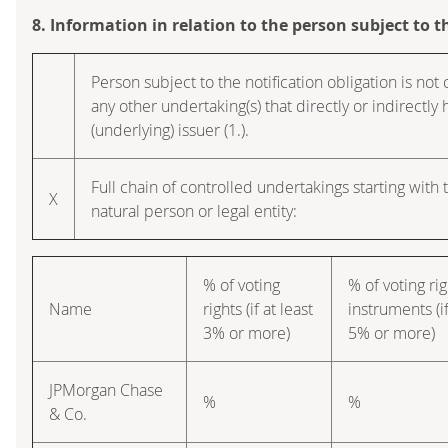
8. Information in relation to the person subject to t
Person subject to the notification obligation is not 
any other undertaking(s) that directly or indirectly h
(underlying) issuer (1.).
Full chain of controlled undertakings starting with 
X
natural person or legal entity:
% of voting
% of voting ri
Name
rights (if at least
instruments (if
3% or more)
5% or more)
JPMorgan Chase
%
%
& Co.