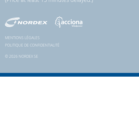
MENTIONS LÉGALES
POLITIQUE DE CONFIDENTIALITÉ
© 2026 NORDEX SE