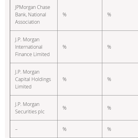
JPMorgan Chase
Bank, National
%
%
Association
J.P. Morgan
International
%
%
Finance Limited
J.P. Morgan
Capital Holdings
%
%
Limited
J.P. Morgan
%
%
Securities plc
–
%
%