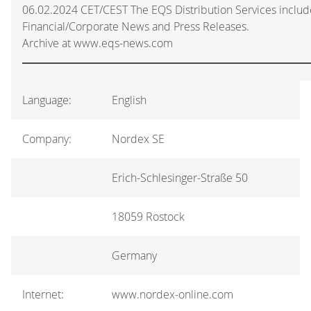
06.02.2024 CET/CEST The EQS Distribution Services inclu
Financial/Corporate News and Press Releases.
Archive at www.eqs-news.com
Language:
English
Company:
Nordex SE
Erich-Schlesinger-Straße 50
18059 Rostock
Germany
Internet:
www.nordex-online.com