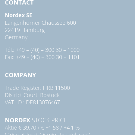
CONTACT
Nordex SE
Langenhorner Chaussee 600
22419 Hamburg
Germany
Tél.: +49 – (40) – 300 30 – 1000
Fax: +49 – (40) – 300 30 – 1101
COMPANY
Trade Register: HRB 11500
District Court: Rostock
VAT I.D.: DE813076467
NORDEX
STOCK PRICE
Aktie
€ 39,70
/
€ +1,58
/
+4,1 %
(Price at least 15 minutes delayed.)