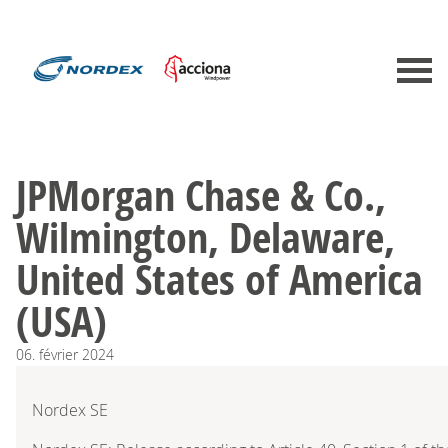
JPMorgan Chase & Co.,
Wilmington, Delaware,
United States of America
(USA)
06.
février
2024
Nordex SE