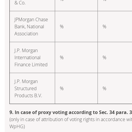
& Co.
JPMorgan Chase
Bank, National
%
%
Association
J.P. Morgan
International
%
%
Finance Limited
J.P. Morgan
Structured
%
%
Products B.V.
9. In case of proxy voting according to Sec. 34 para.
(only in case of attribution of voting rights in accordance wi
WpHG)