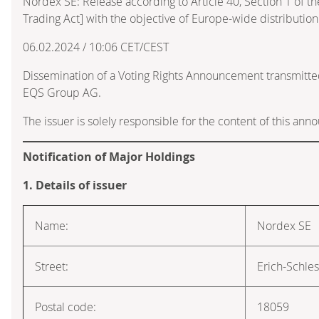
Nordex SE: Release according to Article 40, Section 1 of 
Trading Act] with the objective of Europe-wide distribution
06.02.2024 / 10:06 CET/CEST
Dissemination of a Voting Rights Announcement transmitte
EQS Group AG.
The issuer is solely responsible for the content of this an
Notification of Major Holdings
1. Details of issuer
Name:
Nordex SE
Street:
Erich-Schle
Postal code:
18059