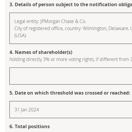
3. Details of person subject to the notification oblig
Legal entity: JPMorgan Chase & Co.
City of registered office, country: Wilmington, Delaware,
(USA)
4. Names of shareholder(s)
holding directly 3% or more voting rights, if different from 
5. Date on which threshold was crossed or reached:
31 Jan 2024
6. Total positions