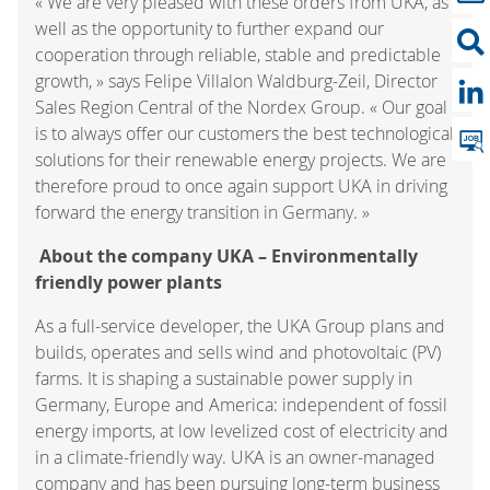
« We are very pleased with these orders from UKA, as
well as the opportunity to further expand our
cooperation through reliable, stable and predictable
growth, » says Felipe Villalon Waldburg-Zeil, Director
Sales Region Central of the Nordex Group. « Our goal
is to always offer our customers the best technological
solutions for their renewable energy projects. We are
therefore proud to once again support UKA in driving
forward the energy transition in Germany. »
About the company UKA – Environmentally
friendly power plants
As a full-service developer, the UKA Group plans and
builds, operates and sells wind and photovoltaic (PV)
farms. It is shaping a sustainable power supply in
Germany, Europe and America: independent of fossil
energy imports, at low levelized cost of electricity and
in a climate-friendly way. UKA is an owner-managed
company and has been pursuing long-term business