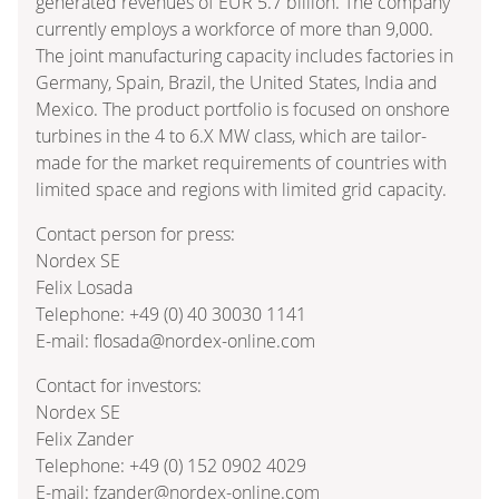
generated revenues of EUR 5.7 billion. The company
currently employs a workforce of more than 9,000.
The joint manufacturing capacity includes factories in
Germany, Spain, Brazil, the United States, India and
Mexico. The product portfolio is focused on onshore
turbines in the 4 to 6.X MW class, which are tailor-
made for the market requirements of countries with
limited space and regions with limited grid capacity.
Contact person for press:
Nordex SE
Felix Losada
Telephone: +49 (0) 40 30030 1141
E-mail: flosada@nordex-online.com
Contact for investors:
Nordex SE
Felix Zander
Telephone: +49 (0) 152 0902 4029
E-mail: fzander@nordex-online.com