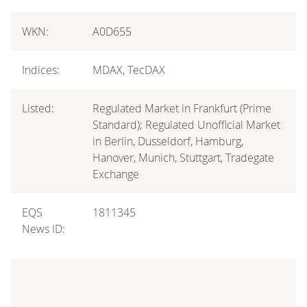
WKN:
A0D655
Indices:
MDAX, TecDAX
Listed:
Regulated Market in Frankfurt (Prime
Standard); Regulated Unofficial Market
in Berlin, Dusseldorf, Hamburg,
Hanover, Munich, Stuttgart, Tradegate
Exchange
EQS
1811345
News ID: