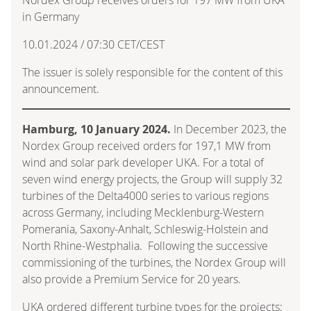
in Germany
10.01.2024 / 07:30 CET/CEST
The issuer is solely responsible for the content of this
announcement.
Hamburg, 10 January 2024.
In December 2023, the
Nordex Group received orders for 197,1 MW from
wind and solar park developer UKA. For a total of
seven wind energy projects, the Group will supply 32
turbines of the Delta4000 series to various regions
across Germany, including Mecklenburg-Western
Pomerania, Saxony-Anhalt, Schleswig-Holstein and
North Rhine-Westphalia. Following the successive
commissioning of the turbines, the Nordex Group will
also provide a Premium Service for 20 years.
UKA ordered different turbine types for the projects: