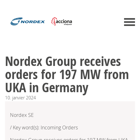
Nordex Group receives
orders for 197 MW from
UKA in Germany
10.
janvier
2024
Nordex SE
/ Key word(s): Incoming Orders
Nordex Group receives orders for 197 MW from UKA