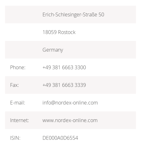
Erich-Schlesinger-Straße 50
18059 Rostock
Germany
Phone:
+49 381 6663 3300
Fax:
+49 381 6663 3339
E-mail:
info@nordex-online.com
Internet:
www.nordex-online.com
ISIN:
DE000A0D6554