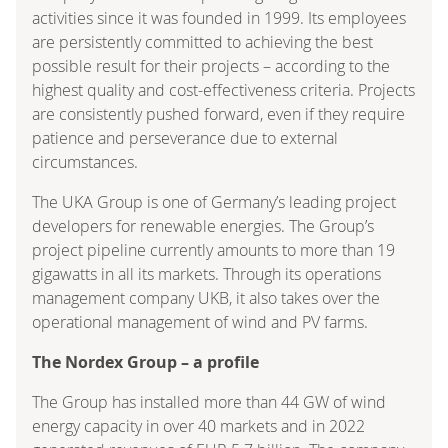
activities since it was founded in 1999. Its employees
are persistently committed to achieving the best
possible result for their projects – according to the
highest quality and cost-effectiveness criteria. Projects
are consistently pushed forward, even if they require
patience and perseverance due to external
circumstances.
The UKA Group is one of Germany’s leading project
developers for renewable energies. The Group’s
project pipeline currently amounts to more than 19
gigawatts in all its markets. Through its operations
management company UKB, it also takes over the
operational management of wind and PV farms.
The Nordex Group – a profile
The Group has installed more than 44 GW of wind
energy capacity in over 40 markets and in 2022