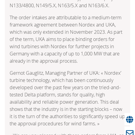
N133/4800, N149/5.X, N163/5.X and N163/6.X.
The order intakes are attributable to a medium-term
framework agreement between Nordex and UKA,
which was only extended in November 2023. As part
of the term, UKA aims to place binding orders for
wind turbines with Nordex for further projects in
Germany with a capacity of up to 1,000 MW that are
already in the approval process.
Gernot Gauglitz, Managing Partner of UKA: « Nordex’
turbine technology, which has been continuously
developed over the past few years on the tried-and-
tested Delta platform, stands for quality, high
availability and reliable power generation. This deal
shows that the industry is in the starting blocks – now
it is the turn of the authorities to significantly speed up
the approval procedures for wind farms. »