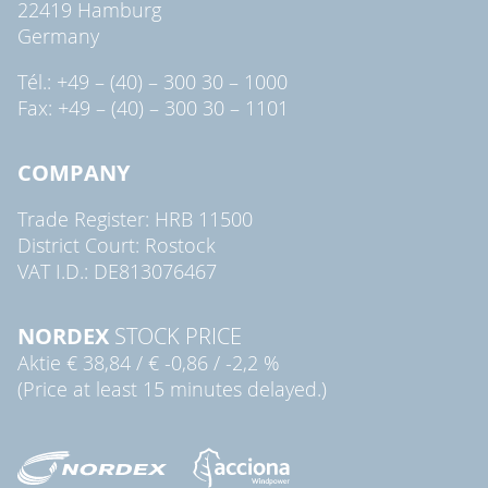
22419 Hamburg
Germany
Tél.: +49 – (40) – 300 30 – 1000
Fax: +49 – (40) – 300 30 – 1101
COMPANY
Trade Register: HRB 11500
District Court: Rostock
VAT I.D.: DE813076467
NORDEX
STOCK PRICE
Aktie
€ 38,84
/
€ -0,86
/
-2,2 %
(Price at least 15 minutes delayed.)