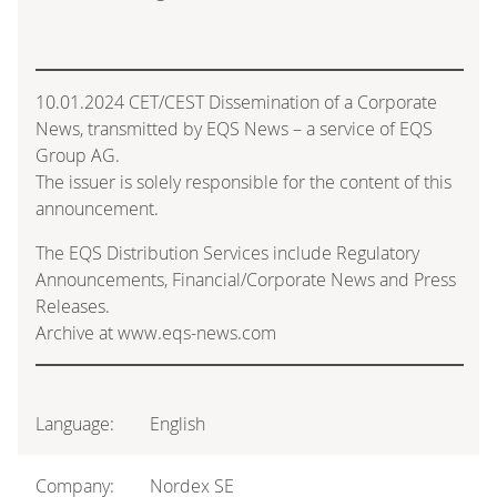
10.01.2024 CET/CEST Dissemination of a Corporate
News, transmitted by EQS News – a service of EQS
Group AG.
The issuer is solely responsible for the content of this
announcement.
The EQS Distribution Services include Regulatory
Announcements, Financial/Corporate News and Press
Releases.
Archive at www.eqs-news.com
Language:
English
Company:
Nordex SE