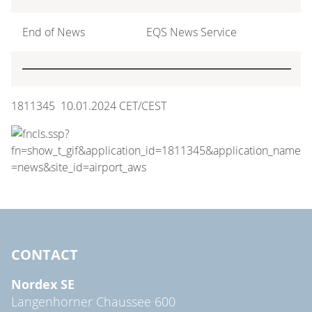
End of News
EQS News Service
1811345 10.01.2024 CET/CEST
CONTACT
Nordex SE
Langenhorner Chaussee 600