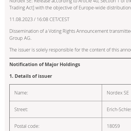
Nordex SE: Release according to Article 40, Section 1 of 
Trading Act] with the objective of Europe-wide distribution
11.08.2023 / 16:08 CET/CEST
Dissemination of a Voting Rights Announcement transmitte
Group AG.
The issuer is solely responsible for the content of this an
Notification of Major Holdings
1. Details of issuer
Name:
Nordex SE
Street:
Erich-Schle
Postal code:
18059