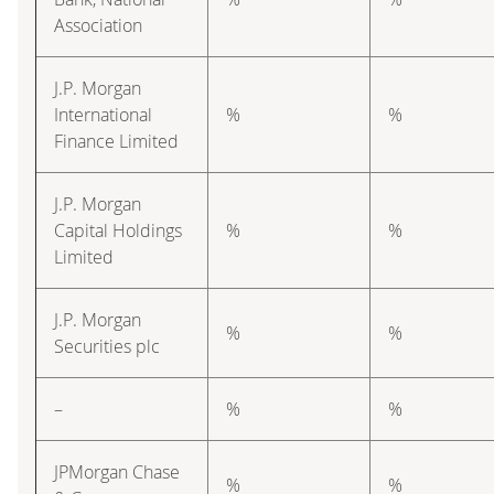
Association
J.P. Morgan
International
%
%
Finance Limited
J.P. Morgan
Capital Holdings
%
%
Limited
J.P. Morgan
%
%
Securities plc
–
%
%
JPMorgan Chase
%
%