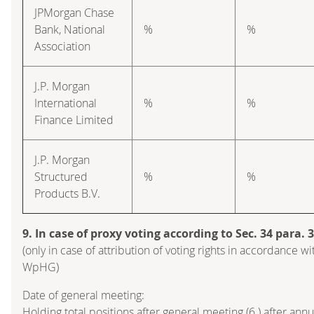
JPMorgan Chase
Bank, National
%
%
Association
J.P. Morgan
International
%
%
Finance Limited
J.P. Morgan
Structured
%
%
Products B.V.
9. In case of proxy voting according to Sec. 34 para.
(only in case of attribution of voting rights in accordance wi
WpHG)
Date of general meeting:
Holding total positions after general meeting (6.) after ann