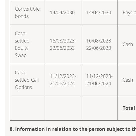
Convertible
14/04/2030
14/04/2030
Physic
bonds
Cash-
settled
16/08/2023-
16/08/2023-
Cash
Equity
22/06/2033
22/06/2033
Swap
Cash-
11/12/2023-
11/12/2023-
settled Call
Cash
21/06/2024
21/06/2024
Options
Total
8. Information in relation to the person subject to t