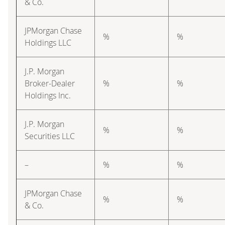
& Co.
JPMorgan Chase
%
%
Holdings LLC
J.P. Morgan
Broker-Dealer
%
%
Holdings Inc.
J.P. Morgan
%
%
Securities LLC
–
%
%
JPMorgan Chase
%
%
& Co.