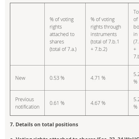
To
% of voting
% of voting
of
rights
rights through
bo
attached to
instruments
in
shares
(total of 7.b.1
(7.
(total of 7.a.)
+ 7.b.2)
+
7.
5.
New
0.53 %
4.71 %
%
Previous
5.
0.61 %
4.67 %
notification
%
7. Details on total positions