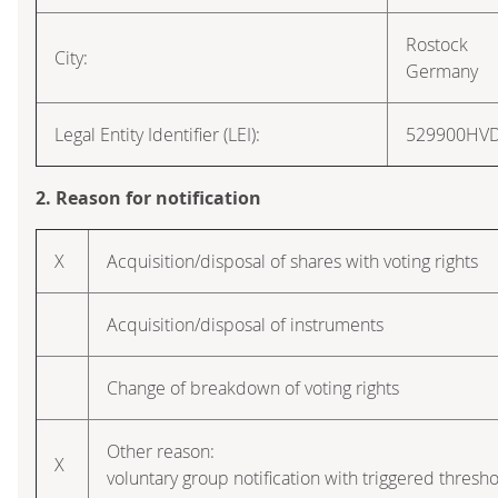
Rostock
City:
Germany
Legal Entity Identifier (LEI):
529900HV
2. Reason for notification
X
Acquisition/disposal of shares with voting rights
Acquisition/disposal of instruments
Change of breakdown of voting rights
Other reason:
X
voluntary group notification with triggered thresho