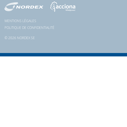
MENTIONS LÉGALES
POLITIQUE DE CONFIDENTIALITÉ
© 2026 NORDEX SE