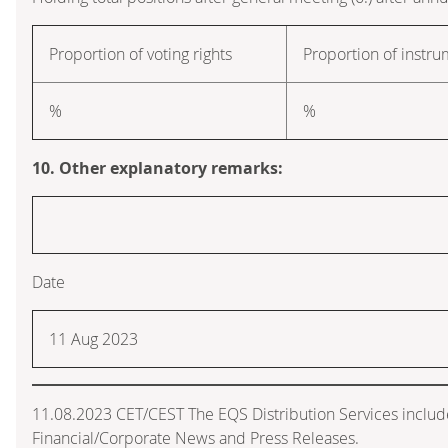
Proportion of voting rights
Proportion of instr
%
%
10. Other explanatory remarks:
Date
11 Aug 2023
11.08.2023 CET/CEST The EQS Distribution Services inclu
Financial/Corporate News and Press Releases.