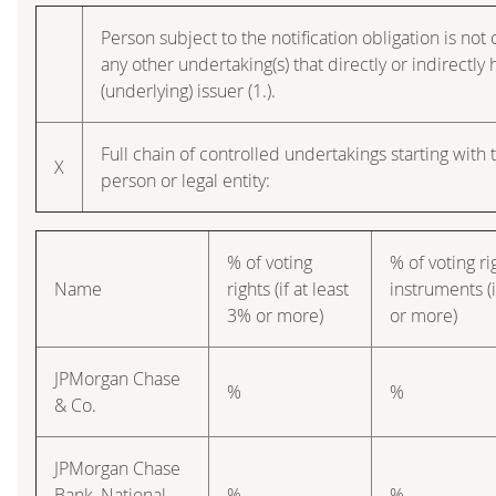
Person subject to the notification obligation is not 
any other undertaking(s) that directly or indirectly h
(underlying) issuer (1.).
Full chain of controlled undertakings starting with 
X
person or legal entity:
% of voting
% of voting r
Name
rights (if at least
instruments (i
3% or more)
or more)
JPMorgan Chase
%
%
& Co.
JPMorgan Chase
Bank, National
%
%