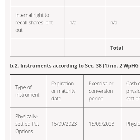
Internal right to
recall shares lent
n/a
n/a
out
Total
b.2. Instruments according to Sec. 38 (1) no. 2 WpHG
Expiration
Exercise or
Cash 
Type of
or maturity
conversion
physic
instrument
date
period
settl
Physically-
settled Put
15/09/2023
15/09/2023
Physic
Options