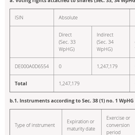
a. Voting rights attached to shares (Sec. 33, 34 WpHG
ISIN
Absolute
Direct
Indirect
(Sec. 33
(Sec. 34
WpHG)
WpHG)
DE000A0D6554
0
1,247,179
Total
1,247,179
b.1. Instruments according to Sec. 38 (1) no. 1 WpHG
Exercise or
Expiration or
Type of instrument
conversion
maturity date
period