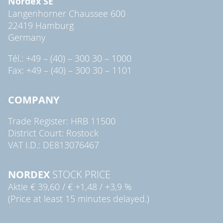
Nordex SE
Langenhorner Chaussee 600
22419 Hamburg
Germany
Tél.: +49 – (40) – 300 30 – 1000
Fax: +49 – (40) – 300 30 – 1101
COMPANY
Trade Register: HRB 11500
District Court: Rostock
VAT I.D.: DE813076467
NORDEX
STOCK PRICE
Aktie
€ 39,60
/
€ +1,48
/
+3,9 %
(Price at least 15 minutes delayed.)