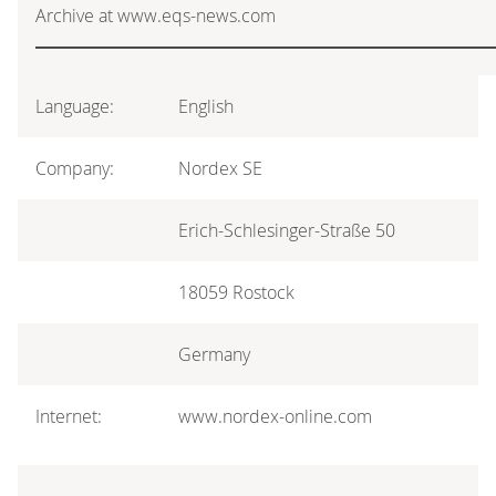
Archive at www.eqs-news.com
Language:
English
Company:
Nordex SE
Erich-Schlesinger-Straße 50
18059 Rostock
Germany
Internet:
www.nordex-online.com