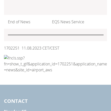
End of News
EQS News Service
1702251 11.08.2023 CET/CEST
CONTACT