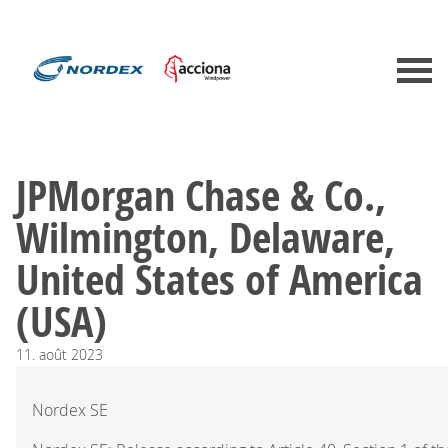
JPMorgan Chase & Co.,
Wilmington, Delaware,
United States of America
(USA)
11.
août
2023
Nordex SE