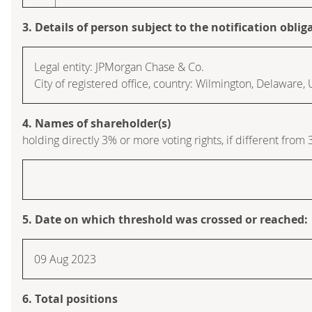
3. Details of person subject to the notification oblig
Legal entity: JPMorgan Chase & Co.
City of registered office, country: Wilmington, Delaware,
4. Names of shareholder(s)
holding directly 3% or more voting rights, if different from 
5. Date on which threshold was crossed or reached:
09 Aug 2023
6. Total positions