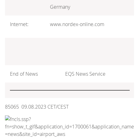
Germany
Internet:
www.nordex-online.com
End of News
EQS News Service
85065 09.08.2023 CET/CEST