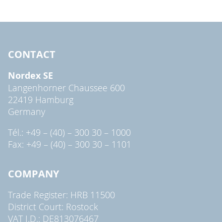
CONTACT
Nordex SE
Langenhorner Chaussee 600
22419 Hamburg
Germany
Tél.: +49 – (40) – 300 30 – 1000
Fax: +49 – (40) – 300 30 – 1101
COMPANY
Trade Register: HRB 11500
District Court: Rostock
VAT I.D.: DE813076467