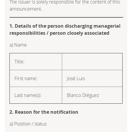
The issuer is solely responsible for the content of this
announcement.
1. Details of the person discharging managerial
responsibilities / person closely associated
a) Name
Title:
First name:
José Luis
Last name(s):
Blanco Diéguez
2. Reason for the notification
a) Position / status