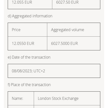
12.055 EUR
6027.50 EUR
d) Aggregated information
Price
Aggregated volume
12.0550 EUR
6027.5000 EUR
e) Date of the transaction
08/08/2023; UTC+2
f) Place of the transaction
Name:
London Stock Exchange