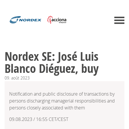
Nordex SE: José Luis
Blanco Diéguez, buy
09.
août
2023
Notification and public disclosure of transactions by
persons discharging managerial responsibilities and
persons closely associated with them
09.08.2023 / 16:55 CET/CEST