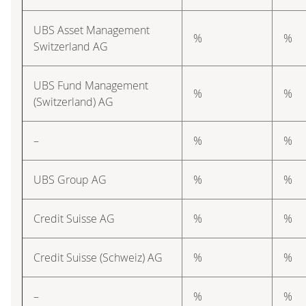
UBS Asset Management
%
%
Switzerland AG
UBS Fund Management
%
%
(Switzerland) AG
–
%
%
UBS Group AG
%
%
Credit Suisse AG
%
%
Credit Suisse (Schweiz) AG
%
%
–
%
%