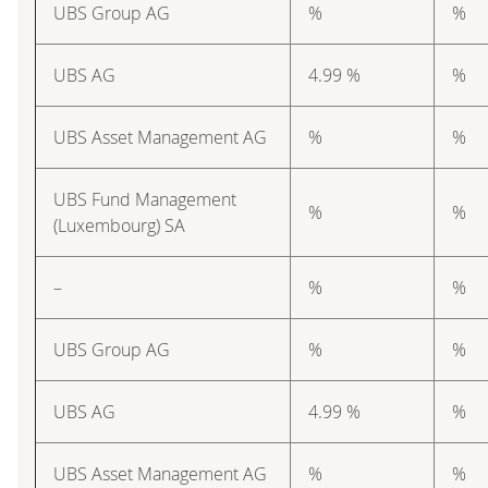
UBS Group AG
%
%
UBS AG
4.99 %
%
UBS Asset Management AG
%
%
UBS Fund Management
%
%
(Luxembourg) SA
–
%
%
UBS Group AG
%
%
UBS AG
4.99 %
%
UBS Asset Management AG
%
%