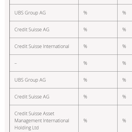
UBS Group AG
%
%
Credit Suisse AG
%
%
Credit Suisse International
%
%
–
%
%
UBS Group AG
%
%
Credit Suisse AG
%
%
Credit Suisse Asset
Management International
%
%
Holding Ltd