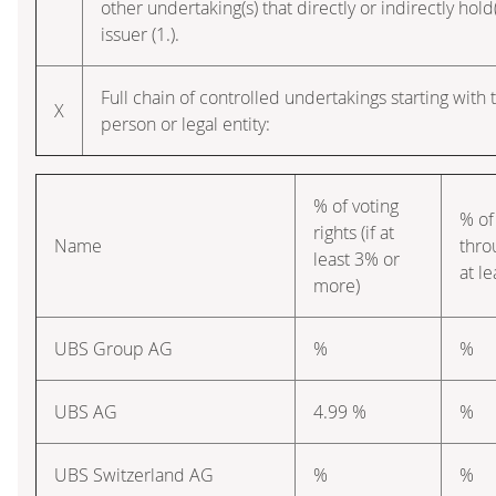
other undertaking(s) that directly or indirectly hold(
issuer (1.).
Full chain of controlled undertakings starting with 
X
person or legal entity:
% of voting
% of
rights (if at
Name
thro
least 3% or
at l
more)
UBS Group AG
%
%
UBS AG
4.99 %
%
UBS Switzerland AG
%
%