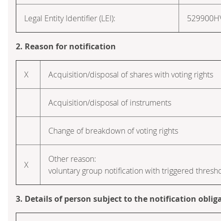
Legal Entity Identifier (LEI):
529900
2. Reason for notification
X
Acquisition/disposal of shares with voting rights
Acquisition/disposal of instruments
Change of breakdown of voting rights
Other reason:
X
voluntary group notification with triggered thresh
3. Details of person subject to the notification oblig