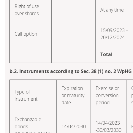
Right of use
At any time
over shares
15/09/2023 –
Call option
20/12/2024
Total
b.2. Instruments according to Sec. 38 (1) no. 2 WpHG
Expiration
Exercise or
Type of
or maturity
conversion
instrument
date
period
Exchangable
14/04/2023
bonds
14/04/2030
-30/03/2030