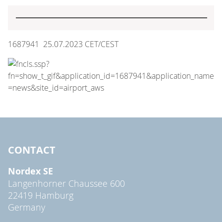
1687941 25.07.2023 CET/CEST
CONTACT
Nordex SE
Langenhorner Chaussee 600
22419 Hamburg
Germany