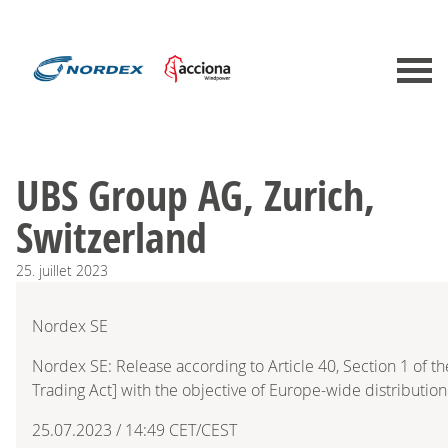
UBS Group AG, Zurich,
Switzerland
25.
juillet
2023
Nordex SE
Nordex SE: Release according to Article 40, Section 1 of 
Trading Act] with the objective of Europe-wide distribution
25.07.2023 / 14:49 CET/CEST