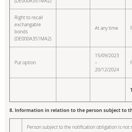
(DE000A351MA2)
Right to recall
exchangable
At any time
bonds
(DE000A351MA2)
15/09/2023
Put option
–
20/12/2024
8. Information in relation to the person subject to t
Person subject to the notification obligation is not