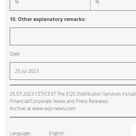
%
%
10. Other explanatory remarks:
Date
25 Jul 2023
25.07.2023 CET/CEST The EQS Distribution Services inclu
Financial/Corporate News and Press Releases.
Archive at www.eqs-news.com
Language:
English