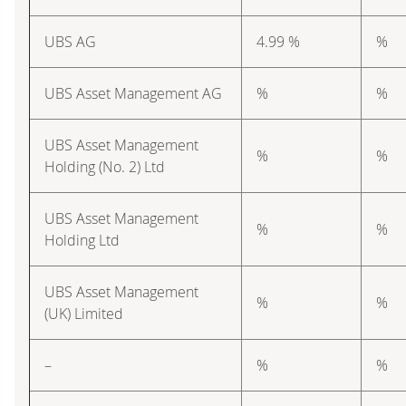
UBS AG
4.99 %
%
UBS Asset Management AG
%
%
UBS Asset Management
%
%
Holding (No. 2) Ltd
UBS Asset Management
%
%
Holding Ltd
UBS Asset Management
%
%
(UK) Limited
–
%
%