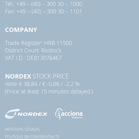
Tél.: +49 – (40) – 300 30 – 1000
Fax: +49 – (40) – 300 30 – 1101
COMPANY
Trade Register: HRB 11500
District Court: Rostock
VAT I.D.: DE813076467
NORDEX
STOCK PRICE
Aktie
€ 38,84
/
€ -0,86
/
-2,2 %
(Price at least 15 minutes delayed.)
MENTIONS LÉGALES
POLITIQUE DE CONFIDENTIALITÉ