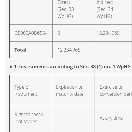
Direct
Indirect
(Sec. 33
(Sec. 34
WpHG)
WpHG)
DE000A0D6554
0
12,234,965
Total
12,234,965
b.1. Instruments according to Sec. 38 (1) no. 1 WpHG
Type of
Expiration or
Exercise or
instrument
maturity date
conversion per
Right to recall
At any time
lent shares