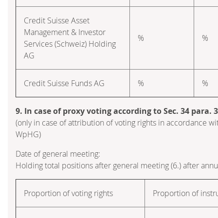
Credit Suisse Asset
Management & Investor
%
%
Services (Schweiz) Holding
AG
Credit Suisse Funds AG
%
%
9. In case of proxy voting according to Sec. 34 para.
(only in case of attribution of voting rights in accordance wi
WpHG)
Date of general meeting:
Holding total positions after general meeting (6.) after ann
Proportion of voting rights
Proportion of inst