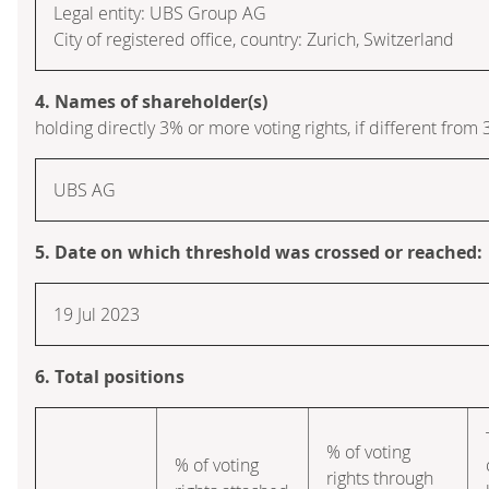
Legal entity: UBS Group AG
City of registered office, country: Zurich, Switzerland
4. Names of shareholder(s)
holding directly 3% or more voting rights, if different from 
UBS AG
5. Date on which threshold was crossed or reached:
19 Jul 2023
6. Total positions
% of voting
% of voting
rights through