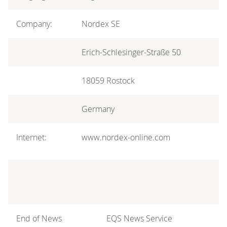
Company:
Nordex SE
Erich-Schlesinger-Straße 50
18059 Rostock
Germany
Internet:
www.nordex-online.com
End of News
EQS News Service