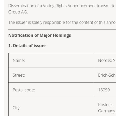
Dissemination of a Voting Rights Announcement transmitte
Group AG.
The issuer is solely responsible for the content of this an
Notification of Major Holdings
1. Details of issuer
Name:
Nordex S
Street:
Erich-Sch
Postal code:
18059
Rostock
City:
Germany