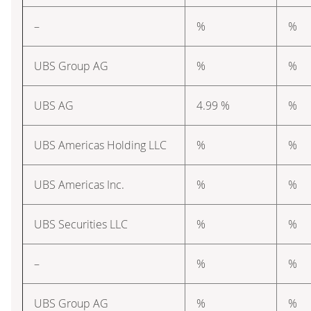
–
%
%
UBS Group AG
%
%
UBS AG
4.99 %
%
UBS Americas Holding LLC
%
%
UBS Americas Inc.
%
%
UBS Securities LLC
%
%
–
%
%
UBS Group AG
%
%