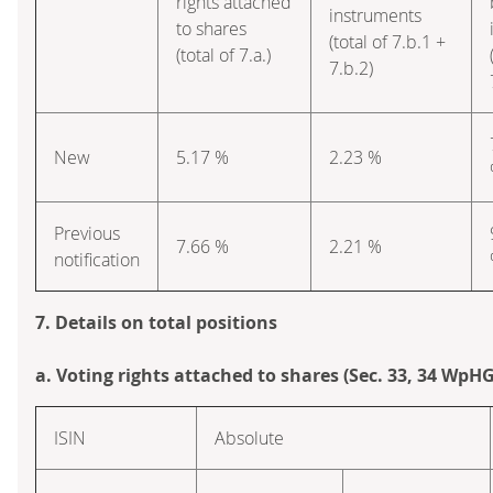
rights attached
instruments
to shares
(total of 7.b.1 +
(total of 7.a.)
7.b.2)
New
5.17 %
2.23 %
Previous
7.66 %
2.21 %
notification
7. Details on total positions
a. Voting rights attached to shares (Sec. 33, 34 WpHG
ISIN
Absolute