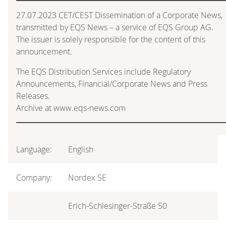
27.07.2023 CET/CEST Dissemination of a Corporate News,
transmitted by EQS News – a service of EQS Group AG.
The issuer is solely responsible for the content of this
announcement.
The EQS Distribution Services include Regulatory
Announcements, Financial/Corporate News and Press
Releases.
Archive at www.eqs-news.com
Language:
English
Company:
Nordex SE
Erich-Schlesinger-Straße 50