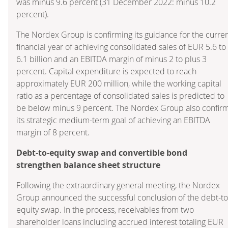
was minus 9.6 percent (31 December 2022: minus 10.2
percent).
The Nordex Group is confirming its guidance for the curre
financial year of achieving consolidated sales of EUR 5.6 to
6.1 billion and an EBITDA margin of minus 2 to plus 3
percent. Capital expenditure is expected to reach
approximately EUR 200 million, while the working capital
ratio as a percentage of consolidated sales is predicted to
be below minus 9 percent. The Nordex Group also confir
its strategic medium-term goal of achieving an EBITDA
margin of 8 percent.
Debt-to-equity swap and convertible bond
strengthen balance sheet structure
Following the extraordinary general meeting, the Nordex
Group announced the successful conclusion of the debt-to
equity swap. In the process, receivables from two
shareholder loans including accrued interest totaling EUR