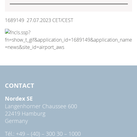
1689149 27.07.2023 CET/CEST
CONTACT
Nordex SE
Langenhorner Chaussee 600
22419 Hamburg
Germany
Tél.: +49 – (40) – 300 30 – 1000