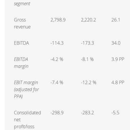
segment
Gross
2,798.9
2,220.2
26.1
revenue
EBITDA
-114.3
-173.3
34.0
EBITDA
-4.2 %
-8.1 %
3.9 PP
margin
EBIT margin
-7.4 %
-12.2 %
4.8 PP
(adjusted for
PPA)
Consolidated
-298.9
-283.2
-5.5
net
profit/loss