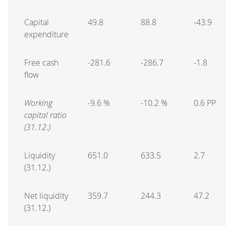
Capital
49.8
88.8
-43.9
expenditure
Free cash
-281.6
-286.7
-1.8
flow
Working
-9.6 %
-10.2 %
0.6 PP
capital ratio
(31.12.)
Liquidity
651.0
633.5
2.7
(31.12.)
Net liquidity
359.7
244.3
47.2
(31.12.)