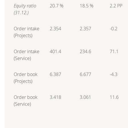
Equity ratio
20.7 %
18.5 %
2.2 PP
(31.12.)
Order intake
2.354
2.357
-0.2
(Projects)
Order intake
401.4
234.6
71.1
(Service)
Order book
6.387
6.677
-4.3
(Projects)
Order book
3.418
3.061
11.6
(Service)