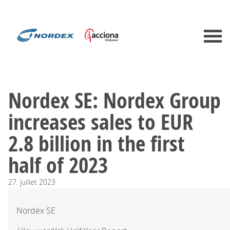
Nordex SE: Nordex Group
increases sales to EUR
2.8 billion in the first
half of 2023
27.
juillet
2023
Nordex SE