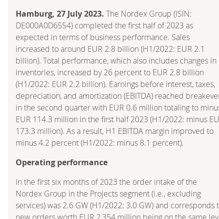
Hamburg, 27 July 2023.
The Nordex Group (ISIN:
DE000A0D6554) completed the first half of 2023 as
expected in terms of business performance. Sales
increased to around EUR 2.8 billion (H1/2022: EUR 2.1
billion). Total performance, which also includes changes in
inventories, increased by 26 percent to EUR 2.8 billion
(H1/2022: EUR 2.2 billion). Earnings before interest, taxes,
depreciation, and amortization (EBITDA) reached breakeve
in the second quarter with EUR 0.6 million totaling to minu
EUR 114.3 million in the first half 2023 (H1/2022: minus E
173.3 million). As a result, H1 EBITDA margin improved to
minus 4.2 percent (H1/2022: minus 8.1 percent).
Operating performance
In the first six months of 2023 the order intake of the
Nordex Group in the Projects segment (i.e., excluding
services) was 2.6 GW (H1/2022: 3.0 GW) and corresponds 
new orders worth EUR 2,354 million being on the same lev