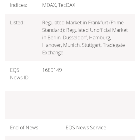
Indices:
MDAX, TecDAX
Listed:
Regulated Market in Frankfurt (Prime
Standard); Regulated Unofficial Market
in Berlin, Dusseldorf, Hamburg,
Hanover, Munich, Stuttgart, Tradegate
Exchange
EQS
1689149
News ID:
End of News
EQS News Service