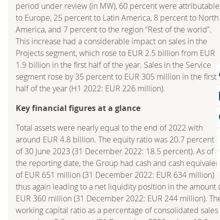
period under review (in MW), 60 percent were attributable
to Europe, 25 percent to Latin America, 8 percent to North
America, and 7 percent to the region “Rest of the world”.
This increase had a considerable impact on sales in the
Projects segment, which rose to EUR 2.5 billion from EUR
1.9 billion in the first half of the year. Sales in the Service
segment rose by 35 percent to EUR 305 million in the first
half of the year (H1 2022: EUR 226 million).
Key financial figures at a glance
Total assets were nearly equal to the end of 2022 with
around EUR 4.8 billion. The equity ratio was 20.7 percent a
of 30 June 2023 (31 December 2022: 18.5 percent). As of
the reporting date, the Group had cash and cash equivalen
of EUR 651 million (31 December 2022: EUR 634 million)
thus again leading to a net liquidity position in the amount 
EUR 360 million (31 December 2022: EUR 244 million). Th
working capital ratio as a percentage of consolidated sales