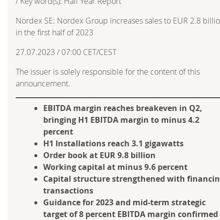
/ Key word(s): Half Year Report
Nordex SE: Nordex Group increases sales to EUR 2.8 billi
in the first half of 2023
27.07.2023 / 07:00 CET/CEST
The issuer is solely responsible for the content of this
announcement.
EBITDA margin reaches breakeven in Q2,
bringing H1 EBITDA margin to minus 4.2
percent
H1 Installations reach 3.1 gigawatts
Order book at EUR 9.8 billion
Working capital at minus 9.6 percent
Capital structure strengthened with financi
transactions
Guidance for 2023 and mid-term strategic
target of 8 percent EBITDA margin confirmed