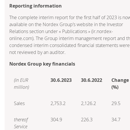
Reporting information
The complete interim report for the first half of 2023 is no
available on the Nordex Group’s website in the Investor
Relations section under « Publications » (ir.nordex-
online.com). The Group interim management report and t
condensed interim consolidated financial statements were
not reviewed by an auditor.
Nordex Group key financials
(in EUR
30.6.2023
30.6.2022
Change
million)
(%)
Sales
2,753.2
2,126.2
29.5
thereof
304.9
226.3
34.7
Service