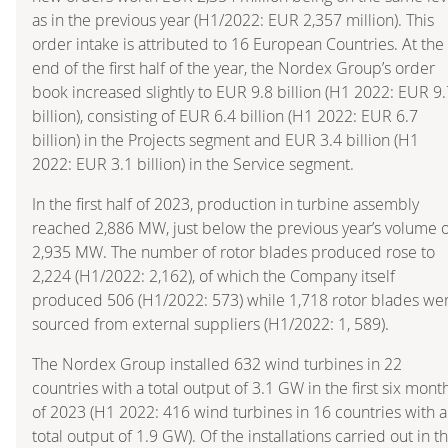
as in the previous year (H1/2022: EUR 2,357 million). This
order intake is attributed to 16 European Countries. At the
end of the first half of the year, the Nordex Group’s order
book increased slightly to EUR 9.8 billion (H1 2022: EUR 9.
billion), consisting of EUR 6.4 billion (H1 2022: EUR 6.7
billion) in the Projects segment and EUR 3.4 billion (H1
2022: EUR 3.1 billion) in the Service segment.
In the first half of 2023, production in turbine assembly
reached 2,886 MW, just below the previous year’s volume o
2,935 MW. The number of rotor blades produced rose to
2,224 (H1/2022: 2,162), of which the Company itself
produced 506 (H1/2022: 573) while 1,718 rotor blades we
sourced from external suppliers (H1/2022: 1, 589).
The Nordex Group installed 632 wind turbines in 22
countries with a total output of 3.1 GW in the first six mont
of 2023 (H1 2022: 416 wind turbines in 16 countries with a
total output of 1.9 GW). Of the installations carried out in t