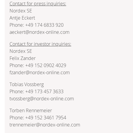
Contact for press inquiries:
Nordex SE
Antje Eckert
Phone: +49 174 6833 920
aeckert@nordex-online.com
Contact for investor inquiries:
Nordex SE
Felix Zander
Phone: +49 152 0902 4029
fzander@nordex-online.com
Tobias Vossberg
Phone: +49 173 457 3633
tvossberg@nordex-online.com
Torben Rennemeier
Phone: +49 152 3461 7954
trennemeier@nordex-online.com