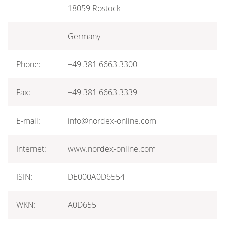
18059 Rostock
Germany
Phone:
+49 381 6663 3300
Fax:
+49 381 6663 3339
E-mail:
info@nordex-online.com
Internet:
www.nordex-online.com
ISIN:
DE000A0D6554
WKN:
A0D655