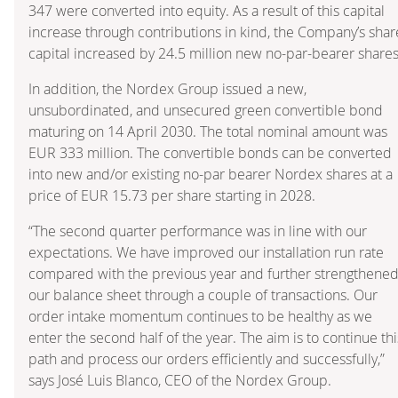
347 were converted into equity. As a result of this capital
increase through contributions in kind, the Company’s shar
capital increased by 24.5 million new no-par-bearer shares
In addition, the Nordex Group issued a new,
unsubordinated, and unsecured green convertible bond
maturing on 14 April 2030. The total nominal amount was
EUR 333 million. The convertible bonds can be converted
into new and/or existing no-par bearer Nordex shares at a
price of EUR 15.73 per share starting in 2028.
“The second quarter performance was in line with our
expectations. We have improved our installation run rate
compared with the previous year and further strengthene
our balance sheet through a couple of transactions. Our
order intake momentum continues to be healthy as we
enter the second half of the year. The aim is to continue thi
path and process our orders efficiently and successfully,”
says José Luis Blanco, CEO of the Nordex Group.