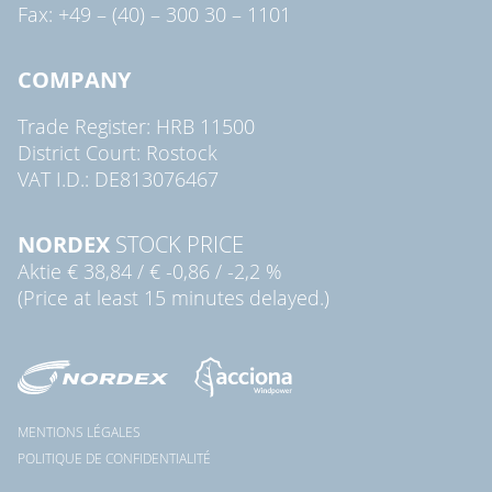
Fax: +49 – (40) – 300 30 – 1101
COMPANY
Trade Register: HRB 11500
District Court: Rostock
VAT I.D.: DE813076467
NORDEX
STOCK PRICE
Aktie
€ 38,84
/
€ -0,86
/
-2,2 %
(Price at least 15 minutes delayed.)
MENTIONS LÉGALES
POLITIQUE DE CONFIDENTIALITÉ