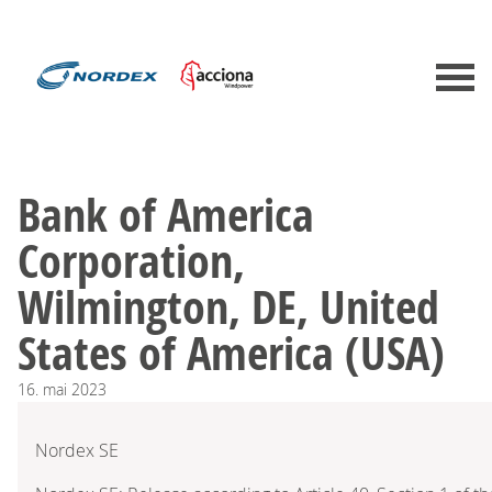
Bank of America
Corporation,
Wilmington, DE, United
States of America (USA)
16.
mai
2023
Nordex SE