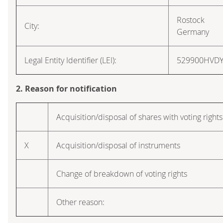
Rostock
City:
Germany
Legal Entity Identifier (LEI):
529900HVD
2. Reason for notification
Acquisition/disposal of shares with voting rights
X
Acquisition/disposal of instruments
Change of breakdown of voting rights
Other reason: