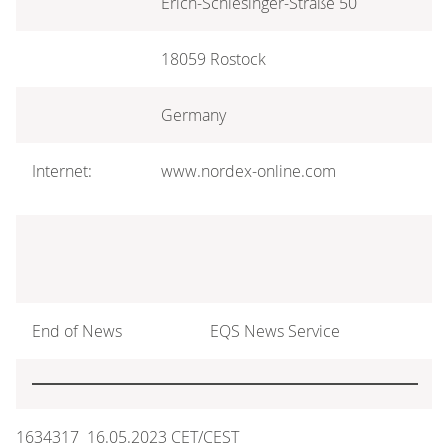
Erich-Schlesinger-Straße 50
18059 Rostock
Germany
Internet:
www.nordex-online.com
End of News
EQS News Service
1634317 16.05.2023 CET/CEST