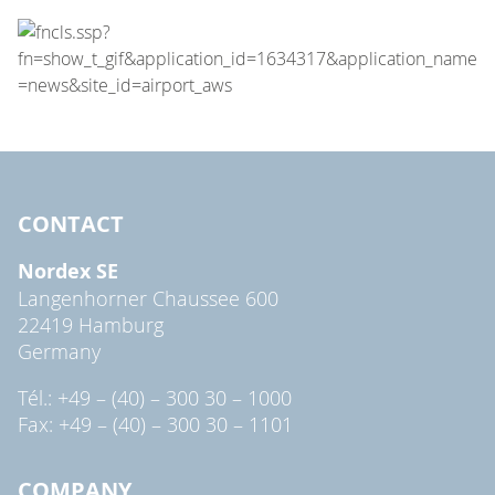
CONTACT
Nordex SE
Langenhorner Chaussee 600
22419 Hamburg
Germany
Tél.: +49 – (40) – 300 30 – 1000
Fax: +49 – (40) – 300 30 – 1101
COMPANY