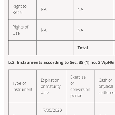
Right to
NA
NA
Recall
Rights of
NA
NA
Use
Total
b.2. Instruments according to Sec. 38 (1) no. 2 WpHG
Exercise
Expiration
Cash or
Type of
or
or maturity
physical
instrument
conversion
date
settleme
period
17/05/2023