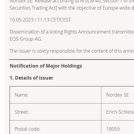
Nordex SE: Release according to Article 40, Section 1 of
Securities Trading Act] with the objective of Europe-wide d
16.05.2023 / 11:13 CET/CEST
Dissemination of a Voting Rights Announcement transmitte
EQS Group AG.
The issuer is solely responsible for the content of this an
Notification of Major Holdings
1. Details of issuer
Name:
Nordex SE
Street:
Erich-Schles
Postal code:
18059