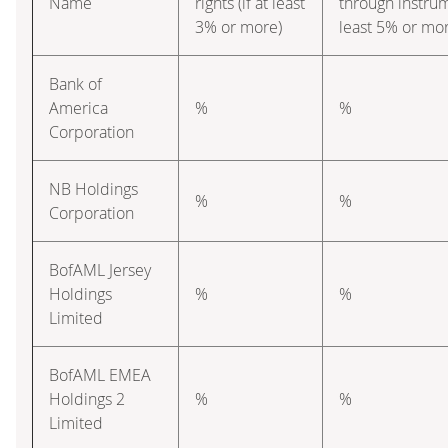
Name
rights (if at least
through instrume
3% or more)
least 5% or mo
Bank of
America
%
%
Corporation
NB Holdings
%
%
Corporation
BofAML Jersey
Holdings
%
%
Limited
BofAML EMEA
Holdings 2
%
%
Limited