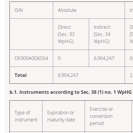
ISIN
Absolute
I
Direct
Indirect
D
(Sec. 33
(Sec. 34
(
WpHG)
WpHG)
W
DE000A0D6554
0
6,904,247
0
Total
6,904,247
2
b.1. Instruments according to Sec. 38 (1) no. 1 WpHG
Exercise or
Type of
Expiration or
conversion
instrument
maturity date
period