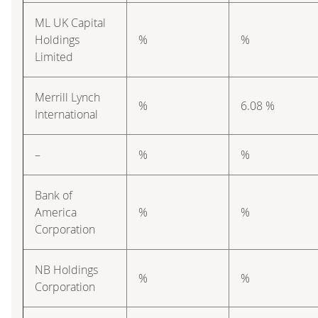
ML UK Capital
Holdings
%
%
Limited
Merrill Lynch
%
6.08 %
International
–
%
%
Bank of
America
%
%
Corporation
NB Holdings
%
%
Corporation