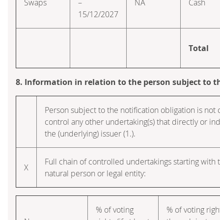
Swaps
–
NA
Cash
15/12/2027
Total
8. Information in relation to the person subject to t
Person subject to the notification obligation is not 
control any other undertaking(s) that directly or indi
the (underlying) issuer (1.).
Full chain of controlled undertakings starting with 
X
natural person or legal entity:
% of voting
% of voting righ