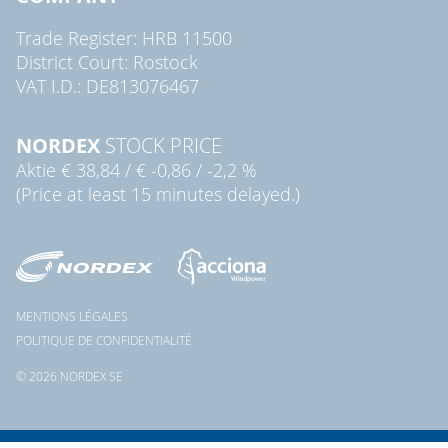
Trade Register: HRB 11500
District Court: Rostock
VAT I.D.: DE813076467
NORDEX
STOCK PRICE
Aktie
€ 38,84
/
€ -0,86
/
-2,2 %
(Price at least 15 minutes delayed.)
MENTIONS LÉGALES
POLITIQUE DE CONFIDENTIALITÉ
© 2026 NORDEX SE