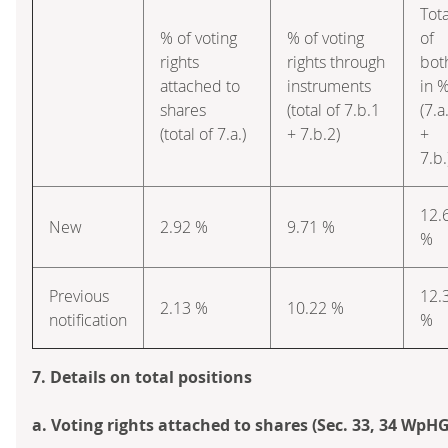
Tota
% of voting
% of voting
of
rights
rights through
bot
attached to
instruments
in 
shares
(total of 7.b.1
(7.a
(total of 7.a.)
+ 7.b.2)
+
7.b.
12.
New
2.92 %
9.71 %
%
Previous
12.
2.13 %
10.22 %
notification
%
7. Details on total positions
a. Voting rights attached to shares (Sec. 33, 34 WpHG