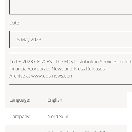
Date
15 May 2023
16.05.2023 CET/CEST The EQS Distribution Services inclu
Financial/Corporate News and Press Releases.
Archive at www.eqs-news.com
Language:
English
Company:
Nordex SE