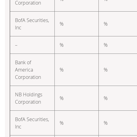
Corporation
BofA Securities,
%
%
Inc
–
%
%
Bank of
America
%
%
Corporation
NB Holdings
%
%
Corporation
BofA Securities,
%
%
Inc