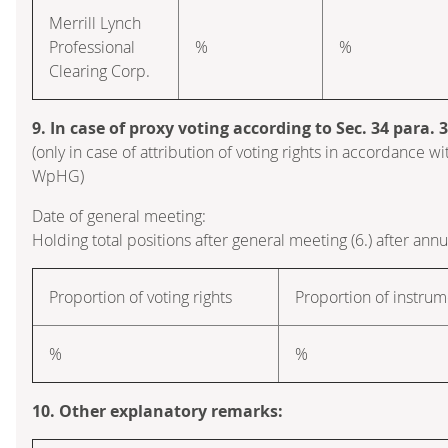
Merrill Lynch
Professional
%
%
Clearing Corp.
9. In case of proxy voting according to Sec. 34 para.
(only in case of attribution of voting rights in accordance wi
WpHG)
Date of general meeting:
Holding total positions after general meeting (6.) after ann
Proportion of voting rights
Proportion of instrum
%
%
10. Other explanatory remarks: