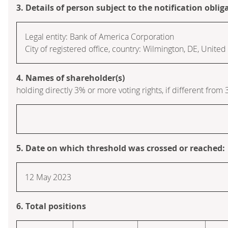
3. Details of person subject to the notification oblig
Legal entity: Bank of America Corporation
City of registered office, country: Wilmington, DE, Unite
4. Names of shareholder(s)
holding directly 3% or more voting rights, if different from 
5. Date on which threshold was crossed or reached:
12 May 2023
6. Total positions