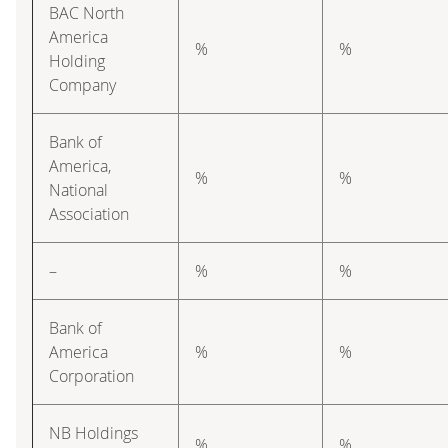
BAC North
America
%
%
Holding
Company
Bank of
America,
%
%
National
Association
–
%
%
Bank of
America
%
%
Corporation
NB Holdings
%
%