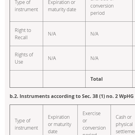
Type of
Expiration or
conversion
instrument
maturity date
period
Right to
N/A
N/A
Recall
Rights of
N/A
N/A
Use
Total
b.2. Instruments according to Sec. 38 (1) no. 2 WpHG
Exercise
Expiration
Cash or
Type of
or
or maturity
physical
instrument
conversion
date
settleme
period