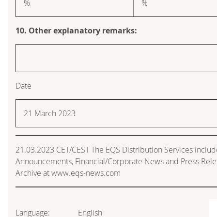
%
%
10. Other explanatory remarks:
Date
21 March 2023
21.03.2023 CET/CEST The EQS Distribution Services includ
Announcements, Financial/Corporate News and Press Rele
Archive at www.eqs-news.com
Language:
English