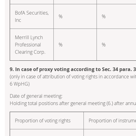
BofA Securities,
%
%
Inc
Merrill Lynch
Professional
%
%
Clearing Corp.
9. In case of proxy voting according to Sec. 34 para.
(only in case of attribution of voting rights in accordance wi
6 WpHG)
Date of general meeting:
Holding total positions after general meeting (6.) after ann
Proportion of voting rights
Proportion of instrum