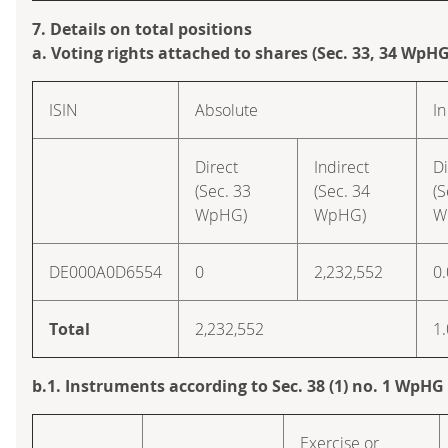
7. Details on total positions
a. Voting rights attached to shares (Sec. 33, 34 WpHG
ISIN
Absolute
In
Direct
Indirect
Di
(Sec. 33
(Sec. 34
(S
WpHG)
WpHG)
W
DE000A0D6554
0
2,232,552
0
Total
2,232,552
1
b.1. Instruments according to Sec. 38 (1) no. 1 WpHG
Exercise or