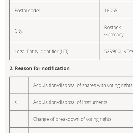
Postal code:
18059
Rostock
City:
Germany
Legal Entity Identifier (LEI):
529900HVD
2. Reason for notification
Acquisition/disposal of shares with voting rights
X
Acquisition/disposal of instruments
Change of breakdown of voting rights