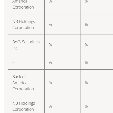
America
%
%
Corporation
NB Holdings
%
%
Corporation
BofA Securities,
%
%
Inc
–
%
%
Bank of
America
%
%
Corporation
NB Holdings
%
%
Corporation