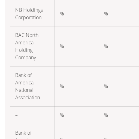
NB Holdings
%
%
Corporation
BAC North
America
%
%
Holding
Company
Bank of
America,
%
%
National
Association
–
%
%
Bank of