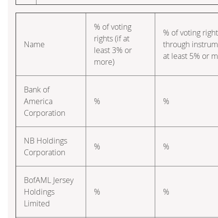
% of voting
% of voting righ
rights (if at
Name
through instrume
least 3% or
at least 5% or m
more)
Bank of
America
%
%
Corporation
NB Holdings
%
%
Corporation
BofAML Jersey
Holdings
%
%
Limited