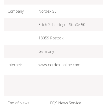
Company:
Nordex SE
Erich-Schlesinger-Straße 50
18059 Rostock
Germany
Internet:
www.nordex-online.com
End of News
EQS News Service