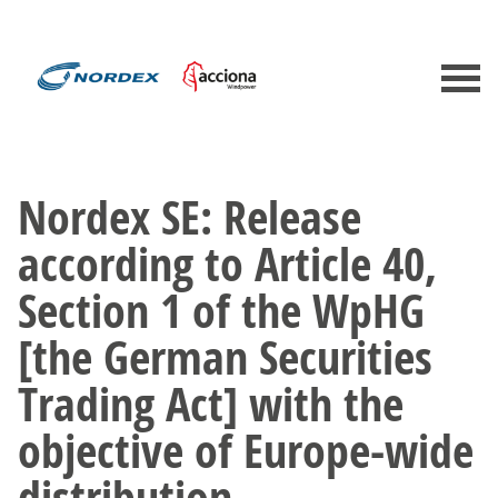
Nordex SE: Release
according to Article 40,
Section 1 of the WpHG
[the German Securities
Trading Act] with the
objective of Europe-wide
distribution