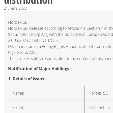
21.
mars
2023
Nordex SE
Nordex SE: Release according to Article 40, Section 1 of
Securities Trading Act] with the objective of Europe-wide d
21.03.2023 / 19:03 CET/CEST
Dissemination of a Voting Rights Announcement transmitte
EQS Group AG.
The issuer is solely responsible for the content of this an
Notification of Major Holdings
1. Details of issuer
Name:
Nordex SE
Street:
Erich-Schlesi