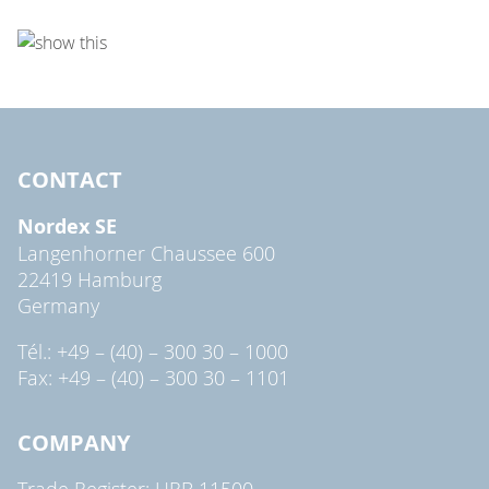
CONTACT
Nordex SE
Langenhorner Chaussee 600
22419 Hamburg
Germany
Tél.: +49 – (40) – 300 30 – 1000
Fax: +49 – (40) – 300 30 – 1101
COMPANY
Trade Register: HRB 11500