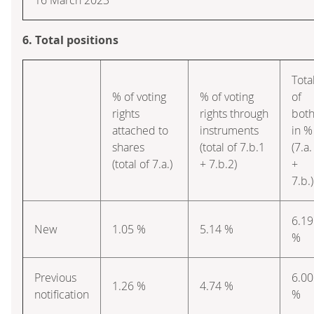
6. Total positions
Tota
% of voting
% of voting
of
rights
rights through
bot
attached to
instruments
in %
shares
(total of 7.b.1
(7.a.
(total of 7.a.)
+ 7.b.2)
+
7.b.)
6.19
New
1.05 %
5.14 %
%
Previous
6.00
1.26 %
4.74 %
notification
%