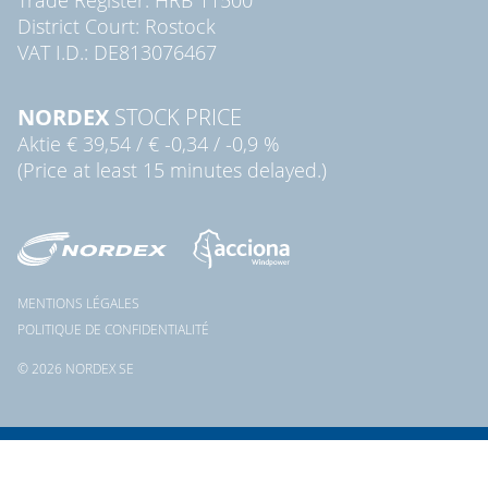
District Court: Rostock
VAT I.D.: DE813076467
NORDEX
STOCK PRICE
Aktie
€ 39,54
/
€ -0,34
/
-0,9 %
(Price at least 15 minutes delayed.)
MENTIONS LÉGALES
POLITIQUE DE CONFIDENTIALITÉ
© 2026 NORDEX SE