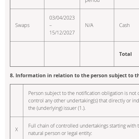
03/04/2023
Swaps
–
N/A
Cash
15/12/2027
Total
8. Information in relation to the person subject to t
Person subject to the notification obligation is not 
control any other undertaking(s) that directly or indi
the (underlying) issuer (1.).
Full chain of controlled undertakings starting with 
X
natural person or legal entity: