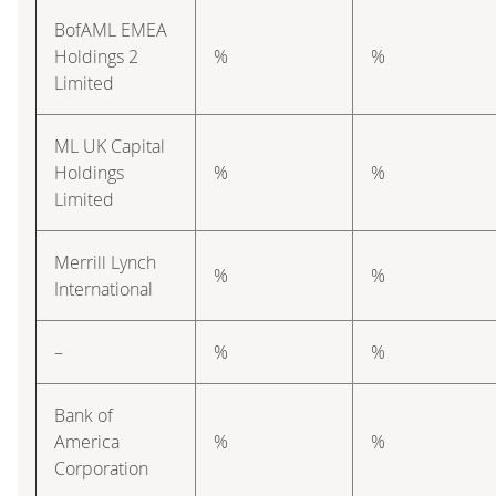
BofAML EMEA
Holdings 2
%
%
Limited
ML UK Capital
Holdings
%
%
Limited
Merrill Lynch
%
%
International
–
%
%
Bank of
America
%
%
Corporation