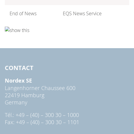
End of News
EQS News Service
CONTACT
Nordex SE
Langenhorner Chaussee 600
22419 Hamburg
Germany
Tél.: +49 – (40) – 300 30 – 1000
Fax: +49 – (40) – 300 30 – 1101