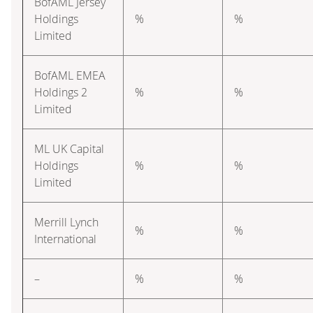
BofAML Jersey
Holdings
%
%
Limited
BofAML EMEA
Holdings 2
%
%
Limited
ML UK Capital
Holdings
%
%
Limited
Merrill Lynch
%
%
International
–
%
%