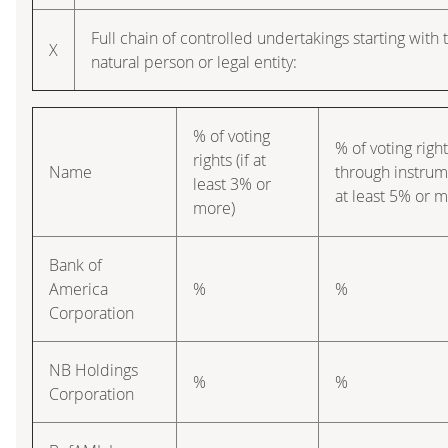
Full chain of controlled undertakings starting with 
X
natural person or legal entity:
% of voting
% of voting righ
rights (if at
Name
through instrume
least 3% or
at least 5% or m
more)
Bank of
America
%
%
Corporation
NB Holdings
%
%
Corporation