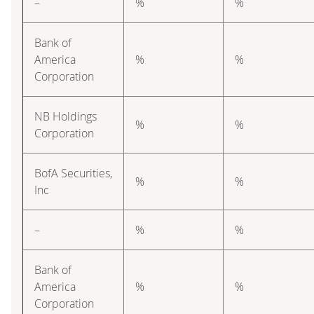
–
%
%
Bank of
America
%
%
Corporation
NB Holdings
%
%
Corporation
BofA Securities,
%
%
Inc
–
%
%
Bank of
America
%
%
Corporation