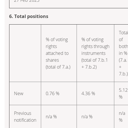
6. Total positions
Tota
% of voting
% of voting
of
rights
rights through
bot
attached to
instruments
in %
shares
(total of 7.b.1
(7.a.
(total of 7.a.)
+ 7.b.2)
+
7.b.)
5.12
New
0.76 %
4.36 %
%
Previous
n/a
n/a %
n/a %
notification
%