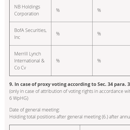
NB Holdings
%
%
Corporation
BofA Securities,
%
%
Inc
Merrill Lynch
International &
%
%
Co Cv
9. In case of proxy voting according to Sec. 34 para.
(only in case of attribution of voting rights in accordance wi
6 WpHG)
Date of general meeting:
Holding total positions after general meeting (6.) after ann