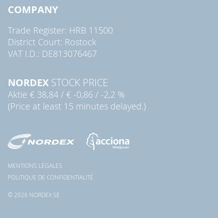
COMPANY
Trade Register: HRB 11500
District Court: Rostock
VAT I.D.: DE813076467
NORDEX
STOCK PRICE
Aktie
€ 38,84
/
€ -0,86
/
-2,2 %
(Price at least 15 minutes delayed.)
MENTIONS LÉGALES
POLITIQUE DE CONFIDENTIALITÉ
© 2026 NORDEX SE