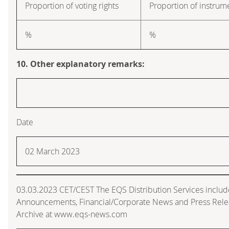
Proportion of voting rights
Proportion of instrum
%
%
10. Other explanatory remarks:
Date
02 March 2023
03.03.2023 CET/CEST The EQS Distribution Services includ
Announcements, Financial/Corporate News and Press Rele
Archive at www.eqs-news.com