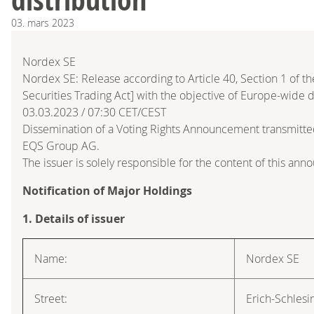
03.
mars
2023
Nordex SE
Nordex SE: Release according to Article 40, Section 1 of
Securities Trading Act] with the objective of Europe-wide d
03.03.2023 / 07:30 CET/CEST
Dissemination of a Voting Rights Announcement transmitte
EQS Group AG.
The issuer is solely responsible for the content of this an
Notification of Major Holdings
1. Details of issuer
Name:
Nordex SE
Street:
Erich-Schlesi