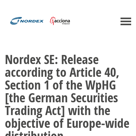
Nordex SE: Release
according to Article 40,
Section 1 of the WpHG
[the German Securities
Trading Act] with the
objective of Europe-wide
distribution