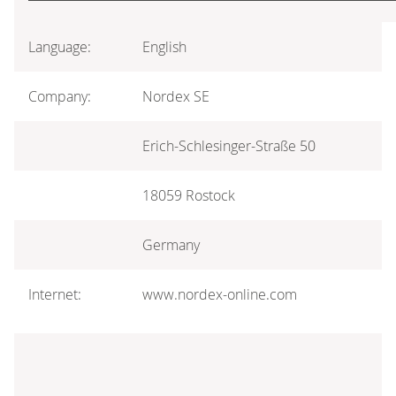
Language:
English
Company:
Nordex SE
Erich-Schlesinger-Straße 50
18059 Rostock
Germany
Internet:
www.nordex-online.com