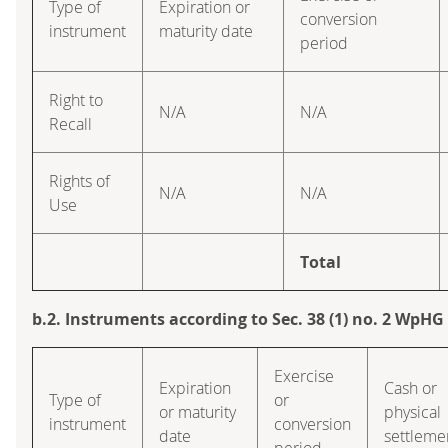
Type of
Expiration or
conversion
instrument
maturity date
period
Right to
N/A
N/A
Recall
Rights of
N/A
N/A
Use
Total
b.2. Instruments according to Sec. 38 (1) no. 2 WpHG
Exercise
Expiration
Cash or
Type of
or
or maturity
physical
instrument
conversion
date
settleme
period