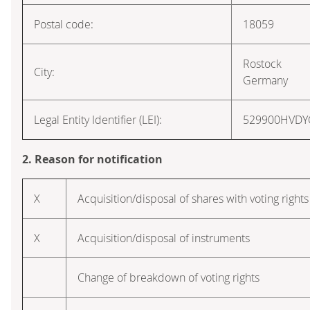
Postal code:
18059
Rostock
City:
Germany
Legal Entity Identifier (LEI):
529900HVD
2. Reason for notification
X
Acquisition/disposal of shares with voting rights
X
Acquisition/disposal of instruments
Change of breakdown of voting rights