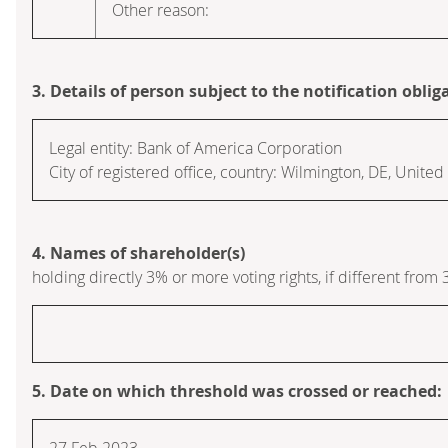
Other reason:
3. Details of person subject to the notification oblig
Legal entity:
Bank of America Corporation
City of registered office, country:
Wilmington, DE
,
United 
4. Names of shareholder(s)
holding directly 3% or more voting rights, if different from 
5. Date on which threshold was crossed or reached:
27 Feb 2023