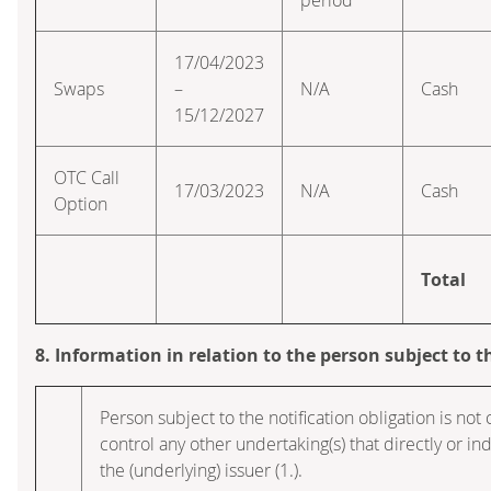
17/04/2023
Swaps
–
N/A
Cash
15/12/2027
OTC Call
17/03/2023
N/A
Cash
Option
Total
8. Information in relation to the person subject to t
Person subject to the notification obligation is not 
control any other undertaking(s) that directly or indi
the (underlying) issuer (1.).