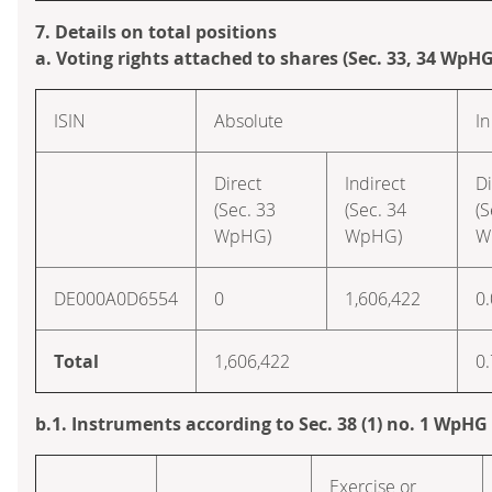
7. Details on total positions
a. Voting rights attached to shares (Sec. 33, 34 WpHG
ISIN
Absolute
In
Direct
Indirect
Di
(Sec. 33
(Sec. 34
(S
WpHG)
WpHG)
W
DE000A0D6554
0
1,606,422
0
Total
1,606,422
0
b.1. Instruments according to Sec. 38 (1) no. 1 WpHG
Exercise or