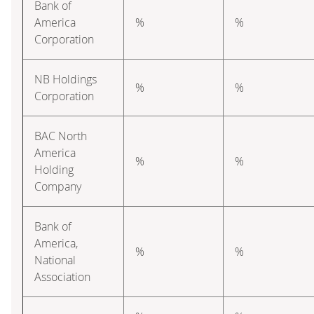
Bank of
America
%
%
Corporation
NB Holdings
%
%
Corporation
BAC North
America
%
%
Holding
Company
Bank of
America,
%
%
National
Association