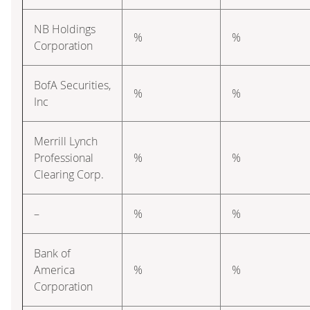
NB Holdings
%
%
Corporation
BofA Securities,
%
%
Inc
Merrill Lynch
Professional
%
%
Clearing Corp.
–
%
%
Bank of
America
%
%
Corporation