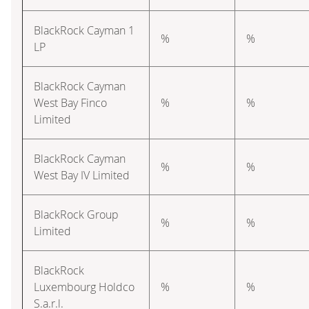
BlackRock Cayman 1
%
%
LP
BlackRock Cayman
West Bay Finco
%
%
Limited
BlackRock Cayman
%
%
West Bay IV Limited
BlackRock Group
%
%
Limited
BlackRock
Luxembourg Holdco
%
%
S.a.r.l.