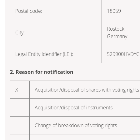
Postal code:
18059
Rostock
City:
Germany
Legal Entity Identifier (LEI):
529900HVDY
2. Reason for notification
X
Acquisition/disposal of shares with voting rights
Acquisition/disposal of instruments
Change of breakdown of voting rights