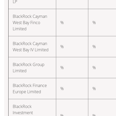
LP
BlackRock Cayman
West Bay Finco
%
%
Limited
BlackRock Cayman
%
%
West Bay IV Limited
BlackRock Group
%
%
Limited
BlackRock Finance
%
%
Europe Limited
BlackRock
Investment
%
%