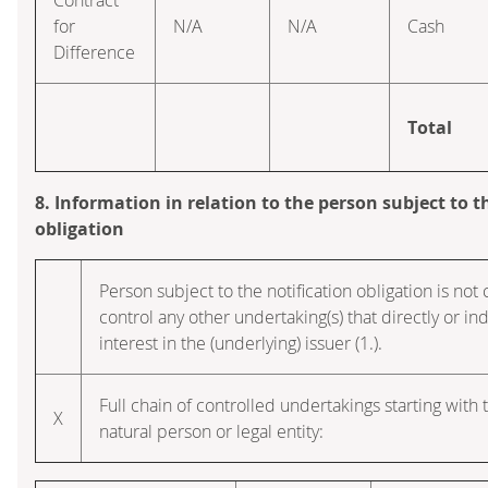
for
N/A
N/A
Cash
Difference
Total
8. Information in relation to the person subject to t
obligation
Person subject to the notification obligation is not 
control any other undertaking(s) that directly or ind
interest in the (underlying) issuer (1.).
Full chain of controlled undertakings starting with 
X
natural person or legal entity: