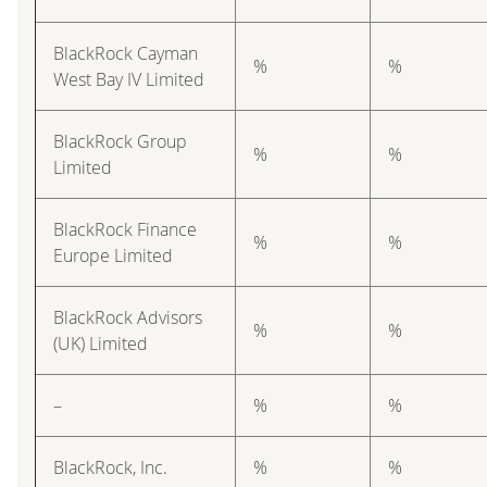
BlackRock Cayman
%
%
West Bay IV Limited
BlackRock Group
%
%
Limited
BlackRock Finance
%
%
Europe Limited
BlackRock Advisors
%
%
(UK) Limited
–
%
%
BlackRock, Inc.
%
%