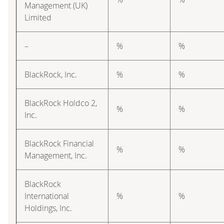
Management (UK)
Limited
–
%
%
BlackRock, Inc.
%
%
BlackRock Holdco 2,
%
%
Inc.
BlackRock Financial
%
%
Management, Inc.
BlackRock
International
%
%
Holdings, Inc.