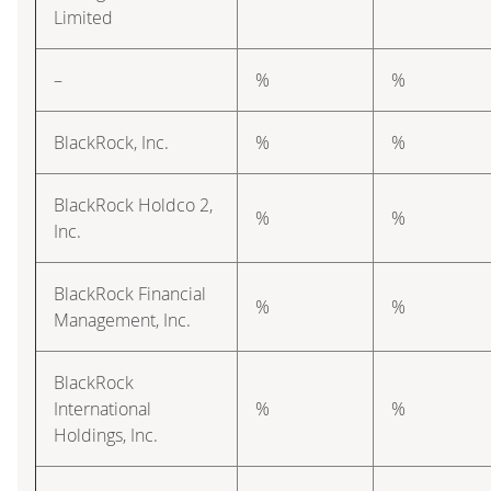
Limited
–
%
%
BlackRock, Inc.
%
%
BlackRock Holdco 2,
%
%
Inc.
BlackRock Financial
%
%
Management, Inc.
BlackRock
International
%
%
Holdings, Inc.