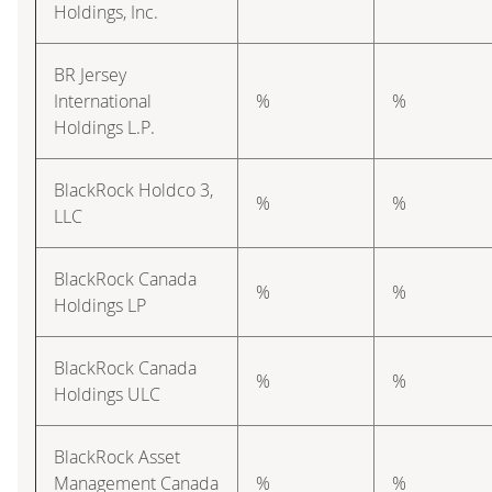
Holdings, Inc.
BR Jersey
International
%
%
Holdings L.P.
BlackRock Holdco 3,
%
%
LLC
BlackRock Canada
%
%
Holdings LP
BlackRock Canada
%
%
Holdings ULC
BlackRock Asset
Management Canada
%
%