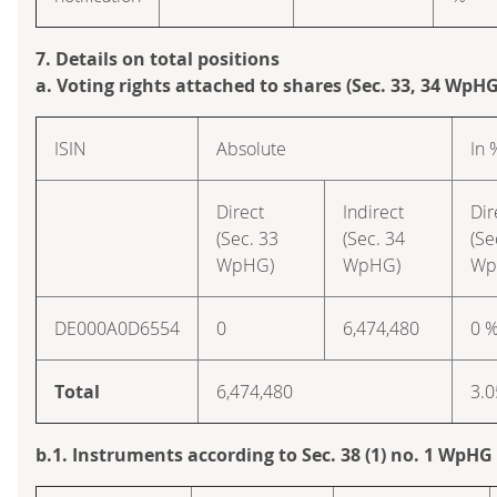
7. Details on total positions
a. Voting rights attached to shares (Sec. 33, 34 WpHG
ISIN
Absolute
In 
Direct
Indirect
Dir
(Sec. 33
(Sec. 34
(Se
WpHG)
WpHG)
Wp
DE000A0D6554
0
6,474,480
0 
Total
6,474,480
3.0
b.1. Instruments according to Sec. 38 (1) no. 1 WpHG