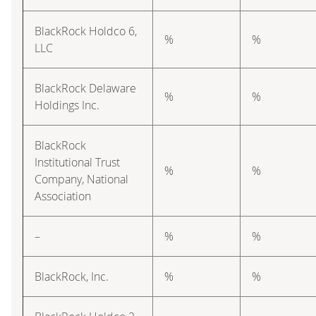
BlackRock Holdco 6,
%
%
LLC
BlackRock Delaware
%
%
Holdings Inc.
BlackRock
Institutional Trust
%
%
Company, National
Association
–
%
%
BlackRock, Inc.
%
%