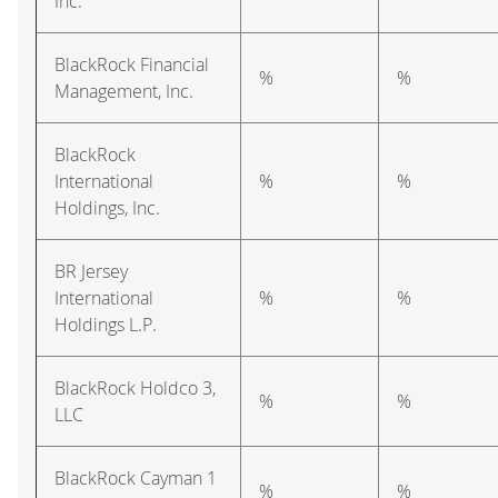
Inc.
BlackRock Financial
%
%
Management, Inc.
BlackRock
International
%
%
Holdings, Inc.
BR Jersey
International
%
%
Holdings L.P.
BlackRock Holdco 3,
%
%
LLC
BlackRock Cayman 1
%
%