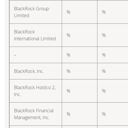
BlackRock Group
%
%
Limited
BlackRock
%
%
International Limited
–
%
%
BlackRock, Inc.
%
%
BlackRock Holdco 2,
%
%
Inc.
BlackRock Financial
%
%
Management, Inc.