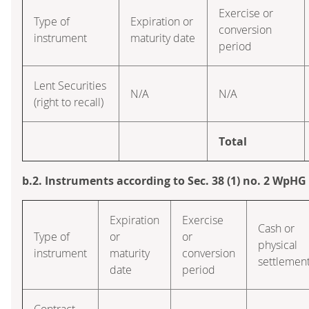
Exercise or
Type of
Expiration or
conversion
instrument
maturity date
period
Lent Securities
N/A
N/A
(right to recall)
Total
b.2. Instruments according to Sec. 38 (1) no. 2 WpHG
Expiration
Exercise
Cash or
Type of
or
or
physical
instrument
maturity
conversion
settlemen
date
period
Contract