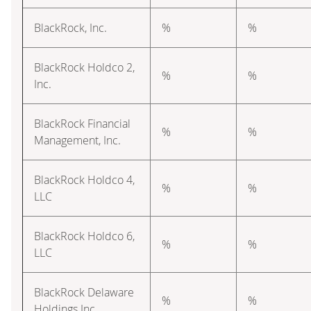
BlackRock, Inc.
%
%
BlackRock Holdco 2,
%
%
Inc.
BlackRock Financial
%
%
Management, Inc.
BlackRock Holdco 4,
%
%
LLC
BlackRock Holdco 6,
%
%
LLC
BlackRock Delaware
%
%
Holdings Inc.