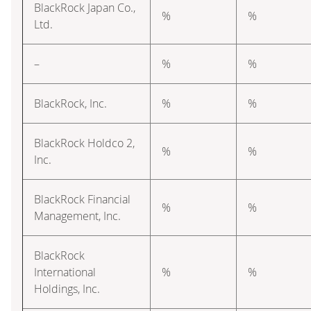
BlackRock Japan Co.,
%
%
Ltd.
–
%
%
BlackRock, Inc.
%
%
BlackRock Holdco 2,
%
%
Inc.
BlackRock Financial
%
%
Management, Inc.
BlackRock
International
%
%
Holdings, Inc.