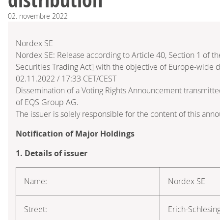
02.
novembre
2022
Nordex SE
Nordex SE: Release according to Article 40, Section 1 of
Securities Trading Act] with the objective of Europe-wide d
02.11.2022 / 17:33 CET/CEST
Dissemination of a Voting Rights Announcement transmitte
of EQS Group AG.
The issuer is solely responsible for the content of this an
Notification of Major Holdings
1. Details of issuer
Name:
Nordex SE
Street:
Erich-Schlesin