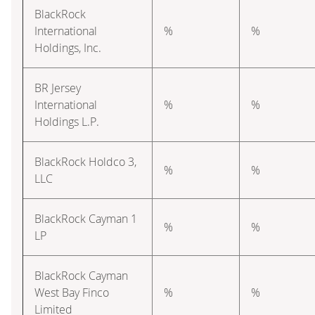
BlackRock
International
%
%
Holdings, Inc.
BR Jersey
International
%
%
Holdings L.P.
BlackRock Holdco 3,
%
%
LLC
BlackRock Cayman 1
%
%
LP
BlackRock Cayman
West Bay Finco
%
%
Limited