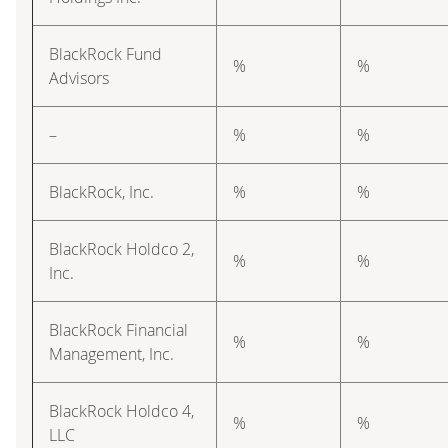
BlackRock Fund
%
%
Advisors
–
%
%
BlackRock, Inc.
%
%
BlackRock Holdco 2,
%
%
Inc.
BlackRock Financial
%
%
Management, Inc.
BlackRock Holdco 4,
%
%
LLC