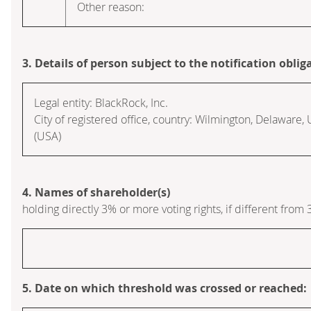
Other reason:
3. Details of person subject to the notification oblig
Legal entity:
BlackRock, Inc.
City of registered office, country:
Wilmington, Delaware
,
(USA)
4. Names of shareholder(s)
holding directly 3% or more voting rights, if different from 
5. Date on which threshold was crossed or reached: