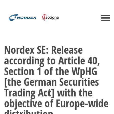
Nordex SE: Release
according to Article 40,
Section 1 of the WpHG
[the German Securities
Trading Act] with the
objective of Europe-wide
distribution