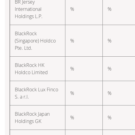
BR Jersey
International
%
%
Holdings L.P.
BlackRock
(Singapore) Holdco
%
%
Pte. Ltd.
BlackRock HK
%
%
Holdco Limited
BlackRock Lux Finco
%
%
S. a r.l.
BlackRock Japan
%
%
Holdings GK