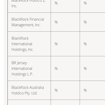
BlackRock Holdco 2,
%
%
Inc.
BlackRock Financial
%
%
Management, Inc.
BlackRock
International
%
%
Holdings, Inc.
BR Jersey
International
%
%
Holdings L.P.
BlackRock Australia
%
%
Holdco Pty. Ltd.