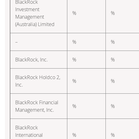
BlackRock
Investment
%
%
Management
(Australia) Limited
–
%
%
BlackRock, Inc.
%
%
BlackRock Holdco 2,
%
%
Inc.
BlackRock Financial
%
%
Management, Inc.
BlackRock
International
%
%