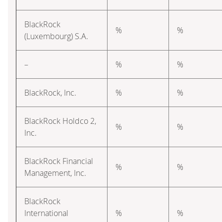
BlackRock
%
%
(Luxembourg) S.A.
–
%
%
BlackRock, Inc.
%
%
BlackRock Holdco 2,
%
%
Inc.
BlackRock Financial
%
%
Management, Inc.
BlackRock
International
%
%