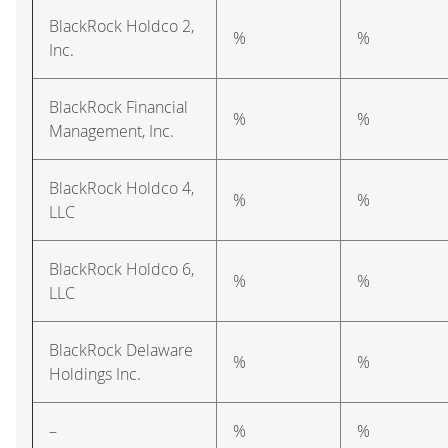
BlackRock Holdco 2,
%
%
Inc.
BlackRock Financial
%
%
Management, Inc.
BlackRock Holdco 4,
%
%
LLC
BlackRock Holdco 6,
%
%
LLC
BlackRock Delaware
%
%
Holdings Inc.
–
%
%