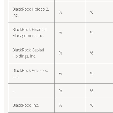
BlackRock Holdco 2,
%
%
Inc.
BlackRock Financial
%
%
Management, Inc.
BlackRock Capital
%
%
Holdings, Inc.
BlackRock Advisors,
%
%
LLC
–
%
%
BlackRock, Inc.
%
%