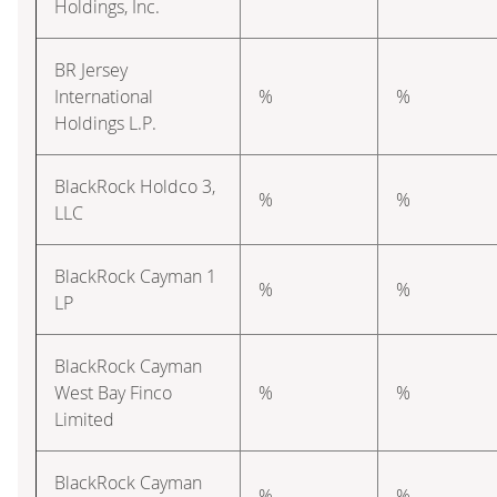
Holdings, Inc.
BR Jersey
International
%
%
Holdings L.P.
BlackRock Holdco 3,
%
%
LLC
BlackRock Cayman 1
%
%
LP
BlackRock Cayman
West Bay Finco
%
%
Limited
BlackRock Cayman
%
%