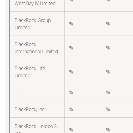
West Bay IV Limited
BlackRock Group
%
%
Limited
BlackRock
%
%
International Limited
BlackRock Life
%
%
Limited
–
%
%
BlackRock, Inc.
%
%
BlackRock Holdco 2,
%
%