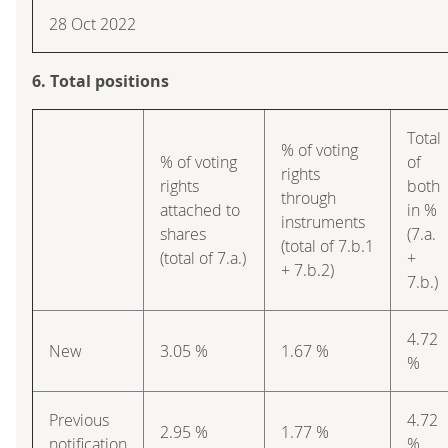
28 Oct 2022
6. Total positions
Total
% of voting
% of voting
of
rights
rights
both
through
attached to
in %
instruments
shares
(7.a.
(total of 7.b.1
(total of 7.a.)
+
+ 7.b.2)
7.b.)
4.72
New
3.05 %
1.67 %
%
Previous
4.72
2.95 %
1.77 %
notification
%