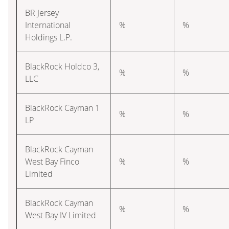
BR Jersey
International
%
%
Holdings L.P.
BlackRock Holdco 3,
%
%
LLC
BlackRock Cayman 1
%
%
LP
BlackRock Cayman
West Bay Finco
%
%
Limited
BlackRock Cayman
%
%
West Bay IV Limited