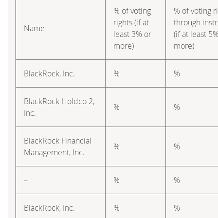
% of voting
% of voting r
rights (if at
through inst
Name
least 3% or
(if at least 5
more)
more)
BlackRock, Inc.
%
%
BlackRock Holdco 2,
%
%
Inc.
BlackRock Financial
%
%
Management, Inc.
–
%
%
BlackRock, Inc.
%
%