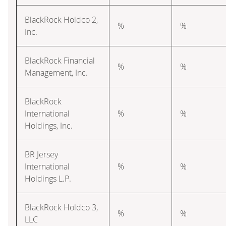
BlackRock Holdco 2,
%
%
Inc.
BlackRock Financial
%
%
Management, Inc.
BlackRock
International
%
%
Holdings, Inc.
BR Jersey
International
%
%
Holdings L.P.
BlackRock Holdco 3,
%
%
LLC