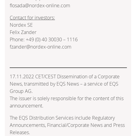
flosada@nordex-online.com
Contact for investors:
Nordex SE
Felix Zander
Phone: +49 (0) 40 30030 – 1116
fzander@nordex-online.com
17.11.2022 CET/CEST Dissemination of a Corporate
News, transmitted by EQS News – a service of EQS
Group AG.
The issuer is solely responsible for the content of this
announcement.
The EQS Distribution Services include Regulatory
Announcements, Financial/Corporate News and Press
Releases.