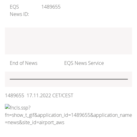
EQS
1489655
News ID:
End of News
EQS News Service
1489655 17.11.2022 CET/CEST