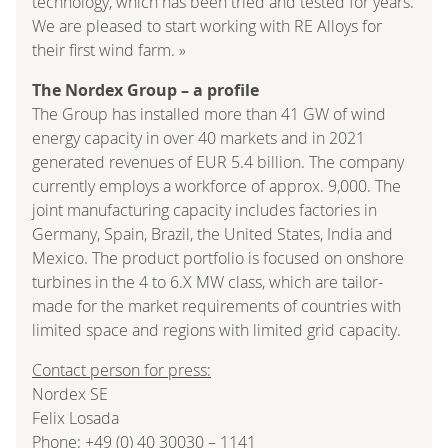
technology, which has been tried and tested for years.
We are pleased to start working with RE Alloys for
their first wind farm. »
The Nordex Group – a profile
The Group has installed more than 41 GW of wind
energy capacity in over 40 markets and in 2021
generated revenues of EUR 5.4 billion. The company
currently employs a workforce of approx. 9,000. The
joint manufacturing capacity includes factories in
Germany, Spain, Brazil, the United States, India and
Mexico. The product portfolio is focused on onshore
turbines in the 4 to 6.X MW class, which are tailor-
made for the market requirements of countries with
limited space and regions with limited grid capacity.
Contact person for press:
Nordex SE
Felix Losada
Phone: +49 (0) 40 30030 – 1141