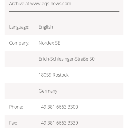
Archive at www.eqs-news.com
Language:
English
Company:
Nordex SE
Erich-Schlesinger-Straße 50
18059 Rostock
Germany
Phone:
+49 381 6663 3300
Fax:
+49 381 6663 3339