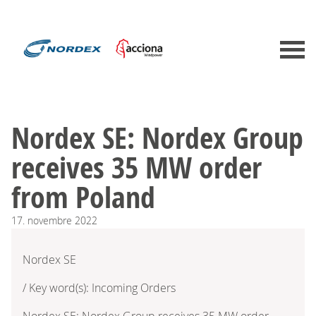
Nordex SE: Nordex Group
receives 35 MW order
from Poland
17.
novembre
2022
Nordex SE
/ Key word(s): Incoming Orders
Nordex SE: Nordex Group receives 35 MW order