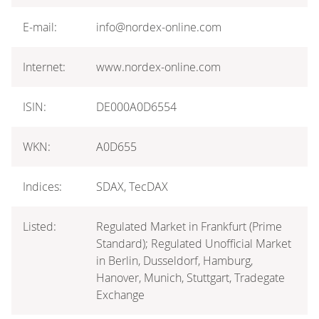
E-mail:
info@nordex-online.com
Internet:
www.nordex-online.com
ISIN:
DE000A0D6554
WKN:
A0D655
Indices:
SDAX, TecDAX
Listed:
Regulated Market in Frankfurt (Prime
Standard); Regulated Unofficial Market
in Berlin, Dusseldorf, Hamburg,
Hanover, Munich, Stuttgart, Tradegate
Exchange