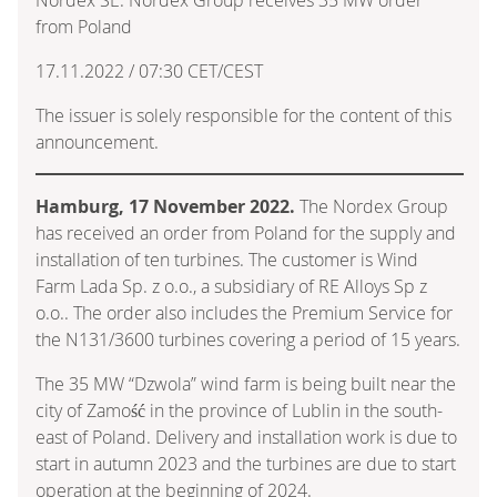
from Poland
17.11.2022 / 07:30 CET/CEST
The issuer is solely responsible for the content of this
announcement.
Hamburg, 17 November 2022.
The Nordex Group
has received an order from Poland for the supply and
installation of ten turbines. The customer is Wind
Farm Lada Sp. z o.o., a subsidiary of RE Alloys Sp z
o.o.. The order also includes the Premium Service for
the N131/3600 turbines covering a period of 15 years.
The 35 MW “Dzwola” wind farm is being built near the
city of Zamość in the province of Lublin in the south-
east of Poland. Delivery and installation work is due to
start in autumn 2023 and the turbines are due to start
operation at the beginning of 2024.