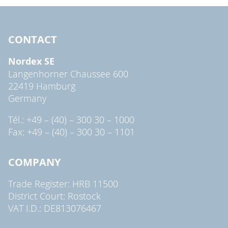
CONTACT
Nordex SE
Langenhorner Chaussee 600
22419 Hamburg
Germany
Tél.: +49 – (40) – 300 30 – 1000
Fax: +49 – (40) – 300 30 – 1101
COMPANY
Trade Register: HRB 11500
District Court: Rostock
VAT I.D.: DE813076467