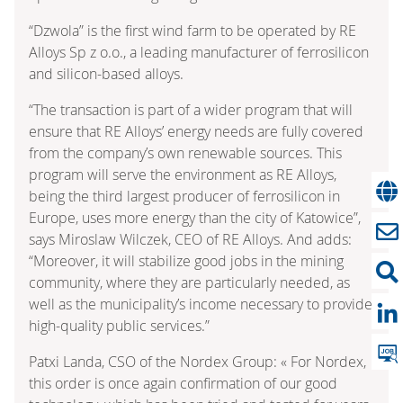
“Dzwola” is the first wind farm to be operated by RE
Alloys Sp z o.o., a leading manufacturer of ferrosilicon
and silicon-based alloys.
“The transaction is part of a wider program that will
ensure that RE Alloys’ energy needs are fully covered
from the company’s own renewable sources. This
program will serve the environment as RE Alloys,
being the third largest producer of ferrosilicon in
Europe, uses more energy than the city of Katowice”,
says Miroslaw Wilczek, CEO of RE Alloys. And adds:
“Moreover, it will stabilize good jobs in the mining
community, where they are particularly needed, as
well as the municipality’s income necessary to provide
high-quality public services.”
Patxi Landa, CSO of the Nordex Group: « For Nordex,
this order is once again confirmation of our good