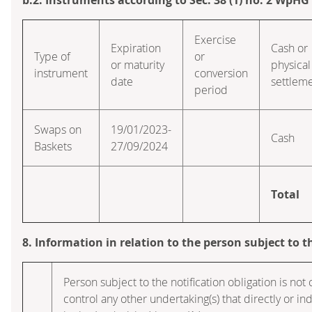
Exercise
Expiration
Cash or
Type of
or
or maturity
physical
instrument
conversion
date
settlem
period
Swaps on
19/01/2023-
Cash
Baskets
27/09/2024
Total
8. Information in relation to the person subject to t
Person subject to the notification obligation is not 
control any other undertaking(s) that directly or ind