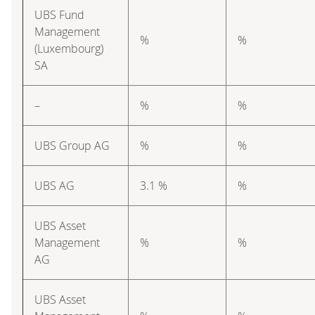
UBS Fund
Management
%
%
(Luxembourg)
SA
–
%
%
UBS Group AG
%
%
UBS AG
3.1 %
%
UBS Asset
Management
%
%
AG
UBS Asset