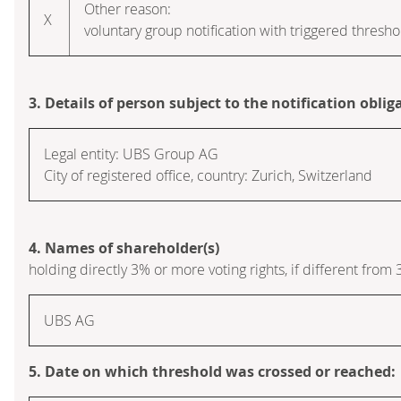
Other reason:
X
voluntary group notification with triggered thresho
3. Details of person subject to the notification oblig
Legal entity:
UBS Group AG
City of registered office, country:
Zurich
,
Switzerland
4. Names of shareholder(s)
holding directly 3% or more voting rights, if different from 
UBS AG
5. Date on which threshold was crossed or reached: