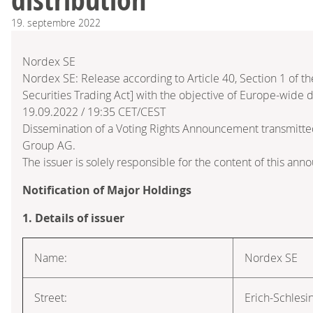
19.
septembre
2022
Nordex SE
Nordex SE: Release according to Article 40, Section 1 of
Securities Trading Act] with the objective of Europe-wide d
19.09.2022 / 19:35 CET/CEST
Dissemination of a Voting Rights Announcement transmitte
Group AG.
The issuer is solely responsible for the content of this an
Notification of Major Holdings
1. Details of issuer
Name:
Nordex SE
Street:
Erich-Schlesi