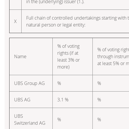
in the (underlying) issuer (1.).
Full chain of controlled undertakings starting with 
X
natural person or legal entity:
% of voting
% of voting righ
rights (if at
Name
through instrum
least 3% or
at least 5% or 
more)
UBS Group AG
%
%
UBS AG
3.1 %
%
UBS
%
%
Switzerland AG