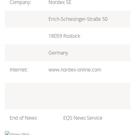
Company:
Nordex SE
Erich-Schlesinger-Straße 50
18059 Rostock
Germany
Internet:
www.nordex-online.com
End of News
EQS News Service