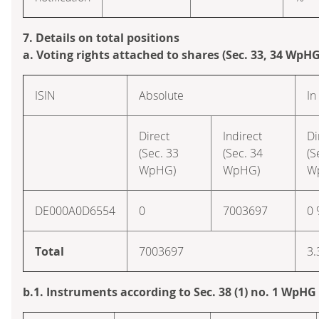
7. Details on total positions
a. Voting rights attached to shares (Sec. 33, 34 WpHG
ISIN
Absolute
In
Direct
Indirect
Di
(Sec. 33
(Sec. 34
(S
WpHG)
WpHG)
W
DE000A0D6554
0
7003697
0
Total
7003697
3.
b.1. Instruments according to Sec. 38 (1) no. 1 WpHG