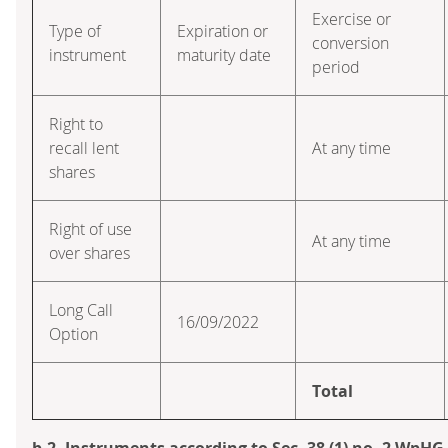
Exercise or
Type of
Expiration or
conversion
instrument
maturity date
period
Right to
recall lent
At any time
shares
Right of use
At any time
over shares
Long Call
16/09/2022
Option
Total
b.2. Instruments according to Sec. 38 (1) no. 2 WpHG