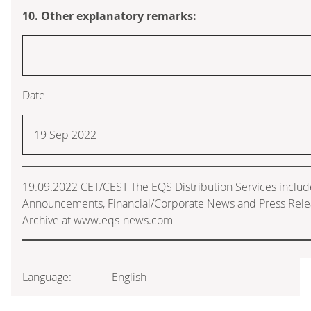
10. Other explanatory remarks:
Date
19 Sep 2022
19.09.2022 CET/CEST The EQS Distribution Services includ
Announcements, Financial/Corporate News and Press Rele
Archive at www.eqs-news.com
Language:
English