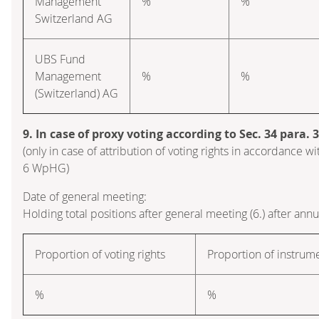
Management
%
%
Switzerland AG
UBS Fund
Management
%
%
(Switzerland) AG
9. In case of proxy voting according to Sec. 34 para.
(only in case of attribution of voting rights in accordance wi
6 WpHG)
Date of general meeting:
Holding total positions after general meeting (6.) after ann
Proportion of voting rights
Proportion of instrum
%
%