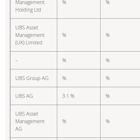
Management
%
%
Holding Ltd
UBS Asset
Management
%
%
(UK) Limited
–
%
%
UBS Group AG
%
%
UBS AG
3.1 %
%
UBS Asset
Management
%
%
AG