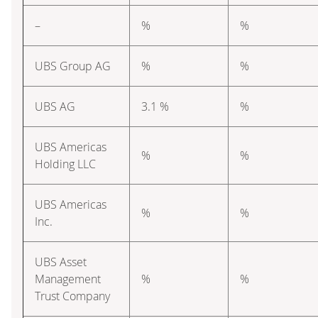
–
%
%
UBS Group AG
%
%
UBS AG
3.1 %
%
UBS Americas
%
%
Holding LLC
UBS Americas
%
%
Inc.
UBS Asset
Management
%
%
Trust Company