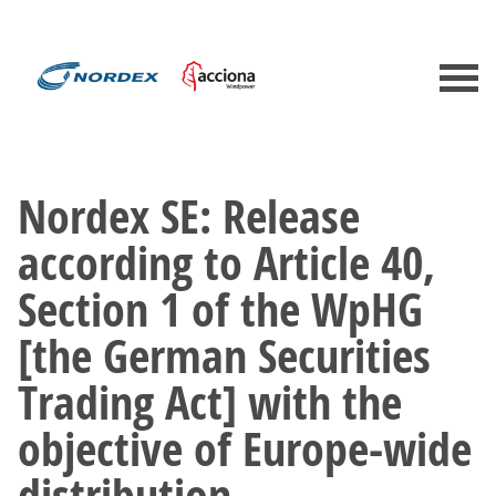
Nordex SE: Release
according to Article 40,
Section 1 of the WpHG
[the German Securities
Trading Act] with the
objective of Europe-wide
distribution