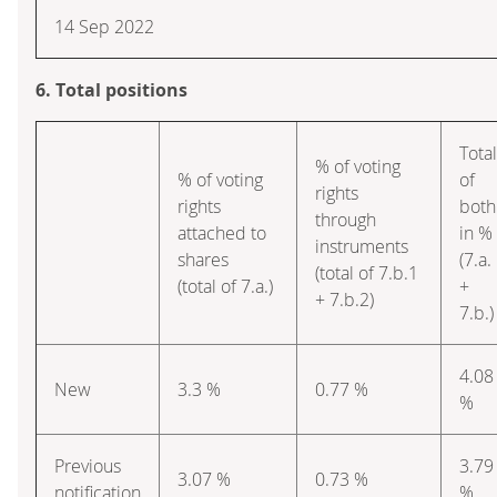
14 Sep 2022
6. Total positions
Total
% of voting
% of voting
of
rights
rights
both
through
attached to
in %
instruments
shares
(7.a.
(total of 7.b.1
(total of 7.a.)
+
+ 7.b.2)
7.b.)
4.08
New
3.3 %
0.77 %
%
Previous
3.79
3.07 %
0.73 %
notification
%