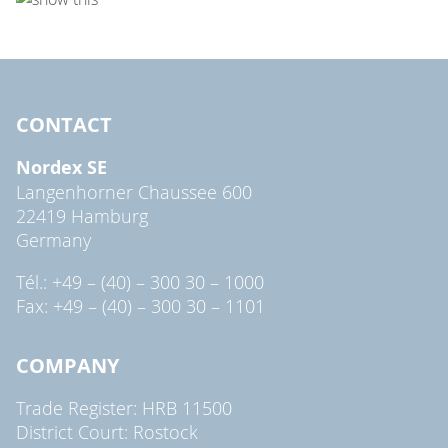
CONTACT
Nordex SE
Langenhorner Chaussee 600
22419 Hamburg
Germany
Tél.: +49 – (40) – 300 30 – 1000
Fax: +49 – (40) – 300 30 – 1101
COMPANY
Trade Register: HRB 11500
District Court: Rostock