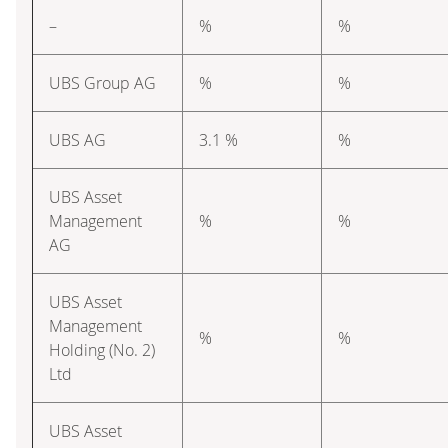
–
%
%
UBS Group AG
%
%
UBS AG
3.1 %
%
UBS Asset
Management
%
%
AG
UBS Asset
Management
%
%
Holding (No. 2)
Ltd
UBS Asset