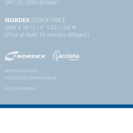
VAT I.D.: DE813076467
NORDEX
STOCK PRICE
Aktie
€ 38,12
/
€ -1,42
/
-3,6 %
(Price at least 15 minutes delayed.)
MENTIONS LÉGALES
POLITIQUE DE CONFIDENTIALITÉ
© 2026 NORDEX SE