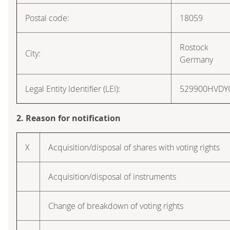
Postal code:
18059
Rostock
City:
Germany
Legal Entity Identifier (LEI):
529900HVD
2. Reason for notification
X
Acquisition/disposal of shares with voting rights
Acquisition/disposal of instruments
Change of breakdown of voting rights