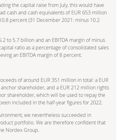
ding the capital raise from July, this would have
 had cash and cash equivalents of EUR 653 million
s 10.8 percent (31 December 2021: minus 10.2
5.2 to 5.7 billion and an EBITDA margin of minus
apital ratio as a percentage of consolidated sales
ieving an EBITDA margin of 8 percent.
oceeds of around EUR 351 million in total: a EUR
ts anchor shareholder, and a EUR 212 million rights
chor shareholder, which will be used to repay the
een included in the half-year figures for 2022.
nvironment, we nevertheless succeeded in
roduct portfolio. We are therefore confident that
 the Nordex Group.