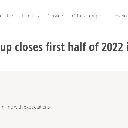
reprise
Produits
Service
Offres d’emploi
Dévelo
 closes first half of 2022 
in line with expectations