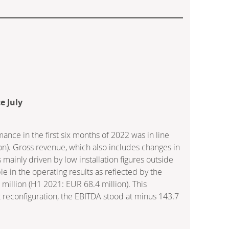
e July
e in the first six months of 2022 was in line
lion). Gross revenue, which also includes changes in
 mainly driven by low installation figures outside
e in the operating results as reflected by the
million (H1 2021: EUR 68.4 million). This
t reconfiguration, the EBITDA stood at minus 143.7