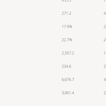
271.2
4
17.9%
2
22.7%
2
2,357.2
1
234.6
2
6,676.7
4
3,061.4
2