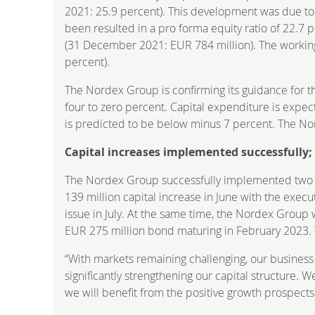
2021: 25.9 percent). This development was due to a 
been resulted in a pro forma equity ratio of 22.7 
(31 December 2021: EUR 784 million). The working
percent).
The Nordex Group is confirming its guidance for th
four to zero percent. Capital expenditure is expec
is predicted to be below minus 7 percent. The Nor
Capital increases implemented successfully; 
The Nordex Group successfully implemented two cap
139 million capital increase in June with the execu
issue in July. At the same time, the Nordex Group 
EUR 275 million bond maturing in February 2023. Th
“With markets remaining challenging, our busines
significantly strengthening our capital structure.
we will benefit from the positive growth prospects