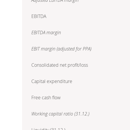
EBITDA
EBITDA margin
EBIT margin (adjusted for PPA)
Consolidated net profit/loss
Capital expenditure
Free cash flow
Working capital ratio (31.12.)
Liquidity (31.12.)