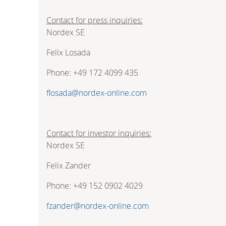
Contact for press inquiries:
Nordex SE
Felix Losada
Phone: +49 172 4099 435
flosada@nordex-online.com
Contact for investor inquiries:
Nordex SE
Felix Zander
Phone: +49 152 0902 4029
fzander@nordex-online.com