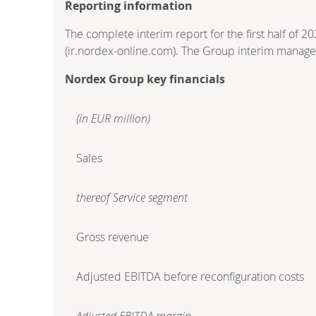
Reporting information
The complete interim report for the first half of 2
(ir.nordex-online.com). The Group interim manage
Nordex Group key financials
(in EUR million)
Sales
thereof Service segment
Gross revenue
Adjusted EBITDA before reconfiguration costs
Adjusted EBITDA margin