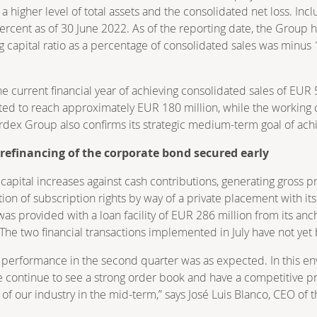
higher level of total assets and the consolidated net loss. Inclu
percent as of 30 June 2022. As of the reporting date, the Group
 capital ratio as a percentage of consolidated sales was minu
e current financial year of achieving consolidated sales of EUR 
ted to reach approximately EUR 180 million, while the working c
dex Group also confirms its strategic medium-term goal of ach
refinancing of the corporate bond secured early
ital increases against cash contributions, generating gross pr
tion of subscription rights by way of a private placement with i
was provided with a loan facility of EUR 286 million from its an
e two financial transactions implemented in July have not yet b
s performance in the second quarter was as expected. In this e
 We continue to see a strong order book and have a competitive p
 of our industry in the mid-term,” says José Luis Blanco, CEO of