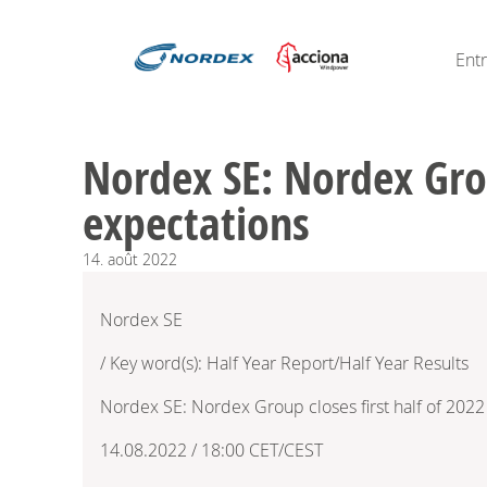
Ent
Nordex SE: Nordex Group
expectations
14.
août
2022
Nordex SE
/ Key word(s): Half Year Report/Half Year Results
Nordex SE: Nordex Group closes first half of 2022 
14.08.2022 / 18:00 CET/CEST