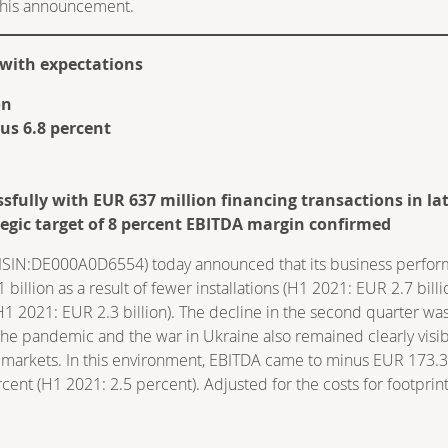
f this announcement.
e with expectations
on
us 6.8 percent
sfully with EUR 637 million financing transactions in lat
egic target of 8 percent EBITDA margin confirmed
IN:DE000A0D6554) today announced that its business performanc
 billion as a result of fewer installations (H1 2021: EUR 2.7 bil
(H1 2021: EUR 2.3 billion). The decline in the second quarter was
the pandemic and the war in Ukraine also remained clearly visibl
s markets. In this environment, EBITDA came to minus EUR 173.3 
ent (H1 2021: 2.5 percent). Adjusted for the costs for footprin