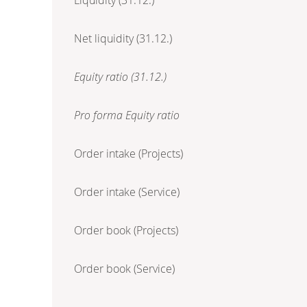
Net liquidity (31.12.)
Equity ratio (31.12.)
Pro forma Equity ratio
Order intake (Projects)
Order intake (Service)
Order book (Projects)
Order book (Service)