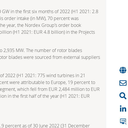
0 GW in the first six months of 2022 (H1 2021: 2.8
is order intake (in MW), 70 percent was
f the year, the Nordex Group’s order book
illion (H1 2021: EUR 4.8 billion) in the Projects
21 to 2,935 MW. The number of rotor blades
otor blades were sourced from external suppliers
s of 2022 (H1 2021: 775 wind turbines in 21
ercent were attributable to Europe, 19 percent to
segment, which fell from EUR 2,484 million to EUR
ion in the first half of the year (H1 2021: EUR
17.9 percent as of 30 June 2022 (31 December