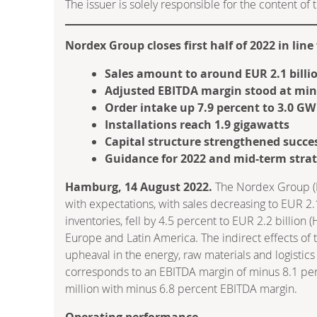
The issuer is solely responsible for the content o
Nordex Group closes first half of 2022 in lin
Sales amount to around EUR 2.1 billi
Adjusted EBITDA margin stood at min
Order intake up 7.9 percent to 3.0 GW
Installations reach 1.9 gigawatts
Capital structure strengthened succes
Guidance for 2022 and mid-term strat
Hamburg, 14 August 2022.
The Nordex Group (IS
with expectations, with sales decreasing to EUR 2.1
inventories, fell by 4.5 percent to EUR 2.2 billion 
Europe and Latin America. The indirect effects of 
upheaval in the energy, raw materials and logistic
corresponds to an EBITDA margin of minus 8.1 perc
million with minus 6.8 percent EBITDA margin.
Operating performance