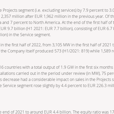
 Projects segment (i.e. excluding services) by 7.9 percent to 3.
357 million after EUR 1,962 million in the previous year. Of th
a and 7 percent to North America. At the end of the first half o
R 9.7 billion (H1 2021: EUR 7.7 billion), consisting of EUR 6.7 b
lion) in the Service segment.
in the first half of 2022, from 3,105 MW in the first half of 20
h the Company itself produced 573 (H1/2021: 819) while 1,589 r
 countries with a total output of 1.9 GW in the first six month
stallations carried out in the period under review (in MW), 75 p
s decrease had a considerable impact on sales in the Projects 
 the Service segment rose slightly by 4.4 percent to EUR 226.3 mill
e end of 2021 to around EUR 4.4 billion. The equity ratio was 