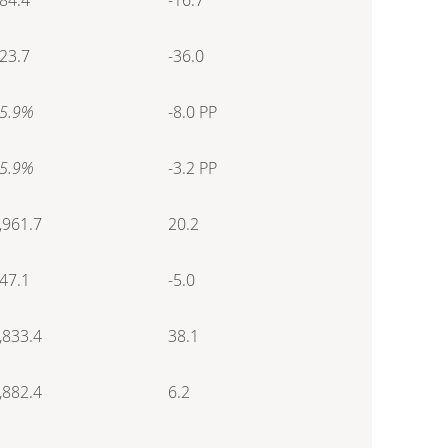
23.7
-36.0
5.9%
-8.0 PP
5.9%
-3.2 PP
,961.7
20.2
47.1
-5.0
,833.4
38.1
,882.4
6.2