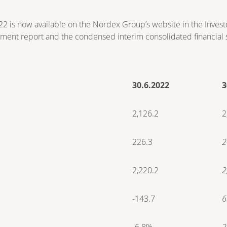
022 is now available on the Nordex Group’s website in the Invest
ment report and the condensed interim consolidated financial 
30.6.2022
3
2,126.2
2
226.3
2
2,220.2
2
-143.7
6
-6.8%
2