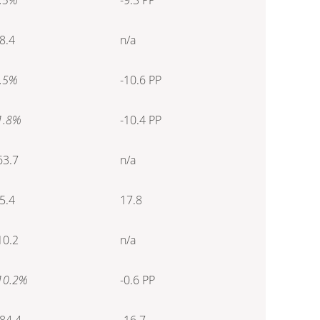
8.4
n/a
.5%
-10.6 PP
1.8%
-10.4 PP
63.7
n/a
5.4
17.8
10.2
n/a
10.2%
-0.6 PP
84.4
-16.7