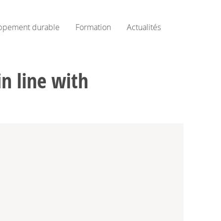
ppement durable
Formation
Actualités
in line with