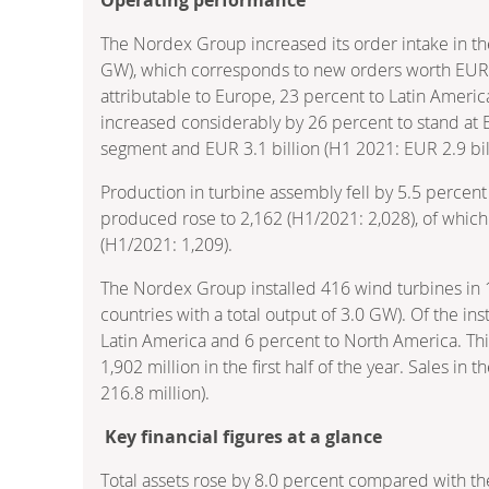
The Nordex Group increased its order intake in the
GW), which corresponds to new orders worth EUR 2,
attributable to Europe, 23 percent to Latin Americ
increased considerably by 26 percent to stand at EU
segment and EUR 3.1 billion (H1 2021: EUR 2.9 bil
Production in turbine assembly fell by 5.5 percent 
produced rose to 2,162 (H1/2021: 2,028), of whic
(H1/2021: 1,209).
The Nordex Group installed 416 wind turbines in 16
countries with a total output of 3.0 GW). Of the in
Latin America and 6 percent to North America. Thi
1,902 million in the first half of the year. Sales in
216.8 million).
Key financial figures at a glance
Total assets rose by 8.0 percent compared with th