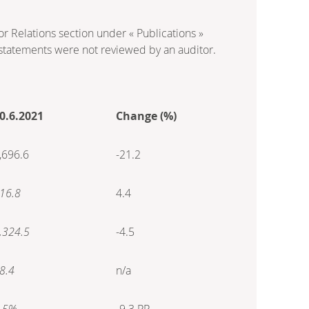
or Relations section under « Publications »
statements were not reviewed by an auditor.
0.6.2021
Change (%)
,696.6
-21.2
16.8
4.4
,324.5
-4.5
8.4
n/a
.5%
-9.3 PP