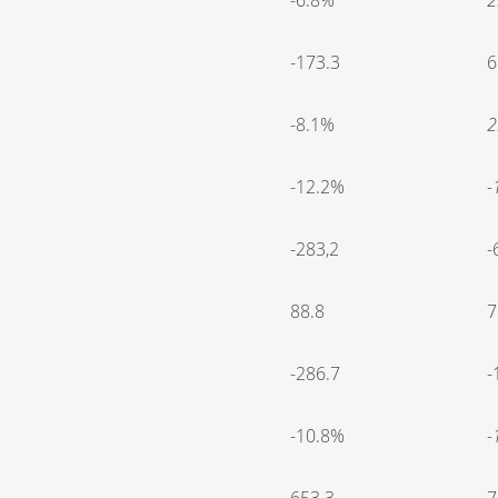
-173.3
6
-8.1%
2
-12.2%
-
-283,2
-
88.8
7
-286.7
-
-10.8%
-
653.3
7