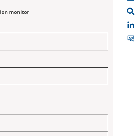
tion monitor