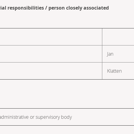
al responsibilities / person closely associated
Jan
Klatten
dministrative or supervisory body