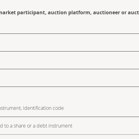
 market participant, auction platform, auctioneer or auc
instrument, identification code
ed to a share or a debt instrument