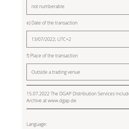
not numberable
e) Date of the transaction
13/07/2022; UTC+2
f) Place of the transaction
Outside a trading venue
15.07.2022 The DGAP Distribution Services inclu
Archive at www.dgap.de
Language: