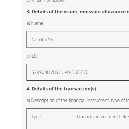
3. Details of the issuer, emission allowance
a) Name
Nordex SE
b) LEI
529900HVDYCUWVD0OE76
4. Details of the transaction(s)
a) Description of the financial instrument, type of 
Type:
Financial instrument link