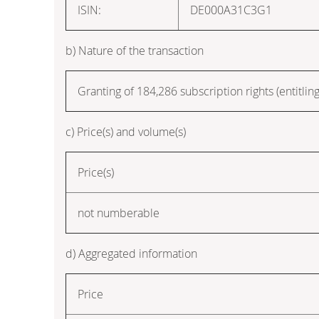
ISIN:
DE000A31C3G1
b) Nature of the transaction
Granting of 184,286 subscription rights (entitling
c) Price(s) and volume(s)
Price(s)
not numberable
d) Aggregated information
Price