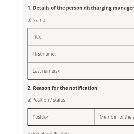
1. Details of the person discharging manageri
a) Name
Title:
First name:
Last name(s):
2. Reason for the notification
a) Position / status
Position:
Member of the a
b) Initial notification