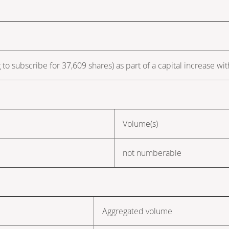
 to subscribe for 37,609 shares) as part of a capital increase wit
Volume(s)
not numberable
Aggregated volume