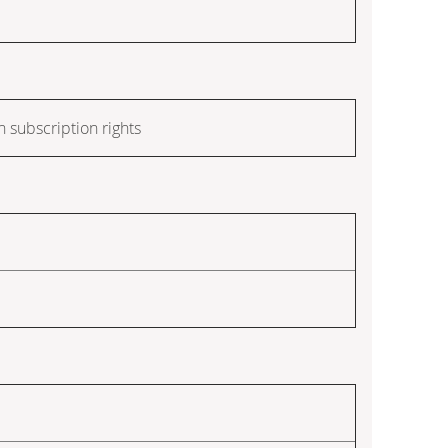
h subscription rights