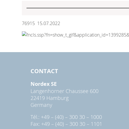
76915 15.07.2022
CONTACT
Nordex SE
Langenhorner Chaussee 600
22419 Hamburg
Germany
Tél.: +49 – (40) – 300 30 – 1000
Fax: +49 – (40) – 300 30 – 1101