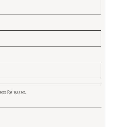
ess Releases.