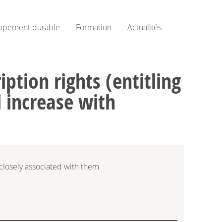
ppement durable
Formation
Actualités
ption rights (entitling
l increase with
 closely associated with them