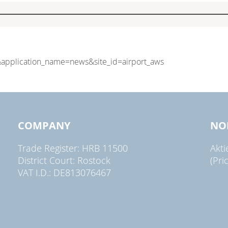
COMPANY
NO
Trade Register: HRB 11500
Akt
District Court: Rostock
(Pri
VAT I.D.: DE813076467