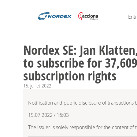
Ent
Nordex SE: Jan Klatten,
to subscribe for 37,609
subscription rights
15.
juillet
2022
Notification and public disclosure of transactions
15.07.2022 / 16:03
The issuer is solely responsible for the content o