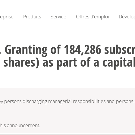
reprise
Produits
Service
Offres d’emploi
Dévelo
 Granting of 184,286 subscri
 shares) as part of a capita
 by persons discharging managerial responsibilities and persons
f this announcement.