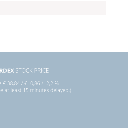
RDEX
STOCK PRICE
ie
€ 38,84
/
€ -0,86
/
-2,2 %
ce at least 15 minutes delayed.)