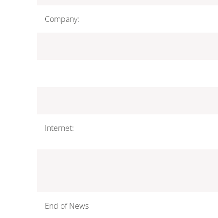
Company:
Internet:
End of News