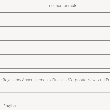
not numberable
de Regulatory Announcements, Financial/Corporate News and Pr
English