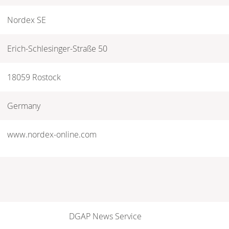
Nordex SE
Erich-Schlesinger-Straße 50
18059 Rostock
Germany
www.nordex-online.com
DGAP News Service