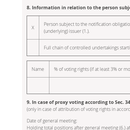
8. Information in relation to the person subj
Person subject to the notification obligatio
X
(underlying) issuer (1.).
Full chain of controlled undertakings starti
Name
% of voting rights (if at least 3% or m
9. In case of proxy voting according to Sec. 
(only in case of attribution of voting rights in ac
Date of general meeting:
Holding total positions after general meeting (6.) 