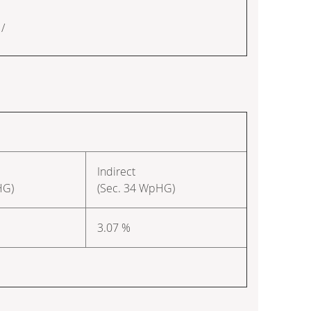
/
Indirect
HG)
(Sec. 34 WpHG)
3.07 %