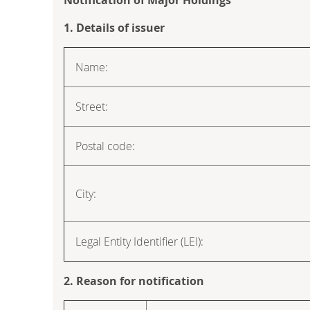
1. Details of issuer
Name:
Street:
Postal code:
City:
Legal Entity Identifier (LEI):
2. Reason for notification