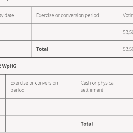
ty date
Exercise or conversion period
Voti
53,5
Total
53,5
. 2 WpHG
Exercise or conversion
Cash or physical
period
settlement
Total