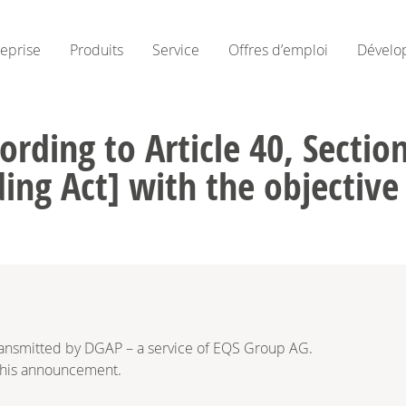
reprise
Produits
Service
Offres d’emploi
Dévelo
ording to Article 40, Secti
ing Act] with the objectiv
ransmitted by DGAP – a service of EQS Group AG.
f this announcement.