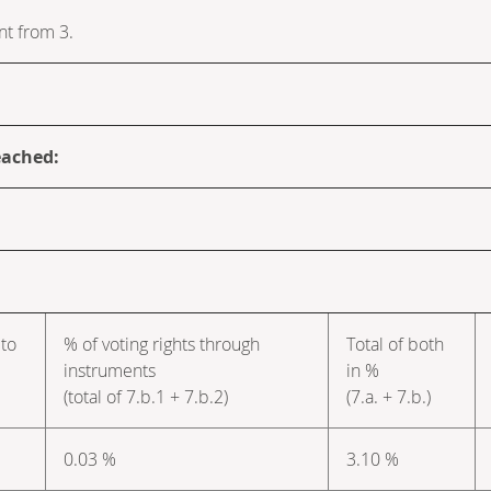
nt from 3.
eached:
 to
% of voting rights through
Total of both
instruments
in %
(total of 7.b.1 + 7.b.2)
(7.a. + 7.b.)
0.03 %
3.10 %