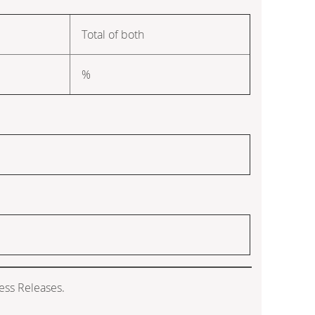
Total of both
%
ess Releases.