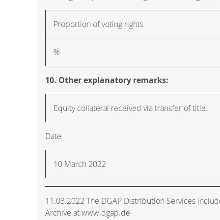
Proportion of voting rights
%
10. Other explanatory remarks:
Equity collateral received via transfer of title.
Date
10 March 2022
11.03.2022 The DGAP Distribution Services inclu
Archive at www.dgap.de