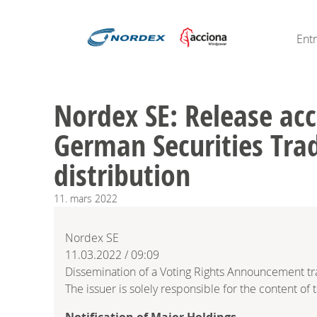
Ent
Nordex SE: Release acc
German Securities Trad
distribution
11.
mars
2022
Nordex SE
11.03.2022 / 09:09
Dissemination of a Voting Rights Announcement t
The issuer is solely responsible for the content o
Notification of Major Holdings