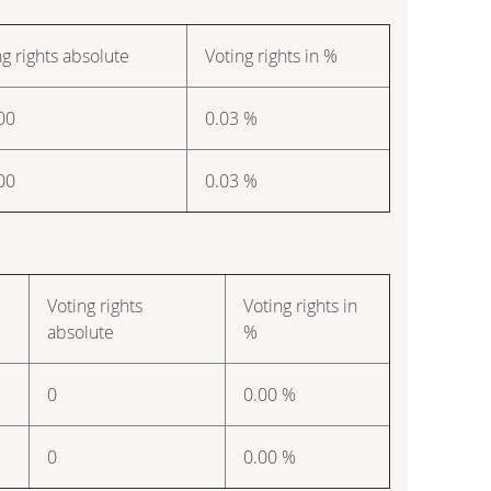
ng rights absolute
Voting rights in %
00
0.03 %
00
0.03 %
Voting rights
Voting rights in
absolute
%
0
0.00 %
0
0.00 %