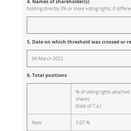
4. Names of shareholder(s)
holding directly 3% or more voting rights, if differe
5. Date on which threshold was crossed or r
04 March 2022
6. Total positions
% of voting rights attached
shares
(total of 7.a.)
New
3.07 %