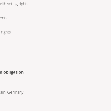
ith voting rights
ments
rights
on obligation
ain
,
Germany