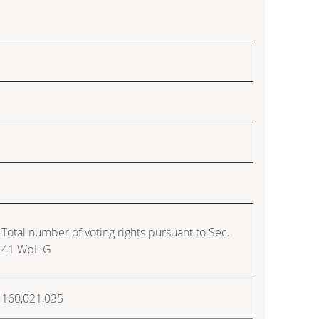
Total number of voting rights pursuant to Sec.
41 WpHG
160,021,035