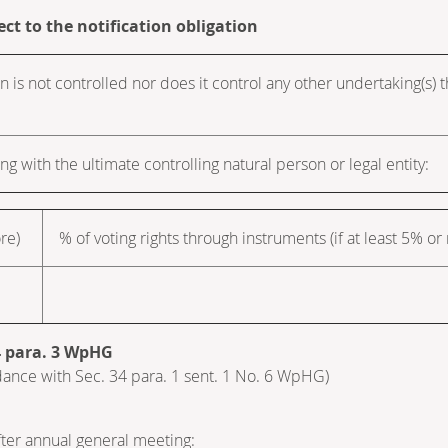
ect to the notification obligation
n is not controlled nor does it control any other undertaking(s) tha
ng with the ultimate controlling natural person or legal entity:
ore)
% of voting rights through instruments (if at least 5% or
34 para. 3 WpHG
cordance with Sec. 34 para. 1 sent. 1 No. 6 WpHG)
after annual general meeting: