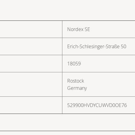
Nordex SE
Erich-Schlesinger-Straße 50
18059
Rostock
Germany
529900HVDYCUWVD0OE76