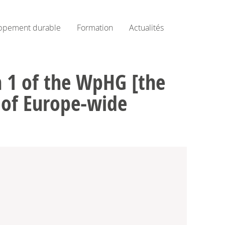
ppement durable
Formation
Actualités
on 1 of the WpHG [the
e of Europe-wide