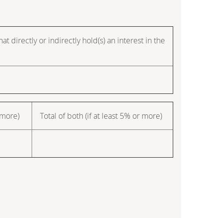
t directly or indirectly hold(s) an interest in the
 more)
Total of both (if at least 5% or more)