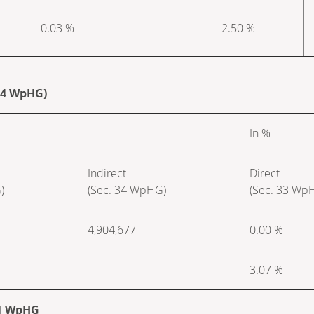
0.03 %
2.50 %
 34 WpHG)
In %
Indirect
Direct
)
(Sec. 34 WpHG)
(Sec. 33 Wp
4,904,677
0.00 %
3.07 %
. 1 WpHG