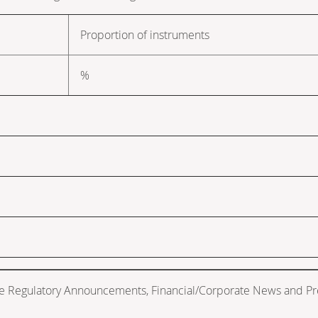
Proportion of instruments
%
de Regulatory Announcements, Financial/Corporate News and Pr