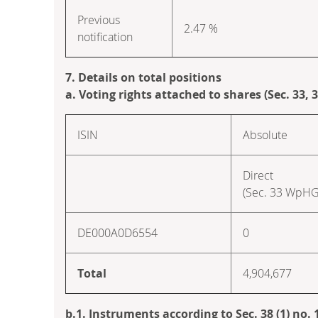
Previous
2.47 %
notification
7. Details on total positions
a. Voting rights attached to shares (Sec. 33,
ISIN
Absolute
Direct
(Sec. 33 WpHG
DE000A0D6554
0
Total
4,904,677
b.1. Instruments according to Sec. 38 (1) no