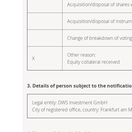
Acquisition/disposal of shares w
Acquisition/disposal of instru
Change of breakdown of voting 
Other reason:
X
Equity collateral received
3. Details of person subject to the notificati
Legal entity:
DWS Investment GmbH
City of registered office, country:
Frankfurt am M