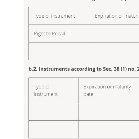
Type of instrument
Expiration or maturi
Right to Recall
b.2. Instruments according to Sec. 38 (1) no
Type of
Expiration or maturity
instrument
date