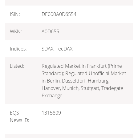
ISIN:
DE000A0D6554
WKN:
A0D655
Indices:
SDAX, TecDAX
Listed:
Regulated Market in Frankfurt (Prime
Standard); Regulated Unofficial Market
in Berlin, Dusseldorf, Hamburg,
Hanover, Munich, Stuttgart, Tradegate
Exchange
EQS
1315809
News ID: