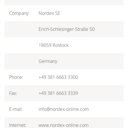
Company:
Nordex SE
Erich-Schlesinger-Straße 50
18059 Rostock
Germany
Phone:
+49 381 6663 3300
Fax:
+49 381 6663 3339
E-mail:
info@nordex-online.com
Internet:
www.nordex-online.com