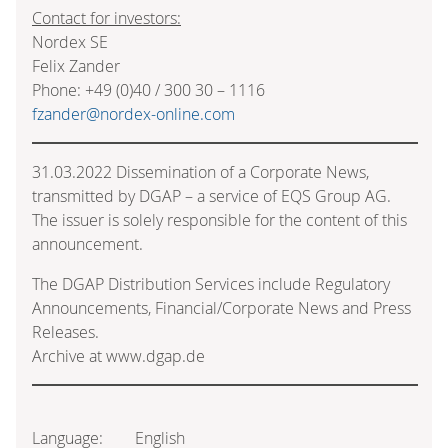
Contact for investors:
Nordex SE
Felix Zander
Phone: +49 (0)40 / 300 30 – 1116
fzander@nordex-online.com
31.03.2022 Dissemination of a Corporate News,
transmitted by DGAP – a service of EQS Group AG.
The issuer is solely responsible for the content of this
announcement.
The DGAP Distribution Services include Regulatory
Announcements, Financial/Corporate News and Press
Releases.
Archive at www.dgap.de
Language:
English