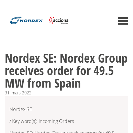
Nordex SE: Nordex Group
receives order for 49.5
MW from Spain
31.
mars
2022
Nordex SE
/ Key word(s): Incoming Orders
Nordex SE: Nordex Group receives order for 49.5