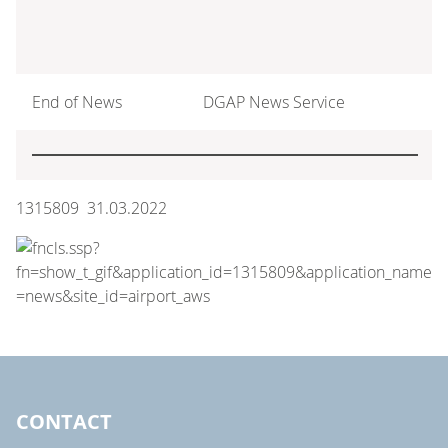
End of News
DGAP News Service
1315809 31.03.2022
CONTACT