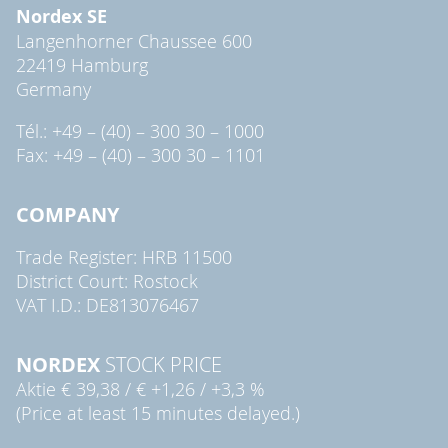
Nordex SE
Langenhorner Chaussee 600
22419 Hamburg
Germany
Tél.: +49 – (40) – 300 30 – 1000
Fax: +49 – (40) – 300 30 – 1101
COMPANY
Trade Register: HRB 11500
District Court: Rostock
VAT I.D.: DE813076467
NORDEX
STOCK PRICE
Aktie
€ 39,38
/
€ +1,26
/
+3,3 %
(Price at least 15 minutes delayed.)