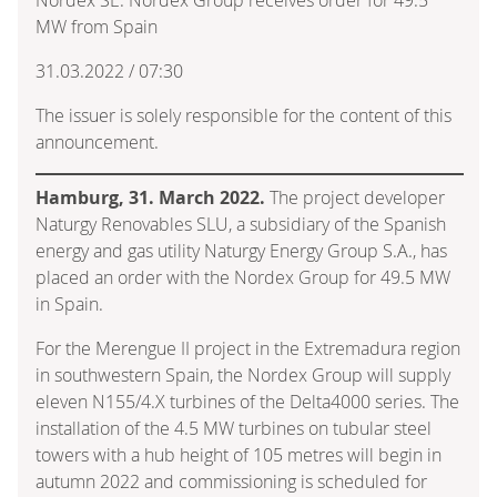
MW from Spain
31.03.2022 / 07:30
The issuer is solely responsible for the content of this
announcement.
Hamburg, 31. March 2022.
The project developer
Naturgy Renovables SLU, a subsidiary of the Spanish
energy and gas utility Naturgy Energy Group S.A., has
placed an order with the Nordex Group for 49.5 MW
in Spain.
For the Merengue II project in the Extremadura region
in southwestern Spain, the Nordex Group will supply
eleven N155/4.X turbines of the Delta4000 series. The
installation of the 4.5 MW turbines on tubular steel
towers with a hub height of 105 metres will begin in
autumn 2022 and commissioning is scheduled for