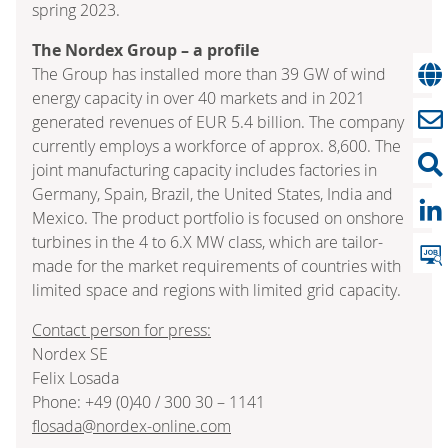
spring 2023.
The Nordex Group – a profile
The Group has installed more than 39 GW of wind
energy capacity in over 40 markets and in 2021
generated revenues of EUR 5.4 billion. The company
currently employs a workforce of approx. 8,600. The
joint manufacturing capacity includes factories in
Germany, Spain, Brazil, the United States, India and
Mexico. The product portfolio is focused on onshore
turbines in the 4 to 6.X MW class, which are tailor-
made for the market requirements of countries with
limited space and regions with limited grid capacity.
Contact person for press:
Nordex SE
Felix Losada
Phone: +49 (0)40 / 300 30 – 1141
flosada@nordex-online.com