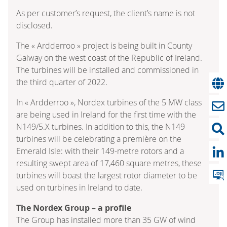
As per customer’s request, the client’s name is not
disclosed.
The « Ardderroo » project is being built in County
Galway on the west coast of the Republic of Ireland.
The turbines will be installed and commissioned in
the third quarter of 2022.
In « Ardderroo », Nordex turbines of the 5 MW class
are being used in Ireland for the first time with the
N149/5.X turbines. In addition to this, the N149
turbines will be celebrating a première on the
Emerald Isle: with their 149-metre rotors and a
resulting swept area of 17,460 square metres, these
turbines will boast the largest rotor diameter to be
used on turbines in Ireland to date.
The Nordex Group – a profile
The Group has installed more than 35 GW of wind