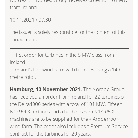
from Ireland
10.11.2021 / 07:30
The issuer is solely responsible for the content of this
announcement.
– First order for turbines in the 5 MW class from
Ireland.
– Ireland’s first wind farm with turbines using a 149
metre rotor.
Hamburg, 10 November 2021.
The Nordex Group
has received an order from Ireland for 22 turbines of
the Delta4000 series with a total of 101 MW. Fifteen
N149/4.X turbines and a further seven N149/5.X
machines are to be supplied for the « Ardderroo »
wind farm. The order also includes a Premium Service
contract for the turbines for 20 years.