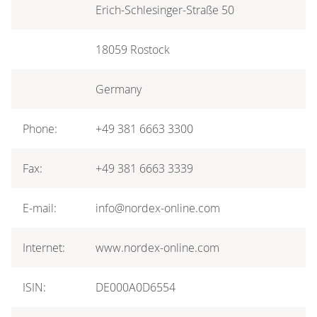
Erich-Schlesinger-Straße 50
18059 Rostock
Germany
Phone:
+49 381 6663 3300
Fax:
+49 381 6663 3339
E-mail:
info@nordex-online.com
Internet:
www.nordex-online.com
ISIN:
DE000A0D6554