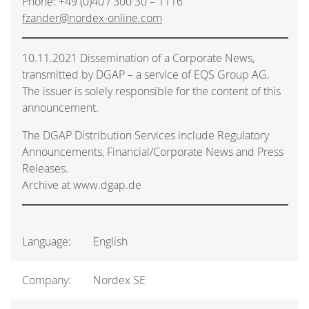
Phone: +49 (0)40 / 300 30 – 1116
fzander@nordex-online.com
10.11.2021 Dissemination of a Corporate News,
transmitted by DGAP – a service of EQS Group AG.
The issuer is solely responsible for the content of this
announcement.
The DGAP Distribution Services include Regulatory
Announcements, Financial/Corporate News and Press
Releases.
Archive at www.dgap.de
Language:
English
Company:
Nordex SE