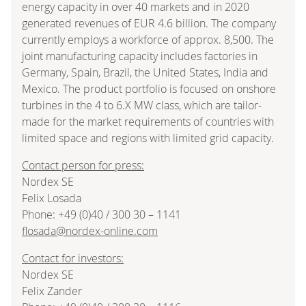
energy capacity in over 40 markets and in 2020
generated revenues of EUR 4.6 billion. The company
currently employs a workforce of approx. 8,500. The
joint manufacturing capacity includes factories in
Germany, Spain, Brazil, the United States, India and
Mexico. The product portfolio is focused on onshore
turbines in the 4 to 6.X MW class, which are tailor-
made for the market requirements of countries with
limited space and regions with limited grid capacity.
Contact person for press:
Nordex SE
Felix Losada
Phone: +49 (0)40 / 300 30 – 1141
flosada@nordex-online.com
Contact for investors:
Nordex SE
Felix Zander