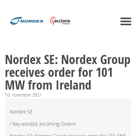
Nordex SE: Nordex Group
receives order for 101
MW from Ireland
10.
novembre
2021
Nordex SE
/ Key word(s): Incoming Orders
Nordex SE: Nordex Group receives order for 101 MW