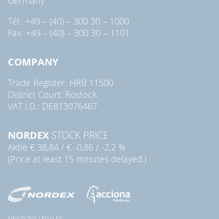
Germany
Tél.: +49 – (40) – 300 30 – 1000
Fax: +49 – (40) – 300 30 – 1101
COMPANY
Trade Register: HRB 11500
District Court: Rostock
VAT I.D.: DE813076467
NORDEX
STOCK PRICE
Aktie
€ 38,84
/
€ -0,86
/
-2,2 %
(Price at least 15 minutes delayed.)
MENTIONS LÉGALES