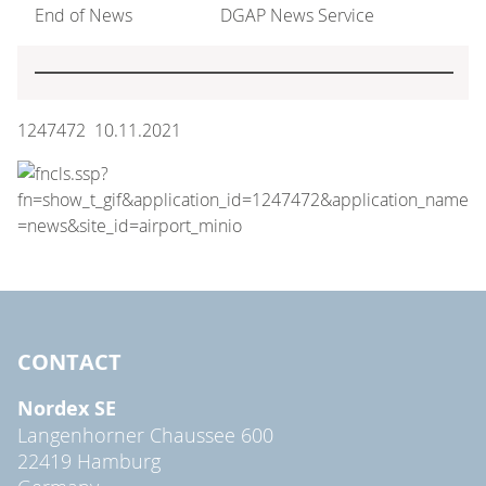
End of News
DGAP News Service
1247472 10.11.2021
CONTACT
Nordex SE
Langenhorner Chaussee 600
22419 Hamburg