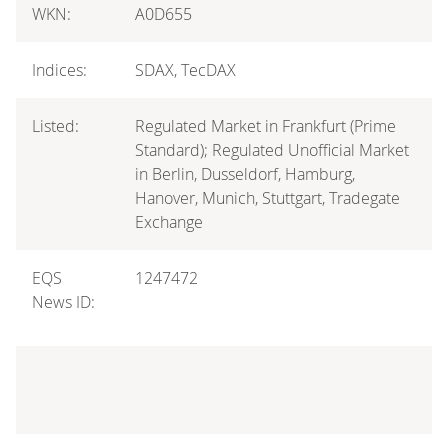
WKN:
A0D655
Indices:
SDAX, TecDAX
Listed:
Regulated Market in Frankfurt (Prime
Standard); Regulated Unofficial Market
in Berlin, Dusseldorf, Hamburg,
Hanover, Munich, Stuttgart, Tradegate
Exchange
EQS
1247472
News ID: