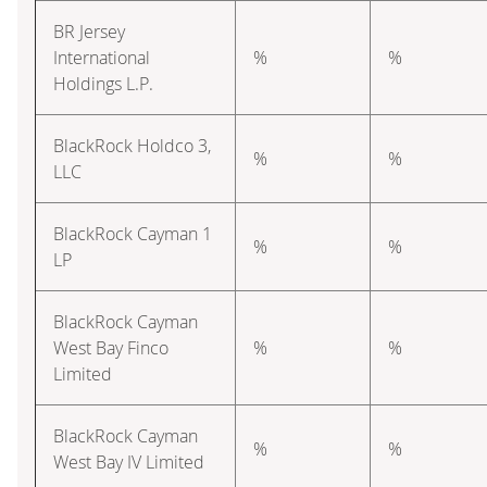
BR Jersey
International
%
%
Holdings L.P.
BlackRock Holdco 3,
%
%
LLC
BlackRock Cayman 1
%
%
LP
BlackRock Cayman
West Bay Finco
%
%
Limited
BlackRock Cayman
%
%
West Bay IV Limited