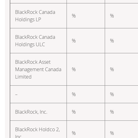
BlackRock Canada
%
%
Holdings LP
BlackRock Canada
%
%
Holdings ULC
BlackRock Asset
Management Canada
%
%
Limited
–
%
%
BlackRock, Inc.
%
%
BlackRock Holdco 2,
%
%
Inc.