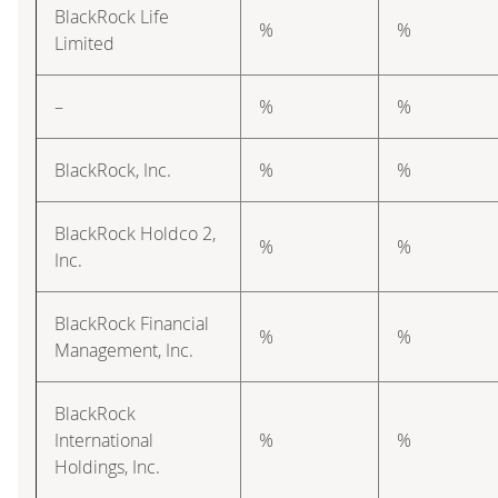
BlackRock Life
%
%
Limited
–
%
%
BlackRock, Inc.
%
%
BlackRock Holdco 2,
%
%
Inc.
BlackRock Financial
%
%
Management, Inc.
BlackRock
International
%
%
Holdings, Inc.