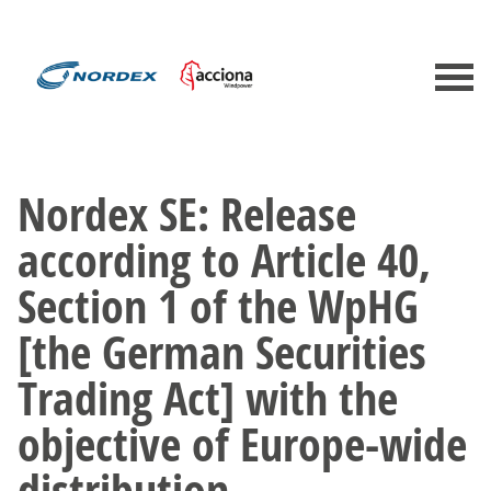
Nordex SE: Release
according to Article 40,
Section 1 of the WpHG
[the German Securities
Trading Act] with the
objective of Europe-wide
distribution