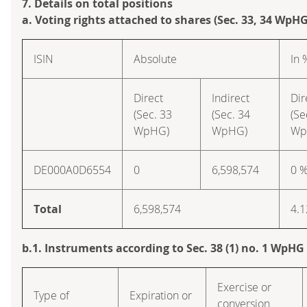
7. Details on total positions
a. Voting rights attached to shares (Sec. 33, 34 WpHG
ISIN
Absolute
In 
Direct
Indirect
Dir
(Sec. 33
(Sec. 34
(Se
WpHG)
WpHG)
Wp
DE000A0D6554
0
6,598,574
0 
Total
6,598,574
4.1
b.1. Instruments according to Sec. 38 (1) no. 1 WpHG
Exercise or
Type of
Expiration or
conversion