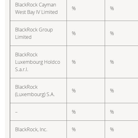
BlackRock Cayman
%
%
West Bay IV Limited
BlackRock Group
%
%
Limited
BlackRock
Luxembourg Holdco
%
%
S.a.r.l.
BlackRock
%
%
(Luxembourg) S.A.
–
%
%
BlackRock, Inc.
%
%