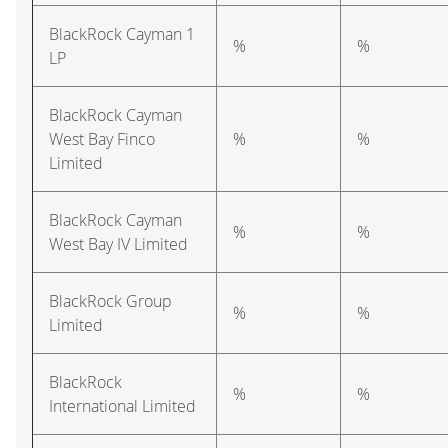
BlackRock Cayman 1
%
%
LP
BlackRock Cayman
West Bay Finco
%
%
Limited
BlackRock Cayman
%
%
West Bay IV Limited
BlackRock Group
%
%
Limited
BlackRock
%
%
International Limited