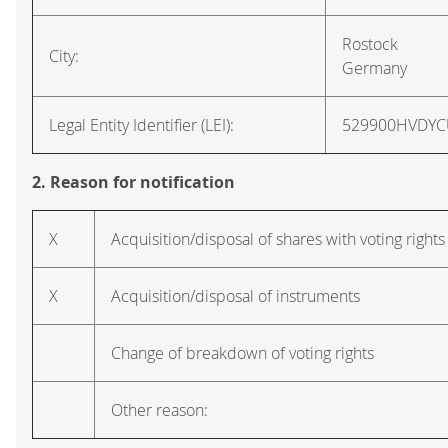
Rostock
City:
Germany
Legal Entity Identifier (LEI):
529900HVDY
2. Reason for notification
X
Acquisition/disposal of shares with voting rights
X
Acquisition/disposal of instruments
Change of breakdown of voting rights
Other reason: