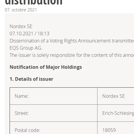
07.
octobre
2021
Nordex SE
07.10.2021 / 18:13
Dissemination of a Voting Rights Announcement transmitte
EQS Group AG.
The issuer is solely responsible for the content of this an
Notification of Major Holdings
1. Details of issuer
Name:
Nordex SE
Street:
Erich-Schlesin
Postal code:
18059