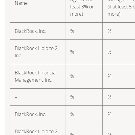
Name
least 3% or
(if at least 5
more)
more)
BlackRock, Inc.
%
%
BlackRock Holdco 2,
%
%
Inc.
BlackRock Financial
%
%
Management, Inc.
–
%
%
BlackRock, Inc.
%
%
BlackRock Holdco 2,
%
%