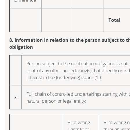
Total
8. Information in relation to the person subject to t
obligation
Person subject to the notification obligation is not 
control any other undertaking(s) that directly or ind
interest in the (underlying) issuer (1.).
Full chain of controlled undertakings starting with 
X
natural person or legal entity:
% of voting
% of voting r
rights (if at
through inst