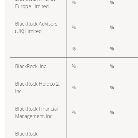
%
%
Europe Limited
BlackRock Advisors
%
%
(UK) Limited
–
%
%
BlackRock, Inc.
%
%
BlackRock Holdco 2,
%
%
Inc.
BlackRock Financial
%
%
Management, Inc.
BlackRock