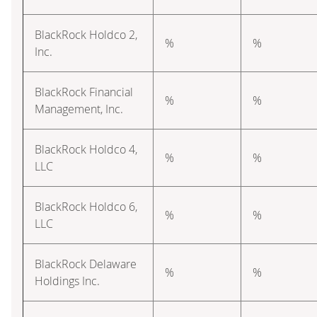
BlackRock Holdco 2,
%
%
Inc.
BlackRock Financial
%
%
Management, Inc.
BlackRock Holdco 4,
%
%
LLC
BlackRock Holdco 6,
%
%
LLC
BlackRock Delaware
%
%
Holdings Inc.