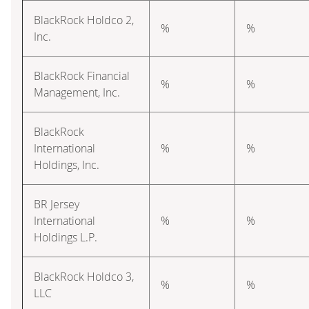
BlackRock Holdco 2,
%
%
Inc.
BlackRock Financial
%
%
Management, Inc.
BlackRock
International
%
%
Holdings, Inc.
BR Jersey
International
%
%
Holdings L.P.
BlackRock Holdco 3,
%
%
LLC