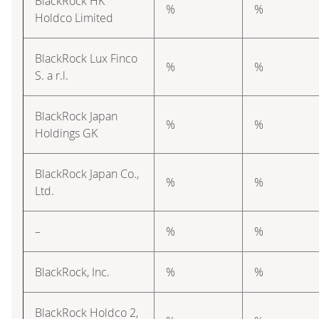
BlackRock HK
%
%
Holdco Limited
BlackRock Lux Finco
%
%
S. a r.l.
BlackRock Japan
%
%
Holdings GK
BlackRock Japan Co.,
%
%
Ltd.
–
%
%
BlackRock, Inc.
%
%
BlackRock Holdco 2,