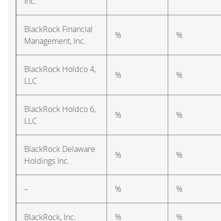
Inc.
BlackRock Financial
%
%
Management, Inc.
BlackRock Holdco 4,
%
%
LLC
BlackRock Holdco 6,
%
%
LLC
BlackRock Delaware
%
%
Holdings Inc.
–
%
%
BlackRock, Inc.
%
%