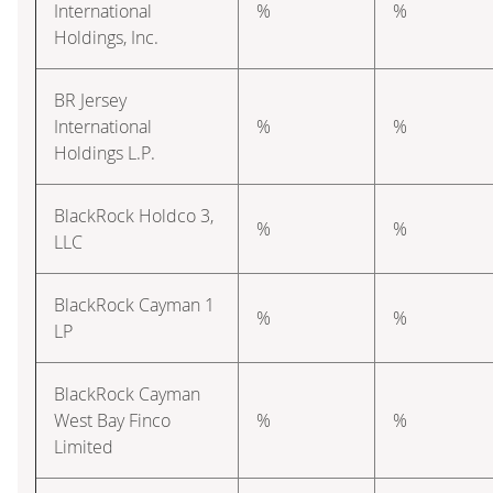
International
%
%
Holdings, Inc.
BR Jersey
International
%
%
Holdings L.P.
BlackRock Holdco 3,
%
%
LLC
BlackRock Cayman 1
%
%
LP
BlackRock Cayman
West Bay Finco
%
%
Limited