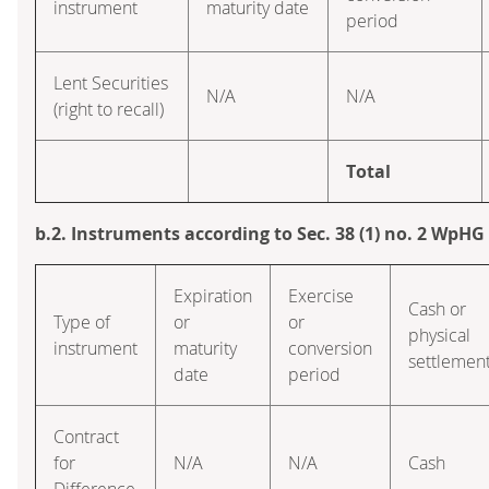
instrument
maturity date
period
Lent Securities
N/A
N/A
(right to recall)
Total
b.2. Instruments according to Sec. 38 (1) no. 2 WpHG
Expiration
Exercise
Cash or
Type of
or
or
physical
instrument
maturity
conversion
settlemen
date
period
Contract
for
N/A
N/A
Cash
Difference