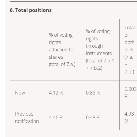
6. Total positions
Total
% of voting
% of voting
of
rights
rights
both
through
attached to
in %
instruments
shares
(7.a.
(total of 7.b.1
(total of 7.a.)
+
+ 7.b.2)
7.b.)
5.003
New
4.12 %
0.88 %
%
Previous
4.93
4.46 %
0.48 %
notification
%