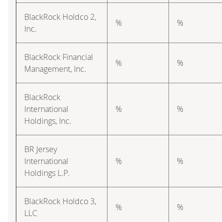
BlackRock Holdco 2,
%
%
Inc.
BlackRock Financial
%
%
Management, Inc.
BlackRock
International
%
%
Holdings, Inc.
BR Jersey
International
%
%
Holdings L.P.
BlackRock Holdco 3,
%
%
LLC