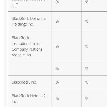
%
%
LLC
BlackRock Delaware
%
%
Holdings Inc.
BlackRock
Institutional Trust
%
%
Company, National
Association
–
%
%
BlackRock, Inc.
%
%
BlackRock Holdco 2,
%
%
Inc.