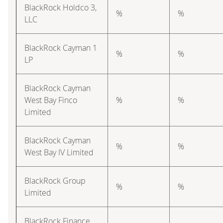
BlackRock Holdco 3,
%
%
LLC
BlackRock Cayman 1
%
%
LP
BlackRock Cayman
West Bay Finco
%
%
Limited
BlackRock Cayman
%
%
West Bay IV Limited
BlackRock Group
%
%
Limited
BlackRock Finance