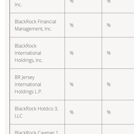
%
%
Inc.
BlackRock Financial
%
%
Management, Inc.
BlackRock
International
%
%
Holdings, Inc.
BR Jersey
International
%
%
Holdings L.P.
BlackRock Holdco 3,
%
%
LLC
BlackRock Cayman 1