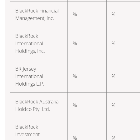
BlackRock Financial
%
%
Management, Inc.
BlackRock
International
%
%
Holdings, Inc.
BR Jersey
International
%
%
Holdings L.P.
BlackRock Australia
%
%
Holdco Pty. Ltd.
BlackRock
Investment
%
%