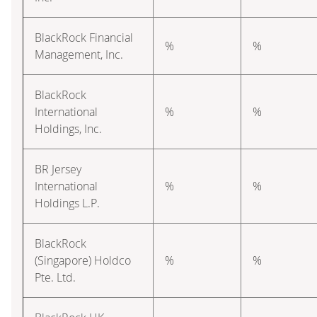
BlackRock Financial
%
%
Management, Inc.
BlackRock
International
%
%
Holdings, Inc.
BR Jersey
International
%
%
Holdings L.P.
BlackRock
(Singapore) Holdco
%
%
Pte. Ltd.