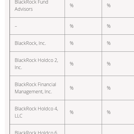
BlackRock Fund
%
%
Advisors
–
%
%
BlackRock, Inc.
%
%
BlackRock Holdco 2,
%
%
Inc.
BlackRock Financial
%
%
Management, Inc.
BlackRock Holdco 4,
%
%
LLC
BlackRock Holdco 6,