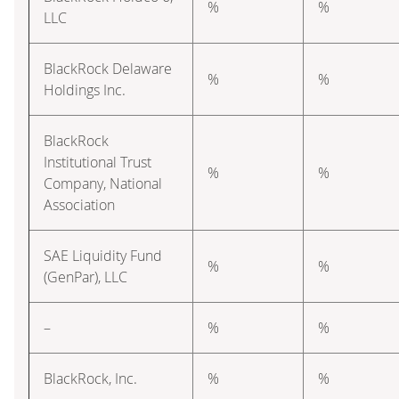
%
%
LLC
BlackRock Delaware
%
%
Holdings Inc.
BlackRock
Institutional Trust
%
%
Company, National
Association
SAE Liquidity Fund
%
%
(GenPar), LLC
–
%
%
BlackRock, Inc.
%
%