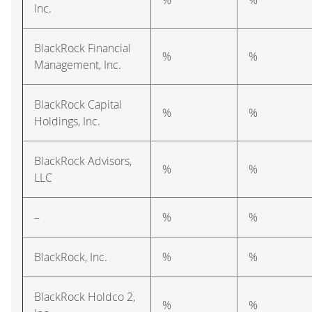
Inc.
BlackRock Financial
%
%
Management, Inc.
BlackRock Capital
%
%
Holdings, Inc.
BlackRock Advisors,
%
%
LLC
–
%
%
BlackRock, Inc.
%
%
BlackRock Holdco 2,
%
%