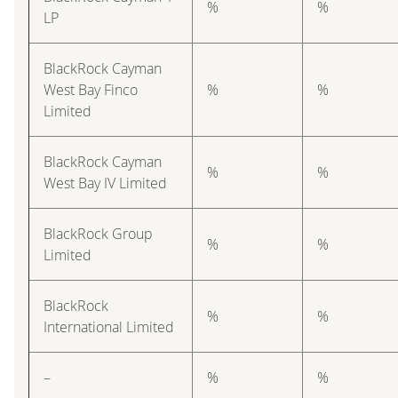
%
%
LP
BlackRock Cayman
West Bay Finco
%
%
Limited
BlackRock Cayman
%
%
West Bay IV Limited
BlackRock Group
%
%
Limited
BlackRock
%
%
International Limited
–
%
%