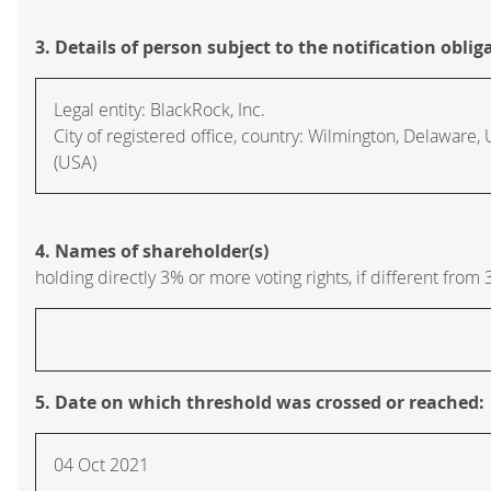
3. Details of person subject to the notification oblig
Legal entity:
BlackRock, Inc.
City of registered office, country:
Wilmington, Delaware
,
(USA)
4. Names of shareholder(s)
holding directly 3% or more voting rights, if different from 
5. Date on which threshold was crossed or reached:
04 Oct 2021