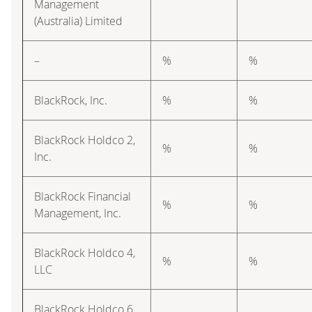
Management
(Australia) Limited
–
%
%
BlackRock, Inc.
%
%
BlackRock Holdco 2,
%
%
Inc.
BlackRock Financial
%
%
Management, Inc.
BlackRock Holdco 4,
%
%
LLC
BlackRock Holdco 6,