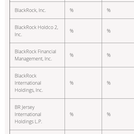
BlackRock, Inc.
%
%
BlackRock Holdco 2,
%
%
Inc.
BlackRock Financial
%
%
Management, Inc.
BlackRock
International
%
%
Holdings, Inc.
BR Jersey
International
%
%
Holdings L.P.