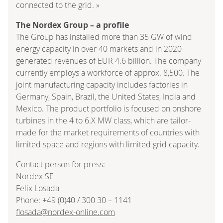
connected to the grid. »
The Nordex Group – a profile
The Group has installed more than 35 GW of wind
energy capacity in over 40 markets and in 2020
generated revenues of EUR 4.6 billion. The company
currently employs a workforce of approx. 8,500. The
joint manufacturing capacity includes factories in
Germany, Spain, Brazil, the United States, India and
Mexico. The product portfolio is focused on onshore
turbines in the 4 to 6.X MW class, which are tailor-
made for the market requirements of countries with
limited space and regions with limited grid capacity.
Contact person for press:
Nordex SE
Felix Losada
Phone: +49 (0)40 / 300 30 – 1141
flosada@nordex-online.com