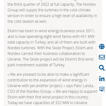
the third quarter of 2022 at full capacity. The Nordex
Group will supply the turbines in the cold-climate
version in order to ensure a high level of availability in
the cold season as well.
Eksim has been in wind energy business since 2011,
and is now operating eight wind farms with 451 MW
total capacity in Turkey, and all of them are built with
Nordex turbines. With the Skole Project, Eksim and
Nordex carried their business collaboration to
Ukraine. The Skole project will be Eksim’s first wind
park investment outside of Turkey.
« We are pleased to be able to make a significant
contribution to the expansion of wind energy in
Ukraine with yet another project, » says Patxi Landa,
CSO of the Nordex Group. « We are happy to support
Eksim with their first wind project in this country.
Today we have capacities of 322 MW in Ukraine