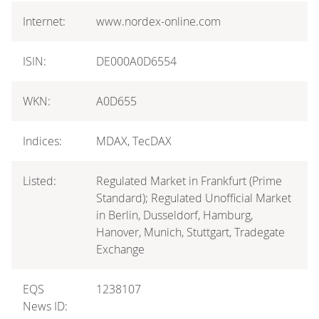
Internet:
www.nordex-online.com
ISIN:
DE000A0D6554
WKN:
A0D655
Indices:
MDAX, TecDAX
Listed:
Regulated Market in Frankfurt (Prime
Standard); Regulated Unofficial Market
in Berlin, Dusseldorf, Hamburg,
Hanover, Munich, Stuttgart, Tradegate
Exchange
EQS
1238107
News ID: