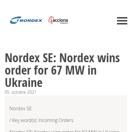
Nordex SE: Nordex wins
order for 67 MW in
Ukraine
05.
octobre
2021
Nordex SE
/ Key word(s): Incoming Orders
Nordex SE: Nordex wins order for 67 MW in Ukraine