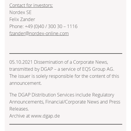
Contact for investors:
Nordex SE
Felix Zander
Phone: +49 (0)40 / 300 30 – 1116
fzander@nordex-online.com
05.10.2021 Dissemination of a Corporate News,
transmitted by DGAP – a service of EQS Group AG.
The issuer is solely responsible for the content of this
announcement.
The DGAP Distribution Services include Regulatory
Announcements, Financial/Corporate News and Press
Releases.
Archive at www.dgap.de