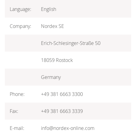
Language:
English
Company:
Nordex SE
Erich-Schlesinger-Straße 50
18059 Rostock
Germany
Phone:
+49 381 6663 3300
Fax:
+49 381 6663 3339
E-mail:
info@nordex-online.com