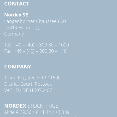
CONTACT
Nordex SE
Langenhorner Chaussee 600
22419 Hamburg
Germany
Tél.: +49 – (40) – 300 30 – 1000
Fax: +49 – (40) – 300 30 – 1101
COMPANY
Trade Register: HRB 11500
District Court: Rostock
VAT I.D.: DE813076467
NORDEX
STOCK PRICE
Aktie
€ 39,56
/
€ +1,44
/
+3,8 %