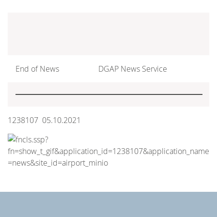
End of News
DGAP News Service
1238107 05.10.2021