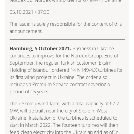
05.10.2021 / 07:30
The issuer is solely responsible for the content of this
announcement.
Hamburg, 5 October 2021.
Business in Ukraine
continues to improve for the Nordex Group: End of
September, the regular Turkish customer, Eksim
Holding of Istanbul, ordered 14 N149/4.X turbines for
its first wind project in Ukraine. The order also
includes a Premium Service contract covering a
period of 15 years.
The « Skole » wind farm, with a total capacity of 67.2
MW, will be built near the city of Skole in West
Ukraine. Installation of the turbines is scheduled to
start in March 2022. The fourteen turbines will then
feed clean electricity into the Ukrainian grid as of in