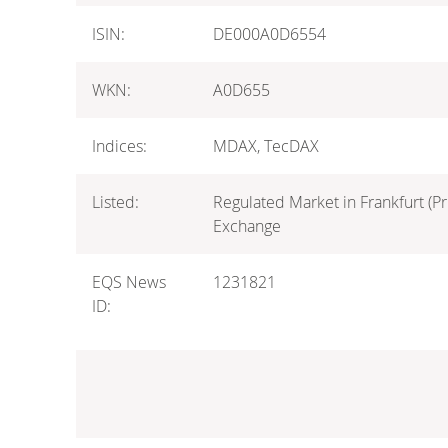
ISIN:
DE000A0D6554
WKN:
A0D655
Indices:
MDAX, TecDAX
Listed:
Regulated Market in Frankfurt (Pr
Exchange
EQS News
1231821
ID: