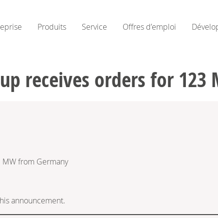
reprise
Produits
Service
Offres d’emploi
Dévelo
oup receives orders for 12
23 MW from Germany
f this announcement.