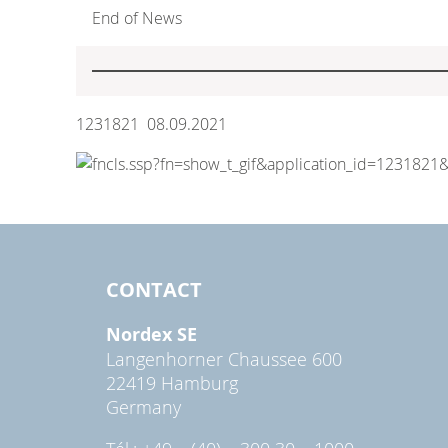
End of News
1231821 08.09.2021
CONTACT
Nordex SE
Langenhorner Chaussee 600
22419 Hamburg
Germany