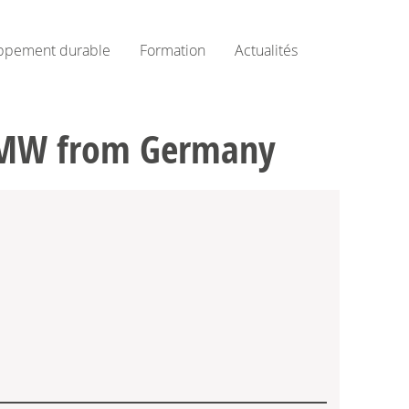
ppement durable
Formation
Actualités
3 MW from Germany