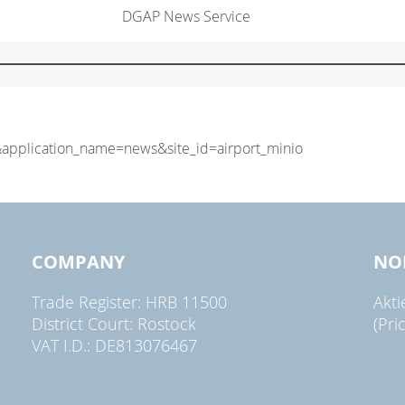
DGAP News Service
COMPANY
NO
Trade Register: HRB 11500
Akt
District Court: Rostock
(Pri
VAT I.D.: DE813076467