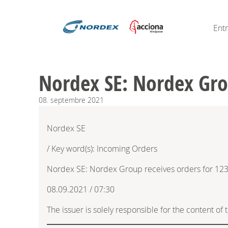
Ent
Nordex SE: Nordex Gr
08.
septembre
2021
Nordex SE
/ Key word(s): Incoming Orders
Nordex SE: Nordex Group receives orders for 1
08.09.2021 / 07:30
The issuer is solely responsible for the content o