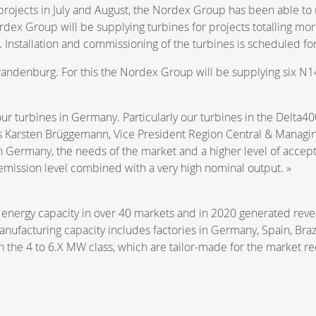
rojects in July and August, the Nordex Group has been able to
ex Group will be supplying turbines for projects totalling mo
nstallation and commissioning of the turbines is scheduled fo
n Brandenburg. For this the Nordex Group will be supplying six N
ur turbines in Germany. Particularly our turbines in the Delta4
says Karsten Brüggemann, Vice President Region Central & Managi
n Germany, the needs of the market and a higher level of accept
 emission level combined with a very high nominal output. »
energy capacity in over 40 markets and in 2020 generated reve
nufacturing capacity includes factories in Germany, Spain, Brazi
n the 4 to 6.X MW class, which are tailor-made for the market r