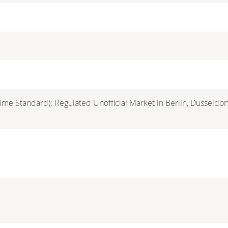
ime Standard); Regulated Unofficial Market in Berlin, Dusseldo