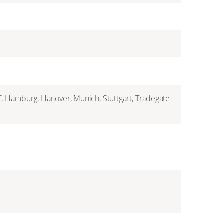
rf, Hamburg, Hanover, Munich, Stuttgart, Tradegate