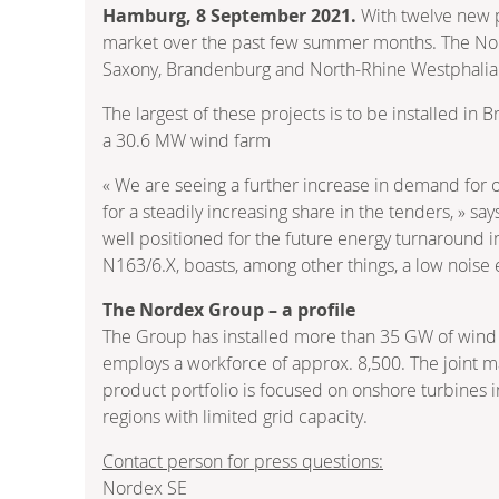
Hamburg, 8 September 2021.
With twelve new p
market over the past few summer months. The Nord
Saxony, Brandenburg and North-Rhine Westphalia. I
The largest of these projects is to be installed i
a 30.6 MW wind farm
« We are seeing a further increase in demand for o
for a steadily increasing share in the tenders, » 
well positioned for the future energy turnaround i
N163/6.X, boasts, among other things, a low noise
The Nordex Group – a profile
The Group has installed more than 35 GW of wind 
employs a workforce of approx. 8,500. The joint ma
product portfolio is focused on onshore turbines i
regions with limited grid capacity.
Contact person for press questions:
Nordex SE