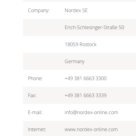
Company:
Nordex SE
Erich-Schlesinger-Straße 50
18059 Rostock
Germany
Phone:
+49 381 6663 3300
Fax:
+49 381 6663 3339
E-mail:
info@nordex-online.com
Internet:
www.nordex-online.com