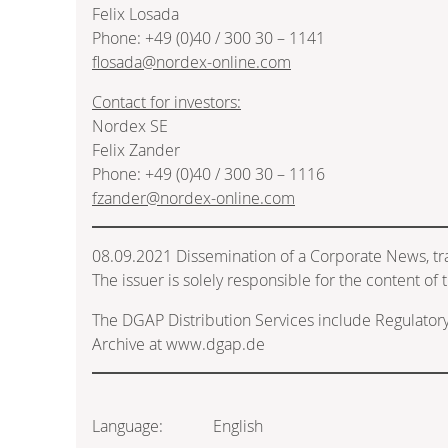
Felix Losada
Phone: +49 (0)40 / 300 30 – 1141
flosada@nordex-online.com
Contact for investors:
Nordex SE
Felix Zander
Phone: +49 (0)40 / 300 30 – 1116
fzander@nordex-online.com
08.09.2021 Dissemination of a Corporate News, t
The issuer is solely responsible for the content o
The DGAP Distribution Services include Regulato
Archive at www.dgap.de
Language:
English