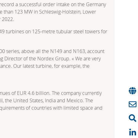
 record a successful order intake on the Germany
re than 123 MW in Schleswig-Holstein, Lower
r 2022.
149 turbines on 125-metre tubular steel towers for
000 series, above all the N149 and N163, account
ng Director of the Nordex Group. « We are very
ance. Our latest turbine, for example, the
nues of EUR 4.6 billion. The company currently
l, the United States, India and Mexico. The
equirements of countries with limited space and