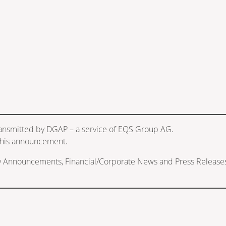
ransmitted by DGAP – a service of EQS Group AG.
f this announcement.
ry Announcements, Financial/Corporate News and Press Release