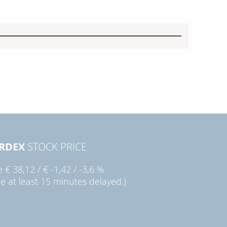
RDEX
STOCK PRICE
ie
€ 38,12
/
€ -1,42
/
-3,6 %
ce at least 15 minutes delayed.)