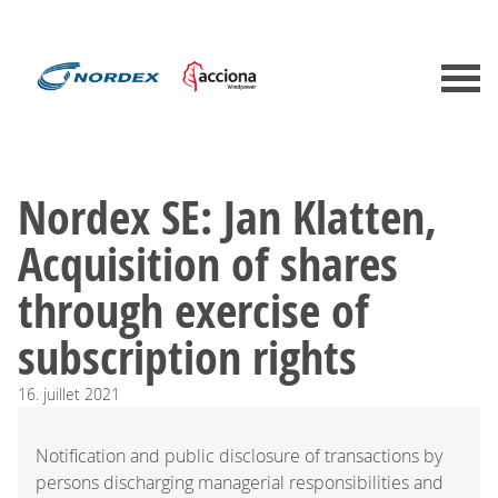
Nordex SE: Jan Klatten,
Acquisition of shares
through exercise of
subscription rights
16.
juillet
2021
Notification and public disclosure of transactions by
persons discharging managerial responsibilities and