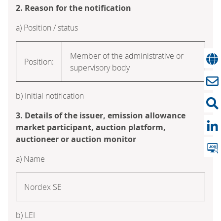
2. Reason for the notification
a) Position / status
Member of the administrative or
Position:
supervisory body
b) Initial notification
3. Details of the issuer, emission allowance
market participant, auction platform,
auctioneer or auction monitor
a) Name
Nordex SE
b) LEI