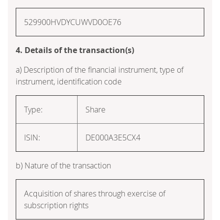
529900HVDYCUWVD0OE76
4. Details of the transaction(s)
a) Description of the financial instrument, type of
instrument, identification code
Type:
Share
ISIN:
DE000A3E5CX4
b) Nature of the transaction
Acquisition of shares through exercise of
subscription rights