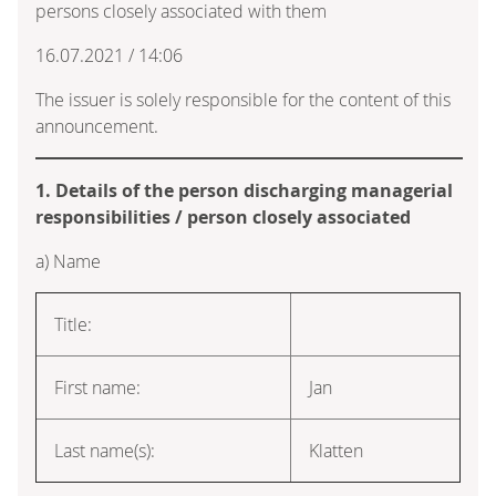
persons closely associated with them
16.07.2021 / 14:06
The issuer is solely responsible for the content of this
announcement.
1. Details of the person discharging managerial
responsibilities / person closely associated
a) Name
Title:
First name:
Jan
Last name(s):
Klatten