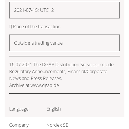
2021-07-15; UTC+2
f) Place of the transaction
Outside a trading venue
16.07.2021 The DGAP Distribution Services include
Regulatory Announcements, Financial/Corporate
News and Press Releases.
Archive at www.dgap.de
Language:
English
Company:
Nordex SE