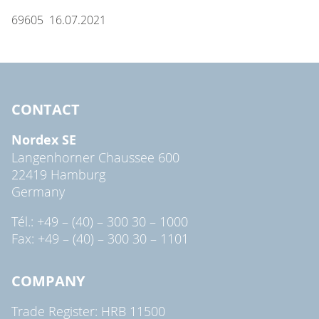
69605 16.07.2021
CONTACT
Nordex SE
Langenhorner Chaussee 600
22419 Hamburg
Germany
Tél.: +49 – (40) – 300 30 – 1000
Fax: +49 – (40) – 300 30 – 1101
COMPANY
Trade Register: HRB 11500