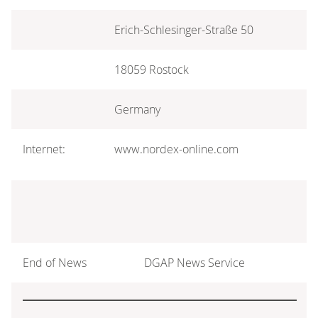
Erich-Schlesinger-Straße 50
18059 Rostock
Germany
Internet:
www.nordex-online.com
End of News
DGAP News Service