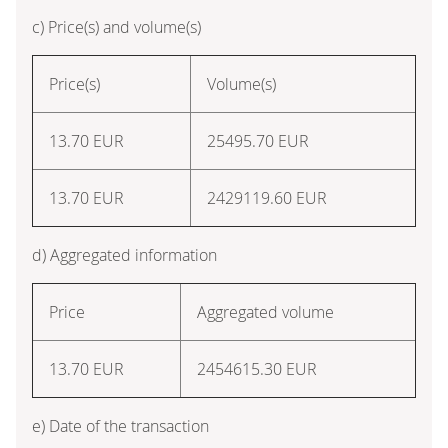
c) Price(s) and volume(s)
Price(s)
Volume(s)
13.70 EUR
25495.70 EUR
13.70 EUR
2429119.60 EUR
d) Aggregated information
Price
Aggregated volume
13.70 EUR
2454615.30 EUR
e) Date of the transaction