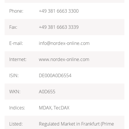
Phone:
+49 381 6663 3300
Fax:
+49 381 6663 3339
E-mail:
info@nordex-online.com
Internet:
www.nordex-online.com
ISIN:
DE000A0D6554
WKN:
A0D655
Indices:
MDAX, TecDAX
Listed:
Regulated Market in Frankfurt (Prime