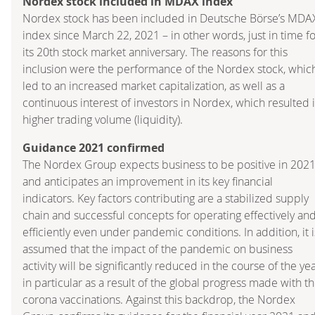
Nordex stock included in MDAX index
Nordex stock has been included in Deutsche Börse’s MDA
index since March 22, 2021 – in other words, just in time f
its 20th stock market anniversary. The reasons for this
inclusion were the performance of the Nordex stock, whic
led to an increased market capitalization, as well as a
continuous interest of investors in Nordex, which resulted 
higher trading volume (liquidity).
Guidance 2021 confirmed
The Nordex Group expects business to be positive in 202
and anticipates an improvement in its key financial
indicators. Key factors contributing are a stabilized supply
chain and successful concepts for operating effectively an
efficiently even under pandemic conditions. In addition, it i
assumed that the impact of the pandemic on business
activity will be significantly reduced in the course of the yea
in particular as a result of the global progress made with t
corona vaccinations. Against this backdrop, the Nordex