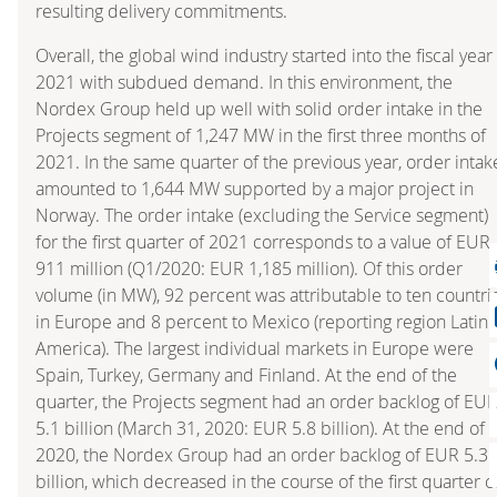
resulting delivery commitments.
Overall, the global wind industry started into the fiscal year
2021 with subdued demand. In this environment, the
Nordex Group held up well with solid order intake in the
Projects segment of 1,247 MW in the first three months of
2021. In the same quarter of the previous year, order intak
amounted to 1,644 MW supported by a major project in
Norway. The order intake (excluding the Service segment)
for the first quarter of 2021 corresponds to a value of EUR
911 million (Q1/2020: EUR 1,185 million). Of this order
volume (in MW), 92 percent was attributable to ten countri
in Europe and 8 percent to Mexico (reporting region Latin
America). The largest individual markets in Europe were
Spain, Turkey, Germany and Finland. At the end of the
quarter, the Projects segment had an order backlog of EU
5.1 billion (March 31, 2020: EUR 5.8 billion). At the end of
2020, the Nordex Group had an order backlog of EUR 5.3
billion, which decreased in the course of the first quarter o