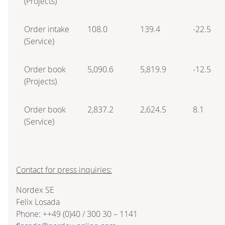
(Projects)
Order intake
108.0
139.4
-22.5
(Service)
Order book
5,090.6
5,819.9
-12.5
(Projects)
Order book
2,837.2
2,624.5
8.1
(Service)
Contact for press inquiries:
Nordex SE
Felix Losada
Phone: ++49 (0)40 / 300 30 – 1141