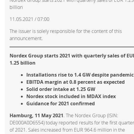
billion
11.05.2021 / 07:00
The issuer is solely responsible for the content of this
announcement.
Nordex Group starts 2021 with quarterly sales of EU
1.25 billion
Installations rise to 1.4 GW despite pandemic
EBITDA margin at 0.8 percent as expected
Solid order intake at 1.25 GW
Nordex stock included in MDAX index
Guidance for 2021 confirmed
Hamburg, 11 May 2021
. The Nordex Group (ISIN:
DE000A0D6554) today reported results for the first quarte
of 2021. Sales increased from EUR 964.6 million in the