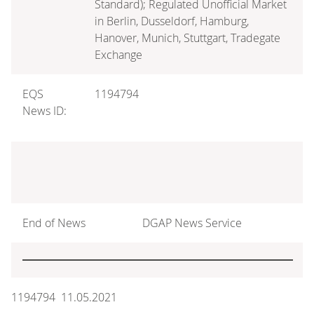
Standard); Regulated Unofficial Market
in Berlin, Dusseldorf, Hamburg,
Hanover, Munich, Stuttgart, Tradegate
Exchange
EQS
1194794
News ID:
End of News
DGAP News Service
1194794 11.05.2021