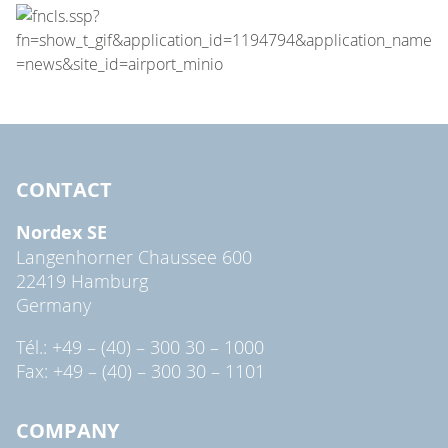
CONTACT
Nordex SE
Langenhorner Chaussee 600
22419 Hamburg
Germany
Tél.: +49 – (40) – 300 30 – 1000
Fax: +49 – (40) – 300 30 – 1101
COMPANY