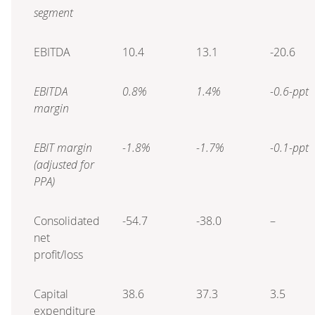
segment
EBITDA
10.4
13.1
-20.6
EBITDA
0.8%
1.4%
-0.6-ppt
margin
EBIT margin
-1.8%
-1.7%
-0.1-ppt
(adjusted for
PPA)
Consolidated
-54.7
-38.0
–
net
profit/loss
Capital
38.6
37.3
3.5
expenditure