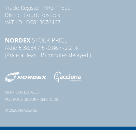
Trade Register: HRB 11500
District Court: Rostock
VAT I.D.: DE813076467
NORDEX
STOCK PRICE
Aktie
€ 38,84
/
€ -0,86
/
-2,2 %
(Price at least 15 minutes delayed.)
MENTIONS LÉGALES
POLITIQUE DE CONFIDENTIALITÉ
© 2026 NORDEX SE