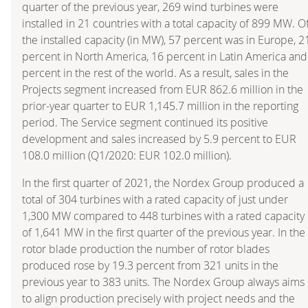
quarter of the previous year, 269 wind turbines were
installed in 21 countries with a total capacity of 899 MW. O
the installed capacity (in MW), 57 percent was in Europe, 2
percent in North America, 16 percent in Latin America and
percent in the rest of the world. As a result, sales in the
Projects segment increased from EUR 862.6 million in the
prior-year quarter to EUR 1,145.7 million in the reporting
period. The Service segment continued its positive
development and sales increased by 5.9 percent to EUR
108.0 million (Q1/2020: EUR 102.0 million).
In the first quarter of 2021, the Nordex Group produced a
total of 304 turbines with a rated capacity of just under
1,300 MW compared to 448 turbines with a rated capacity
of 1,641 MW in the first quarter of the previous year. In the
rotor blade production the number of rotor blades
produced rose by 19.3 percent from 321 units in the
previous year to 383 units. The Nordex Group always aims
to align production precisely with project needs and the