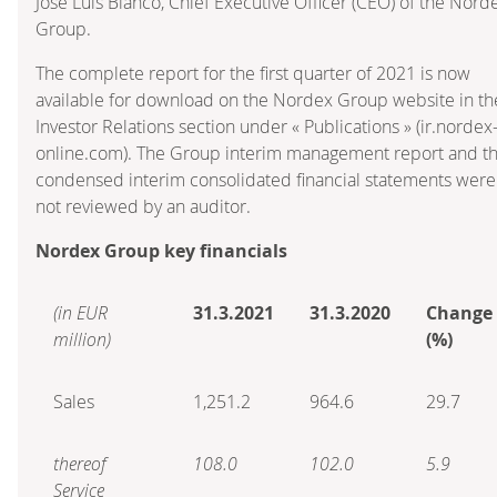
José Luis Blanco, Chief Executive Officer (CEO) of the Nord
Group.
The complete report for the first quarter of 2021 is now
available for download on the Nordex Group website in th
Investor Relations section under « Publications » (ir.nordex
online.com). The Group interim management report and t
condensed interim consolidated financial statements were
not reviewed by an auditor.
Nordex Group key financials
(in EUR
31.3.2021
31.3.2020
Change
million)
(%)
Sales
1,251.2
964.6
29.7
thereof
108.0
102.0
5.9
Service