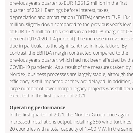
previous year’s quarter to EUR 1,251.2 million in the first
quarter of 2021. Earnings before interest, taxes,
depreciation and amortization (EBITDA) came to EUR 10.4
million, slightly down compared to the previous year’s level
of EUR 13.1 million. This results in an EBITDA margin of 0.8
percent (Q1/2020: 1.4 percent). The increase in revenues i
due in particular to the significant rise in installations. By
contrast, the EBITDA margin contracted compared to the
previous year’s quarter, which had not been affected by th
COVID-19 pandemic. As a result of the measures taken by
Nordex, business processes are largely stable, although the
efficiency is still impacted or they are delayed. In addition, 
large number of lower margin legacy projects was still bei
executed in the first quarter of 2021.
Operating performance
In the first quarter of 2021, the Nordex Group once again
increased installations output, installing 356 wind turbines 
20 countries with a total capacity of 1,400 MW. In the same