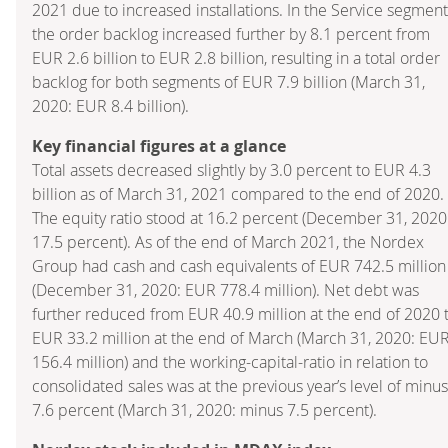
2021 due to increased installations. In the Service segment
the order backlog increased further by 8.1 percent from
EUR 2.6 billion to EUR 2.8 billion, resulting in a total order
backlog for both segments of EUR 7.9 billion (March 31,
2020: EUR 8.4 billion).
Key financial figures at a glance
Total assets decreased slightly by 3.0 percent to EUR 4.3
billion as of March 31, 2021 compared to the end of 2020.
The equity ratio stood at 16.2 percent (December 31, 2020
17.5 percent). As of the end of March 2021, the Nordex
Group had cash and cash equivalents of EUR 742.5 million
(December 31, 2020: EUR 778.4 million). Net debt was
further reduced from EUR 40.9 million at the end of 2020 
EUR 33.2 million at the end of March (March 31, 2020: EU
156.4 million) and the working-capital-ratio in relation to
consolidated sales was at the previous year’s level of minus
7.6 percent (March 31, 2020: minus 7.5 percent).