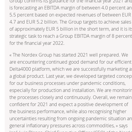
Group confirms its guidance for the financial year 2021 an
is forecasting an EBITDA margin of between 4.0 percent a
5.5 percent based on expected revenues of between EUR
4.7 and EUR 5.2 billion. The Group targets to achieve sales
of approximately EUR 5 billion in the short term, and it is it
strategic task to reach a Group EBITDA margin of 8 percent
for the financial year 2022.
« The Nordex Group has started 2021 well prepared. We
are encountering continued good demand for our efficient
Delta4000 platform, which we are successfully marketing a
a global product. Last year, we developed targeted concep
for our business processes under pandemic conditions,
especially for production and installation. We are monitori
the processes closely and continuously. Overall, we remain
confident for 2021 and expect a positive development of
the business performance, while also recognising higher
uncertainties resulting from ongoing pandemic situation a
general inflationary pressures across commodities, » says