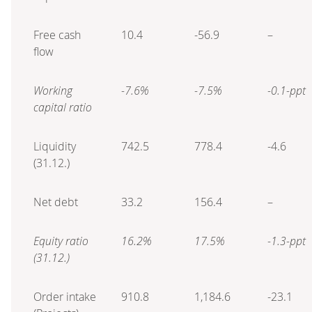
Free cash
10.4
-56.9
–
flow
Working
-7.6%
-7.5%
-0.1-ppt
capital ratio
Liquidity
742.5
778.4
-4.6
(31.12.)
Net debt
33.2
156.4
–
Equity ratio
16.2%
17.5%
-1.3-ppt
(31.12.)
Order intake
910.8
1,184.6
-23.1