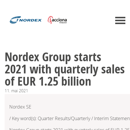
Nordex Group starts
2021 with quarterly sales
of EUR 1.25 billion
11.
mai
2021
Nordex SE
/ Key word(s): Quarter Results/Quarterly / Interim Statemen
Nordex Group starts 2021 with quarterly sales of EUR 1.25