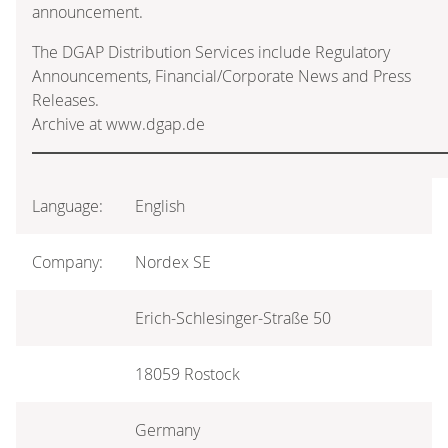
announcement.
The DGAP Distribution Services include Regulatory
Announcements, Financial/Corporate News and Press
Releases.
Archive at www.dgap.de
Language:
English
Company:
Nordex SE
Erich-Schlesinger-Straße 50
18059 Rostock
Germany