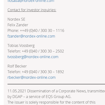
flosada@nordex-online.com
Contact for investor inquiries:
Nordex SE
Felix Zander
Phone: ++49 (0)40 / 300 30 – 1116
fzander@nordex-online.com
Tobias Vossberg
Telefon: +49 (0)40 / 300 30 – 2502
tvossberg@nordex-online.com
Rolf Becker
Telefon: +49 (0)40 / 300 30 – 1892
rbecker@nordex-online.com
11.05.2021 Dissemination of a Corporate News, transmitte
by DGAP – a service of EQS Group AG.
The issuer is solely responsible for the content of this