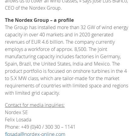
allows us to cover all wind classes, » says José Luis Blanco,
CEO of the Nordex Group.
The Nordex Group – a profile
The Group has installed more than 32 GW of wind energy
capacity in over 40 markets and in 2020 generated
revenues of EUR 4.6 billion. The company currently
employs a workforce of approx. 8,500. The joint
manufacturing capacity includes factories in Germany,
Spain, Brazil, the United States, India and Mexico. The
product portfolio is focused on onshore turbines in the 4
to 5.X MW class, which are tailor-made for the market
requirements of countries with limited space and regions
with limited grid capacity.
Contact for media inquiries:
Nordex SE
Felix Losada
Phone: +49 (0)40 / 300 30 – 1141
flosada@nordex-online.com