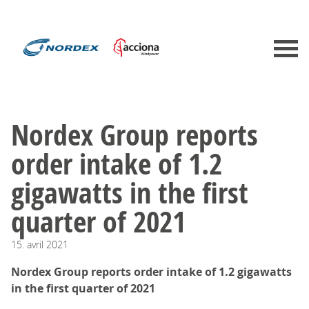
​​​​​​​Nordex Group reports
order intake of 1.2
gigawatts in the first
quarter of 2021
15.
avril
2021
Nordex Group reports order intake of 1.2 gigawatts
in the first quarter of 2021