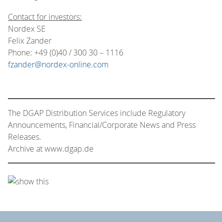
Contact for investors:
Nordex SE
Felix Zander
Phone: +49 (0)40 / 300 30 – 1116
fzander@nordex-online.com
The DGAP Distribution Services include Regulatory
Announcements, Financial/Corporate News and Press
Releases.
Archive at www.dgap.de