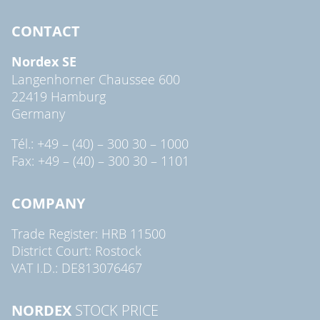
CONTACT
Nordex SE
Langenhorner Chaussee 600
22419 Hamburg
Germany
Tél.: +49 – (40) – 300 30 – 1000
Fax: +49 – (40) – 300 30 – 1101
COMPANY
Trade Register: HRB 11500
District Court: Rostock
VAT I.D.: DE813076467
NORDEX
STOCK PRICE