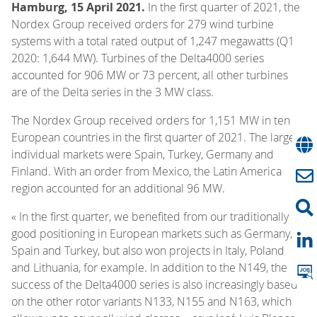
Hamburg, 15 April 2021.
In the first quarter of 2021, the
Nordex Group received orders for 279 wind turbine
systems with a total rated output of 1,247 megawatts (Q1
2020: 1,644 MW). Turbines of the Delta4000 series
accounted for 906 MW or 73 percent, all other turbines
are of the Delta series in the 3 MW class.
The Nordex Group received orders for 1,151 MW in ten
European countries in the first quarter of 2021. The largest
individual markets were Spain, Turkey, Germany and
Finland. With an order from Mexico, the Latin America
region accounted for an additional 96 MW.
« In the first quarter, we benefited from our traditionally
good positioning in European markets such as Germany,
Spain and Turkey, but also won projects in Italy, Poland
and Lithuania, for example. In addition to the N149, the
success of the Delta4000 series is also increasingly based
on the other rotor variants N133, N155 and N163, which