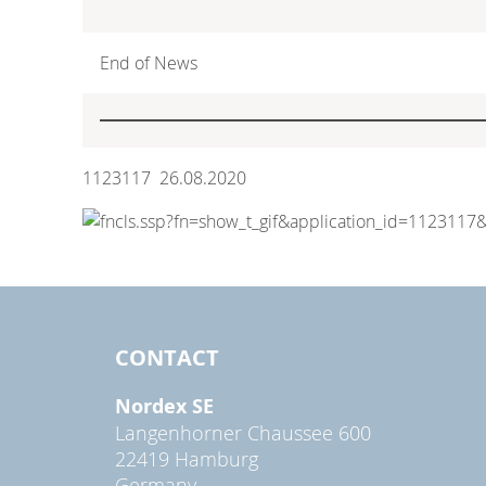
End of News
1123117 26.08.2020
CONTACT
Nordex SE
Langenhorner Chaussee 600
22419 Hamburg
Germany