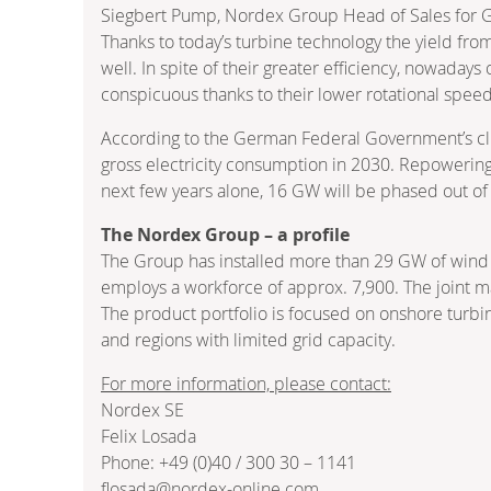
Siegbert Pump, Nordex Group Head of Sales for 
Thanks to today’s turbine technology the yield fro
well. In spite of their greater efficiency, nowaday
conspicuous thanks to their lower rotational spee
According to the German Federal Government’s cli
gross electricity consumption in 2030. Repowering, 
next few years alone, 16 GW will be phased out of
The Nordex Group – a profile
The Group has installed more than 29 GW of wind 
employs a workforce of approx. 7,900. The joint ma
The product portfolio is focused on onshore turbin
and regions with limited grid capacity.
For more information, please contact:
Nordex SE
Felix Losada
Phone: +49 (0)40 / 300 30 – 1141
flosada@nordex-online.com