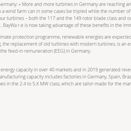
Germany: « More and more turbines in Germany are reaching a
m a wind farm can in some cases be tripled while the number of 
s our turbines – both the 117 and the 149 rotor blade class and 
d. BayWa r.e is now taking advantage of these benefits in the I
mate protection programme, renewable energies are expected to
the replacement of old turbines with modern turbines, is an esse
 the feed-in remuneration (EEG) in Germany.
energy capacity in over 40 markets and in 2019 generated reve
nufacturing capacity includes factories in Germany, Spain, Brazi
es in the 2.4 to 5.X MW class, which are tailor-made for the ma