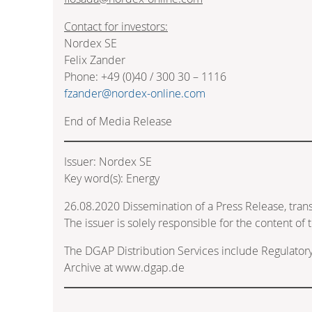
Contact for investors:
Nordex SE
Felix Zander
Phone: +49 (0)40 / 300 30 – 1116
fzander@nordex-online.com
End of Media Release
Issuer: Nordex SE
Key word(s): Energy
26.08.2020 Dissemination of a Press Release, tra
The issuer is solely responsible for the content o
The DGAP Distribution Services include Regulato
Archive at www.dgap.de