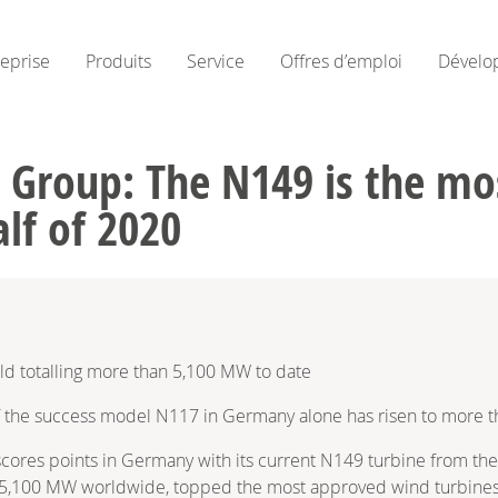
reprise
Produits
Service
Offres d’emploi
Dévelo
 Group: The N149 is the mo
alf of 2020
ld totalling more than 5,100 MW to date
f the success model N117 in Germany alone has risen to more t
res points in Germany with its current N149 turbine from the 
 5,100 MW worldwide, topped the most approved wind turbines i