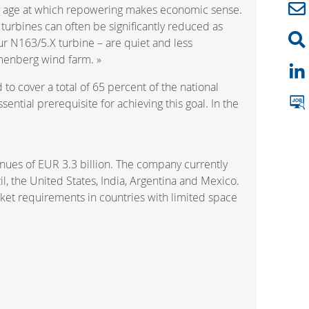
n age at which repowering makes economic sense.
turbines can often be significantly reduced as
our N163/5.X turbine – are quiet and less
mmenberg wind farm. »
 cover a total of 65 percent of the national
ntial prerequisite for achieving this goal. In the
nues of EUR 3.3 billion. The company currently
l, the United States, India, Argentina and Mexico.
rket requirements in countries with limited space