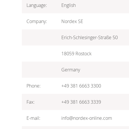
Language:
English
Company:
Nordex SE
Erich-Schlesinger-Straße 50
18059 Rostock
Germany
Phone:
+49 381 6663 3300
Fax:
+49 381 6663 3339
E-mail:
info@nordex-online.com