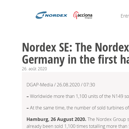
Ent
Nordex SE: The Nordex
Germany in the first h
26.
août
2020
DGAP-Media / 26.08.2020 / 07:30
–
Worldwide more than 1,100 units of the N149 so
–
At the same time, the number of sold turbines o
Hamburg, 26 August 2020.
The Nordex Group sco
already been sold 1,100 times totalling more than