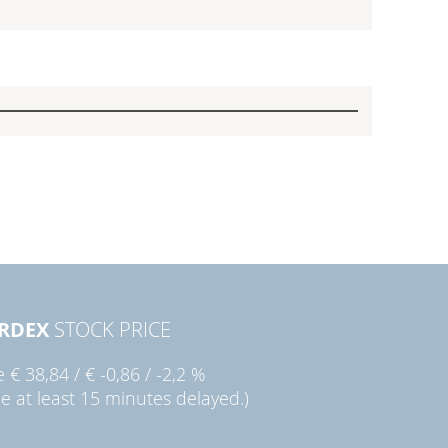
RDEX
STOCK PRICE
ie
€ 38,84
/
€ -0,86
/
-2,2 %
ce at least 15 minutes delayed.)