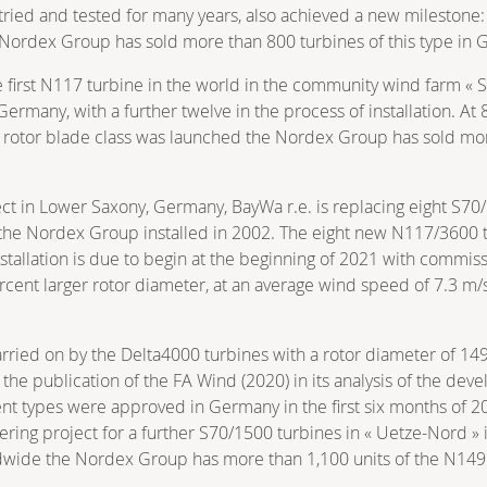
tried and tested for many years, also achieved a new milestone
 Nordex Group has sold more than 800 turbines of this type in G
first N117 turbine in the world in the community wind farm « 
 Germany, with a further twelve in the process of installation. At
7 rotor blade class was launched the Nordex Group has sold mo
ct in Lower Saxony, Germany, BayWa r.e. is replacing eight S70/
the Nordex Group installed in 2002. The eight new N117/3600 tu
. Installation is due to begin at the beginning of 2021 with comm
rcent larger rotor diameter, at an average wind speed of 7.3 m
arried on by the Delta4000 turbines with a rotor diameter of 1
e publication of the FA Wind (2020) in its analysis of the deve
erent types were approved in Germany in the first six months of
ring project for a further S70/1500 turbines in « Uetze-Nord »
rldwide the Nordex Group has more than 1,100 units of the N149 