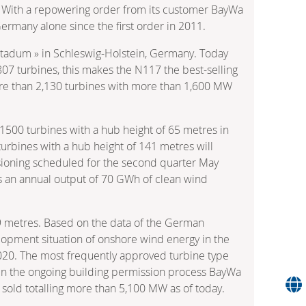
: With a repowering order from its customer BayWa
ermany alone since the first order in 2011.
Stadum » in Schleswig-Holstein, Germany. Today
 807 turbines, this makes the N117 the best-selling
re than 2,130 turbines with more than 1,600 MW
1500 turbines with a hub height of 65 metres in
rbines with a hub height of 141 metres will
issioning scheduled for the second quarter May
/s an annual output of 70 GWh of clean wind
49 metres. Based on the data of the German
lopment situation of onshore wind energy in the
 2020. The most frequently approved turbine type
 in the ongoing building permission process BayWa
sold totalling more than 5,100 MW as of today.