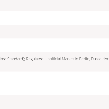
ime Standard); Regulated Unofficial Market in Berlin, Dusseldo