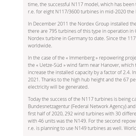
time, the successful N117 model, which has been 
r.e. for eight N117/3600 turbines in mid-2020 the
In December 2011 the Nordex Group installed the 
there are 795 turbines of this type in operation in
Nordex turbine in Germany to date. Since the 11
worldwide.
In the case of the « Immenberg » repowering proje
the « Uetze-Süd » wind farm near Hanover, which 
increase the installed capacity by a factor of 2.4
2021. Thanks to the high hub height and the 67 pe
electricity will be generated.
Today the success of the N117 turbines is being c
Bundesnetzagentur (Federal Network Agency) and th
first half of 2020, 292 wind turbines with 30 diff
with 46 units was the N149. For the second repowe
r.e. is planning to use N149 turbines as well. Wo