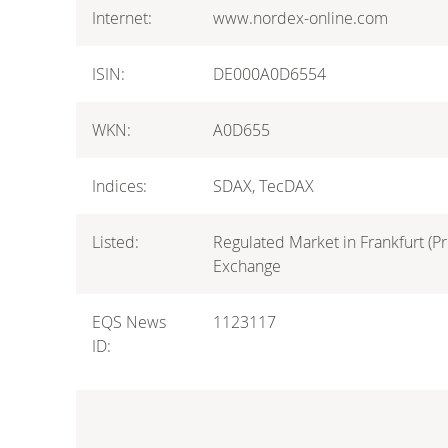
Internet:
www.nordex-online.com
ISIN:
DE000A0D6554
WKN:
A0D655
Indices:
SDAX, TecDAX
Listed:
Regulated Market in Frankfurt (Pr
Exchange
EQS News
1123117
ID: