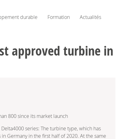
ppement durable
Formation
Actualités
st approved turbine in
han 800 since its market launch
Delta4000 series: The turbine type, which has
n Germany in the first half of 2020. At the same