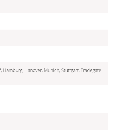
rf, Hamburg, Hanover, Munich, Stuttgart, Tradegate