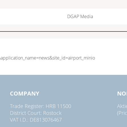
DGAP Media
COMPANY
NO
Trade Register: HRB 11500
Akt
District Court: Rostock
(Pri
VAT I.D.: DE813076467