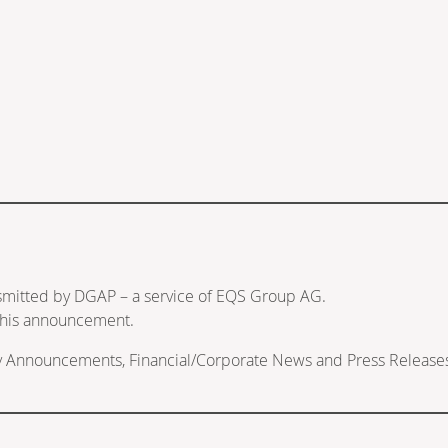
nsmitted by DGAP – a service of EQS Group AG.
f this announcement.
ry Announcements, Financial/Corporate News and Press Release